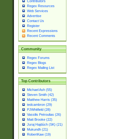
Contributors
Regex Resources
Web Services
Advertise
Contact Us
Register
Recent Expressions
Recent Comments
Community
Regex Forums
Regex Blogs
Regex Mailing List
Top Contributors
Michael Ash (55)
Steven Smith (42)
Matthew Harris (35)
tedcambron (29)
PJWhitfield (28)
Vassilis Petroulias (26)
Matt Brooke (22)
Juraj Hajdúch (SK) (21)
Mukundh (21)
RobertKaw (19)