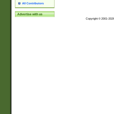
All Contributors
Advertise with us
Copyright © 2001-202