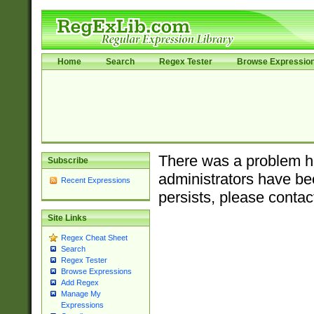
Home
Search
Regex Tester
Browse Expressio
There was a problem ha
Subscribe
administrators have bee
Recent Expressions
persists, please contac
Site Links
Regex Cheat Sheet
Search
Regex Tester
Browse Expressions
Add Regex
Manage My
Expressions