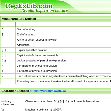
Metacharacters Defined
MChar
Definition
^
Start of a string.
$
End of a string.
.
Any character (except \n newline)
|
Alternation.
{...}
Explicit quantifier notation.
[...]
Explicit set of characters to match.
(...)
Logical grouping of part of an expression.
*
0 or more of previous expression.
+
1 or more of previous expression.
?
0 or 1 of previous expression; also forces minimal matching when an expressio
\
Preceding one of the above, it makes it a literal instead of a special character
Character Escapes
http://tinyurl.com/5wm3wl
Escaped Char
Description
ordinary
Characters other than . $ ^ { [ ( | ) ] } * + ? \ match themselves.
characters
\a
Matches a bell (alarm) \u0007.