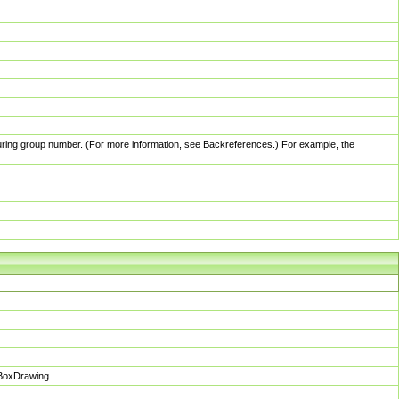
pturing group number. (For more information, see Backreferences.) For example, the
sBoxDrawing.