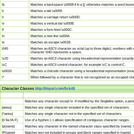
\b
Matches a backspace \u0008 if in a []; otherwise matches a word boun
\t
Matches a tab \u0009.
\r
Matches a carriage return \u000D.
\v
Matches a vertical tab \u000B.
\f
Matches a form feed \u000C.
\n
Matches a new line \u000A.
\e
Matches an escape \u001B.
\040
Matches an ASCII character as octal (up to three digits); numbers with 
character \040 represents a space.
\x20
Matches an ASCII character using hexadecimal representation (exactly t
\cC
Matches an ASCII control character; for example \cC is control-C.
\u0020
Matches a Unicode character using a hexadecimal representation (exactl
\*
When followed by a character that is not recognized as an escaped cha
Character Classes
http://tinyurl.com/5ck4ll
Char Class
Description
.
Matches any character except \n. If modified by the Singleline option, a p
[aeiou]
Matches any single character included in the specified set of characters.
[^aeiou]
Matches any single character not in the specified set of characters.
[0-9a-fA-F]
Use of a hyphen (–) allows specification of contiguous character ranges.
\p{name}
Matches any character in the named character class specified by {name}.
\P{name}
Matches text not included in groups and block ranges specified in {name}.