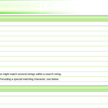
n might match several strings within a search string.
. Preceding a special matching character, see below.