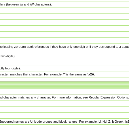
dary (between \w and \W characters).
no leading zero are backreferences if they have only one digit or if they correspond to a ca
wo digits).
y four digits).
racter, matches that character. For example,
\*
is the same as
\x2A
.
eriod character matches any character. For more information, see Regular Expression Options.
 Supported names are Unicode groups and block ranges. For example, Ll, Nd, Z, IsGreek, I