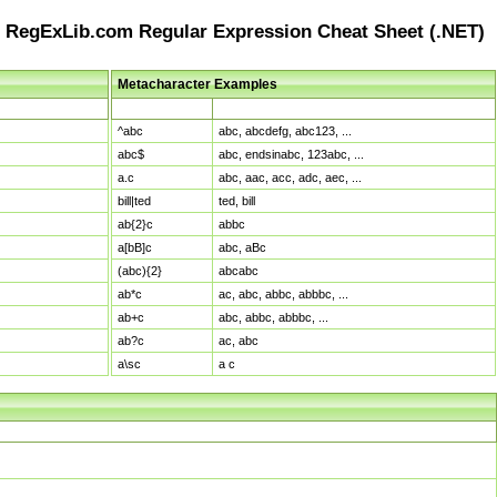
RegExLib.com Regular Expression Cheat Sheet (.NET)
Metacharacter Examples
Pattern
Sample Matches
^abc
abc, abcdefg, abc123, ...
abc$
abc, endsinabc, 123abc, ...
a.c
abc, aac, acc, adc, aec, ...
bill|ted
ted, bill
ab{2}c
abbc
a[bB]c
abc, aBc
(abc){2}
abcabc
ab*c
ac, abc, abbc, abbbc, ...
ab+c
abc, abbc, abbbc, ...
ab?c
ac, abc
a\sc
a c