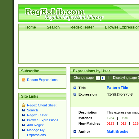
Home
Search
Regex Tester
Browse Expressio
Subscribe
Expressions by User
Change page:
|
Displaying page
Recent Expressions
Pattern Title
Title
Expression
^[1-9]{1}[0-9]{3}$
Site Links
Regex Cheat Sheet
Search
Description
This expression mat
Regex Tester
Matches
1234
|
9876
Browse Expressions
Non-Matches
0123
|
012
|
123
Add Regex
Manage My
Matt Brooke
Author
Expressions