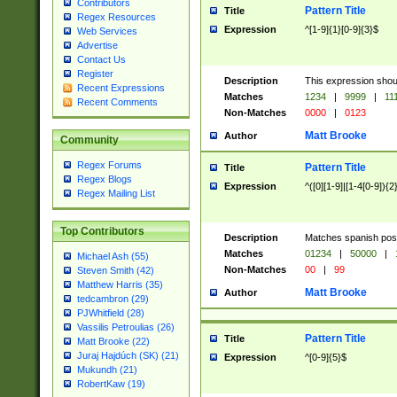
Contributors
Pattern Title
Title
Regex Resources
Expression
^[1-9]{1}[0-9]{3}$
Web Services
Advertise
Contact Us
Register
Description
This expression shou
Recent Expressions
Matches
1234
|
9999
|
11
Recent Comments
Non-Matches
0000
|
0123
Matt Brooke
Author
Community
Regex Forums
Pattern Title
Title
Regex Blogs
Expression
^([0][1-9]|[1-4[0-9]){2
Regex Mailing List
Top Contributors
Description
Matches spanish pos
Matches
01234
|
50000
|
Michael Ash (55)
Non-Matches
00
|
99
Steven Smith (42)
Matthew Harris (35)
Matt Brooke
Author
tedcambron (29)
PJWhitfield (28)
Vassilis Petroulias (26)
Pattern Title
Title
Matt Brooke (22)
Juraj Hajdúch (SK) (21)
Expression
^[0-9]{5}$
Mukundh (21)
RobertKaw (19)