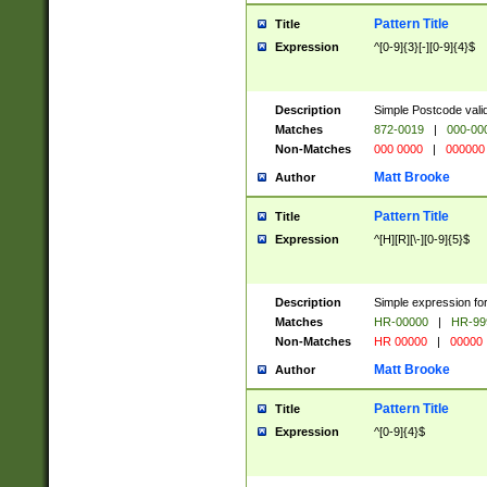
Pattern Title
Title
Expression
^[0-9]{3}[-][0-9]{4}$
Description
Simple Postcode valid
Matches
872-0019
|
000-00
Non-Matches
000 0000
|
000000
Matt Brooke
Author
Pattern Title
Title
Expression
^[H][R][\-][0-9]{5}$
Description
Simple expression for
Matches
HR-00000
|
HR-99
Non-Matches
HR 00000
|
00000
Matt Brooke
Author
Pattern Title
Title
Expression
^[0-9]{4}$