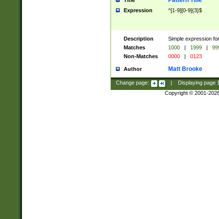
Pattern Title
Title
Expression
^[1-9][0-9]{3}$
Description
Simple expression for
Matches
1000
|
1999
|
99
Non-Matches
0000
|
0123
Matt Brooke
Author
Change page:
|
Displaying page
Copyright © 2001-202