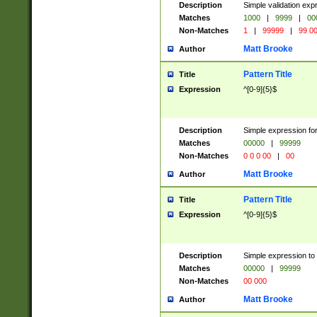
Description
Simple validation ex
Matches
1000
|
9999
|
00
Non-Matches
1
|
99999
|
99 0
Matt Brooke
Author
Pattern Title
Title
Expression
^[0-9]{5}$
Description
Simple expression for
Matches
00000
|
99999
Non-Matches
0 0 0 00
|
00
Matt Brooke
Author
Pattern Title
Title
Expression
^[0-9]{5}$
Description
Simple expression to
Matches
00000
|
99999
Non-Matches
00 000
Matt Brooke
Author