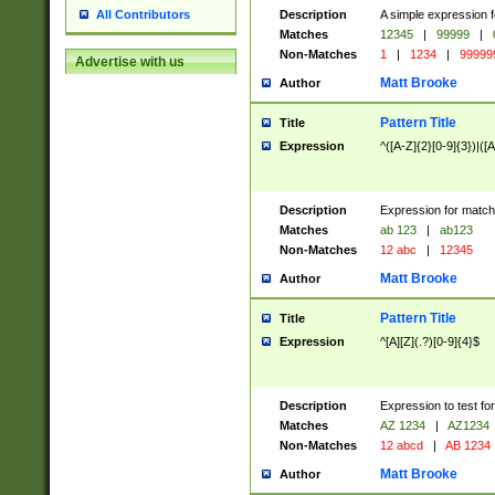
Description
A simple expression f
All Contributors
Matches
12345
|
99999
|
Non-Matches
1
|
1234
|
99999
Advertise with us
Matt Brooke
Author
Pattern Title
Title
Expression
^([A-Z]{2}[0-9]{3})|([A
Description
Expression for match
Matches
ab 123
|
ab123
Non-Matches
12 abc
|
12345
Matt Brooke
Author
Pattern Title
Title
Expression
^[A][Z](.?)[0-9]{4}$
Description
Expression to test fo
Matches
AZ 1234
|
AZ1234
Non-Matches
12 abcd
|
AB 1234
Matt Brooke
Author