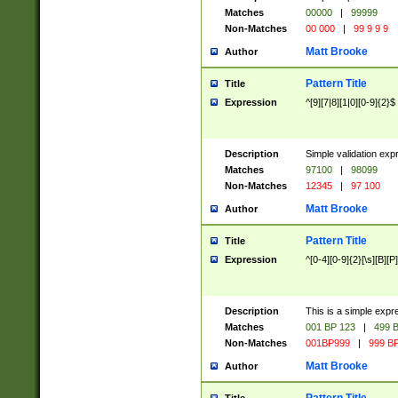
Matches
00000
|
99999
Non-Matches
00 000
|
99 9 9 9
Matt Brooke
Author
Pattern Title
Title
Expression
^[9][7|8][1|0][0-9]{2}$
Description
Simple validation exp
Matches
97100
|
98099
Non-Matches
12345
|
97 100
Matt Brooke
Author
Pattern Title
Title
Expression
^[0-4][0-9]{2}[\s][B][P]
Description
This is a simple expr
Matches
001 BP 123
|
499 B
Non-Matches
001BP999
|
999 BP
Matt Brooke
Author