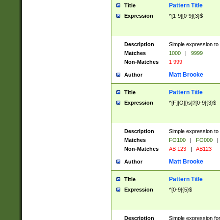
Pattern Title
Title
Expression
^[1-9][0-9]{3}$
Description
Simple expression to 
Matches
1000
|
9999
Non-Matches
1 999
Matt Brooke
Author
Pattern Title
Title
Expression
^[F][O][\s]?[0-9]{3}$
Description
Simple expression to 
Matches
FO100
|
FO000
|
Non-Matches
AB 123
|
AB123
Matt Brooke
Author
Pattern Title
Title
Expression
^[0-9]{5}$
Description
Simple expression fo