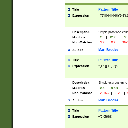
Pattern Title
Title
Expression
^([1][0-9]|[0-9])[1-9]{
Description
Simple postcode valid
Matches
123
|
1299
|
199
Non-Matches
1300
|
000
|
999
Matt Brooke
Author
Pattern Title
Title
Expression
^[1-9][0-9]{3}$
Description
Simple expression to
Matches
1000
|
9999
|
12
Non-Matches
123456
|
0123
|
Matt Brooke
Author
Pattern Title
Title
Expression
^[0-9]{6}$