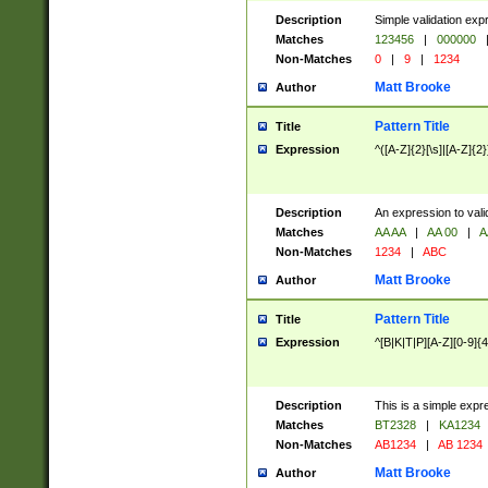
Description
Simple validation exp
Matches
123456
|
000000
Non-Matches
0
|
9
|
1234
Matt Brooke
Author
Pattern Title
Title
Expression
^([A-Z]{2}[\s]|[A-Z]{2}
Description
An expression to val
Matches
AA AA
|
AA 00
|
A
Non-Matches
1234
|
ABC
Matt Brooke
Author
Pattern Title
Title
Expression
^[B|K|T|P][A-Z][0-9]{4
Description
This is a simple expr
Matches
BT2328
|
KA1234
Non-Matches
AB1234
|
AB 1234
Matt Brooke
Author