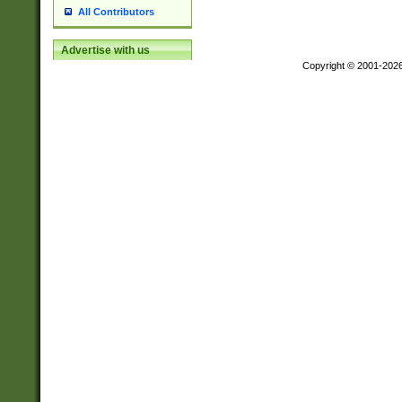
All Contributors
Advertise with us
Copyright © 2001-202