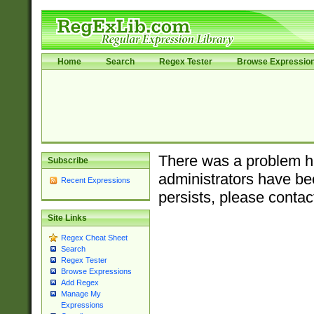
Home
Search
Regex Tester
Browse Expressio
There was a problem ha
Subscribe
administrators have bee
Recent Expressions
persists, please contac
Site Links
Regex Cheat Sheet
Search
Regex Tester
Browse Expressions
Add Regex
Manage My
Expressions