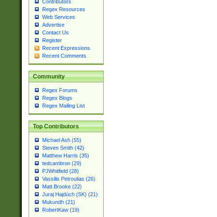
Contributors
Regex Resources
Web Services
Advertise
Contact Us
Register
Recent Expressions
Recent Comments
Community
Regex Forums
Regex Blogs
Regex Mailing List
Top Contributors
Michael Ash (55)
Steven Smith (42)
Matthew Harris (35)
tedcambron (29)
PJWhitfield (28)
Vassilis Petroulias (26)
Matt Brooke (22)
Juraj Hajdúch (SK) (21)
Mukundh (21)
RobertKaw (19)