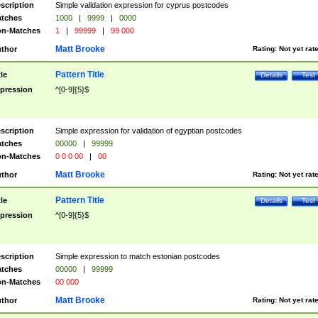
scription
Simple validation expression for cyprus postcodes
tches
1000
|
9999
|
0000
n-Matches
1
|
99999
|
99 000
Matt Brooke
thor
Rating:
Not yet rat
Pattern Title
tle
Details
Test
pression
^[0-9]{5}$
scription
Simple expression for validation of egyptian postcodes
tches
00000
|
99999
n-Matches
0 0 0 00
|
00
Matt Brooke
thor
Rating:
Not yet rat
Pattern Title
tle
Details
Test
pression
^[0-9]{5}$
scription
Simple expression to match estonian postcodes
tches
00000
|
99999
n-Matches
00 000
Matt Brooke
thor
Rating:
Not yet rat