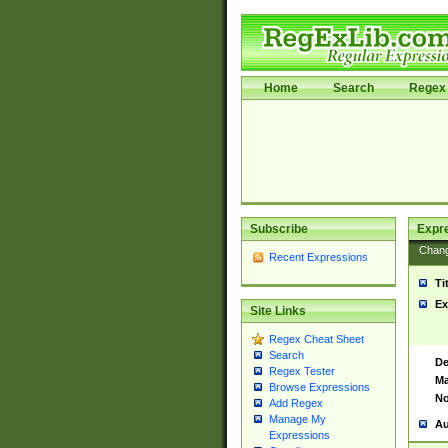
Home
Search
Regex 
Subscribe
Expr
Chan
Recent Expressions
Ti
Ex
Site Links
Regex Cheat Sheet
Search
De
Regex Tester
Ma
Browse Expressions
No
Add Regex
Manage My
Au
Expressions