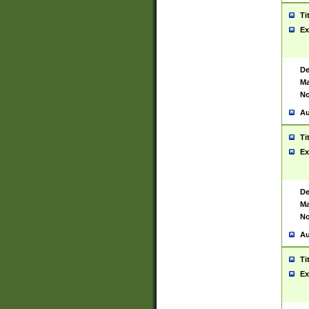
Ti
Ex
De
Ma
No
Au
Ti
Ex
De
Ma
No
Au
Ti
Ex