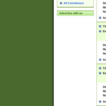
De
All Contributors
Ma
No
Advertise with us
Au
Ti
Ex
De
Ma
No
Au
Ti
Ex
De
Ma
No
Au