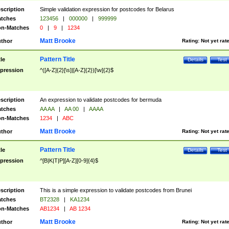
scription
Simple validation expression for postcodes for Belarus
tches
123456
|
000000
|
999999
n-Matches
0
|
9
|
1234
Matt Brooke
thor
Rating:
Not yet rat
Pattern Title
tle
Details
Test
pression
^([A-Z]{2}[\s]|[A-Z]{2})[\w]{2}$
scription
An expression to validate postcodes for bermuda
tches
AA AA
|
AA 00
|
AAAA
n-Matches
1234
|
ABC
Matt Brooke
thor
Rating:
Not yet rat
Pattern Title
tle
Details
Test
pression
^[B|K|T|P][A-Z][0-9]{4}$
scription
This is a simple expression to validate postcodes from Brunei
tches
BT2328
|
KA1234
n-Matches
AB1234
|
AB 1234
Matt Brooke
thor
Rating:
Not yet rat