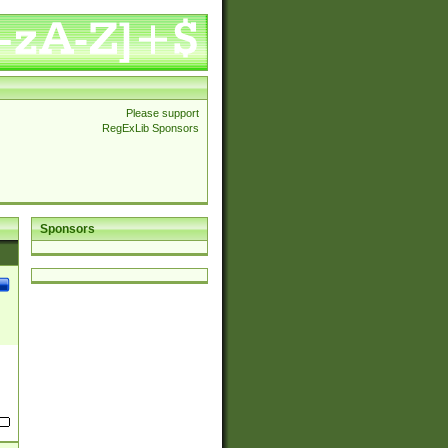
Please support
RegExLib Sponsors
Sponsors