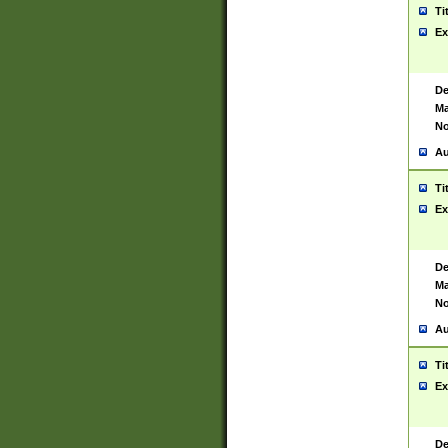
Ti
Ex
De
Ma
No
Au
Ti
Ex
De
Ma
No
Au
Ti
Ex
De