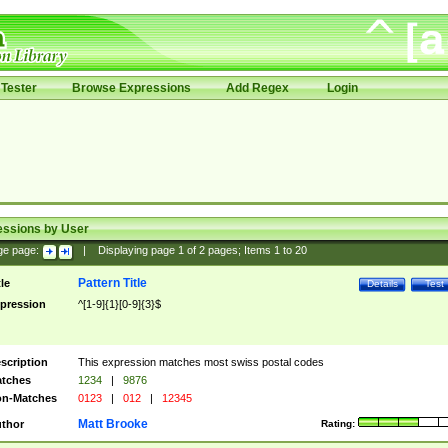
Tester
Browse Expressions
Add Regex
Login
essions by User
ge page:
|
Displaying page
1
of
2
pages; Items
1
to
20
Pattern Title
tle
Details
Test
pression
^[1-9]{1}[0-9]{3}$
scription
This expression matches most swiss postal codes
tches
1234
|
9876
n-Matches
0123
|
012
|
12345
Matt Brooke
thor
Rating: