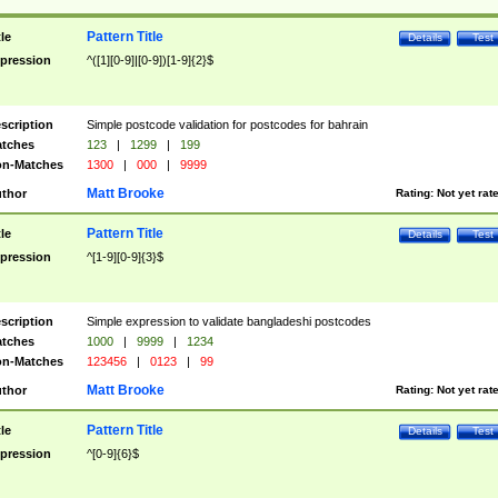
Pattern Title
tle
Details
Test
pression
^([1][0-9]|[0-9])[1-9]{2}$
scription
Simple postcode validation for postcodes for bahrain
tches
123
|
1299
|
199
n-Matches
1300
|
000
|
9999
Matt Brooke
thor
Rating:
Not yet rat
Pattern Title
tle
Details
Test
pression
^[1-9][0-9]{3}$
scription
Simple expression to validate bangladeshi postcodes
tches
1000
|
9999
|
1234
n-Matches
123456
|
0123
|
99
Matt Brooke
thor
Rating:
Not yet rat
Pattern Title
tle
Details
Test
pression
^[0-9]{6}$