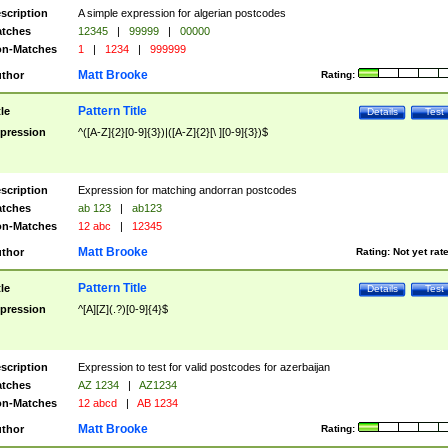
scription
A simple expression for algerian postcodes
tches
12345
|
99999
|
00000
n-Matches
1
|
1234
|
999999
Matt Brooke
thor
Rating:
Pattern Title
tle
Details
Test
pression
^([A-Z]{2}[0-9]{3})|([A-Z]{2}[\ ][0-9]{3})$
scription
Expression for matching andorran postcodes
tches
ab 123
|
ab123
n-Matches
12 abc
|
12345
Matt Brooke
thor
Rating:
Not yet rat
Pattern Title
tle
Details
Test
pression
^[A][Z](.?)[0-9]{4}$
scription
Expression to test for valid postcodes for azerbaijan
tches
AZ 1234
|
AZ1234
n-Matches
12 abcd
|
AB 1234
Matt Brooke
thor
Rating: