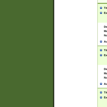
Ti
Ex
De
Ma
No
Au
Ti
Ex
De
Ma
No
Au
Ti
Ex