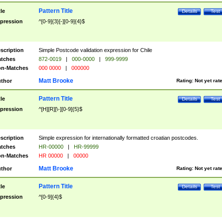
Pattern Title
tle
Details
Test
pression
^[0-9]{3}[-][0-9]{4}$
scription
Simple Postcode validation expression for Chile
tches
872-0019
|
000-0000
|
999-9999
n-Matches
000 0000
|
000000
Matt Brooke
thor
Rating:
Not yet rat
Pattern Title
tle
Details
Test
pression
^[H][R][\-][0-9]{5}$
scription
Simple expression for internationally formatted croatian postcodes.
tches
HR-00000
|
HR-99999
n-Matches
HR 00000
|
00000
Matt Brooke
thor
Rating:
Not yet rat
Pattern Title
tle
Details
Test
pression
^[0-9]{4}$