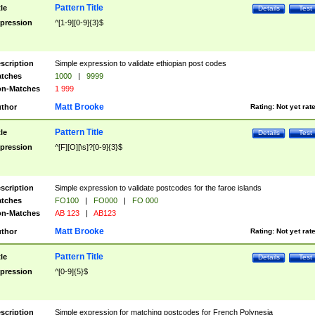
Pattern Title
tle
Details
Test
pression
^[1-9][0-9]{3}$
scription
Simple expression to validate ethiopian post codes
tches
1000
|
9999
n-Matches
1 999
Matt Brooke
thor
Rating:
Not yet rat
Pattern Title
tle
Details
Test
pression
^[F][O][\s]?[0-9]{3}$
scription
Simple expression to validate postcodes for the faroe islands
tches
FO100
|
FO000
|
FO 000
n-Matches
AB 123
|
AB123
Matt Brooke
thor
Rating:
Not yet rat
Pattern Title
tle
Details
Test
pression
^[0-9]{5}$
scription
Simple expression for matching postcodes for French Polynesia