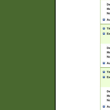
De
Ma
No
Au
Ti
Ex
De
Ma
No
Au
Ti
Ex
De
Ma
No
Au