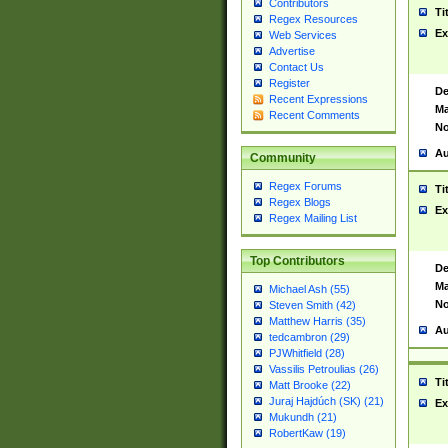
Contributors
Ti
Regex Resources
Ex
Web Services
Advertise
Contact Us
Register
De
Recent Expressions
Ma
Recent Comments
No
Au
Community
Regex Forums
Ti
Regex Blogs
Ex
Regex Mailing List
Top Contributors
De
Ma
Michael Ash (55)
No
Steven Smith (42)
Matthew Harris (35)
Au
tedcambron (29)
PJWhitfield (28)
Vassilis Petroulias (26)
Ti
Matt Brooke (22)
Juraj Hajdúch (SK) (21)
Ex
Mukundh (21)
RobertKaw (19)