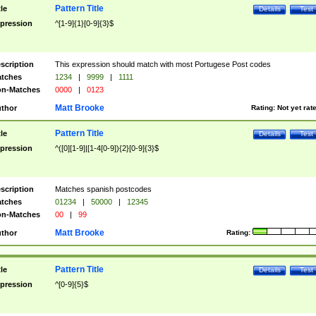
Pattern Title
tle
Details
Test
pression
^[1-9]{1}[0-9]{3}$
scription
This expression should match with most Portugese Post codes
tches
1234
|
9999
|
1111
n-Matches
0000
|
0123
Matt Brooke
thor
Rating:
Not yet rat
Pattern Title
tle
Details
Test
pression
^([0][1-9]|[1-4[0-9]){2}[0-9]{3}$
scription
Matches spanish postcodes
tches
01234
|
50000
|
12345
n-Matches
00
|
99
Matt Brooke
thor
Rating:
Pattern Title
tle
Details
Test
pression
^[0-9]{5}$