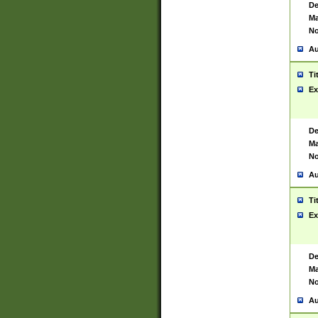
De
Ma
No
Au
Ti
Ex
De
Ma
No
Au
Ti
Ex
De
Ma
No
Au