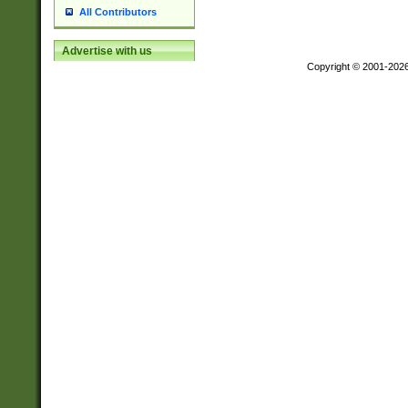
All Contributors
Advertise with us
Copyright © 2001-202