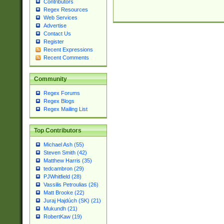
Contributors
Regex Resources
Web Services
Advertise
Contact Us
Register
Recent Expressions
Recent Comments
Community
Regex Forums
Regex Blogs
Regex Mailing List
Top Contributors
Michael Ash (55)
Steven Smith (42)
Matthew Harris (35)
tedcambron (29)
PJWhitfield (28)
Vassilis Petroulias (26)
Matt Brooke (22)
Juraj Hajdúch (SK) (21)
Mukundh (21)
RobertKaw (19)