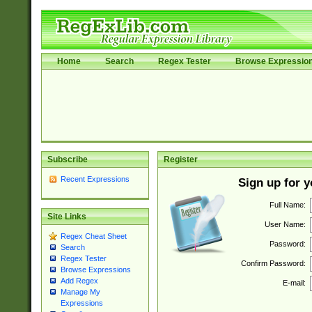
Home
Search
Regex Tester
Browse Expressio
Subscribe
Register
Recent Expressions
Sign up for 
Full Name:
Site Links
User Name:
Regex Cheat Sheet
Password:
Search
Regex Tester
Confirm Password:
Browse Expressions
Add Regex
E-mail:
Manage My
Expressions