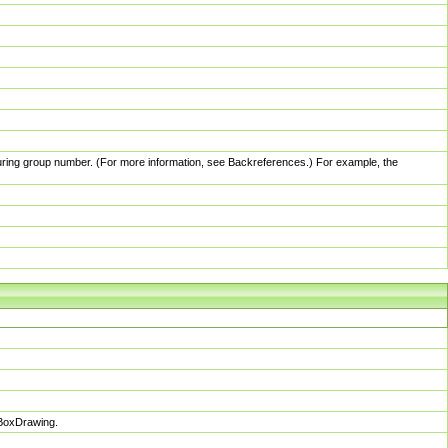
pturing group number. (For more information, see Backreferences.) For example, the
sBoxDrawing.