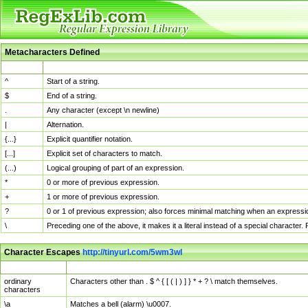
Metacharacters Defined
MChar
Definition
^
Start of a string.
$
End of a string.
.
Any character (except \n newline)
|
Alternation.
{...}
Explicit quantifier notation.
[...]
Explicit set of characters to match.
(...)
Logical grouping of part of an expression.
*
0 or more of previous expression.
+
1 or more of previous expression.
?
0 or 1 of previous expression; also forces minimal matching when an expressio
\
Preceding one of the above, it makes it a literal instead of a special character
Character Escapes
http://tinyurl.com/5wm3wl
Escaped Char
Description
ordinary
Characters other than . $ ^ { [ ( | ) ] } * + ? \ match themselves.
characters
\a
Matches a bell (alarm) \u0007.