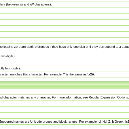
dary (between \w and \W characters).
no leading zero are backreferences if they have only one digit or if they correspond to a ca
wo digits).
y four digits).
racter, matches that character. For example,
\*
is the same as
\x2A
.
eriod character matches any character. For more information, see Regular Expression Options.
 Supported names are Unicode groups and block ranges. For example, Ll, Nd, Z, IsGreek, I