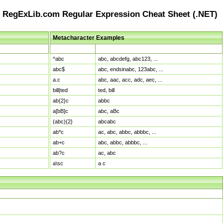
RegExLib.com Regular Expression Cheat Sheet (.NET)
Metacharacter Examples
Pattern
Sample Matches
^abc
abc, abcdefg, abc123, ...
abc$
abc, endsinabc, 123abc, ...
a.c
abc, aac, acc, adc, aec, ...
bill|ted
ted, bill
ab{2}c
abbc
a[bB]c
abc, aBc
(abc){2}
abcabc
ab*c
ac, abc, abbc, abbbc, ...
ab+c
abc, abbc, abbbc, ...
ab?c
ac, abc
a\sc
a c