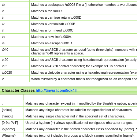
\b
Matches a backspace \u0008 if in a []; otherwise matches a word boun
\t
Matches a tab \u0009.
\r
Matches a carriage return \u000D.
\v
Matches a vertical tab \u000B.
\f
Matches a form feed \u000C.
\n
Matches a new line \u000A.
\e
Matches an escape \u001B.
\040
Matches an ASCII character as octal (up to three digits); numbers with 
character \040 represents a space.
\x20
Matches an ASCII character using hexadecimal representation (exactly t
\cC
Matches an ASCII control character; for example \cC is control-C.
\u0020
Matches a Unicode character using a hexadecimal representation (exactl
\*
When followed by a character that is not recognized as an escaped cha
Character Classes
http://tinyurl.com/5ck4ll
Char Class
Description
.
Matches any character except \n. If modified by the Singleline option, a p
[aeiou]
Matches any single character included in the specified set of characters.
[^aeiou]
Matches any single character not in the specified set of characters.
[0-9a-fA-F]
Use of a hyphen (–) allows specification of contiguous character ranges.
\p{name}
Matches any character in the named character class specified by {name}.
\P{name}
Matches text not included in groups and block ranges specified in {name}.