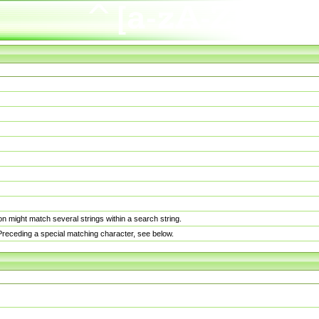
n might match several strings within a search string.
. Preceding a special matching character, see below.