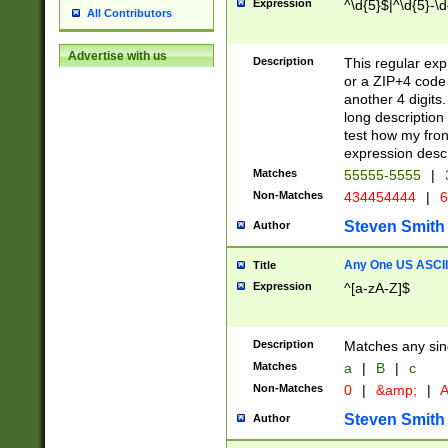
Expression
^\d{5}$|^\d{5}-\d
All Contributors
Advertise with us
Description
This regular exp
or a ZIP+4 code 
another 4 digits. 
long description 
test how my fron
expression descr
Matches
55555-5555
|
Non-Matches
434454444
|
6
Steven Smith
Author
Any One US ASCII 
Title
Expression
^[a-zA-Z]$
Description
Matches any sing
Matches
a
|
B
|
c
Non-Matches
0
|
&amp;
|
A
Steven Smith
Author