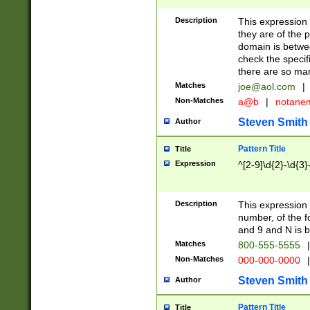
Description
This expression
they are of the p
domain is betwe
check the specifi
there are so ma
Matches
joe@aol.com
|
Non-Matches
a@b
|
notane
Steven Smith
Author
Pattern Title
Title
Expression
^[2-9]\d{2}-\d{3}
Description
This expressio
number, of the
and 9 and N is 
Matches
800-555-5555
|
Non-Matches
000-000-0000
|
Steven Smith
Author
Pattern Title
Title