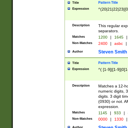
Pattern Title
Title
Expression
^(20|21|22|23|[0
Description
This regular exp
separators.
Matches
1200
|
1645
|
Non-Matches
2400
|
asbc
|
Steven Smith
Author
Pattern Title
Title
Expression
^( [1-9]|[1-9]|0[
Description
Matches a 12-ho
numeric digits, 
digits. 3 digit t
(0930) or not. A
expression.
Matches
1145
|
933
|
Non-Matches
0000
|
1330
|
Steven Smith
Author