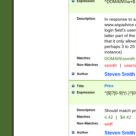
Expression
^DOMAIN\\\w+$
Description
In response to a 
www.aspadvice.c
login field's us
latter part of t
that it only all
perhaps 3 to 20 
instance).
Matches
DOMAIN\ssmit
Non-Matches
ssmith
|
user
Steven Smith
Author
Price
Title
Expression
^[$]?[0-9]*(\.)?[
Description
Should match pri
Matches
4.42
|
$4.42
Non-Matches
asdf
Steven Smith
Author