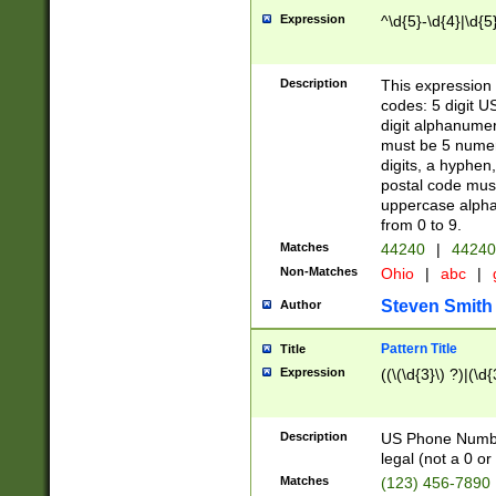
Expression
^\d{5}-\d{4}|\d{5
Description
This expression 
codes: 5 digit U
digit alphanumer
must be 5 numer
digits, a hyphen
postal code mus
uppercase alphab
from 0 to 9.
Matches
44240
|
44240
Non-Matches
Ohio
|
abc
|
Steven Smith
Author
Pattern Title
Title
Expression
((\(\d{3}\) ?)|(\d
Description
US Phone Number -
legal (not a 0 or 
Matches
(123) 456-7890