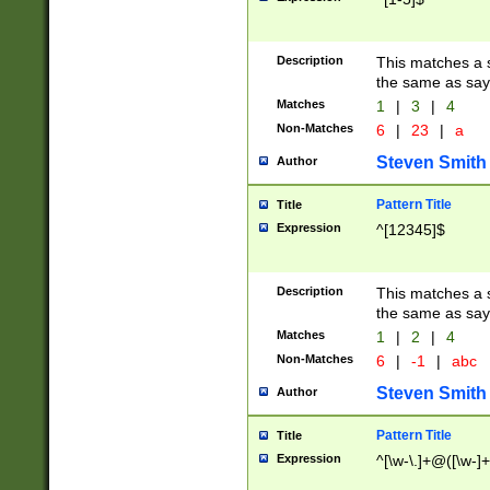
Description
This matches a s
the same as say
Matches
1
|
3
|
4
Non-Matches
6
|
23
|
a
Steven Smith
Author
Pattern Title
Title
Expression
^[12345]$
Description
This matches a s
the same as sayi
Matches
1
|
2
|
4
Non-Matches
6
|
-1
|
abc
Steven Smith
Author
Pattern Title
Title
Expression
^[\w-\.]+@([\w-]+