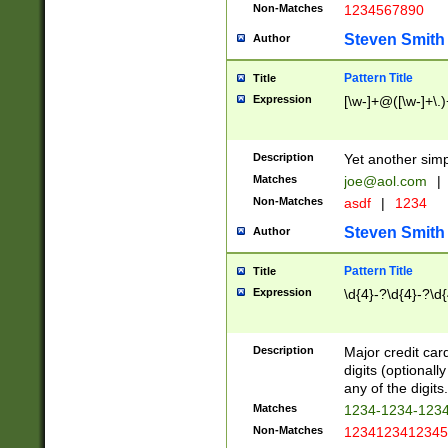
Non-Matches
1234567890
Steven Smith
Author
Pattern Title
Title
Expression
[\w-]+@([\w-]+\.)
Description
Yet another simp
Matches
joe@aol.com
|
Non-Matches
asdf
|
1234
Steven Smith
Author
Pattern Title
Title
Expression
\d{4}-?\d{4}-?\d{
Description
Major credit card
digits (optional
any of the digits.
Matches
1234-1234-123
Non-Matches
1234123412345