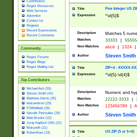
Contributors
Regex Resources
Five Integer US Z
Title
Web Services
Expression
^\d{5}$
Advertise
Contact Us
Register
Recent Expressions
Description
Matches 5 numeri
Recent Comments
Matches
33333
|
5555
Non-Matches
abcd
|
1324
|
Community
Steven Smith
Author
Regex Forums
Regex Blogs
Regex Mailing List
ZIP+4 - XXXXX-X
Title
Expression
^\d{5}-\d{4}$
Top Contributors
Michael Ash (55)
Description
Numeric and hyp
Steven Smith (42)
Matthew Harris (35)
Matches
22222-3333
|
tedcambron (29)
Non-Matches
123456789
|
A
PJWhitfield (28)
Vassilis Petroulias (26)
Steven Smith
Author
Matt Brooke (22)
Juraj Hajdúch (SK) (21)
Mukundh (21)
US ZIP (5 or 5+4)
Title
RobertKaw (19)