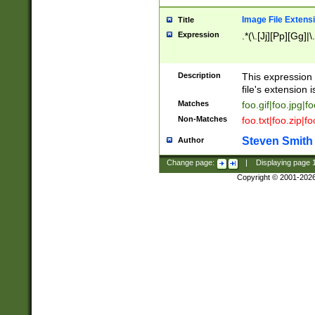
Image File Extens
Title
Expression
.*(\.[Jj][Pp][Gg]|
Description
This expression 
file's extension i
Matches
foo.gif|foo.jpg|f
Non-Matches
foo.txt|foo.zip|f
Steven Smith
Author
Change page:
|
Displaying page
Copyright © 2001-202