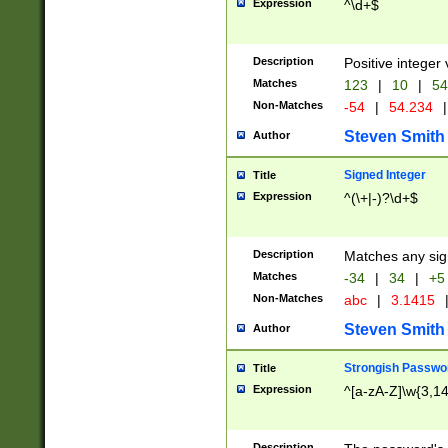
Expression
^\d+$
Description
Positive integer 
Matches
123
|
10
|
54
Non-Matches
-54
|
54.234
|
Steven Smith
Author
Signed Integer
Title
Expression
^(\+|-)?\d+$
Description
Matches any sig
Matches
-34
|
34
|
+5
Non-Matches
abc
|
3.1415
Steven Smith
Author
Strongish Passwo
Title
Expression
^[a-zA-Z]\w{3,1
Description