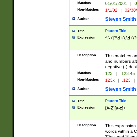
Matches
01/01/2001
|
0
Non-Matches
1/1/02
|
02/30
Steven Smith
Author
Pattern Title
Title
Expression
^[-+]?\d+(\.\d+)?
Description
This matches any
and numbers afte
negative (-) des
Matches
123
|
-123.45
Non-Matches
123x
|
.123
|
Steven Smith
Author
Pattern Title
Title
Expression
[A-Z][a-z]+
Description
This expression
words within a C
'First' and 'Name