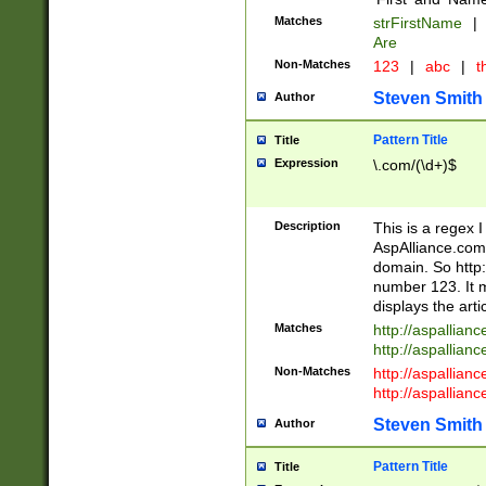
Matches
strFirstName
|
Are
Non-Matches
123
|
abc
|
th
Steven Smith
Author
Pattern Title
Title
Expression
\.com/(\d+)$
Description
This is a regex 
AspAlliance.com w
domain. So http:
number 123. It m
displays the arti
Matches
http://aspallia
http://aspallian
Non-Matches
http://aspallian
http://aspallian
Steven Smith
Author
Pattern Title
Title