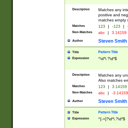
Description
Matches any inte
positive and nega
matches empty s
Matches
123
|
-123
|
Non-Matches
abc
|
3.14159
Steven Smith
Author
Pattern Title
Title
Expression
^\d*\.?\d*$
Description
Matches any uns
Also matches em
Matches
123
|
3.14159
Non-Matches
abc
|
-3.1415
Steven Smith
Author
Pattern Title
Title
Expression
^[-+]?\d*\.?\d*$