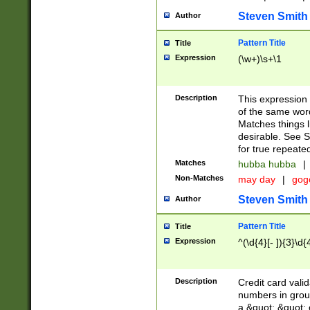
Steven Smith
Author
Pattern Title
Title
Expression
(\w+)\s+\1
Description
This expression
of the same word
Matches things l
desirable. See S
for true repeate
Matches
hubba hubba
|
Non-Matches
may day
|
gog
Steven Smith
Author
Pattern Title
Title
Expression
^(\d{4}[- ]){3}\d{
Description
Credit card valid
numbers in group
a &quot; &quot; o