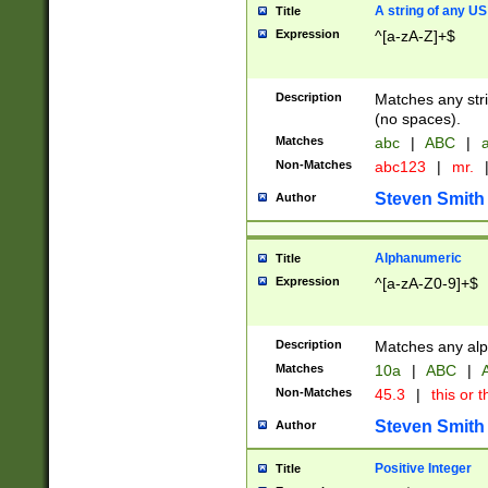
A string of any US
Title
Expression
^[a-zA-Z]+$
Description
Matches any stri
(no spaces).
Matches
abc
|
ABC
|
a
Non-Matches
abc123
|
mr.
Steven Smith
Author
Alphanumeric
Title
Expression
^[a-zA-Z0-9]+$
Description
Matches any alp
Matches
10a
|
ABC
|
A
Non-Matches
45.3
|
this or t
Steven Smith
Author
Positive Integer
Title