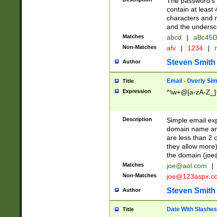
The password's fi
contain at least
characters and n
and the unders
Matches
abcd
|
aBc45D
Non-Matches
afv
|
1234
|
r
Steven Smith
Author
Email - Overly Si
Title
Expression
^\w+@[a-zA-Z_]+
Description
Simple email exp
domain name and 
are less than 2 o
they allow more)
the domain (
joe
Matches
joe@aol.com
|
Non-Matches
joe@123aspx.c
Steven Smith
Author
Date With Slashes
Title