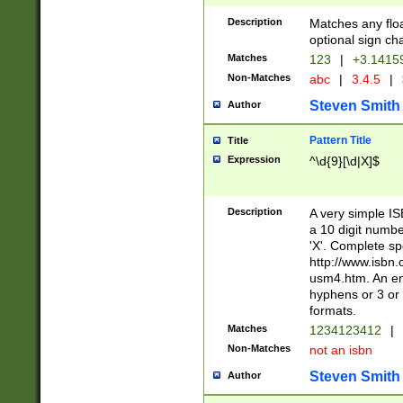
Description
Matches any floa
optional sign ch
Matches
123
|
+3.1415
Non-Matches
abc
|
3.4.5
|
Steven Smith
Author
Pattern Title
Title
Expression
^\d{9}[\d|X]$
Description
A very simple ISB
a 10 digit number
'X'. Complete sp
http://www.isbn.
usm4.htm. An en
hyphens or 3 or 
formats.
Matches
1234123412
|
Non-Matches
not an isbn
Steven Smith
Author