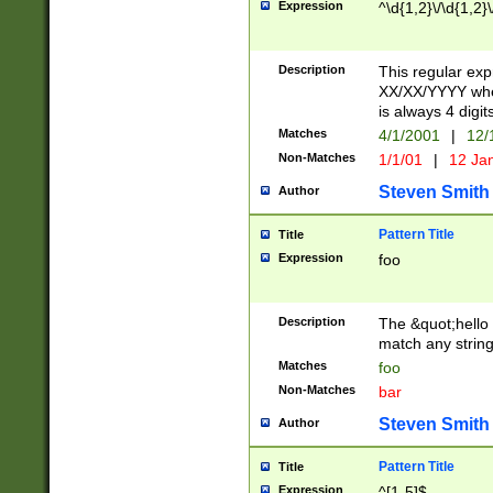
Expression
^\d{1,2}\/\d{1,2}\
Description
This regular exp
XX/XX/YYYY wher
is always 4 digit
Matches
4/1/2001
|
12/
Non-Matches
1/1/01
|
12 Ja
Steven Smith
Author
Pattern Title
Title
Expression
foo
Description
The &quot;hello 
match any string 
Matches
foo
Non-Matches
bar
Steven Smith
Author
Pattern Title
Title
Expression
^[1-5]$