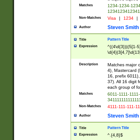
Matches
1234-1234-123
1234123412341
Non-Matches
Visa
|
1234
|
Steven Smith
Author
Pattern Title
Title
Expression
^((4\d{3})|(5[1-5
\d{4}|3[4,7]\d{13
Description
Matches major cr
4), Mastercard (
16, prefix 6011)
37). All 16 digi
each group of fou
Matches
6011-1111-1111
34111111111111
Non-Matches
4111-111-111-1
Steven Smith
Author
Pattern Title
Title
Expression
^.{4,8}$