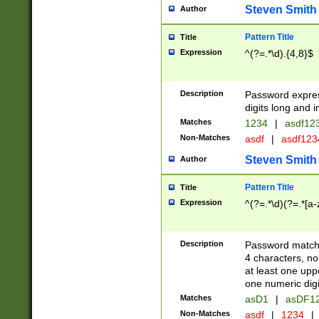
Steven Smith
Author
Pattern Title
Title
Expression
^(?=.*\d).{4,8}$
Description
Password expre
digits long and i
Matches
1234
|
asdf12
Non-Matches
asdf
|
asdf12
Steven Smith
Author
Pattern Title
Title
Expression
^(?=.*\d)(?=.*[a-
Description
Password matchi
4 characters, no
at least one uppe
one numeric digi
Matches
asD1
|
asDF1
Non-Matches
asdf
|
1234
|