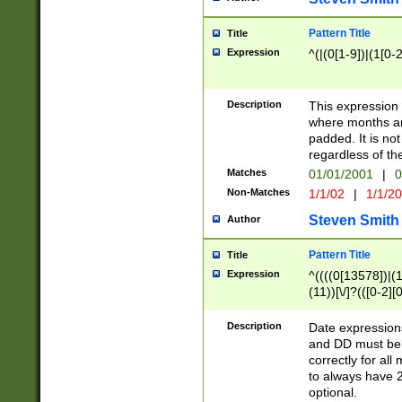
Pattern Title
Title
Expression
^(|(0[1-9])|(1[0-2
Description
This expressio
where months an
padded. It is not
regardless of th
Matches
01/01/2001
|
0
Non-Matches
1/1/02
|
1/1/2
Steven Smith
Author
Pattern Title
Title
Expression
^((((0[13578])|(1[
(11))[\/]?(([0-2][
Description
Date expressio
and DD must be 
correctly for al
to always have 2
optional.