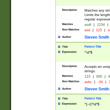
Description
Matches any stri
Limits the length
regular expressi
Matches
asdf
|
1234
|
Non-Matches
asd
|
123
|
a
Steven Smith
Author
Pattern Title
Title
Expression
^\d*$
Description
Accepts an unsi
strings.
Matches
123
|
000
|
4
Non-Matches
asbc
|
-34
|
3
Steven Smith
Author
Pattern Title
Title
Expression
^[-+]?\d*$