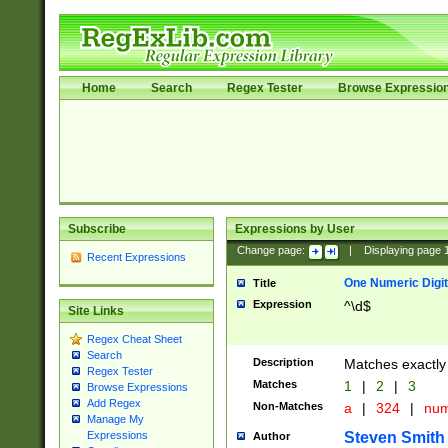
Home
Search
Regex Tester
Browse Expressio
Subscribe
Expressions by User
Change page:
|
Displaying page
Recent Expressions
One Numeric Digit
Title
Expression
^\d$
Site Links
Regex Cheat Sheet
Search
Description
Matches exactly 
Regex Tester
Matches
1
|
2
|
3
Browse Expressions
Add Regex
Non-Matches
a
|
324
|
nu
Manage My
Steven Smith
Expressions
Author