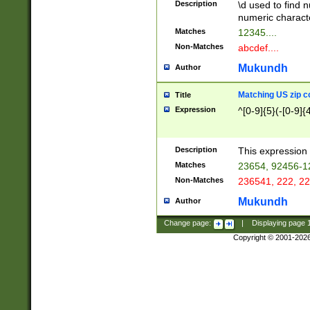
Description
\d used to find n
u03AD\u03AE\u
numeric charact
3B5\u03B6\u03
Matches
12345....
BE\u03BF\u03C
Non-Matches
abcdef....
6\u03C7\u03C8
E\u03D0\u03D1
Mukundh
Author
u03E2\u03E3\u
3F0\u03F1\u040
Matching US zip c
Title
C\u040E\u040F\
Expression
^[0-9]{5}(-[0-9]{
041B\u041C\u0
29\u042A\u042B
u0433\u0434\u0
3B\u043F\u0444
Description
This expression 
u044E\u044F\u0
Matches
23654, 92456-1
5A\u045B\u045C
Non-Matches
236541, 222, 22
u0464\u0465\u0
6C\u046D\u046E
Mukundh
Author
u0477\u0478\u
Change page:
|
Displaying page
Copyright © 2001-202