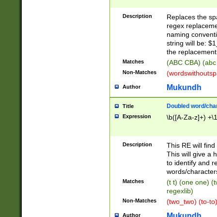
Description
Replaces the spa
regex replacemen
naming conventi
string will be: $
the replacement 
Matches
(ABC CBA) (abc
Non-Matches
(wordswithouts
Mukundh
Author
Doubled word/chara
Title
Expression
\b([A-Za-z]+) +\
Description
This RE will fin
This will give a
to identify and 
words/character
Matches
(t t) (one one) (
regexlib)
Non-Matches
(two_two) (to-to)
Mukundh
Author