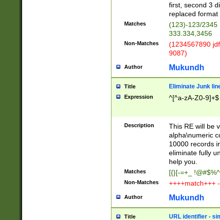
first, second 3 d
replaced format 
Matches
(123)-123/2345
333.334,3456
Non-Matches
(1234567890 jdf
9087)
Mukundh
Author
Eliminate Junk lin
Title
Expression
^[^a-zA-Z0-9]+$
Description
This RE will be v
alpha\numeric co
10000 records in
eliminate fully u
help you.
Matches
[{}[-=+_ !@#$%^
Non-Matches
++++match+++ -
Mukundh
Author
URL identifier - s
Title