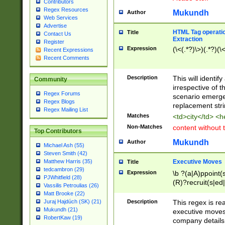
Contributors
Regex Resources
Mukundh
Author
Web Services
Advertise
HTML Tag operation
Title
Contact Us
Extraction
Register
Expression
(\<(.*?)\>)(.*?)(\<
Recent Expressions
Recent Comments
Description
This will identif
Community
irrespective of th
Regex Forums
scenario emerge
Regex Blogs
replacement str
Regex Mailing List
Matches
<td>city</td> <
Non-Matches
content without 
Top Contributors
Mukundh
Author
Michael Ash (55)
Steven Smith (42)
Executive Moves
Matthew Harris (35)
Title
tedcambron (29)
Expression
\b ?(a|A)ppoint(s
PJWhitfield (28)
(R)?recruit(s|ed|
Vassilis Petroulias (26)
(R)?replace(s|d|
Matt Brooke (22)
(P|p)romot(ed|es
Description
This regex is real
Juraj Hajdúch (SK) (21)
names(d)?| (his|h
Mukundh (21)
executive moves
(M|m)anagement
RobertKaw (19)
company details 