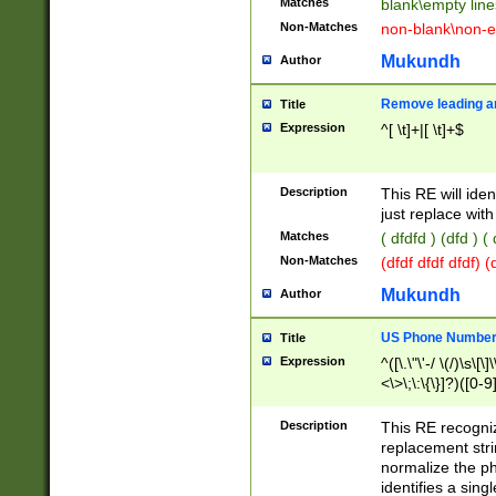
Matches
blank\empty line
Non-Matches
non-blank\non-e
Mukundh
Author
Remove leading an
Title
Expression
^[ \t]+|[ \t]+$
Description
This RE will iden
just replace with
Matches
( dfdfd ) (dfd ) (
Non-Matches
(dfdf dfdf dfdf) 
Mukundh
Author
US Phone Number 
Title
Expression
^([\.\"\'-/ \(/)\s\[\]
<\>\;\:\{\}]?)([0-9]
Description
This RE recogn
replacement str
normalize the ph
identifies a sing