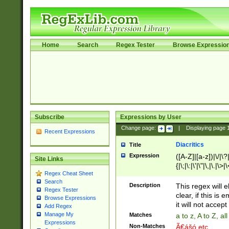
Home
Search
Regex Tester
Browse Expressio
Subscribe
Expressions by User
Change page:
|
Displaying page
Recent Expressions
Diacritics
Title
Expression
([A-Z]|[a-z])|\/|\?|
Site Links
{|\;|\:|\'|\"|\,|\.|\>
Regex Cheat Sheet
Search
Description
This regex will e
Regex Tester
clear, if this is
Browse Expressions
it will not accept 
Add Regex
Manage My
Matches
a to z, A to Z, a
Expressions
Non-Matches
Ã€ášó etc..