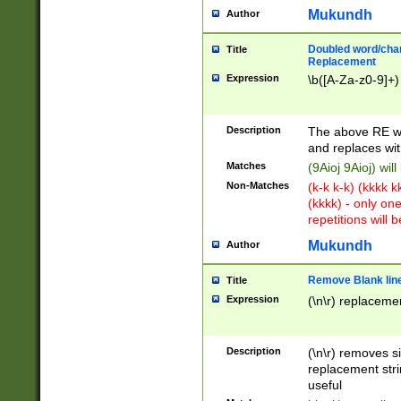
Mukundh
Author
Doubled word/chara
Title
Replacement
Expression
\b([A-Za-z0-9]+)
Description
The above RE wi
and replaces wit
Matches
(9Aioj 9Aioj) wil
Non-Matches
(k-k k-k) (kkkk 
(kkkk) - only on
repetitions will b
Mukundh
Author
Remove Blank lines
Title
Expression
(\n\r) replacemen
Description
(\n\r) removes s
replacement stri
useful