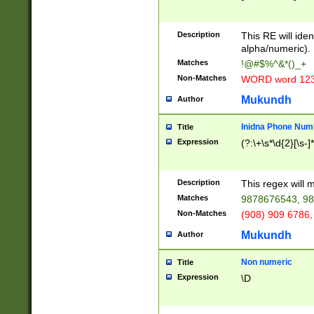
8\u01A9\u01AA
u01B1\u01B2\u
Description
1B9\u01BA\u01
This RE will iden
C1\u01C2\u01C
alpha/numeric).
A\u01CB\u01CC
Matches
!@#$%^&*()_+
3\u01D4\u01D5
Non-Matches
WORD word 12
\u01DC\u01DD\
u01E4\u01E5\u
Mukundh
Author
1EC\u01ED\u01
F4\u01F5\u01F
Inidna Phone Num
Title
0\u0201\u0202\
Expression
(?:\+\s*\d{2}[\s-]
209\u020A\u02
1\u0212\u0213\
0252\u0259\u0
Description
This regex will
60\u0263\u0264
Matches
9878676543, 98
u026C\u026D\u
276\u0277\u02
Non-Matches
(908) 909 6786,
E\u027F\u0281\
Mukundh
Author
0288\u0289\u0
90\u0291\u0292
0299\u029A\u0
Non numeric
Title
A2\u02A3\u02A
Expression
\D
\u0342\u0343\u
38C\u038E\u038
F\u03A0\u03A3