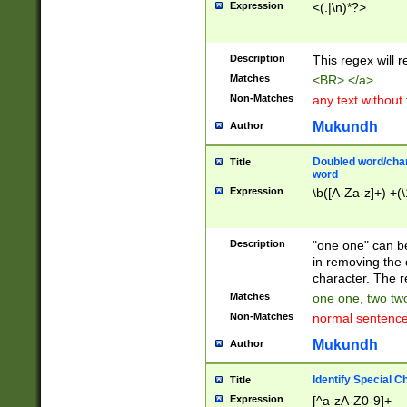
Expression
<(.|\n)*?>
u00D4\u00D5\u
00DD\u00DE\u0
0E5\u00E6\u00
Description
This regex will 
ED\u00EE\u00E
5\u00F6\u00F8
Matches
<BR> </a>
u00FF\u0100\u0
Non-Matches
any text without
07\u0108\u0109
u0110\u0111\u0
Mukundh
Author
8\u0119\u011A\
0121\u0122\u01
Doubled word/char
Title
9\u012A\u012B\
word
0132\u0133\u01
Expression
\b([A-Za-z]+) +(\
A\u013B\u013C\
0143\u0144\u01
B\u014C\u014D\
Description
"one one" can be
0154\u0155\u01
in removing the 
C\u015D\u015E\
character. The r
0165\u0166\u01
Matches
one one, two two
D\u016E\u016F\
Non-Matches
normal sentenc
0176\u0177\u0
7E\u017F\u0180
Mukundh
Author
u0187\u0188\u
18F\u0190\u019
Identify Special C
Title
\u0198\u0199\u
Expression
[^a-zA-Z0-9]+
1A0\u01A1\u01