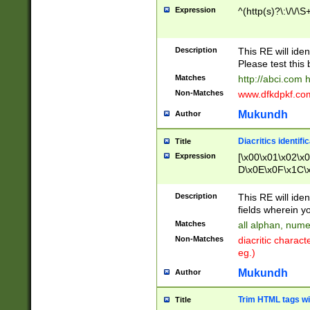
Expression
^(http(s)?\:\/\/\S
Description
This RE will iden
Please test this 
Matches
http://abci.com 
Non-Matches
www.dfkdpkf.com 
Mukundh
Author
Diacritics identifi
Title
Expression
[\x00\x01\x02\x
D\x0E\x0F\x1C\
x9E\x9F\xA7\xA
C8\xC9\xCA\xCB
Description
This RE will ident
xD5\xD6\xD8\xD
fields wherein y
\xE3\xE4\xE5\x
Matches
all alphan, nume
xF0\xF1\xF2\xF
Non-Matches
diacritic chara
FE\xFF\u0060\u
eg.)
00A8\u00A9\u0
0B1\u00B2\u00
Mukundh
Author
B\u00BC\u00BD
\u00C4\u00C5\
Trim HTML tags wi
Title
u00CC\u00CD\u