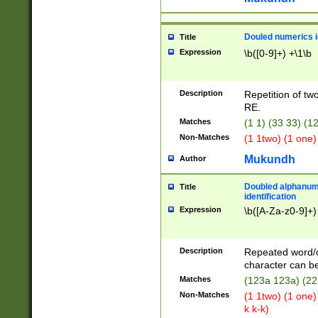
Douled numerics id
Title
Expression
\b([0-9]+) +\1\b
Description
Repetition of two
RE.
Matches
(1 1) (33 33) 
Non-Matches
(1 1two) (1 one)
Mukundh
Author
Doubled alphanum
Title
identification
Expression
\b([A-Za-z0-9]+)
Description
Repeated word/
character can be
Matches
(123a 123a) (22
Non-Matches
(1 1two) (1 one)
k k-k)