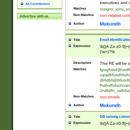
reassumes posit
executives and r
All Contributors
promoted to| ha
Matches
resigns, joins, j
will succeed| h
Non-Matches
non-related cont
Advertise with us
promoted to| has
reassumes posit
Mukundh
Author
additional (role|
transferred| has 
stepp(ed|ing) d
Email Identificati
Title
retired| (has|he
Expression
\b([A-Za-z0-9]+)
(T|t)erminat(ed|s|
(\w+)?\b
stopped working| 
notified| will lea
Description
This RE will be u
been|has)? elect
Matches
fgisgfuisd@usd
uipadhfusdhfuih
dbfidbfi@bfiusd
fhdhofhdsohoahf
2ndfdifn_uidhfu
Non-Matches
non emails.
Mukundh
Author
DB naming conven
Title
Expression
\b([A-Za-z0-9]+)