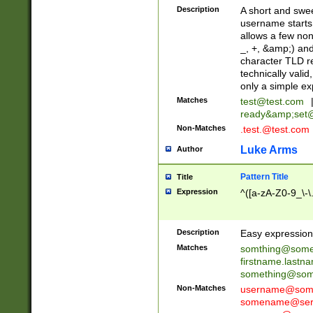
Description
A short and swee
username starts
allows a few non
_, +, &amp;) an
character TLD r
technically valid
only a simple ex
Matches
test@test.com
ready&amp;
set
Non-Matches
.test.@test.com
Luke Arms
Author
Pattern Title
Title
Expression
^([a-zA-Z0-9_\-\
Description
Easy expression 
Matches
somthing@some
firstname.last
something@some
Non-Matches
username@some
somename@serv