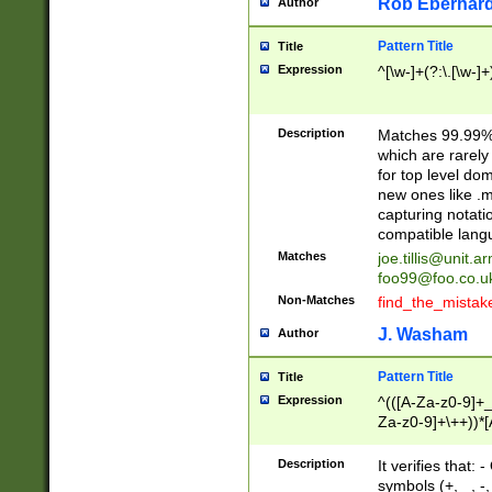
Rob Eberhard
Author
Pattern Title
Title
Expression
^[\w-]+(?:\.[\w-]
Description
Matches 99.99% 
which are rarely
for top level do
new ones like .m
capturing notati
compatible lang
Matches
joe.tillis@unit.a
foo99@foo.co.u
Non-Matches
find_the_mistak
J. Washam
Author
Pattern Title
Title
Expression
^(([A-Za-z0-9]+_
Za-z0-9]+\++))*[
zA-Z]{2,6}$
Description
It verifies that:
symbols (+, _, -,