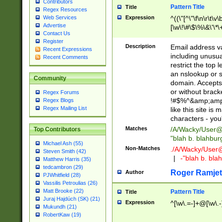
Contributors
Pattern Title
Title
Regex Resources
Web Services
Expression
^((\"[^\"\f\n\r\t\v\
Advertise
[\w\!\#\$\%\&\'\*\+
Contact Us
9])|([0-1]?[0-9]?[
Register
[0-9]))\.((25[0-5]
Description
Email address v
Recent Expressions
5])|(2[0-4][0-9])|
including unusual
Recent Comments
9])|([0-1]?[0-9]?[
restrict the top 
[0-9]))\.((25[0-5]
an nslookup or s
Community
5])|(2[0-4][0-9])|
domain. Accepts 
Za-z\-]+))$
or without bracket
Regex Forums
!#$%^&amp;amp;
Regex Blogs
Regex Mailing List
like this site i
characters - you'l
Matches
/A/Wacky/
User@
Top Contributors
"blah b. blahbu
Michael Ash (55)
Non-Matches
./A/Wacky/
User
Steven Smith (42)
|
-"blah b. bl
Matthew Harris (35)
tedcambron (29)
Roger Ramjet
Author
PJWhitfield (28)
Vassilis Petroulias (26)
Matt Brooke (22)
Pattern Title
Title
Juraj Hajdúch (SK) (21)
Expression
^[\w\.=-]+@[\w\.-
Mukundh (21)
RobertKaw (19)