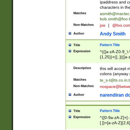
ipaddress and c
characters in t
Matches
asmith@mactec
bob.smith@foo.t
Non-Matches
joe
|
@foo.co
Andy Smith
Author
Pattern Title
Title
Expression
^(([a-zA-Z0-9_\-\
{1,25})+([;.](([a
Z]{2,5}){1,25})+
Description
this will accept 
colons (anyway u
Matches
te_s-t@ts.co.in
;
Non-Matches
nospace@betwee
narendiran do
Author
Pattern Title
Title
Expression
^([0-9a-zA-Z]+[
[.])+[a-zA-Z]{2,6