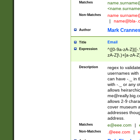
Matches
name.surname@
<
name.surname
Non-Matches
name
surname@
|
name@bla-.
Mark Cranne
Author
Email
Title
Expression
^([0-9a-zA-Z]([-
zA-Z]\.)+[a-zA-Z
Description
regex to validat
usernames with 
can have -._ in
with -._ or any 
allows heirarchi
me@really.big.
allows 2-9 chara
cover museum an
addresses though
address.
Matches
e@eee.com
|
Non-Matches
.@eee.com
|