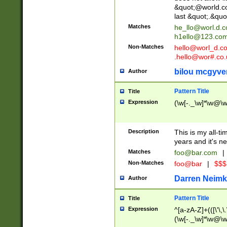
&quot;@world.co
last &quot;.&quo
Matches
he_llo@worl.d.
h1ello@123.co
Non-Matches
hello@worl_d.
.hello@wor#.co.
bilou mcgyve
Author
Pattern Title
Title
Expression
(\w[-._\w]*\w@\w[
Description
This is my all-tim
years and it's ne
Matches
foo@bar.com
|
Non-Matches
foo@bar
|
$$$
Darren Neimk
Author
Pattern Title
Title
Expression
^[a-zA-Z]+(([\'\,\
(\w[-._\w]*\w@\w