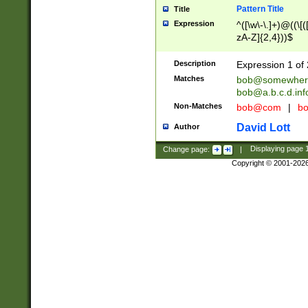
Pattern Title
Title
Expression
^([\w\-\.]+)@((\[(
zA-Z]{2,4}))$
Description
Expression 1 of 
Matches
bob@somewher
bob@a.b.c.d.inf
Non-Matches
bob@com
|
bo
David Lott
Author
Change page:
|
Displaying page
Copyright © 2001-202