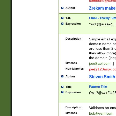
someone@somet
Zrekam make
Author
Email - Overly Si
Title
Expression
^\w+@[a-zA-Z_]+
Description
Simple email exp
domain name and 
are less than 2 o
they allow more)
the domain (
joe
Matches
joe@aol.com
|
Non-Matches
joe@123aspx.c
Steven Smith
Author
Pattern Title
Title
Expression
(\w+?@\w+?\x2E
Description
Validates an em
Matches
bob@vsnl.com