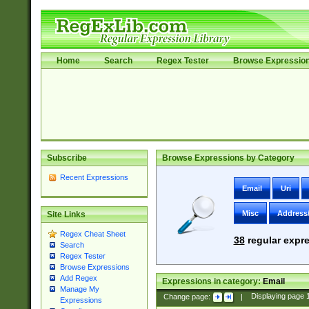
Home
Search
Regex Tester
Browse Expressio
Subscribe
Browse Expressions by Category
Recent Expressions
Email
Uri
Misc
Address
Site Links
Regex Cheat Sheet
38
regular expre
Search
Regex Tester
Browse Expressions
Add Regex
Expressions in category:
Email
Manage My
Change page:
|
Displaying page
Expressions