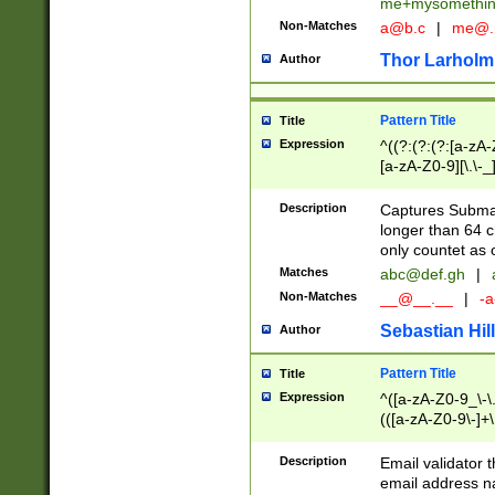
me+mysomethi
Non-Matches
a@b.c
|
me@.
Thor Larholm
Author
Pattern Title
Title
Expression
^((?:(?:(?:[a-zA-
[a-zA-Z0-9][\.\-_
Description
Captures Subma
longer than 64 c
only countet as 
Matches
abc@def.gh
|
Non-Matches
__@__.__
|
-a
Sebastian Hill
Author
Pattern Title
Title
Expression
^([a-zA-Z0-9_\-\.]
(([a-zA-Z0-9\-]+\
Description
Email validator t
email address na