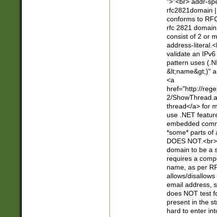
">"<br> addr-sp
rfc2821domain | 
conforms to RFC
rfc 2821 domain
consist of 2 or 
address-literal.<
validate an IPv6
pattern uses (.N
&lt;name&gt;)" a
<a
href="http://re
2/ShowThread.a
thread</a> for m
use .NET featur
embedded commen
*some* parts of 
DOES NOT.<br> 
domain to be a s
requires a compo
name, as per RF
allows/disallows
email address, 
does NOT test f
present in the s
hard to enter int