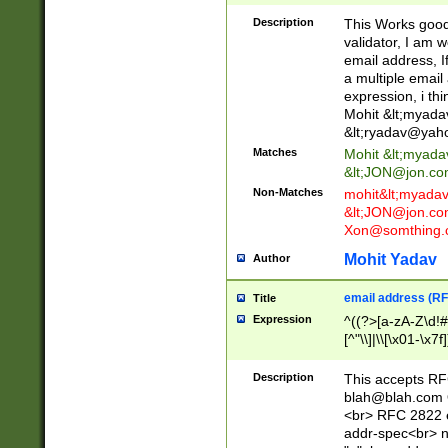
._\w]*\w\.\w{2,3}
Description
This Works good 
validator, I am w
email address, I
a multiple email
expression, i thi
Mohit &lt;
myada
&lt;
ryadav@yah
Matches
Mohit &lt;
myada
&lt;
JON@jon.co
Non-Matches
mohit&lt;
myada
&lt;
JON@jon.co
Xon@somthing.
Mohit Yadav
Author
email address (RF
Title
Expression
^((?>[a-zA-Z\d!#
[^"\\]|\\[\x01-\x
Z\d!#$%&'*+\-/=?^
\x7f])*")@(((?!-)[
Description
This accepts RF
[)\.)(25[0-5]|2[0
blah@blah.com
((?=[\x01-\x7f])[^
<br> RFC 2822 e
addr-spec<br> n