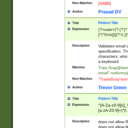
Non-Matches
[AABB]
Prasad DV
Author
Pattern Title
Title
Expression
(?<user>(?:(?:[^ \t
[^\"\\\r\n])|(?:\\.))
(?:\"(?:(?:[^\"\\\
<\>@,;\:\\\"\.\[\]\r
Description
Validates email
(?:[^ \t\(\)\<\>@,;\:
specification. Th
(?:\\.))*\])))*)
characters, whic
a keyboard.
Matches
Trais.Gray@dom
email"
.notfunny
Non-Matches
"TravisGray"ext
Trevor Green
Author
Pattern Title
Title
Expression
^[A-Za-z0-9](([_\
[a-zA-Z0-9]+)*)\.
Description
does not allow 
does not allow l