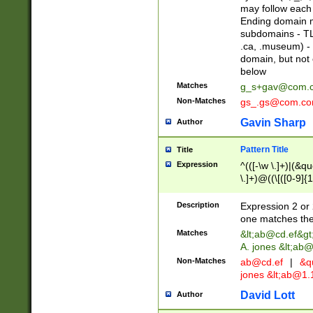
may follow each 
Ending domain mu
subdomains - TL
.ca, .museum) - 
domain, but not
below
Matches
g_s+gav@com.
Non-Matches
gs_.gs@com.c
Gavin Sharp
Author
Pattern Title
Title
Expression
^(([-\w \.]+)|(&q
\.]+)@((\[([0-9]{1
{2,4}))&gt;$
Description
Expression 2 or 
one matches the 
Matches
&lt;
ab@cd.ef
&gt
A. jones &lt;ab@
Non-Matches
ab@cd.ef
|
&qu
jones &lt;
ab@1.1
David Lott
Author