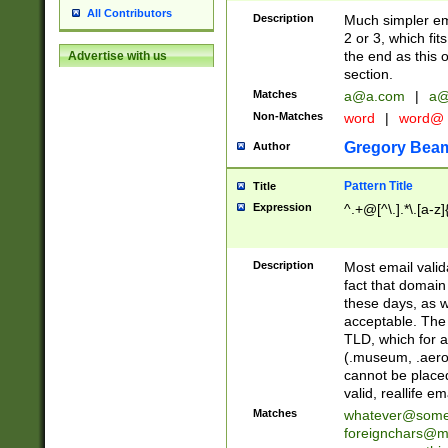
All Contributors
Description
Much simpler ema
2 or 3, which fi
the end as this 
Advertise with us
section.
Matches
a@a.com
|
a@
Non-Matches
word
|
word@
Gregory Bea
Author
Pattern Title
Title
Expression
^.+@[^\.].*\.[a-z]
Description
Most email valid
fact that domain
these days, as w
acceptable. The 
TLD, which for a
(.museum, .aero, 
cannot be placed
valid, reallife em
Matches
whatever@som
foreignchars@m