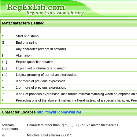
Metacharacters Defined
MChar
Definition
^
Start of a string.
$
End of a string.
.
Any character (except \n newline)
|
Alternation.
{...}
Explicit quantifier notation.
[...]
Explicit set of characters to match.
(...)
Logical grouping of part of an expression.
*
0 or more of previous expression.
+
1 or more of previous expression.
?
0 or 1 of previous expression; also forces minimal matching when an expression mi
\
Preceding one of the above, it makes it a literal instead of a special character. P
Character Escapes
http://tinyurl.com/5wm3wl
Escaped Char
Description
ordinary
Characters other than . $ ^ { [ ( | ) ] } * + ? \ match themselves.
characters
\a
Matches a bell (alarm) \u0007.