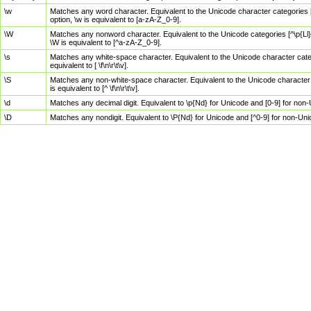
\w
Matches any word character. Equivalent to the Unicode character categories [
option, \w is equivalent to [a-zA-Z_0-9].
\W
Matches any nonword character. Equivalent to the Unicode categories [^\p{Ll}\
\W is equivalent to [^a-zA-Z_0-9].
\s
Matches any white-space character. Equivalent to the Unicode character categor
equivalent to [ \f\n\r\t\v].
\S
Matches any non-white-space character. Equivalent to the Unicode character ca
is equivalent to [^ \f\n\r\t\v].
\d
Matches any decimal digit. Equivalent to \p{Nd} for Unicode and [0-9] for no
\D
Matches any nondigit. Equivalent to \P{Nd} for Unicode and [^0-9] for non-Un