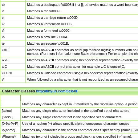
\b
Matches a backspace \u0008 if in a []; otherwise matches a word boundar
\t
Matches a tab \u0009.
\r
Matches a carriage return \u000D.
\v
Matches a vertical tab \u000B.
\f
Matches a form feed \u000C.
\n
Matches a new line \u000A.
\e
Matches an escape \u001B.
\040
Matches an ASCII character as octal (up to three digits); numbers with no 
number. (For more information, see Backreferences.) For example, the ch
\x20
Matches an ASCII character using hexadecimal representation (exactly two
\cC
Matches an ASCII control character; for example \cC is control-C.
\u0020
Matches a Unicode character using a hexadecimal representation (exactly f
\*
When followed by a character that is not recognized as an escaped chara
Character Classes
http://tinyurl.com/5ck4ll
Char Class
Description
.
Matches any character except \n. If modified by the Singleline option, a per
[aeiou]
Matches any single character included in the specified set of characters.
[^aeiou]
Matches any single character not in the specified set of characters.
[0-9a-fA-F]
Use of a hyphen (–) allows specification of contiguous character ranges.
\p{name}
Matches any character in the named character class specified by {name}. S
\P{name}
Matches text not included in groups and block ranges specified in {name}.