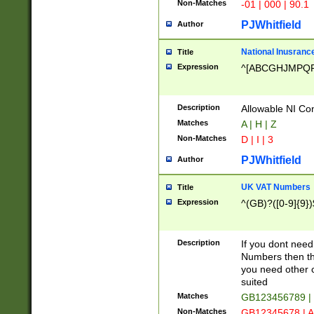
Non-Matches
-01 | 000 | 90.1
PJWhitfield
Author
National Inusrance
Title
Expression
^[ABCGHJMPQ
Description
Allowable NI Con
Matches
A | H | Z
Non-Matches
D | I | 3
PJWhitfield
Author
UK VAT Numbers
Title
Expression
^(GB)?([0-9]{9})
Description
If you dont need
Numbers then this
you need other c
suited
Matches
GB123456789 |
Non-Matches
GB12345678 | A