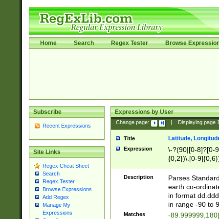
Home
Search
Regex Tester
Browse Expressio
Subscribe
Expressions by User
Change page:
|
Displaying page
Recent Expressions
Latitude, Longitud
Title
Expression
\-?(90|[0-8]?[0-9]
Site Links
{0,2})\.[0-9]{0,6}
Regex Cheat Sheet
Search
Description
Parses Standard 
Regex Tester
earth co-ordinat
Browse Expressions
in format dd.ddd
Add Regex
in range -90 to 
Manage My
Expressions
Matches
-89.999999,180|