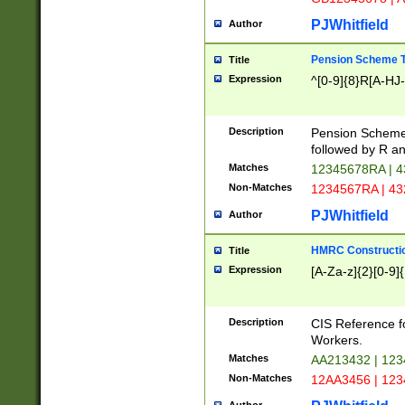
PJWhitfield
Author
Pension Scheme T
Title
Expression
^[0-9]{8}R[A-HJ
Description
Pension Schemes
followed by R an
Matches
12345678RA | 
Non-Matches
1234567RA | 4
PJWhitfield
Author
HMRC Constructio
Title
Expression
[A-Za-z]{2}[0-9]{
Description
CIS Reference f
Workers.
Matches
AA213432 | 12
Non-Matches
12AA3456 | 12