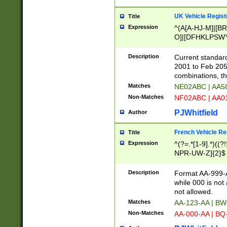
UK Vehicle Regist
Title
Expression
^(A[A-HJ-M]|[BR
O]|[DFHKLPSWY
F]|)(0[02-9]|[1-
Description
Current standard
2001 to Feb 205
combinations, t
Matches
NE02ABC | AA5
Non-Matches
NF02ABC | AA
PJWhitfield
Author
French Vehicle Reg
Title
Expression
^(?=.*[1-9].*)((
NPR-UW-Z]{2}$
Description
Format AA-999-A
while 000 is not
not allowed.
Matches
AA-123-AA | B
Non-Matches
AA-000-AA | BQ