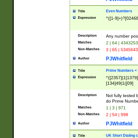
Even Numbers
Title
Expression
^([1-9]+)?[0246
Description
Any number possi
Matches
2 | 64 | 434325
Non-Matches
3 | 65 | 534564
PJWhitfield
Author
Prime Numbers <
Title
Expression
^([2357]|1[1379]|
[134]49|1([09]
[1379]|13|27|3[1
[39]|41|[57][17]
Description
Not fully tested
[39]|67|97)|4([0
do Prime Numbe
[247]1|[069]9|[4
Matches
1 | 3 | 971
[15]9)|7([056]1|
Non-Matches
2 | 54 | 998
[2578]7|[0235]9)
PJWhitfield
Author
UK Short Dialing 
Title