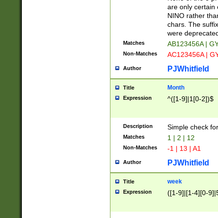
Z]|O[ABEHKLM
are only certain 
HKMPRSTWXYZ]
NINO rather than
9]{6}[A-D]?
chars. The suffi
were deprecate
Matches
AB123456A | G
Non-Matches
AC123456A | G
PJWhitfield
Author
Month
Title
Expression
^([1-9]|1[0-2])$
Description
Simple check fo
Matches
1 | 2 | 12
Non-Matches
-1 | 13 | A1
PJWhitfield
Author
week
Title
Expression
([1-9]|[1-4][0-9]|