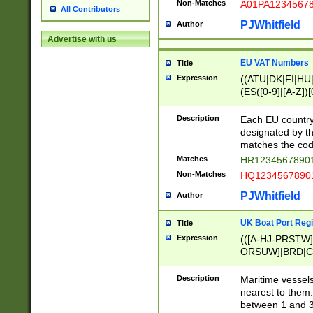
Non-Matches
A01PA1234567
All Contributors
PJWhitfield
Author
Advertise with us
EU VAT Numbers
Title
Expression
((ATU|DK|FI|HU|
(ES([0-9]|[A-Z])[
{11}|CY[0-9]{8}
{9}|FR[A-Z0-9]{2
Description
Each EU country
{2}|LT[0-9]{9}([0
designated by the
{10}|RO[0-9]{2,1
matches the code
Matches
HR12345678901
Non-Matches
HQ12345678901
PJWhitfield
Author
UK Boat Port Regi
Title
Expression
(([A-HJ-PRSTW
ORSUW]|BRD|C
G[HKNRUWY]|H[
RT]|N[ENT]|O
Description
Maritime vessels
STUY]|SSS|T[HN
nearest to them.
{0,2})|([1-9][0-9
between 1 and 3 