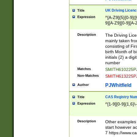
S|CWL|DGX|ACI
UK Driving Licen
Title
Expression
^[A-Z9]{5}[0-9]([
9][A-Z9][0-9][A-
Description
The Driving Lic
mainly taken fro
consisting of Fir
birth Month of bi
initials (2) a dig
number
Matches
SMITH610225P
Non-Matches
SMITH613225P
PJWhitfield
Author
CAS Registry Nu
Title
Expression
^[1-9][0-9]{1,6}\-
Description
Other examples o
start however acc
7 https://www.c