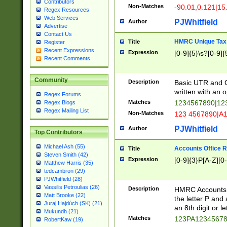
Contributors
Non-Matches
-90.01,0.121|15
Regex Resources
Web Services
PJWhitfield
Author
Advertise
Contact Us
HMRC Unique Tax 
Title
Register
Recent Expressions
Expression
[0-9]{5}\s?[0-9]{
Recent Comments
Community
Description
Basic UTR and C
written with an o
Regex Forums
Matches
1234567890|12
Regex Blogs
Regex Mailing List
Non-Matches
123 4567890|A
PJWhitfield
Author
Top Contributors
Michael Ash (55)
Accounts Office 
Title
Steven Smith (42)
Expression
[0-9]{3}P[A-Z][0-
Matthew Harris (35)
tedcambron (29)
PJWhitfield (28)
Vassilis Petroulias (26)
Description
HMRC Accounts O
Matt Brooke (22)
the letter P and 
Juraj Hajdúch (SK) (21)
an 8th digit or le
Mukundh (21)
Matches
123PA1234567
RobertKaw (19)