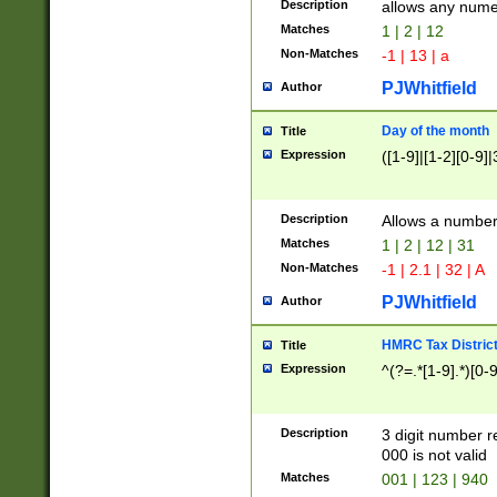
Description
allows any nume
Matches
1 | 2 | 12
Non-Matches
-1 | 13 | a
PJWhitfield
Author
Day of the month
Title
Expression
([1-9]|[1-2][0-9]|
Description
Allows a numbe
Matches
1 | 2 | 12 | 31
Non-Matches
-1 | 2.1 | 32 | A
PJWhitfield
Author
HMRC Tax Distric
Title
Expression
^(?=.*[1-9].*)[0-
Description
3 digit number 
000 is not valid
Matches
001 | 123 | 940