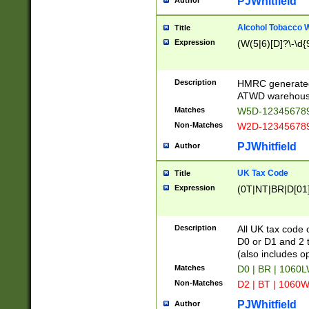
PJWhitfield
Author
Alcohol Tobacco
Title
Expression
(W(5|6)[D]?\-\d{9
Description
HMRC generated
ATWD warehous
Matches
W5D-123456789
Non-Matches
W2D-123456789
PJWhitfield
Author
UK Tax Code
Title
Expression
(0T|NT|BR|D[01]|
Description
All UK tax code 
D0 or D1 and 2 ty
(also includes o
Matches
D0 | BR | 1060L
Non-Matches
D2 | BT | 1060W
PJWhitfield
Author