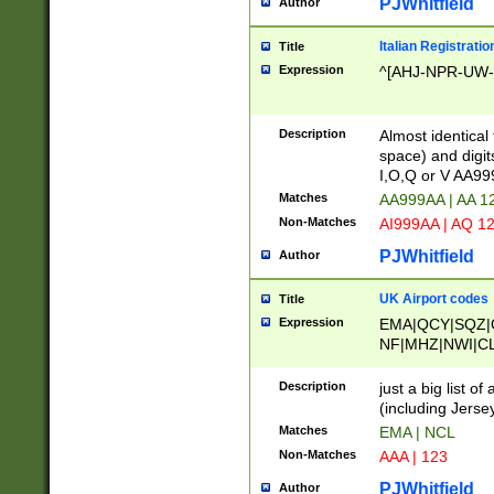
PJWhitfield
Author
Italian Registratio
Title
Expression
^[AHJ-NPR-UW-Z
Description
Almost identical
space) and digit
I,O,Q or V AA9
Matches
AA999AA | AA 1
Non-Matches
AI999AA | AQ 1
PJWhitfield
Author
UK Airport codes
Title
Expression
EMA|QCY|SQZ|
NF|MHZ|NWI|C
|MME|NCL|BWF
OU|FAB|OXF|E
Description
just a big list o
|EXT|FFD|BOH|
(including Jersey
|DSA|HUY|LBA|
Matches
EMA | NCL
R|CAL|COL|CSA|
Non-Matches
AAA | 123
LY|FSS|NDY|AD
YY|SKL|SOY|L
PJWhitfield
Author