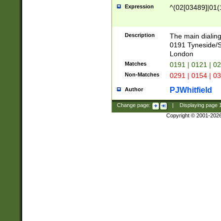
Expression
^(02[03489]|01(1
Description
The main dialing
0191 Tyneside/
London
Matches
0191 | 0121 | 0
Non-Matches
0291 | 0154 | 0
PJWhitfield
Author
Change page:
|
Displaying page
Copyright © 2001-202