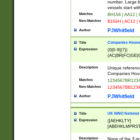
PRSTW]|A[BDHR
number. Large bo
ORSUW]|BRD|C
vessels start wit
G[HKNRUWY]|H[
Matches
BH156 | AA12 |
RT]|N[ENT]|O
Non-Matches
B156H | AC12 |
STUY]|SSS|T[H
PJWhitfield
Author
Companies House 
Title
Expression
(0[0-9]{7}|
(AC|BR|FC|GE|G
|OC|RC|SA|SC|S
Description
Unique referenc
Companies Hous
Matches
1234567BR1234
Non-Matches
1234567BB1234
PJWhitfield
Author
UK NINO National
Title
Expression
([AEHKLTY]
[ABEHKLMPRST
[JS]
[ABCEGHJKLM
Description
None of the 3 pr