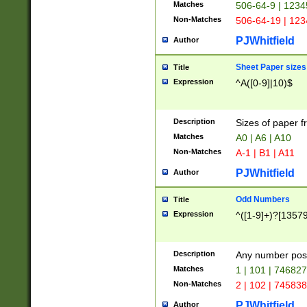
Matches
506-64-9 | 1234
Non-Matches
506-64-19 | 12
PJWhitfield
Author
Sheet Paper sizes
Title
Expression
^A([0-9]|10)$
Description
Sizes of paper 
Matches
A0 | A6 | A10
Non-Matches
A-1 | B1 | A11
PJWhitfield
Author
Odd Numbers
Title
Expression
^([1-9]+)?[1357
Description
Any number poss
Matches
1 | 101 | 74682
Non-Matches
2 | 102 | 74583
PJWhitfield
Author