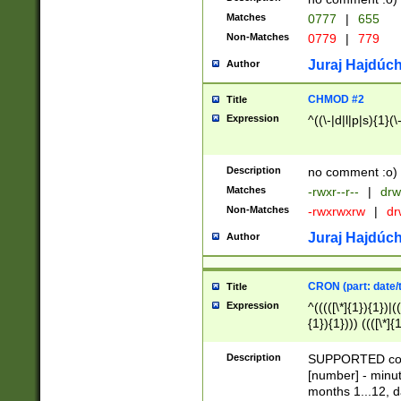
Matches
0777
|
655
Non-Matches
0779
|
779
Juraj Hajdúch
Author
CHMOD #2
Title
Expression
^((\-|d|l|p|s){1}(\
Description
no comment :o)
Matches
-rwxr--r--
|
drw
Non-Matches
-rwxrwxrw
|
dr
Juraj Hajdúch
Author
CRON (part: date/t
Title
Expression
^(((([\*]{1}){1})|(
{1}){1}))) ((([\*]{
9]{1}){1}){1}|([2]{
(([1-9]{1}){1}|(([
Description
SUPPORTED const
{1}){1}))) ((([\*]{
[number] - minut
([0-9]{1}){1}){1}|
months 1...12, da