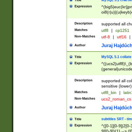
MySQL 5.1 charse
Title
Expression
^(big5|euc(kr|jp
oi8(r|u)|(u|keyb)
(dec|hp|utf|geos
|125(0|1|6|7))|la
Description
supported all ch
Matches
utf8
|
cp1251
Non-Matches
utf-8
|
utf16
|
Juraj Hajdúch
Author
MySQL 5.1 collate
Title
Expression
^((ucs2|utf8)\_(b
(general|unicode
(latv|pers)ian|(
(esto|lithua|roma
Description
supported all co
((mac(ce|roman)
sensitive (lower)
cii|keybcs2|gree
Matches
utf8_bin
|
lati
((dec8|swe7)\_(b
Non-Matches
ucs2_roman_c
((hp8|latin5)\_(b
((big5|gb(2312|k
Juraj Hajdúch
Author
(s|u)jis)\_(bin|j
(tis620\_(bin|thai
subtitles SRT - t
Title
(((dan|span|swed
Expression
^([0-1][0-9]|2[0-3
(cp1250\_(bin|cz
9][0-9]){1} --> ([