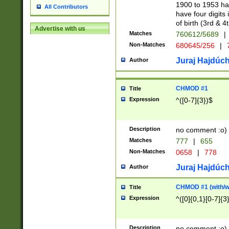
1900 to 1953 hav
All Contributors
have four digits 
of birth (3rd & 4
Advertise with us
Matches
760612/5689
|
Non-Matches
680645/256
|
7
Juraj Hajdúch
Author
CHMOD #1
Title
Expression
^([0-7]{3})$
Description
no comment :o)
Matches
777
|
655
Non-Matches
0658
|
778
Juraj Hajdúch
Author
CHMOD #1 (with/wi
Title
Expression
^([0]{0,1}[0-7]{3
Description
no comment :o)