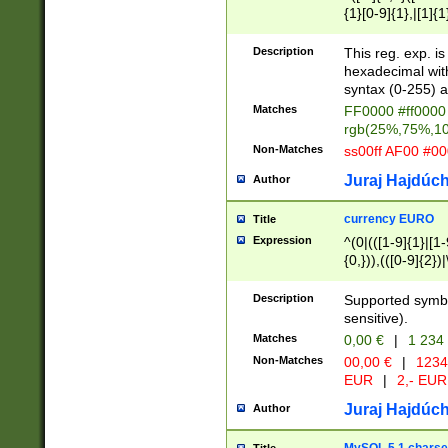
{1}[0-9]{1},|[1]{1
{2}([0-9]{1}|[1-9]
{1}|25[0-5]{1}){1
Description
This reg. exp. i
{1}%,|100%,){2}(
hexadecimal with 
syntax (0-255) a
Matches
FF0000 #ff0000 
rgb(25%,75%,1
Non-Matches
ss00ff AF00 #0
Juraj Hajdúch
Author
currency EURO
Title
Expression
^(0|(([1-9]{1}|[1-
{0,})),(([0-9]{2}
Description
Supported symbo
sensitive).
Matches
0,00 €
|
1 234
Non-Matches
00,00 €
|
1234
EUR
|
2,- EUR
Juraj Hajdúch
Author