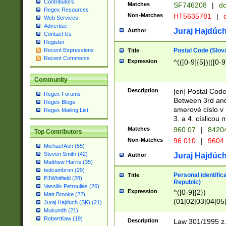
Contributors
Matches
SF746208
|
dc
Regex Resources
Non-Matches
HT5635781
|
d
Web Services
Advertise
Juraj Hajdúch
Author
Contact Us
Register
Postal Code (Slov
Recent Expressions
Title
Recent Comments
Expression
^(([0-9]{5})|([0-9
Community
Description
[en] Postal Code
Regex Forums
Between 3rd and
Regex Blogs
smerové císlo v 
Regex Mailing List
3. a 4. císlicou
Matches
960 07
|
8420
Top Contributors
Non-Matches
96 010
|
9604
Michael Ash (55)
Steven Smith (42)
Juraj Hajdúch
Author
Matthew Harris (35)
tedcambron (29)
Personal identific
Title
PJWhitfield (28)
Republic)
Vassilis Petroulias (26)
Expression
^([0-9]{2})
Matt Brooke (22)
(01|02|03|04|05
Juraj Hajdúch (SK) (21)
|58|59|60|61|62)(
Mukundh (21)
1]{1}))/([0-9]{3,4
RobertKaw (19)
Description
Law 301/1995 z.