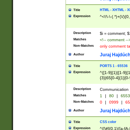
7(0|4|8)|8(0|1|3|
4|8)|4(2|3|6)|5(2
HTML - XHTML - X
Title
(2|3|4|5|6)|1(0|6
Expression
^<\!\-\-(.*)+(\/){0
0|4|8)|9(2|5|6|8)
6|8(2|7)|94))$
Description
$i = comment; $
Matches
<!-- comment --
Non-Matches
only comment t
Juraj Hajdúch
Author
PORTS 1 - 65536
Title
Expression
^([1-9]{1}|[1-9]{
{3}|65[0-4]{1}[0-
Description
Communication p
Matches
1
|
80
|
6553
Non-Matches
0
|
0999
|
65
Juraj Hajdúch
Author
CSS color
Title
Expression
^([\#]{0,1}([a-fA