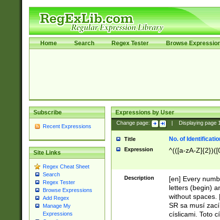
Home
Search
Regex Tester
Browse Expressio
Subscribe
Expressions by User
Change page:
|
Displaying page
Recent Expressions
No. of Identificat
Title
Expression
^(([a-zA-Z]{2})([
Site Links
Regex Cheat Sheet
Search
Description
[en] Every numbe
Regex Tester
letters (begin) 
Browse Expressions
without spaces. 
Add Regex
SR sa musí zací
Manage My
císlicami. Toto 
Expressions