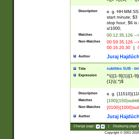
(latin2\_(bin|cz
{1},([0-9][0-9][0-
(cp1257\_(bin|(ge
Description
e. g. HH:MM:SS:t
(latin7\_(bin|gen
start minute; $3 
(general|bulgari
stop hour; $6 is
s/1000;
Matches
00:12:35,126 --
Non-Matches
00:59:35,126 --
00:16:20,30
|
0
Juraj Hajdúch
Author
subtitles SUB - t
Title
Expression
^\{([1-9]{1}|[1-9]
{1}\}(.*)$
Description
e. g. {11510}{118
Matches
{100}{150}subtit
Non-Matches
{0100}{1000}sub
Juraj Hajdúch
Author
Change page:
|
Displaying page
Copyright © 2001-202