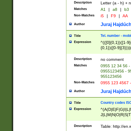
Description
Letter (a - h) + 
Matches
A1
|
a8
|
b3
Non-Matches
i5
|
F9
|
AA
Juraj Hajdúch
Author
Tel. number - mobi
Title
Expression
^(([0]{0,1})([1-9]{
{0,1})([0-9]{3}))|(
{2})))$
Description
no comment
Matches
0955 12 34 56 -
0955123456 - 95
955123456
Non-Matches
0955 123 4567 
Juraj Hajdúch
Author
Country codes ISO
Title
Expression
^(A(D|E|F|G|I|L
J|L|M|N|O|R|S|T
V|X|Y|Z)|D(E|J|
(A|B|D|E|F|G|H|
Description
Table: http://en
D|E|Q|L|M|N|O|R