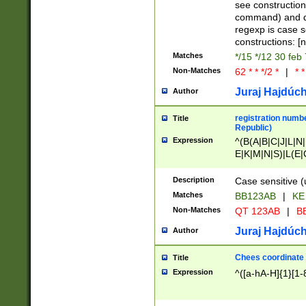
(jan|feb|mar|apr|
see construction
{1})|((\*\/){0,1}((
command) and da
(sun|mon|tue|wed
regexp is case 
constructions: 
Matches
*/15 */12 30 feb
Non-Matches
62 * * */2 *
|
* *
Juraj Hajdúch
Author
registration numbe
Title
Republic)
Expression
^(B(A|B|C|J|L|N|
E|K|M|N|S)|L(E|
|K|N|P|T|U|V)|R(
O|R|S|T|V)|V(K|T)
Description
Case sensitive (
{2})$
Matches
BB123AB
|
KE
Non-Matches
QT 123AB
|
BB
Juraj Hajdúch
Author
Chees coordinate
Title
Expression
^([a-hA-H]{1}[1-