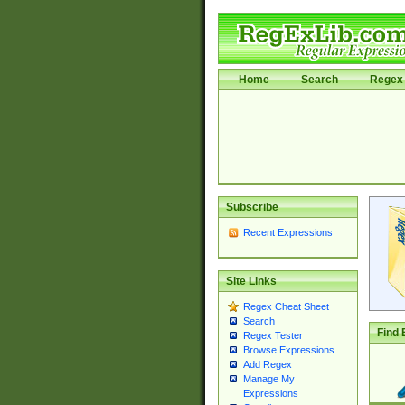
Home
Search
Regex 
Subscribe
Recent Expressions
Site Links
Regex Cheat Sheet
Search
Find 
Regex Tester
Browse Expressions
Add Regex
Manage My
Expressions