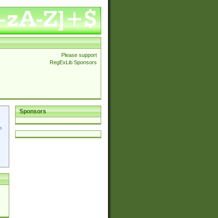
Please support
RegExLib Sponsors
Sponsors
p