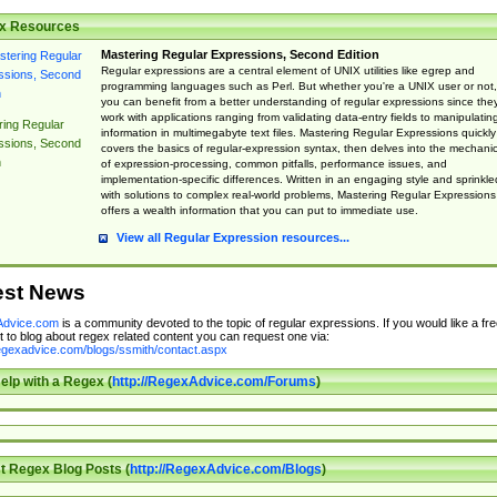
x Resources
Mastering Regular Expressions, Second Edition
Regular expressions are a central element of UNIX utilities like egrep and
programming languages such as Perl. But whether you're a UNIX user or not,
you can benefit from a better understanding of regular expressions since the
work with applications ranging from validating data-entry fields to manipulatin
ing Regular
information in multimegabyte text files. Mastering Regular Expressions quickly
ssions, Second
covers the basics of regular-expression syntax, then delves into the mechani
n
of expression-processing, common pitfalls, performance issues, and
implementation-specific differences. Written in an engaging style and sprinkle
with solutions to complex real-world problems, Mastering Regular Expressions
offers a wealth information that you can put to immediate use.
View all Regular Expression resources...
est News
dvice.com
is a community devoted to the topic of regular expressions. If you would like a fre
 to blog about regex related content you can request one via:
regexadvice.com/blogs/ssmith/contact.aspx
elp with a Regex (
http://RegexAdvice.com/Forums
)
t Regex Blog Posts (
http://RegexAdvice.com/Blogs
)