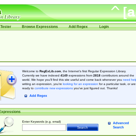
Tester
Browse Expressions
Add Regex
Login
Welcome to
RegExLib.com
, the Internet's first Regular Expression Library.
Currently we have indexed
4149
expressions from
2818
contributors around the
world. We hope you'll find this site useful and come back whenever you
need hel
writing an expression, you're
looking for an expression
for a particular task, or are
ready to
contribute new expressions
you’ve just figured out. Thanks!
Add Regex
Expressions
Enter Keywords (e.g. email)
Advanced
Search