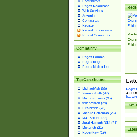
Contributors
Regex Resources
Rege
Web Services
Advertise
Contact Us
Register
Recent Expressions
Master
Recent Comments
Expre
Editio
Community
Regex Forums
Regex Blogs
Regex Mailing List
Lat
Top Contributors
Michael Ash (55)
RegexA
account
Steven Smith (42)
http://
Matthew Harris (35)
tedcambron (29)
Get H
PJWhitfield (28)
Vassilis Petroulias (26)
Matt Brooke (22)
Juraj Hajdúch (SK) (21)
Mukundh (21)
Lates
RobertKaw (19)