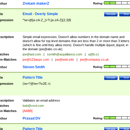
Zrekam makerZ
thor
Rating:
Email - Overly Simple
tle
Details
Test
pression
^\w+@[a-zA-Z_]+?\.[a-zA-Z]{2,3}$
scription
Simple email expression. Doesn't allow numbers in the domain name and
doesn't allow for top level domains that are less than 2 or more than 3 letters
(which is fine until they allow more). Doesn't handle multiple &quot;.&quot; in
the domain (
joe@abc.co.uk
).
tches
joe@aol.com
|
ssmith@aspalliance.com
|
a@b.cc
n-Matches
joe@123aspx.com
|
joe@web.info
|
joe@company.co.uk
Steven Smith
thor
Rating:
Pattern Title
tle
Details
Test
pression
(\w+?@\w+?\x2E.+)
scription
Validates an email address
tches
bob@vsnl.com
n-Matches
[AABB]
Prasad DV
thor
Rating:
Pattern Title
tle
Details
Test