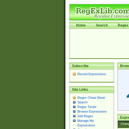
Home
Search
Regex 
Subscribe
Brow
Recent Expressions
Site Links
Regex Cheat Sheet
Search
Regex Tester
Browse Expressions
Add Regex
Expre
Manage My
Chan
Expressions