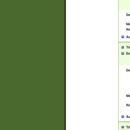
De
Ma
No
Au
Ti
Ex
De
Ma
No
Au
Ti