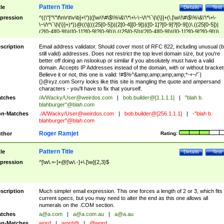
Pattern Title
tle
Details
Test
pression
^((\"[^\"\f\n\r\t\v\b]+\")|([\w\!\#\$\%\&\'\*\+\-\~\/\^\`\|\{\}]+(\.[\w\!\#\$\%\&\'\*\+\-
\~\/\^\`\|\{\}]+)*))@((\[(((25[0-5])|(2[0-4][0-9])|([0-1]?[0-9]?[0-9]))\.((25[0-5])|
(2[0-4][0-9])|([0-1]?[0-9]?[0-9]))\.((25[0-5])|(2[0-4][0-9])|([0-1]?[0-9]?[0-9]))\.
((25[0-5])|(2[0-4][0-9])|([0-1]?[0-9]?[0-9])))\])|(((25[0-5])|(2[0-4][0-9])|([0-1]?[
9]?[0-9]))\.((25[0-5])|(2[0-4][0-9])|([0-1]?[0-9]?[0-9]))\.((25[0-5])|(2[0-4][0-9])|
scription
Email address validator. Should cover most of RFC 822, including unusual (b
([0-1]?[0-9]?[0-9]))\.((25[0-5])|(2[0-4][0-9])|([0-1]?[0-9]?[0-9])))|((([A-Za-z0-
still valid) addresses. Does not restrict the top level domain size, but you're
9\-])+\.)+[A-Za-z\-]+))$
better off doing an nslookup or similar if you absolutely must have a valid
domain. Accepts IP Addresses instead of the domain, with or without bracket
Believe it or not, this one is valid: !#$%^&amp;amp;amp;amp;*-+~/'`|
{}@xyz.com Sorry looks like this site is mangling the quote and ampersand
characters - you'll have to fix that yourself.
tches
/A/Wacky/
User@weirdos.com
|
bob.builder@[1.1.1.1]
|
"blah b.
blahburger"@blah.com
n-Matches
./A/Wacky/
User@weirdos.com
|
bob.builder@[256.1.1.1]
|
-"blah b.
blahburger"@blah.com
Roger Ramjet
thor
Rating:
Pattern Title
tle
Details
Test
pression
^[\w\.=-]+@[\w\.-]+\.[\w]{2,3}$
scription
Much simpler email expression. This one forces a length of 2 or 3, which fits
current specs, but you may need to alter the end as this one allows all
numerals on the .COM section.
tches
a@a.com
|
a@a.com.au
|
a@a.au
n-Matches
word
|
word@
|
@word