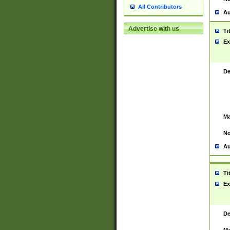
All Contributors
Au
Advertise with us
Ti
Ex
De
Ma
No
Au
Ti
Ex
De