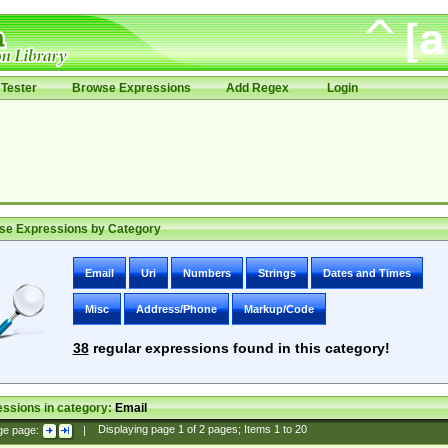
Tester
Browse Expressions
Add Regex
Login
se Expressions by Category
Email
Uri
Numbers
Strings
Dates and Times
Misc
Address/Phone
Markup/Code
38
regular expressions found in this category!
ssions in category:
Email
ge page:
|
Displaying page
1
of
2
pages; Items
1
to
20