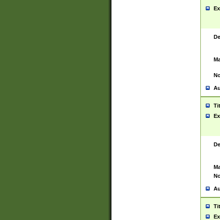
Ex
De
Ma
No
Au
Ti
Ex
De
Ma
No
Au
Ti
Ex