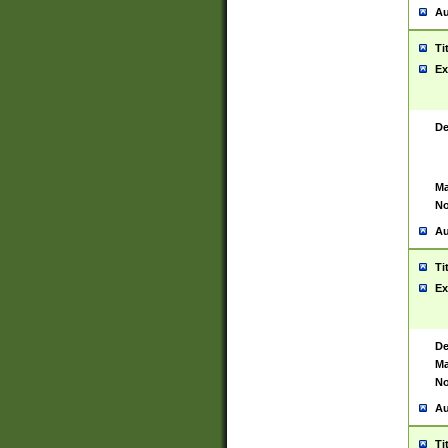
Au
Ti
Ex
De
Ma
No
Au
Ti
Ex
De
Ma
No
Au
Ti