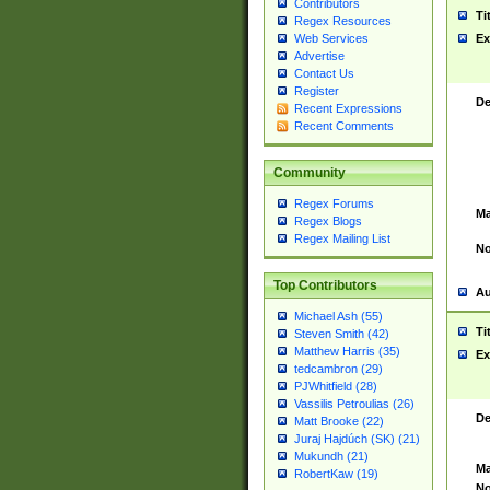
Contributors
Ti
Regex Resources
Web Services
Ex
Advertise
Contact Us
Register
De
Recent Expressions
Recent Comments
Community
Regex Forums
Ma
Regex Blogs
Regex Mailing List
No
Top Contributors
Au
Michael Ash (55)
Ti
Steven Smith (42)
Matthew Harris (35)
Ex
tedcambron (29)
PJWhitfield (28)
Vassilis Petroulias (26)
De
Matt Brooke (22)
Juraj Hajdúch (SK) (21)
Mukundh (21)
Ma
RobertKaw (19)
No