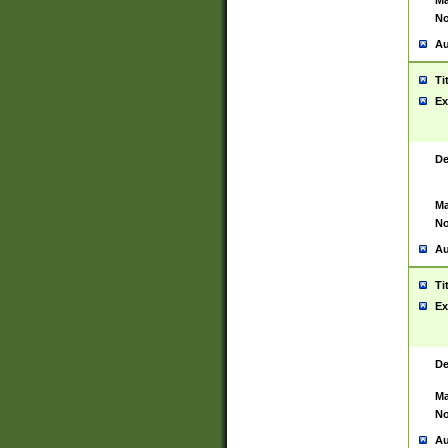
Ma
No
Au
Ti
Ex
De
Ma
No
Au
Ti
Ex
De
Ma
No
Au