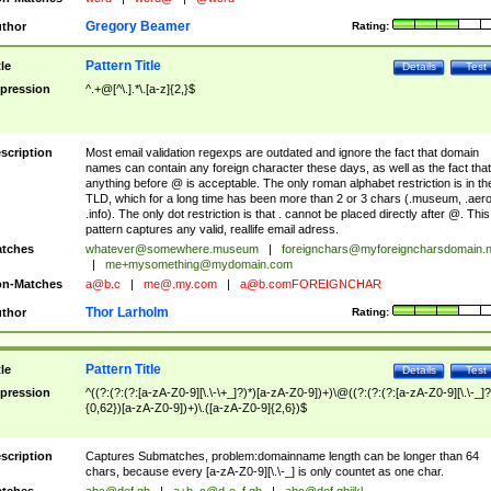
Gregory Beamer
thor
Rating:
Pattern Title
tle
Details
Test
pression
^.+@[^\.].*\.[a-z]{2,}$
scription
Most email validation regexps are outdated and ignore the fact that domain
names can contain any foreign character these days, as well as the fact that
anything before @ is acceptable. The only roman alphabet restriction is in th
TLD, which for a long time has been more than 2 or 3 chars (.museum, .aero
.info). The only dot restriction is that . cannot be placed directly after @. This
pattern captures any valid, reallife email adress.
tches
whatever@somewhere.museum
|
foreignchars@myforeigncharsdomain.
|
me+mysomething@mydomain.com
n-Matches
a@b.c
|
me@.my.com
|
a@b.comFOREIGNCHAR
Thor Larholm
thor
Rating:
Pattern Title
tle
Details
Test
pression
^((?:(?:(?:[a-zA-Z0-9][\.\-\+_]?)*)[a-zA-Z0-9])+)\@((?:(?:(?:[a-zA-Z0-9][\.\-_]?
{0,62})[a-zA-Z0-9])+)\.([a-zA-Z0-9]{2,6})$
scription
Captures Submatches, problem:domainname length can be longer than 64
chars, because every [a-zA-Z0-9][\.\-_] is only countet as one char.