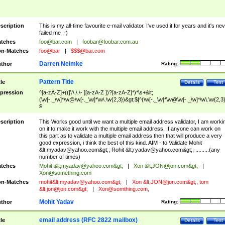
scription
This is my all-time favourite e-mail validator. I've used it for years and it's ne
failed me :-)
tches
foo@bar.com
|
foobar@foobar.com.au
n-Matches
foo@bar
|
$$$@bar.com
Darren Neimke
thor
Rating:
Pattern Title
tle
Details
Test
pression
^[a-zA-Z]+(([\'\,\.\- ][a-zA-Z ])?[a-zA-Z]*)*\s+&lt;
(\w[-._\w]*\w@\w[-._\w]*\w\.\w{2,3})&gt;$|^(\w[-._\w]*\w@\w[-._\w]*\w\.\w{2,3}
$
scription
This Works good until we want a multiple email address validator, I am worki
on it to make it work with the multiple email address, If anyone can work on
this part as to validate a multiple email address then that will produce a very
good expression, i think the best of this kind. AIM - to Validate Mohit
&lt;
myadav@yahoo.com
&gt;; Rohit &lt;
ryadav@yahoo.com
&gt;; .........(any
number of times)
tches
Mohit &lt;
myadav@yahoo.com
&gt;
|
Xon &lt;
JON@jon.com
&gt;
|
Xon@something.com
n-Matches
mohit&lt;
myadav@yahoo.com
&gt;
|
Xon &lt;
JON@jon.com
&gt;, tom
&lt;
jon@jon.com
&gt;
|
Xon@somthing.com
,
Mohit Yadav
thor
Rating:
email address (RFC 2822 mailbox)
tle
Details
Test