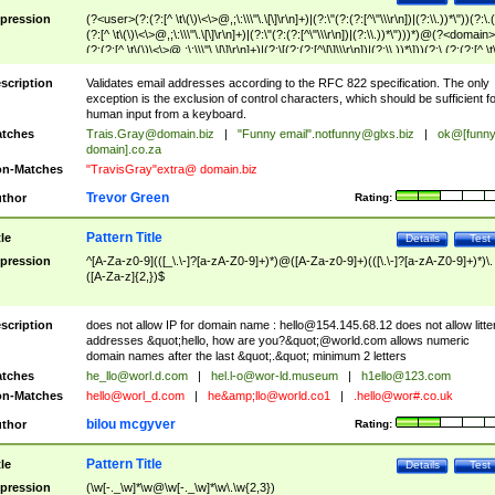
pression
(?<user>(?:(?:[^ \t\(\)\<\>@,;\:\\\"\.\[\]\r\n]+)|(?:\"(?:(?:[^\"\\\r\n])|(?:\\.))*\"))(?:\.
(?:[^ \t\(\)\<\>@,;\:\\\"\.\[\]\r\n]+)|(?:\"(?:(?:[^\"\\\r\n])|(?:\\.))*\")))*)@(?<domain>
(?:(?:[^ \t\(\)\<\>@,;\:\\\"\.\[\]\r\n]+)|(?:\[(?:(?:[^\[\]\\\r\n])|(?:\\.))*\]))(?:\.(?:(?:[^ \t
(\)\<\>@,;\:\\\"\.\[\]\r\n]+)|(?:\[(?:(?:[^\[\]\\\r\n])|(?:\\.))*\])))*)
scription
Validates email addresses according to the RFC 822 specification. The only
exception is the exclusion of control characters, which should be sufficient fo
human input from a keyboard.
tches
Trais.Gray@domain.biz
|
"Funny email"
.notfunny@glxs.biz
|
ok@[funn
domain].co.za
n-Matches
"TravisGray"extra@ domain.biz
Trevor Green
thor
Rating:
Pattern Title
tle
Details
Test
pression
^[A-Za-z0-9](([_\.\-]?[a-zA-Z0-9]+)*)@([A-Za-z0-9]+)(([\.\-]?[a-zA-Z0-9]+)*)\.
([A-Za-z]{2,})$
scription
does not allow IP for domain name :
hello@154.145.68.12
does not allow litte
addresses &quot;hello, how are you?&quot;@world.com allows numeric
domain names after the last &quot;.&quot; minimum 2 letters
tches
he_llo@worl.d.com
|
hel.l-o@wor-ld.museum
|
h1ello@123.com
n-Matches
hello@worl_d.com
|
he&amp;
llo@world.co1
|
.hello@wor#.co.uk
bilou mcgyver
thor
Rating:
Pattern Title
tle
Details
Test
pression
(\w[-._\w]*\w@\w[-._\w]*\w\.\w{2,3})