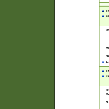
Ti
Ex
De
Ma
No
Au
Ti
Ex
De
Ma
No