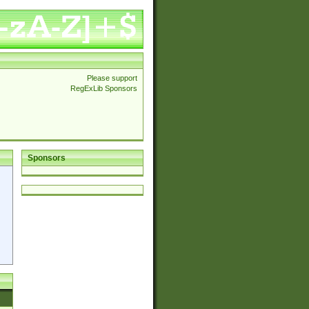
Please support
RegExLib Sponsors
Sponsors