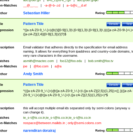
tches
abc@def.gh
|
a+b_c@d-e_f.gh
|
abc@def.ghijkl
n-Matches
__@__.__
|
-a-@-b-.cd
|
a--b@c__d.ef
Sebastian Hiller
thor
Rating:
Pattern Title
tle
Details
Test
pression
^([a-zA-Z0-9_\-\.]+)@((\[[0-9]{1,3}\.[0-9]{1,3}\.[0-9]{1,3}\.)|(([a-zA-Z0-9\-]+\.)
([a-zA-Z]{2,4}|[0-9]{1,3})(\]?)$
scription
Email validator that adheres directly to the specification for email address
naming. It allows for everything from ipaddress and country-code domains, t
very rare characters in the username.
tches
asmith@mactec.com
|
foo12@foo.edu
|
bob.smith@foo.tv
n-Matches
joe
|
@foo.com
|
a@a
Andy Smith
thor
Rating:
Pattern Title
tle
Details
Test
pression
^(([a-zA-Z0-9_\-\.]+)@([a-zA-Z0-9_\-\.]+)\.([a-zA-Z]{2,5}){1,25})+([;.](([a-zA-
Z0-9_\-\.]+)@([a-zA-Z0-9_\-\.]+)\.([a-zA-Z]{2,5}){1,25})+)*$
scription
this will accept multiple email ids separated only by semi-colons (anyway u
can change it).
tches
te_s-t@ts.co.in
;
te_s-t@ts.co.in
;
te_s-t@ts.co.in
n-Matches
nospace@between.mailids.in
;
only@semi.colons.com
narendiran dorairaj
thor
Rating: