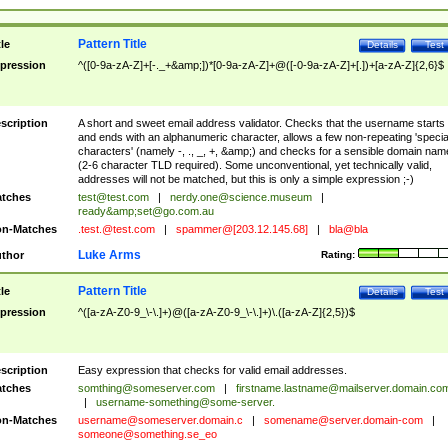
Pattern Title
tle
Details
Test
pression
^([0-9a-zA-Z]+[-._+&amp;])*[0-9a-zA-Z]+@([-0-9a-zA-Z]+[.])+[a-zA-Z]{2,6}$
scription
A short and sweet email address validator. Checks that the username starts
and ends with an alphanumeric character, allows a few non-repeating 'specia
characters' (namely -, ., _, +, &amp;) and checks for a sensible domain nam
(2-6 character TLD required). Some unconventional, yet technically valid,
addresses will not be matched, but this is only a simple expression ;-)
tches
test@test.com
|
nerdy.one@science.museum
|
ready&amp;
set@go.com.au
n-Matches
.test.@test.com
|
spammer@[203.12.145.68]
|
bla@bla
Luke Arms
thor
Rating:
Pattern Title
tle
Details
Test
pression
^([a-zA-Z0-9_\-\.]+)@([a-zA-Z0-9_\-\.]+)\.([a-zA-Z]{2,5})$
scription
Easy expression that checks for valid email addresses.
tches
somthing@someserver.com
|
firstname.lastname@mailserver.domain.co
|
username-something@some-server.
n-Matches
username@someserver.domain.c
|
somename@server.domain-com
|
someone@something.se
_eo