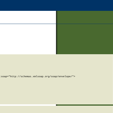
soap="http://schemas.xmlsoap.org/soap/envelope/">
