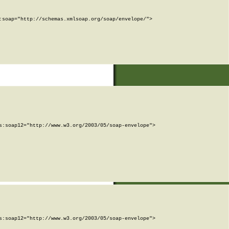
soap="http://schemas.xmlsoap.org/soap/envelope/">

:soap12="http://www.w3.org/2003/05/soap-envelope">

:soap12="http://www.w3.org/2003/05/soap-envelope">
