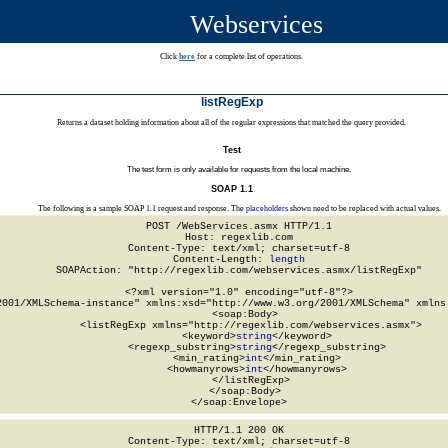
Webservices
Click
here
for a complete list of operations.
listRegExp
Returns a dataset holding information about all of the regular expressions that matched the query provided.
Test
The test form is only available for requests from the local machine.
SOAP 1.1
The following is a sample SOAP 1.1 request and response. The
placeholders
shown need to be replaced with actual values.
POST /WebServices.asmx HTTP/1.1

Host: regexlib.com

Content-Type: text/xml; charset=utf-8

Content-Length: 
length
SOAPAction: "http://regexlib.com/webservices.asmx/listRegExp"

<?xml version="1.0" encoding="utf-8"?>

2001/XMLSchema-instance" xmlns:xsd="http://www.w3.org/2001/XMLSchema" xmlns:
  <soap:Body>

    <listRegExp xmlns="http://regexlib.com/webservices.asmx">

      <keyword>
string
</keyword>

      <regexp_substring>
string
</regexp_substring>

      <min_rating>
int
</min_rating>

      <howmanyrows>
int
</howmanyrows>

    </listRegExp>

  </soap:Body>

</soap:Envelope>
HTTP/1.1 200 OK

Content-Type: text/xml; charset=utf-8
