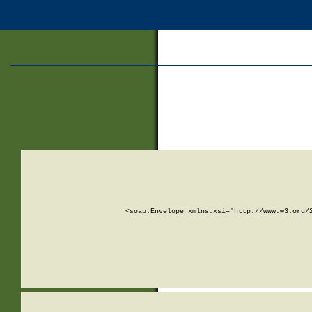
<soap:Envelope xmlns:xsi="http://www.w3.org/