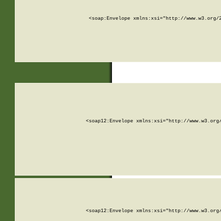
<soap:Envelope xmlns:xsi="http://www.w3.org/
<soap12:Envelope xmlns:xsi="http://www.w3.org
<soap12:Envelope xmlns:xsi="http://www.w3.org