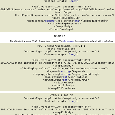
Content-Length: 
length
<?xml version="1.0" encoding="utf-8"?>

2001/XMLSchema-instance" xmlns:xsd="http://www.w3.org/2001/XMLSchema" xmlns:
  <soap:Body>

    <listRegExpResponse xmlns="http://regexlib.com/webservices.asmx">

      <listRegExpResult>

        <xsd:schema>
schema
</xsd:schema>
xml
</listRegExpResult>

    </listRegExpResponse>

  </soap:Body>

</soap:Envelope>
SOAP 1.2
The following is a sample SOAP 1.2 request and response. The
placeholders
shown need to be replaced with actual values.
POST /WebServices.asmx HTTP/1.1

Host: regexlib.com

Content-Type: application/soap+xml; charset=utf-8

Content-Length: 
length
<?xml version="1.0" encoding="utf-8"?>

/2001/XMLSchema-instance" xmlns:xsd="http://www.w3.org/2001/XMLSchema" xmlns
  <soap12:Body>

    <listRegExp xmlns="http://regexlib.com/webservices.asmx">

      <keyword>
string
</keyword>

      <regexp_substring>
string
</regexp_substring>

      <min_rating>
int
</min_rating>

      <howmanyrows>
int
</howmanyrows>

    </listRegExp>

  </soap12:Body>

</soap12:Envelope>
HTTP/1.1 200 OK

Content-Type: application/soap+xml; charset=utf-8

Content-Length: 
length
<?xml version="1.0" encoding="utf-8"?>

/2001/XMLSchema-instance" xmlns:xsd="http://www.w3.org/2001/XMLSchema" xmlns
  <soap12:Body>
