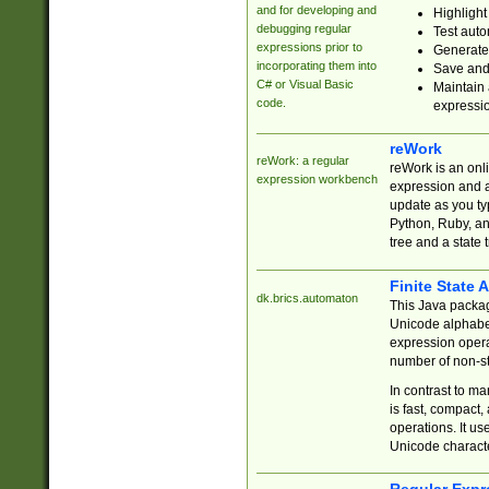
and for developing and
Highlight
debugging regular
Test auto
expressions prior to
Generate
incorporating them into
Save and 
C# or Visual Basic
Maintain 
code.
expressi
reWork
reWork: a regular
reWork is an onl
expression workbench
expression and a
update as you ty
Python, Ruby, and
tree and a state 
Finite State 
dk.brics.automaton
This Java packa
Unicode alphabet
expression opera
number of non-st
In contrast to m
is fast, compact,
operations. It us
Unicode charact