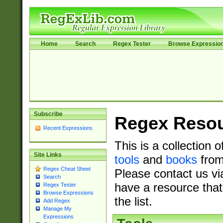
Home
Search
Regex Tester
Browse Expressio
Subscribe
Regex Reso
Recent Expressions
This is a collection 
Site Links
tools
and
books
from
Regex Cheat Sheet
Please contact us vi
Search
have a resource that
Regex Tester
Browse Expressions
the list.
Add Regex
Manage My
Expressions