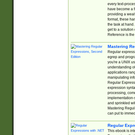
every text-proce
have become a f
providing a wealt
format, these ha
the task at hand
get to a solutio
Reference is the 
Mastering Re
Regular expressio
egrep and progr
you're a UNIX use
understanding of
applications rang
manipulating info
Regular Expressi
expression synta
processing, comm
implementation-sp
and sprinkled wi
Mastering Regula
can put to immed
Regular Expr
This ebook is in