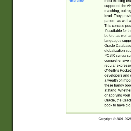
most exciting fe
supported the AN
matching, but re
level. They prov
pattern, as well 
This concise pock
It's suitable fo
before, as well 
languages suppor
Oracle Database 
globalization su
POSIX syntax sup
comprehensive re
regular expressi
O'Reilly's Pock
developers and d
a wealth of impor
these handy book
at hand. Whether 
or applying your 
Oracle, the Orac
book to have clo
Copyright © 2001-202