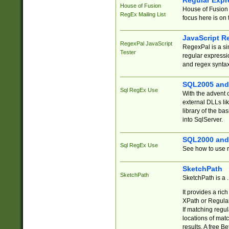
Regular Expr
House of Fusion
House of Fusion 
RegEx Mailing List
focus here is on 
JavaScript R
RegexPal JavaScript
RegexPal is a si
Tester
regular expressio
and regex syntax
SQL2005 and
Sql RegEx Use
With the advent 
external DLLs li
library of the ba
into SqlServer.
SQL2000 and
Sql RegEx Use
See how to use r
SketchPath
SketchPath
SketchPath is a
It provides a ric
XPath or Regular
If matching regu
locations of mat
results. A free B