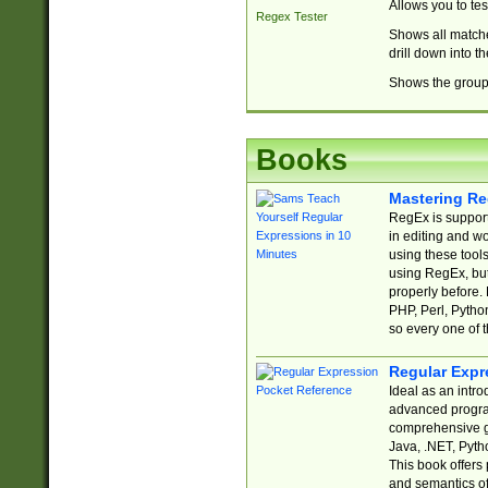
Allows you to te
Regex Tester
Shows all matche
drill down into 
Shows the group 
Books
Mastering Re
RegEx is support
in editing and w
using these tools
using RegEx, but
properly before.
PHP, Perl, Pytho
so every one of t
Regular Expr
Ideal as an intro
advanced progra
comprehensive gu
Java, .NET, Pytho
This book offers
and semantics of 