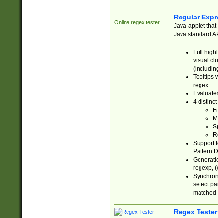
Regular Expr
Online regex tester
Java-applet that 
Java standard API
Full high
visual cl
(includin
Tooltips 
regex.
Evaluates
4 distinc
Fi
Ma
Sp
R
Support f
Pattern.D
Generatio
regexp, (e
Synchroni
select par
matched b
Regex Tester