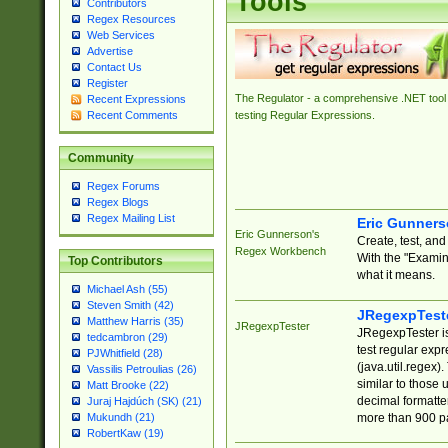
Tools
Contributors
Regex Resources
Web Services
Advertise
Contact Us
Register
The Regulator - a comprehensive .NET tool 
Recent Expressions
Recent Comments
testing Regular Expressions.
Community
Regex Forums
Regex Blogs
Regex Mailing List
Eric Gunner
Eric Gunnerson's
Create, test, an
Regex Workbench
With the "Examin
Top Contributors
what it means.
Michael Ash (55)
Steven Smith (42)
JRegexpTest
Matthew Harris (35)
JRegexpTester
JRegexpTester is
tedcambron (29)
test regular exp
PJWhitfield (28)
(java.util.regex)
Vassilis Petroulias (26)
similar to those 
Matt Brooke (22)
decimal formatter
Juraj Hajdúch (SK) (21)
more than 900 pa
Mukundh (21)
RobertKaw (19)