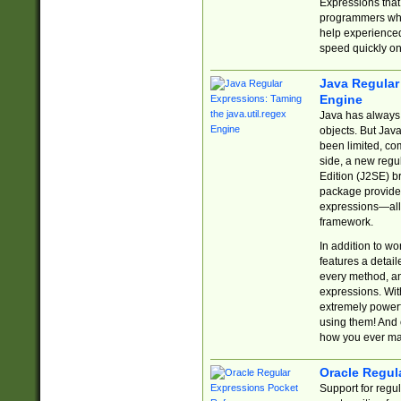
Expressions tha
programmers who 
help experience
speed quickly on
Java Regular 
Engine
Java has always 
objects. But Jav
been limited, co
side, a new regu
Edition (J2SE) b
package provides
expressions—all 
framework.
In addition to w
features a detai
every method, and
expressions. With
extremely power
using them! And 
how you ever ma
Oracle Regul
Support for regu