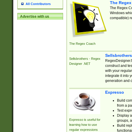
The Regex
All Contributors
The Regex Coa
Windows which
Advertise with us
compatible) re
The Regex Coach
Sellsbrother
Sellsbrothers - Regex
RegexDesigner.NE
Designer .NET
construct and t
with your regula
integrate it into
generation and 
Expresso
Build com
from a pa
Test expr
Display a
Expresso is useful for
groups, a
learning how to use
Build rep
regular expressions
functional