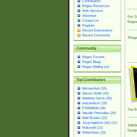
Contributors
Regex Resources
Web Services
Advertise
Eric 
Contact Us
Regex
Register
Recent Expressions
Recent Comments
JRege
Community
Regex Forums
Regex Blogs
Regex Mailing List
Top Contributors
Michael Ash (55)
Steven Smith (42)
Matthew Harris (35)
tedcambron (29)
PJWhitfield (28)
The R
Vassilis Petroulias (26)
Matt Brooke (22)
Juraj Hajdúch (SK) (21)
Sellsb
Mukundh (21)
Desig
RobertKaw (19)