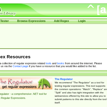
Tester
Browse Expressions
Add Regex
Login
ex Resources
 a collection of regular expresion related
tools
and
books
from around the internet. Please
 us via the
Contact page
if you have a resource that you would like added to the list.
The Regulator
We recommend "The Regulator" as a tool for
testing regular expressions. This tool supports
the common operations: "Match", "Replace" an
"Split" and also has tight integration with the
gulator - a comprehensive .NET tool for
webservices offered by this site to allow you to
g Regular Expressions.
submit patterns to this site directly from the tool
itself.