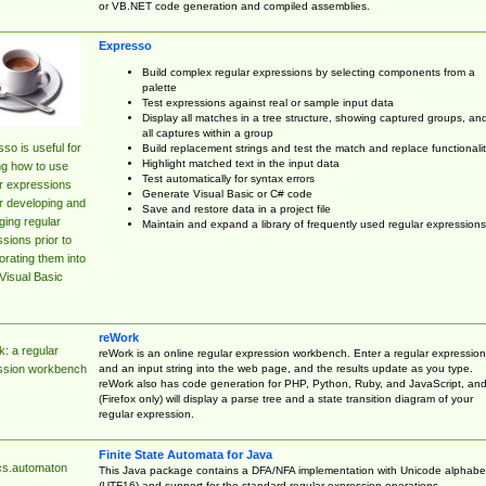
or VB.NET code generation and compiled assemblies.
Expresso
Build complex regular expressions by selecting components from a
palette
Test expressions against real or sample input data
Display all matches in a tree structure, showing captured groups, an
all captures within a group
so is useful for
Build replacement strings and test the match and replace functionalit
Highlight matched text in the input data
ng how to use
Test automatically for syntax errors
r expressions
Generate Visual Basic or C# code
r developing and
Save and restore data in a project file
ing regular
Maintain and expand a library of frequently used regular expressions
sions prior to
orating them into
Visual Basic
reWork
: a regular
reWork is an online regular expression workbench. Enter a regular expression
and an input string into the web page, and the results update as you type.
ssion workbench
reWork also has code generation for PHP, Python, Ruby, and JavaScript, an
(Firefox only) will display a parse tree and a state transition diagram of your
regular expression.
Finite State Automata for Java
cs.automaton
This Java package contains a DFA/NFA implementation with Unicode alphabe
(UTF16) and support for the standard regular expression operations