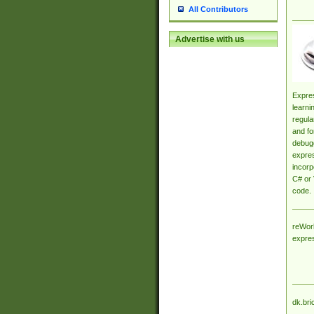
All Contributors
Advertise with us
Expres
learni
regula
and fo
debugg
expres
incorp
C# or 
code.
reWork
expre
dk.bri