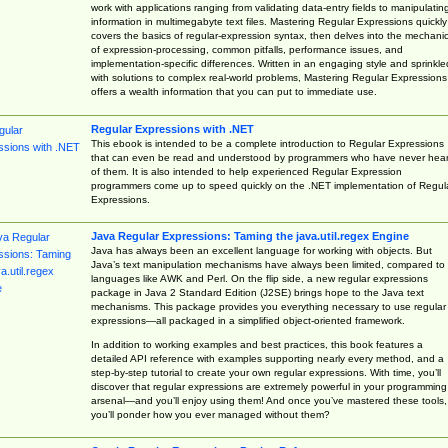
work with applications ranging from validating data-entry fields to manipulatin
information in multimegabyte text files. Mastering Regular Expressions quickly
covers the basics of regular-expression syntax, then delves into the mechani
of expression-processing, common pitfalls, performance issues, and
implementation-specific differences. Written in an engaging style and sprinkle
with solutions to complex real-world problems, Mastering Regular Expressions
offers a wealth information that you can put to immediate use.
Regular Expressions with .NET
This ebook is intended to be a complete introduction to Regular Expressions
that can even be read and understood by programmers who have never hea
of them. It is also intended to help experienced Regular Expression
programmers come up to speed quickly on the .NET implementation of Regul
Expressions.
Java Regular Expressions: Taming the java.util.regex Engine
Java has always been an excellent language for working with objects. But
Java’s text manipulation mechanisms have always been limited, compared to
languages like AWK and Perl. On the flip side, a new regular expressions
package in Java 2 Standard Edition (J2SE) brings hope to the Java text
mechanisms. This package provides you everything necessary to use regular
expressions—all packaged in a simplified object-oriented framework.
In addition to working examples and best practices, this book features a
detailed API reference with examples supporting nearly every method, and a
step-by-step tutorial to create your own regular expressions. With time, you’ll
discover that regular expressions are extremely powerful in your programming
arsenal—and you’ll enjoy using them! And once you’ve mastered these tools,
you’ll ponder how you ever managed without them?