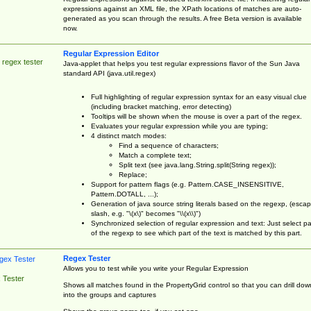
expressions against an XML file, the XPath locations of matches are auto-
generated as you scan through the results. A free Beta version is available
now.
Regular Expression Editor
 regex tester
Java-applet that helps you test regular expressions flavor of the Sun Java
standard API (java.util.regex)
Full highlighting of regular expression syntax for an easy visual clue
(including bracket matching, error detecting)
Tooltips will be shown when the mouse is over a part of the regex.
Evaluates your regular expression while you are typing;
4 distinct match modes:
Find a sequence of characters;
Match a complete text;
Split text (see java.lang.String.split(String regex));
Replace;
Support for pattern flags (e.g. Pattern.CASE_INSENSITIVE,
Pattern.DOTALL, ...);
Generation of java source string literals based on the regexp, (esca
slash, e.g. "\(x\)" becomes "\\(x\\)")
Synchronized selection of regular expression and text: Just select pa
of the regexp to see which part of the text is matched by this part.
Regex Tester
Allows you to test while you write your Regular Expression
 Tester
Shows all matches found in the PropertyGrid control so that you can drill dow
into the groups and captures