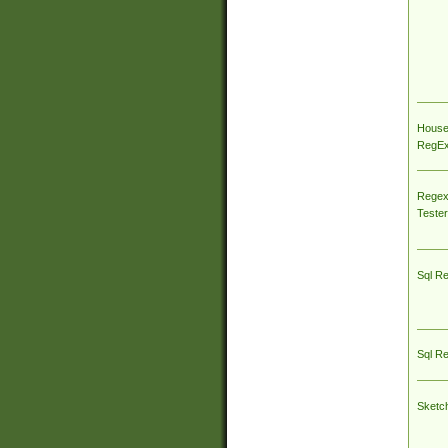
House
RegEx 
Regex
Tester
Sql R
Sql R
Sketc