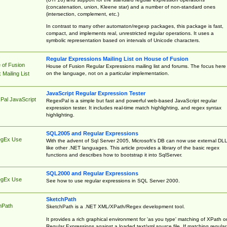
(concatenation, union, Kleene star) and a number of non-standard ones
(intersection, complement, etc.)
In contrast to many other automaton/regexp packages, this package is fast,
compact, and implements real, unrestricted regular operations. It uses a
symbolic representation based on intervals of Unicode characters.
Regular Expressions Mailing List on House of Fusion
 of Fusion
House of Fusion Regular Expressions mailing list and forums. The focus here 
on the language, not on a particular implementation.
Mailing List
JavaScript Regular Expression Tester
Pal JavaScript
RegexPal is a simple but fast and powerful web-based JavaScript regular
expression tester. It includes real-time match highlighting, and regex syntax
highlighting.
SQL2005 and Regular Expressions
egEx Use
With the advent of Sql Server 2005, Microsoft's DB can now use external DL
like other .NET languages. This article provides a library of the basic regex
functions and describes how to bootstrap it into SqlServer.
SQL2000 and Regular Expressions
egEx Use
See how to use regular expressions in SQL Server 2000.
SketchPath
hPath
SketchPath is a .NET XML/XPath/Regex development tool.
It provides a rich graphical environment for 'as you type' matching of XPath o
Regular Expressions against a loaded text/xml source file. If matching regular