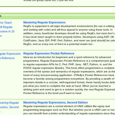
Shows the group name too, if you set one
s
Mastering Regular Expressions
RegEx is supported in all major development environments (for use in editing
and working with code) and will thus appeal to anyone using these tools. In
addition, every JavaScript developer should be using RegEx, but most don't 
it has never been taught to them properly before. Developers using ASP, C#,
ColdFusion, Java JSP, PHP, Perl, Python, and more can (and should) be usi
RegEx, and so every one of them is a potential reader too.
Regular Expression Pocket Reference
Ideal as an introduction for beginners and a quick reference for advanced
programmers, Regular Expression Pocket Reference is a comprehensive gui
to regular expression APIs for C, Perl, PHP, Java, .NET, Python, vi, and the
POSIX regular expression libraries. This book offers programmers a complete
overview of the syntax and semantics of regular expressions, which are at th
heart of every text-processing application. O'Reilly's Pocket References have
become a favorite among programmers everywhere. By providing a wealth of
important details in a concise, well-organized format, these handy books deliv
just what you need to complete the task at hand. When you've reached a
sticking point and need to get to a solution quickly, the new Regular Express
Pocket Reference is the book you'll want to have.
Mastering Regular Expressions, Second Edition
Regular expressions are a central element of UNIX utilities like egrep and
programming languages such as Perl. But whether you're a UNIX user or not,
you can benefit from a better understanding of regular expressions since the