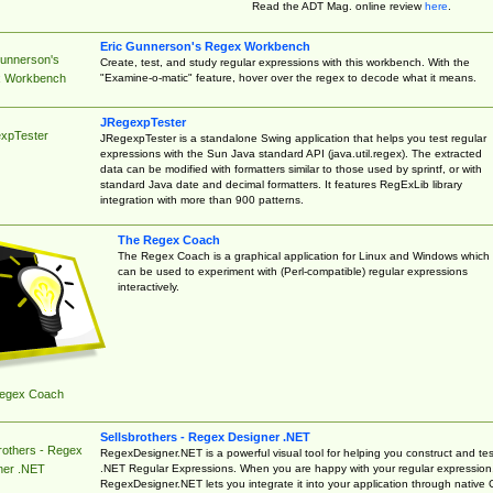
Read the ADT Mag. online review
here
.
Eric Gunnerson's Regex Workbench
Gunnerson's
Create, test, and study regular expressions with this workbench. With the
"Examine-o-matic" feature, hover over the regex to decode what it means.
 Workbench
JRegexpTester
xpTester
JRegexpTester is a standalone Swing application that helps you test regular
expressions with the Sun Java standard API (java.util.regex). The extracted
data can be modified with formatters similar to those used by sprintf, or with
standard Java date and decimal formatters. It features RegExLib library
integration with more than 900 patterns.
The Regex Coach
The Regex Coach is a graphical application for Linux and Windows which
can be used to experiment with (Perl-compatible) regular expressions
interactively.
egex Coach
Sellsbrothers - Regex Designer .NET
rothers - Regex
RegexDesigner.NET is a powerful visual tool for helping you construct and tes
.NET Regular Expressions. When you are happy with your regular expression
ner .NET
RegexDesigner.NET lets you integrate it into your application through native 