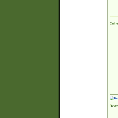
Online
Regex