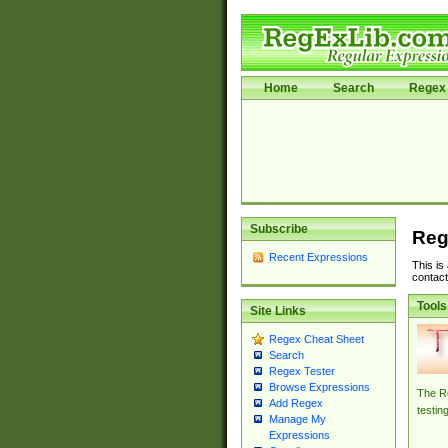
Home
Search
Regex 
Subscribe
Reg
Recent Expressions
This is
contact
Tools
Site Links
Regex Cheat Sheet
Search
Regex Tester
Browse Expressions
The Re
Add Regex
testin
Manage My
Expressions