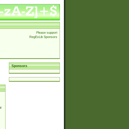
Please support
RegExLib Sponsors
Sponsors
d