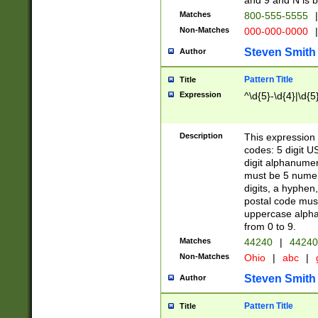
and 9 and N is 
Matches
800-555-5555
|
Non-Matches
000-000-0000
|
Steven Smith
Author
Pattern Title
Title
Expression
^\d{5}-\d{4}|\d{5
Description
This expression 
codes: 5 digit U
digit alphanumer
must be 5 numer
digits, a hyphen
postal code mus
uppercase alphab
from 0 to 9.
Matches
44240
|
44240
Non-Matches
Ohio
|
abc
|
Steven Smith
Author
Pattern Title
Title