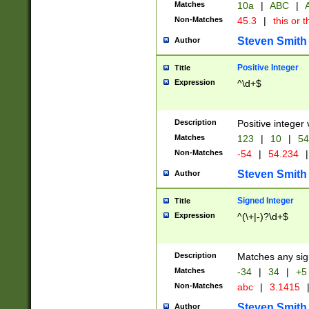
Matches
10a
|
ABC
|
A
Non-Matches
45.3
|
this or t
Steven Smith
Author
Positive Integer
Title
Expression
^\d+$
Description
Positive integer 
Matches
123
|
10
|
54
Non-Matches
-54
|
54.234
|
Steven Smith
Author
Signed Integer
Title
Expression
^(\+|-)?\d+$
Description
Matches any sig
Matches
-34
|
34
|
+5
Non-Matches
abc
|
3.1415
Steven Smith
Author