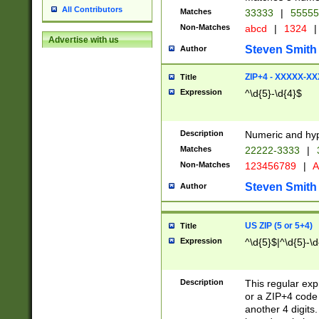
All Contributors
Matches
33333
|
5555
Non-Matches
abcd
|
1324
|
Advertise with us
Steven Smith
Author
ZIP+4 - XXXXX-X
Title
Expression
^\d{5}-\d{4}$
Description
Numeric and hyp
Matches
22222-3333
|
Non-Matches
123456789
|
A
Steven Smith
Author
US ZIP (5 or 5+4)
Title
Expression
^\d{5}$|^\d{5}-\d
Description
This regular exp
or a ZIP+4 code 
another 4 digits. 