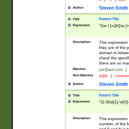
Steven Smith
Author
Pattern Title
Title
Expression
^[\w-\.]+@([\w-]+
Description
This expression
they are of the p
domain is betwe
check the specifi
there are so ma
Matches
joe@aol.com
|
Non-Matches
a@b
|
notane
Steven Smith
Author
Pattern Title
Title
Expression
^[2-9]\d{2}-\d{3}
Description
This expressio
number, of the