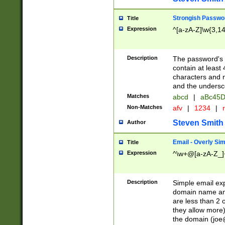
Strongish Passwo
Title
Expression
^[a-zA-Z]\w{3,1
Description
The password's fi
contain at least
characters and n
and the unders
Matches
abcd
|
aBc45D
Non-Matches
afv
|
1234
|
r
Steven Smith
Author
Email - Overly Si
Title
Expression
^\w+@[a-zA-Z_]+
Description
Simple email exp
domain name and 
are less than 2 o
they allow more)
the domain (
joe