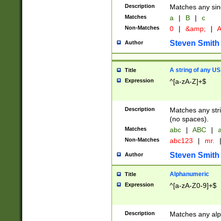
Description
Matches any sing
Matches
a
|
B
|
c
Non-Matches
0
|
&amp;
|
A
Steven Smith
Author
A string of any US
Title
Expression
^[a-zA-Z]+$
Description
Matches any stri
(no spaces).
Matches
abc
|
ABC
|
a
Non-Matches
abc123
|
mr.
Steven Smith
Author
Alphanumeric
Title
Expression
^[a-zA-Z0-9]+$
Description
Matches any alp