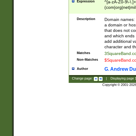
Expression
^[a-zA-Z0-9\-\.]+
(com|org|net|m
Description
Domain names: Th
a domain or hos
that does not co
and which ends in
add additional v
character and th
Matches
3SquareBand.
Non-Matches
$SquareBand.
G. Andrew Du
Author
Change page:
|
Displaying page
Copyright © 2001-202