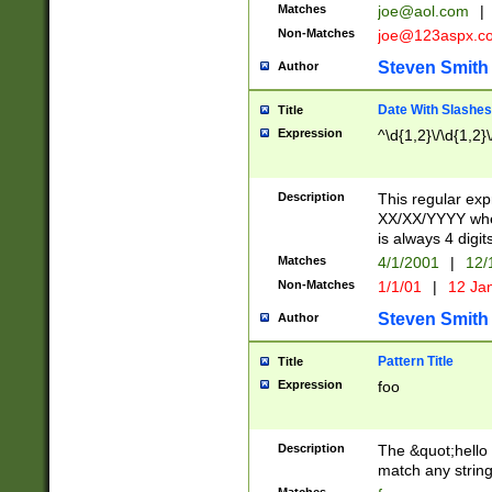
Matches
joe@aol.com
|
Non-Matches
joe@123aspx.c
Steven Smith
Author
Date With Slashes
Title
Expression
^\d{1,2}\/\d{1,2}\
Description
This regular exp
XX/XX/YYYY wher
is always 4 digit
Matches
4/1/2001
|
12/
Non-Matches
1/1/01
|
12 Ja
Steven Smith
Author
Pattern Title
Title
Expression
foo
Description
The &quot;hello 
match any string 