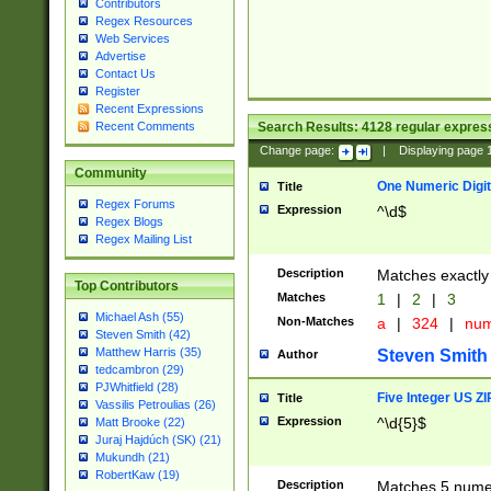
Contributors
Regex Resources
Web Services
Advertise
Contact Us
Register
Recent Expressions
Search Results:
4128
regular express
Recent Comments
Change page:
|
Displaying page
Community
One Numeric Digit
Title
Regex Forums
Expression
^\d$
Regex Blogs
Regex Mailing List
Description
Matches exactly 
Top Contributors
Matches
1
|
2
|
3
Michael Ash (55)
Non-Matches
a
|
324
|
nu
Steven Smith (42)
Matthew Harris (35)
Steven Smith
Author
tedcambron (29)
PJWhitfield (28)
Five Integer US Z
Title
Vassilis Petroulias (26)
Expression
^\d{5}$
Matt Brooke (22)
Juraj Hajdúch (SK) (21)
Mukundh (21)
RobertKaw (19)
Description
Matches 5 numeri