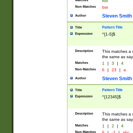
Matches
foo
Non-Matches
bar
Steven Smith
Author
Pattern Title
Title
Expression
^[1-5]$
Description
This matches a s
the same as say
Matches
1
|
3
|
4
Non-Matches
6
|
23
|
a
Steven Smith
Author
Pattern Title
Title
Expression
^[12345]$
Description
This matches a s
the same as sayi
Matches
1
|
2
|
4
Non-Matches
6
|
-1
|
abc