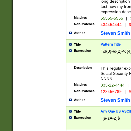
long description 
test how my fron
expression descr
Matches
55555-5555
|
Non-Matches
434454444
|
6
Steven Smith
Author
Pattern Title
Title
Expression
^\d{3}-\d{2}-\d{4
Description
This regular ex
Social Security
NNNN.
Matches
333-22-4444
|
Non-Matches
123456789
|
S
Steven Smith
Author
Any One US ASCII 
Title
Expression
^[a-zA-Z]$