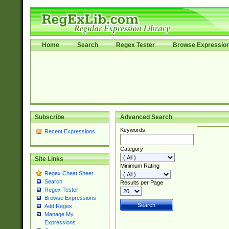
Home
Search
Regex Tester
Browse Expressio
Subscribe
Advanced Search
Keywords
Recent Expressions
Category
Site Links
Minimum Rating
Regex Cheat Sheet
Search
Results per Page
Regex Tester
Browse Expressions
Add Regex
Manage My
Expressions