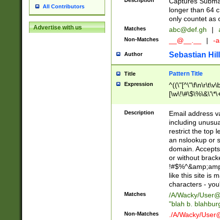
Description
Captures Subma
All Contributors
longer than 64 c
only countet as 
Advertise with us
Matches
abc@def.gh
|
Non-Matches
__@__.__
|
-a
Sebastian Hill
Author
Pattern Title
Title
Expression
^((\"[^\"\f\n\r\t\v\
[\w\!\#\$\%\&\'\*\+
9])|([0-1]?[0-9]?[
[0-9]))\.((25[0-5]
Description
Email address v
5])|(2[0-4][0-9])|
including unusual
9])|([0-1]?[0-9]?[
restrict the top 
[0-9]))\.((25[0-5]
an nslookup or s
5])|(2[0-4][0-9])|
domain. Accepts 
Za-z\-]+))$
or without bracket
!#$%^&amp;amp;
like this site i
characters - you'l
Matches
/A/Wacky/
User@
"blah b. blahbu
Non-Matches
./A/Wacky/
User