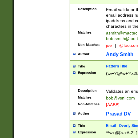
Description
Email validator t
email address na
ipaddress and c
characters in t
Matches
asmith@mactec
bob.smith@foo.t
Non-Matches
joe
|
@foo.co
Andy Smith
Author
Pattern Title
Title
Expression
(\w+?@\w+?\x2E
Description
Validates an em
Matches
bob@vsnl.com
Non-Matches
[AABB]
Prasad DV
Author
Email - Overly Si
Title
Expression
^\w+@[a-zA-Z_]+