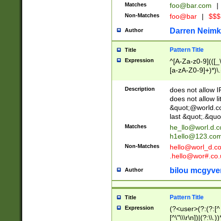
Matches
foo@bar.com
|
Non-Matches
foo@bar
|
$$$
Darren Neimk
Author
Pattern Title
Title
Expression
^[A-Za-z0-9](([_\
[a-zA-Z0-9]+)*)\.
Description
does not allow 
does not allow l
&quot;@world.co
last &quot;.&quo
Matches
he_llo@worl.d.
h1ello@123.co
Non-Matches
hello@worl_d.
.hello@wor#.co.
bilou mcgyve
Author
Pattern Title
Title
Expression
(?<user>(?:(?:[^ \t
[^\"\\\r\n])|(?:\\.))