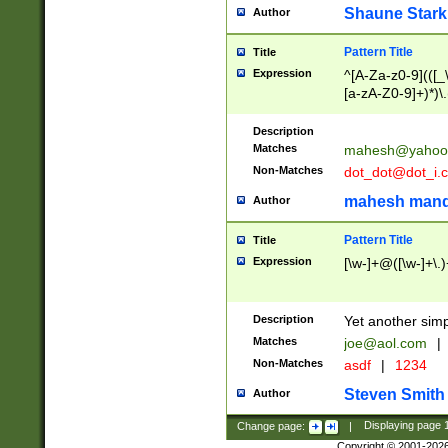
Shaune Stark
Author
Pattern Title
Title
Expression
^[A-Za-z0-9](([_\
[a-zA-Z0-9]+)*)\.
Description
Matches
mahesh@yahoo
Non-Matches
dot_dot@dot_i.
mahesh mand
Author
Pattern Title
Title
Expression
[\w-]+@([\w-]+\.)
Description
Yet another simp
Matches
joe@aol.com
|
Non-Matches
asdf
|
1234
Steven Smith
Author
Change page:
|
Displaying page
Copyright © 2001-202