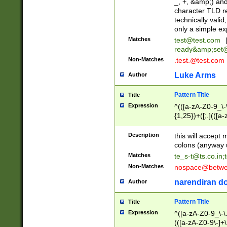
_, +, &amp;) an
character TLD r
technically valid
only a simple ex
Matches
test@test.com
ready&amp;
set
Non-Matches
.test.@test.com
Luke Arms
Author
Pattern Title
Title
Expression
^(([a-zA-Z0-9_\-\
{1,25})+([;.](([a
Z]{2,5}){1,25})+
Description
this will accept 
colons (anyway u
Matches
te_s-t@ts.co.in
;
Non-Matches
nospace@betwee
narendiran do
Author
Pattern Title
Title
Expression
^([a-zA-Z0-9_\-\.]
(([a-zA-Z0-9\-]+\