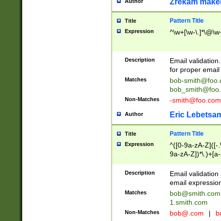
Zrekam make
Author
Pattern Title
Title
Expression
^\w+[\w-\.]*\@\w+
Description
Email validation
for proper email 
Matches
bob-smith@foo
bob_smith@foo
Non-Matches
-smith@foo.com
Eric Lebetsa
Author
Pattern Title
Title
Expression
^([0-9a-zA-Z]([-
9a-zA-Z])*\.)+[a
Description
Email validatio
email expression
Matches
bob@smith.com
1.smith.com
Non-Matches
bob@.com
|
b