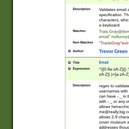
(?:\"(?:(?:[^\"\\\
<\>@,;\:\\\"\.\[\]\r
Description
Validates email
(?:[^ \t\(\)\<\>@,;\:
specification. Th
(?:\\.))*\])))*)
characters, whic
a keyboard.
Matches
Trais.Gray@dom
email"
.notfunny
Non-Matches
"TravisGray"ext
Trevor Green
Author
Email
Title
Expression
^([0-9a-zA-Z]([-
zA-Z]\.)+[a-zA-Z
Description
regex to validat
usernames with 
can have -._ in
with -._ or any 
allows heirarchi
me@really.big.
allows 2-9 chara
cover museum an
addresses though