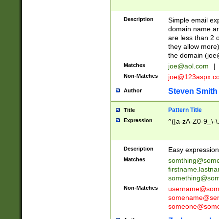
Description
Simple email exp
domain name and 
are less than 2 o
they allow more)
the domain (
joe
Matches
joe@aol.com
|
Non-Matches
joe@123aspx.c
Steven Smith
Author
Pattern Title
Title
Expression
^([a-zA-Z0-9_\-\
Description
Easy expression 
Matches
somthing@some
firstname.last
something@some
Non-Matches
username@some
somename@serv
someone@somet