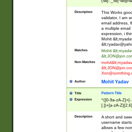
(\w[-._\w]*\w@\w
._\w]*\w\.\w{2,3}
Description
This Works good 
validator, I am w
email address, I
a multiple email
expression, i thi
Mohit &lt;
myada
&lt;
ryadav@yah
Matches
Mohit &lt;
myada
&lt;
JON@jon.co
Non-Matches
mohit&lt;
myada
&lt;
JON@jon.co
Xon@somthing.
Mohit Yadav
Author
Pattern Title
Title
Expression
^([0-9a-zA-Z]+[
[.])+[a-zA-Z]{2,6
Description
A short and swee
username starts
allows a few non