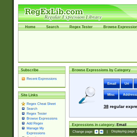
Home
Search
Regex Tester
Browse Expressio
Subscribe
Browse Expressions by Category
Recent Expressions
Email
Uri
Misc
Address
Site Links
Regex Cheat Sheet
38
regular expre
Search
Regex Tester
Browse Expressions
Add Regex
Expressions in category:
Email
Manage My
Change page:
|
Displaying page
Expressions