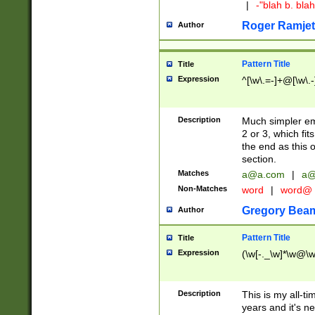
|
-"blah b. bl
Roger Ramjet
Author
Pattern Title
Title
Expression
^[\w\.=-]+@[\w\.-
Description
Much simpler ema
2 or 3, which fi
the end as this 
section.
Matches
a@a.com
|
a@
Non-Matches
word
|
word@
Gregory Bea
Author
Pattern Title
Title
Expression
(\w[-._\w]*\w@\w[
Description
This is my all-tim
years and it's ne