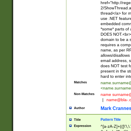
href="http://re
2/ShowThread.a
thread</a> for m
use .NET featur
embedded commen
*some* parts of 
DOES NOT.<br> 
domain to be a s
requires a compo
name, as per RF
allows/disallows
email address, 
does NOT test f
present in the s
hard to enter int
Matches
name.surname@
<
name.surname
Non-Matches
name
surname@
|
name@bla-.
Mark Cranne
Author
Pattern Title
Title
Expression
^[a-zA-Z]+(([\'\,\