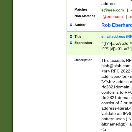
address.
Matches
e@eee.com
|
Non-Matches
.@eee.com
|
Rob Eberhard
Author
email address (RF
Title
Expression
^((?>[a-zA-Z\d!#
[^"\\]|\\[\x01-\x
Z\d!#$%&'*+\-/=?^
\x7f])*")@(((?!-)[
Description
This accepts RF
[)\.)(25[0-5]|2[0
blah@blah.com
((?=[\x01-\x7f])[^
<br> RFC 2822 e
addr-spec<br> n
">"<br> addr-sp
rfc2821domain | 
conforms to RFC
rfc 2821 domain
consist of 2 or 
address-literal.<
validate an IPv6
pattern uses (.N
&lt;name&gt;)" a
<a