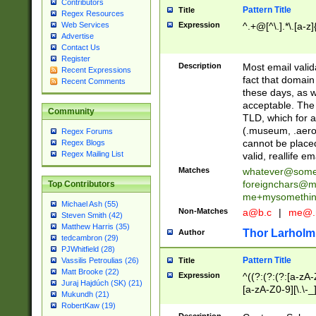
Contributors
Pattern Title
Title
Regex Resources
Web Services
Expression
^.+@[^\.].*\.[a-z]
Advertise
Contact Us
Register
Description
Most email valid
Recent Expressions
fact that domain
Recent Comments
these days, as w
acceptable. The 
Community
TLD, which for a
(.museum, .aero, 
Regex Forums
cannot be placed
Regex Blogs
Regex Mailing List
valid, reallife em
Matches
whatever@som
foreignchars@m
Top Contributors
me+mysomethi
Michael Ash (55)
Non-Matches
a@b.c
|
me@.
Steven Smith (42)
Matthew Harris (35)
Thor Larholm
Author
tedcambron (29)
PJWhitfield (28)
Pattern Title
Vassilis Petroulias (26)
Title
Matt Brooke (22)
Expression
^((?:(?:(?:[a-zA-
Juraj Hajdúch (SK) (21)
[a-zA-Z0-9][\.\-_
Mukundh (21)
RobertKaw (19)