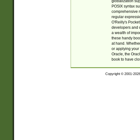
globalization su
POSIX syntax sup
comprehensive re
regular expressi
O'Reilly's Pock
developers and d
a wealth of impor
these handy book
at hand. Whether 
or applying your 
Oracle, the Orac
book to have clo
Copyright © 2001-202