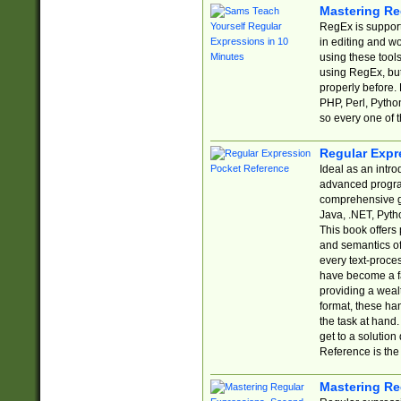
Mastering Re
RegEx is support
in editing and w
using these tools
using RegEx, but
properly before.
PHP, Perl, Pytho
so every one of t
Regular Expr
Ideal as an intro
advanced progra
comprehensive gu
Java, .NET, Pytho
This book offers
and semantics of 
every text-proce
have become a f
providing a wealt
format, these ha
the task at hand
get to a solutio
Reference is the 
Mastering Re