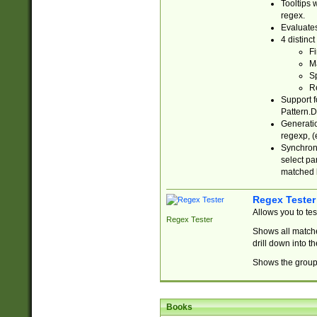
Tooltips 
regex.
Evaluates
4 distinc
Fi
Ma
Sp
R
Support f
Pattern.D
Generatio
regexp, (e
Synchroni
select par
matched b
Regex Tester
Allows you to te
Regex Tester
Shows all matche
drill down into 
Shows the group 
Books