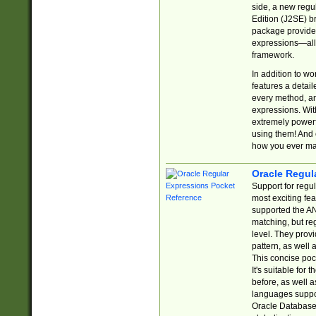
side, a new regu
Edition (J2SE) b
package provides
expressions—all 
framework.
In addition to w
features a detai
every method, and
expressions. With
extremely power
using them! And 
how you ever ma
Oracle Regul
Support for regu
most exciting fe
supported the AN
matching, but re
level. They prov
pattern, as well 
This concise pock
It's suitable fo
before, as well 
languages suppor
Oracle Database 