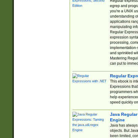
Regular expressio
egrep and progr
you're a UNIX use
understanding of
applications rang
manipulating info
Regular Expressi
expression synta
processing, comm
implementation-sp
and sprinkled wi
Mastering Regula
can put to immed
Regular Expr
This ebook is in
Expressions tha
programmers who 
help experience
speed quickly on
Java Regular 
Engine
Java has always 
objects. But Jav
been limited, co