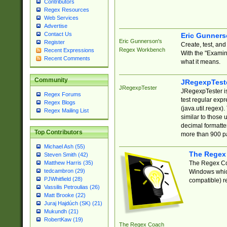
Contributors
Regex Resources
Web Services
Advertise
Contact Us
Eric Gunner
Eric Gunnerson's
Register
Create, test, an
Regex Workbench
Recent Expressions
With the "Examin
Recent Comments
what it means.
Community
JRegexpTest
JRegexpTester
JRegexpTester is
Regex Forums
test regular exp
Regex Blogs
(java.util.regex)
Regex Mailing List
similar to those 
decimal formatter
Top Contributors
more than 900 pa
Michael Ash (55)
The Regex
Steven Smith (42)
The Regex Coa
Matthew Harris (35)
tedcambron (29)
Windows which
PJWhitfield (28)
compatible) re
Vassilis Petroulias (26)
Matt Brooke (22)
Juraj Hajdúch (SK) (21)
Mukundh (21)
RobertKaw (19)
The Regex Coach