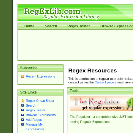
Home
Search
Regex Tester
Browse Expressio
Subscribe
Regex Resources
Recent Expressions
This is a collection of regular expresion rela
contact us via the
Contact page
if you have a
Tools
Site Links
Regex Cheat Sheet
Search
Regex Tester
Browse Expressions
The Regulator - a comprehensive .NET tool 
Add Regex
testing Regular Expressions.
Manage My
Expressions