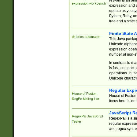
reWork is an onl
expression workbench
expression and a
update as you ty
Python, Ruby, and
tree and a state 
Finite State 
dk.brics.automaton
This Java packa
Unicode alphabet
expression opera
number of non-st
In contrast to m
is fast, compact,
operations. It us
Unicode charact
Regular Expr
House of Fusion
House of Fusion 
RegEx Mailing List
focus here is on 
JavaScript R
RegexPal JavaScript
RegexPal is a si
Tester
regular expressio
and regex syntax