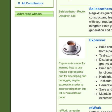
All Contributors
Sellsbrother
Sellsbrothers - Regex
RegexDesigner.NE
Advertise with us
Designer .NET
construct and t
with your regula
integrate it into
generation and 
Expresso
Build com
from a pa
Test expr
Display a
Expresso is useful for
groups, a
learning how to use
Build rep
regular expressions
functional
and for developing and
Highlight
debugging regular
Test auto
expressions prior to
Generate
incorporating them into
Save and 
C# or Visual Basic
Maintain 
code.
expressi
reWork
reWork: a regular