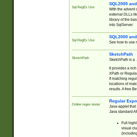
SQL2005 and
Sql RegEx Use
With the advent 
external DLLs li
library of the ba
into SqlServer.
SQL2000 and
Sql RegEx Use
See how to use r
SketchPath
SketchPath
SketchPath is a
It provides a ric
XPath or Regular
If matching regu
locations of mat
results. A free B
Regular Expr
Online regex tester
Java-applet that 
Java standard API
Full high
visual cl
(includin