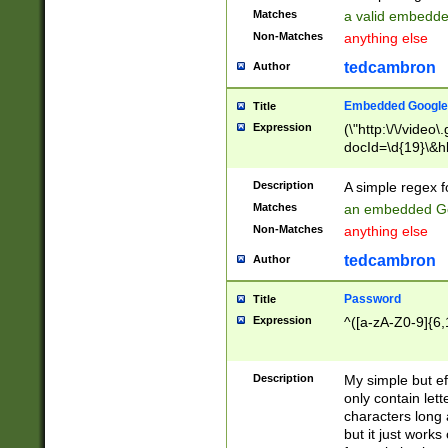
Matches
a valid embedd
Non-Matches
anything else
tedcambron
Author
Embedded Google
Title
Expression
(\"http:\/\/video
docId=\d{19}\&hl
Description
A simple regex 
Matches
an embedded Go
Non-Matches
anything else
tedcambron
Author
Password
Title
Expression
^([a-zA-Z0-9]{6,
Description
My simple but e
only contain lett
characters long 
but it just work