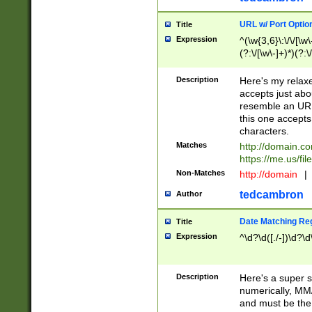
URL w/ Port Optio
Title
Expression
^(\w{3,6}\:\/\/[\w\
(?:\/[\w\-]+)*)(?:
[\w]+\=[\w\-]+)*)$
Description
Here's my relax
accepts just abo
resemble an URL
this one accepts
characters.
Matches
http://domain.c
https://me.us/fil
Non-Matches
http://domain
|
tedcambron
Author
Date Matching Re
Title
Expression
^\d?\d([./-])\d?\d
Description
Here's a super s
numerically, MM/
and must be the s