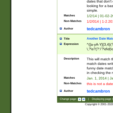
dates that don't 
looking for a bas
simple.
Matches
1/2/14 | 01-02-2
Non-Matches
1/2/014 | 1-2.20
tedcambron
Author
Another Date Mat
Title
Expression
^([a-yA-Y]{3,4}(?
\,?\s?(?:\'?\d\d|\
Description
This will match t
match dates writ
funny date match
in checking the 
Matches
Jan. 1, 2014 | J
Non-Matches
this is not a date
tedcambron
Author
Change page:
|
Displaying page
Copyright © 2001-202