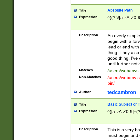
Absolute Path
Title
Expression
^((?:\/[a-zA-Z0-
Description
An overly simpl
begin with a fo
lead or end with
thing. They also
good thing. I've
until further noti
Matches
/users/web/mysi
Non-Matches
/users/web/my si
bin/
tedcambron
Author
Basic Subject or Ti
Title
Expression
^([a-zA-Z0-9]+(?
Description
This is a very bas
must begin and 