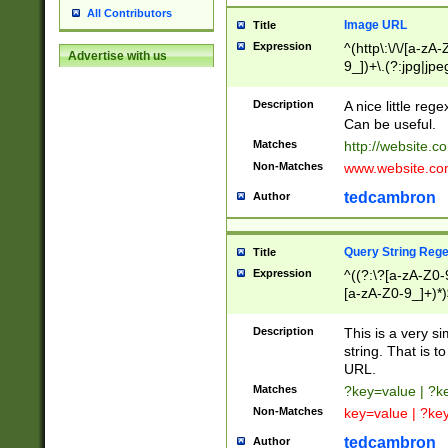
All Contributors
Image URL
Title
Expression
^(http\:\/\/[a-zA
Advertise with us
9_])+\.(?:jpg|jpe
Description
A nice little reg
Can be useful.
Matches
http://website.c
Non-Matches
www.website.co
tedcambron
Author
Query String Reg
Title
Expression
^((?:\?[a-zA-Z0-
[a-zA-Z0-9_]+)*)
Description
This is a very s
string. That is t
URL.
Matches
?key=value | ?
Non-Matches
key=value | ?ke
tedcambron
Author