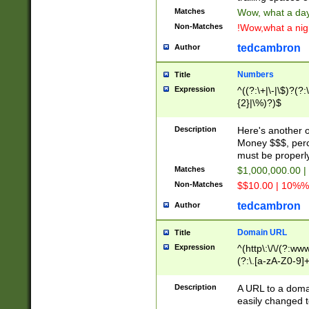
Matches
Wow, what a day!
Non-Matches
!Wow,what a night
tedcambron
Author
Numbers
Title
Expression
^((?:\+|\-|\$)?(?:
{2}|\%)?)$
Description
Here's another 
Money $$$, perc
must be properly
Matches
$1,000,000.00 |
Non-Matches
$$10.00 | 10%% 
tedcambron
Author
Domain URL
Title
Expression
^(http\:\/\/(?:ww
(?:\.[a-zA-Z0-9]+
(?:\/)?)$
Description
A URL to a doma
easily changed 