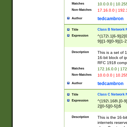
Matches
10.0.0.0 | 10.2
Non-Matches
17.16.0.0 | 192
tedcambron
Author
Class B Network
Title
Expression
^(172\.1[6-9]|2[0-
9]|[1-9][0-9]|[1-2
Description
This is a set of
16-bit block of 
RFC 1918 compl
Matches
172.16.0.0 | 17
Non-Matches
10.0.0.0 | 10.25
tedcambron
Author
Class C Network
Title
Expression
^(192\.168\.[0-9]|
2][0-5][0-5])$
Description
This is the 16-bi
internets reserv