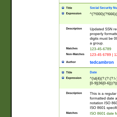
Social Security N
Title
Expression
^(?!000)(?!666)(
Description
Updated SSN rege
properly formatt
digits must be 0
a group.
Matches
123-45-6789
Non-Matches
123-45 6789 | 1
tedcambron
Author
Date
Title
Expression
^(\d{4}(?:(?:(?:\
[0-9]|36[0-6]))?|(
2]|0[1-9])(?:\-)?
9]|[1-4][0-9]5[0-
Description
This is a regula
(?:\-)?[1-7])?)?)
formatted date a
notation ISO 860
ISO 8601 specifi
Matches
ISO 8601 date f