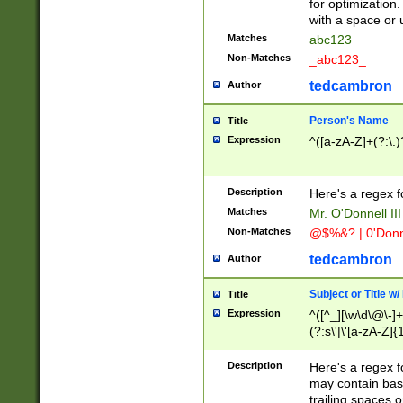
for optimization
with a space or 
Matches
abc123
Non-Matches
_abc123_
tedcambron
Author
Person's Name
Title
Expression
^([a-zA-Z]+(?:\.)
Description
Here's a regex f
Matches
Mr. O'Donnell III 
Non-Matches
@$%&? | 0'Donn
tedcambron
Author
Subject or Title w
Title
Expression
^([^_][\w\d\@\-]+
(?:s\'|\'[a-zA-Z]{1
Description
Here's a regex for
may contain bas
trailing spaces o