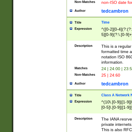
Non-Matches
non-ISO date fo
tedcambron
Author
Time
Title
Expression
^([0-2][0-4](?:(?:
5][0-9](?:\.[0-9]
Description
This is a regula
formatted time a
notation ISO 860
information.
Matches
24 | 24:00 | 23:
Non-Matches
25 | 24:60
tedcambron
Author
Class A Network
Title
Expression
^(10\.[0-9]|[1-9][
[0-5]\.[0-9]|[1-9]
Description
The IANA resrved
private internets
This is also RFC