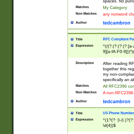
spaces. No punct
Matches
My Category
Non-Matches
any nonword char
tedcambron
Author
RFC Compliant Pa
Title
Expression
^(/(?:(?:(?:(?:[a
9][a-fA-F0-9]))*)
(?:%[a-fA-F0-9][a
_.!~*'():\@&=+\$,
Description
After reading RF
zA-Z0-9\\-_.!~*'
together this reg
9]))*))*))*))$
my non-compliant
specifically an a
Matches
All RFC2396 com
Non-Matches
A non-RFC2396 
tedcambron
Author
US Phone Numbe
Title
Expression
^(1?(?: |\-|\.)?(?:
\d{4})$