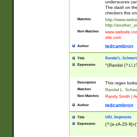
underscores can 
The slash on the
checkers this on
Matches
http://www.websi
http://another_si
Non-Matches
www.website.com 
site.com
tedcambron
Author
Randal L. Schwart
Title
Expression
^(Randal (?:L\.
Description
This regex looks
Matches
Randal L. Schwa
Non-Matches
Randy Smith | A
tedcambron
Author
URL Segments
Title
Expression
(?:[a-zA-Z0-9]+(?