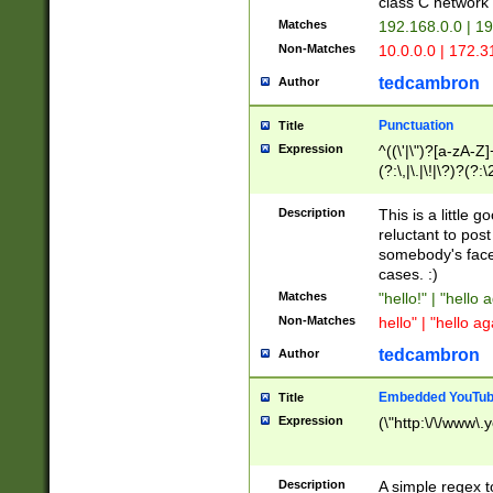
class C networ
Matches
192.168.0.0 | 1
Non-Matches
10.0.0.0 | 172.
tedcambron
Author
Punctuation
Title
Expression
^((\'|\")?[a-zA-Z]
(?:\,|\.|\!|\?)?(?:
Z]+(?:\-[a-zA-Z]+)
(?:\2|\3)?)|(?:(?:\
Description
This is a little 
reluctant to post
somebody's face 
cases. :)
Matches
"hello!" | "hello 
Non-Matches
hello" | "hello ag
tedcambron
Author
Embedded YouTub
Title
Expression
(\"http:\/\/www\.
Description
A simple regex 