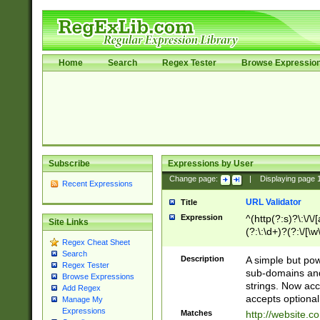
Home
Search
Regex Tester
Browse Expressio
Subscribe
Expressions by User
Change page:
|
Displaying page
Recent Expressions
URL Validator
Title
Expression
^(http(?:s)?\:\/\
Site Links
(?:\:\d+)?(?:\/[\w
Regex Cheat Sheet
[\w\-]+)?)?(?:\&[
Search
Description
A simple but pow
Regex Tester
sub-domains and
Browse Expressions
strings. Now ac
Add Regex
accepts optional
Manage My
Expressions
Matches
http://website.c