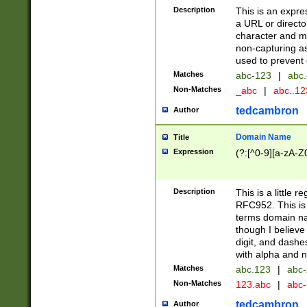
Description
This is an expre
a URL or directo
character and may
non-capturing as
used to prevent 
Matches
abc-123
|
abc.
Non-Matches
_abc
|
abc..1
tedcambron
Author
Domain Name
Title
Expression
(?:[^0-9][a-zA-Z0
Description
This is a little 
RFC952. This is
terms domain n
though I believe
digit, and dashe
with alpha and n
Matches
abc.123
|
abc-
Non-Matches
123.abc
|
abc
tedcambron
Author