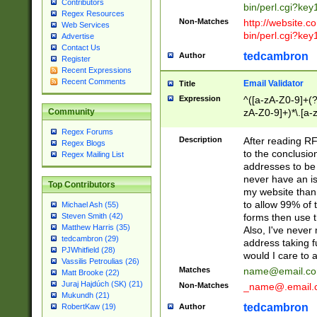
Contributors
bin/perl.cgi?ke
Regex Resources
Non-Matches
http://website.co
Web Services
bin/perl.cgi?ke
Advertise
Contact Us
tedcambron
Author
Register
Recent Expressions
Recent Comments
Email Validator
Title
Expression
^([a-zA-Z0-9]+(?
zA-Z0-9]+)*\.[a-
Community
Regex Forums
Description
After reading RF
Regex Blogs
to the conclusion
Regex Mailing List
addresses to be 
never have an iss
Top Contributors
my website than 
to allow 99% of 
Michael Ash (55)
forms then use t
Steven Smith (42)
Matthew Harris (35)
Also, I've neve
tedcambron (29)
address taking 
PJWhitfield (28)
would I care to
Vassilis Petroulias (26)
Matches
name@email.c
Matt Brooke (22)
Juraj Hajdúch (SK) (21)
Non-Matches
_name@.email.
Mukundh (21)
tedcambron
Author
RobertKaw (19)