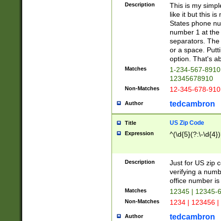
Description
This is my simp
like it but this
States phone nu
number 1 at the 
separators. The 
or a space. Putt
option. That's ab
Matches
1-234-567-8910 
12345678910
Non-Matches
12-345-678-910
tedcambron
Author
US Zip Code
Title
Expression
^(\d{5}(?:\-\d{4}
Description
Just for US zip 
verifying a numb
office number is 
Matches
12345 | 12345-
Non-Matches
1234 | 123456 |
tedcambron
Author