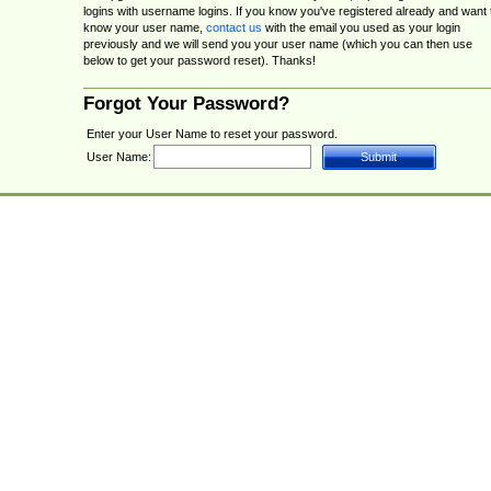
logins with username logins. If you know you've registered already and want 
know your user name,
contact us
with the email you used as your login
previously and we will send you your user name (which you can then use
below to get your password reset). Thanks!
Forgot Your Password?
Enter your User Name to reset your password.
User Name: