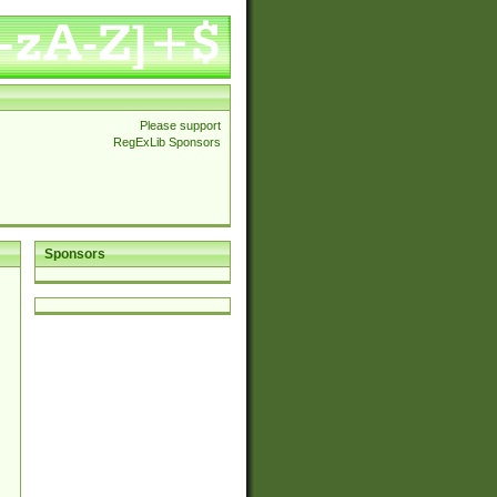
Please support
RegExLib Sponsors
Sponsors