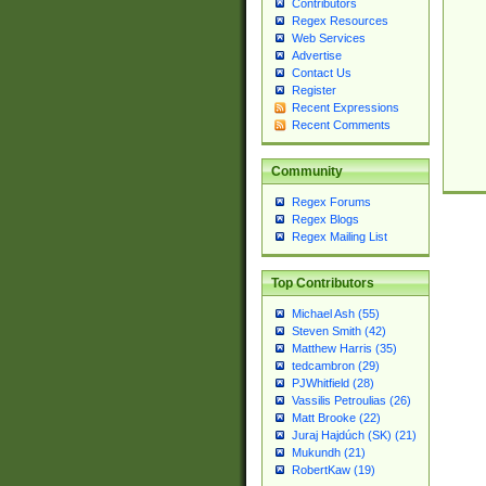
Contributors
Regex Resources
Web Services
Advertise
Contact Us
Register
Recent Expressions
Recent Comments
Community
Regex Forums
Regex Blogs
Regex Mailing List
Top Contributors
Michael Ash (55)
Steven Smith (42)
Matthew Harris (35)
tedcambron (29)
PJWhitfield (28)
Vassilis Petroulias (26)
Matt Brooke (22)
Juraj Hajdúch (SK) (21)
Mukundh (21)
RobertKaw (19)