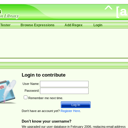
Tester
Browse Expressions
Add Regex
Login
Login to contribute
User Name:
Password:
Remember me next time.
Don't have an account yet?
Register Here
.
Don't know your username?
We upgraded our user database in February 2006, replacing email address