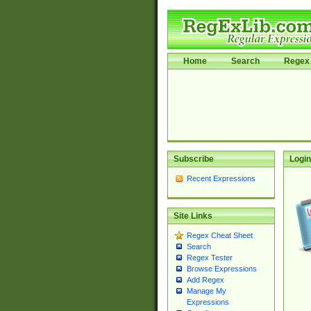
Home
Search
Regex 
Subscribe
Login
Recent Expressions
Site Links
Regex Cheat Sheet
Search
Regex Tester
Browse Expressions
Add Regex
Manage My
Expressions