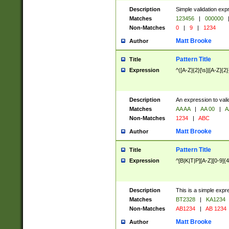
Description
Simple validation exp
Matches
123456
|
000000
Non-Matches
0
|
9
|
1234
Matt Brooke
Author
Pattern Title
Title
Expression
^([A-Z]{2}[\s]|[A-Z]{2}
Description
An expression to val
Matches
AA AA
|
AA 00
|
A
Non-Matches
1234
|
ABC
Matt Brooke
Author
Pattern Title
Title
Expression
^[B|K|T|P][A-Z][0-9]{4
Description
This is a simple expr
Matches
BT2328
|
KA1234
Non-Matches
AB1234
|
AB 1234
Matt Brooke
Author