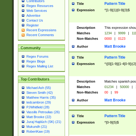
Contributors
Pattern Title
Title
Regex Resources
Expression
^[1-9]{1}[0-9]{3}$
Web Services
Advertise
Contact Us
Register
Description
This expression shou
Recent Expressions
Matches
1234
|
9999
|
11
Recent Comments
Non-Matches
0000
|
0123
Matt Brooke
Author
Community
Regex Forums
Pattern Title
Title
Regex Blogs
Expression
^([0][1-9]|[1-4[0-9]){2
Regex Mailing List
Top Contributors
Description
Matches spanish pos
Matches
01234
|
50000
|
Michael Ash (55)
Non-Matches
00
|
99
Steven Smith (42)
Matthew Harris (35)
Matt Brooke
Author
tedcambron (29)
PJWhitfield (28)
Vassilis Petroulias (26)
Pattern Title
Title
Matt Brooke (22)
Juraj Hajdúch (SK) (21)
Expression
^[0-9]{5}$
Mukundh (21)
RobertKaw (19)