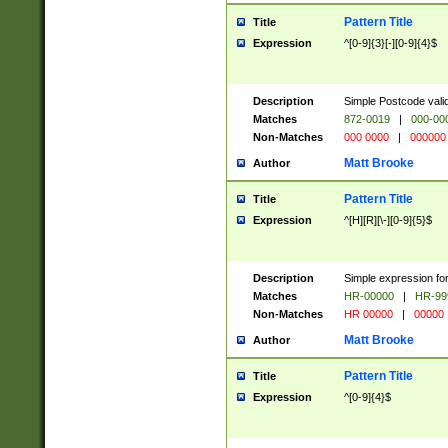
Pattern Title
Title
Expression
^[0-9]{3}[-][0-9]{4}$
Description
Simple Postcode valid
Matches
872-0019
|
000-00
Non-Matches
000 0000
|
000000
Matt Brooke
Author
Pattern Title
Title
Expression
^[H][R][\-][0-9]{5}$
Description
Simple expression for
Matches
HR-00000
|
HR-99
Non-Matches
HR 00000
|
00000
Matt Brooke
Author
Pattern Title
Title
Expression
^[0-9]{4}$