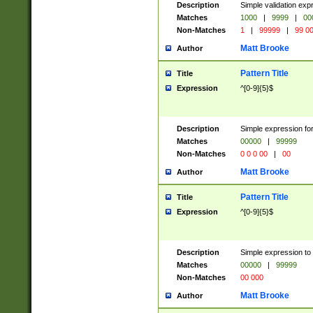
Description
Simple validation ex
Matches
1000
|
9999
|
00
Non-Matches
1
|
99999
|
99 0
Matt Brooke
Author
Pattern Title
Title
Expression
^[0-9]{5}$
Description
Simple expression for
Matches
00000
|
99999
Non-Matches
0 0 0 00
|
00
Matt Brooke
Author
Pattern Title
Title
Expression
^[0-9]{5}$
Description
Simple expression to
Matches
00000
|
99999
Non-Matches
00 000
Matt Brooke
Author