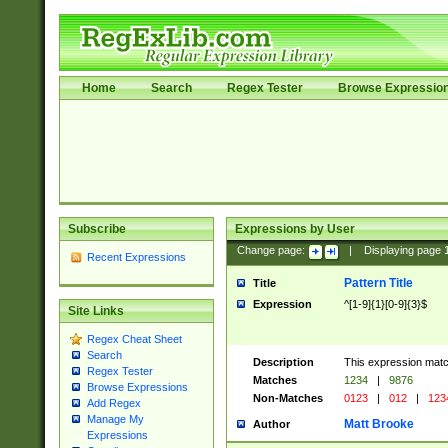
Home
Search
Regex Tester
Browse Expressio
Subscribe
Expressions by User
Change page:
|
Displaying page
Recent Expressions
Pattern Title
Title
Expression
^[1-9]{1}[0-9]{3}$
Site Links
Regex Cheat Sheet
Search
Description
This expression mat
Regex Tester
Matches
1234
|
9876
Browse Expressions
Non-Matches
0123
|
012
|
123
Add Regex
Manage My
Matt Brooke
Author
Expressions