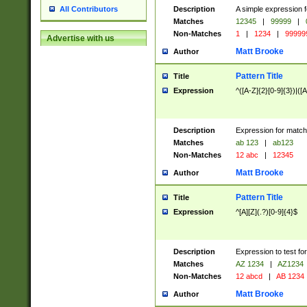
Description
A simple expression f
All Contributors
Matches
12345
|
99999
|
Non-Matches
1
|
1234
|
99999
Advertise with us
Matt Brooke
Author
Pattern Title
Title
Expression
^([A-Z]{2}[0-9]{3})|([A
Description
Expression for match
Matches
ab 123
|
ab123
Non-Matches
12 abc
|
12345
Matt Brooke
Author
Pattern Title
Title
Expression
^[A][Z](.?)[0-9]{4}$
Description
Expression to test fo
Matches
AZ 1234
|
AZ1234
Non-Matches
12 abcd
|
AB 1234
Matt Brooke
Author