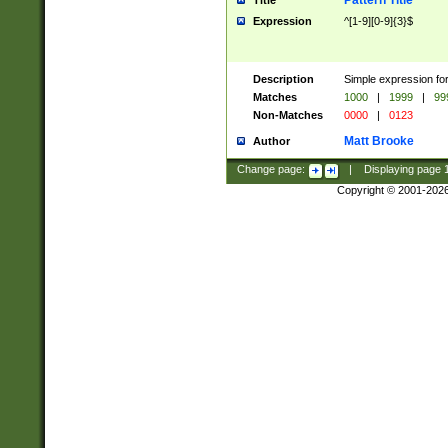
Pattern Title
Title
Expression
^[1-9][0-9]{3}$
Description
Simple expression for
Matches
1000
|
1999
|
99
Non-Matches
0000
|
0123
Matt Brooke
Author
Change page:
|
Displaying page
Copyright © 2001-202