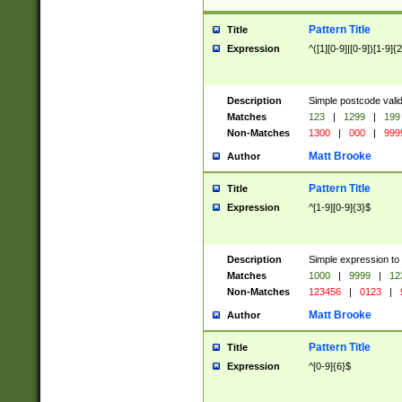
Pattern Title
Title
Expression
^([1][0-9]|[0-9])[1-9]{
Description
Simple postcode valid
Matches
123
|
1299
|
199
Non-Matches
1300
|
000
|
999
Matt Brooke
Author
Pattern Title
Title
Expression
^[1-9][0-9]{3}$
Description
Simple expression to
Matches
1000
|
9999
|
12
Non-Matches
123456
|
0123
|
Matt Brooke
Author
Pattern Title
Title
Expression
^[0-9]{6}$