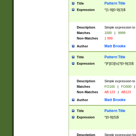
Pattern Title
Title
Expression
^[1-9][0-9]{3}$
Description
Simple expression to 
Matches
1000
|
9999
Non-Matches
1 999
Matt Brooke
Author
Pattern Title
Title
Expression
^[F][O][\s]?[0-9]{3}$
Description
Simple expression to 
Matches
FO100
|
FO000
|
Non-Matches
AB 123
|
AB123
Matt Brooke
Author
Pattern Title
Title
Expression
^[0-9]{5}$
Description
Simple expression fo