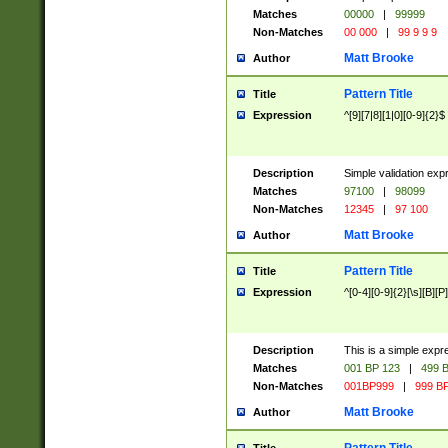
Matches
00000
|
99999
Non-Matches
00 000
|
99 9 9 9
Matt Brooke
Author
Pattern Title
Title
Expression
^[9][7|8][1|0][0-9]{2}$
Description
Simple validation exp
Matches
97100
|
98099
Non-Matches
12345
|
97 100
Matt Brooke
Author
Pattern Title
Title
Expression
^[0-4][0-9]{2}[\s][B][P]
Description
This is a simple expr
Matches
001 BP 123
|
499 B
Non-Matches
001BP999
|
999 BP
Matt Brooke
Author