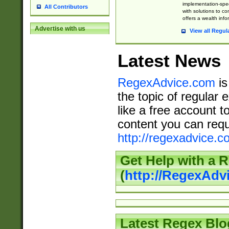
implementation-speci
All Contributors
with solutions to c
offers a wealth inf
Advertise with us
View all Regul
Latest News
RegexAdvice.com
is
the topic of regular 
like a free account t
content you can requ
http://regexadvice.c
Get Help with a 
(
http://RegexAd
Latest Regex Blo