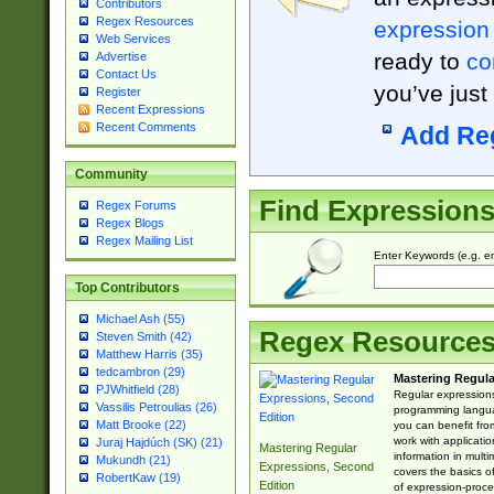
Contributors
Regex Resources
expression
Web Services
ready to
co
Advertise
Contact Us
you’ve just
Register
Recent Expressions
Recent Comments
Add Re
Community
Find Expression
Regex Forums
Regex Blogs
Regex Mailing List
Enter Keywords (e.g. em
Top Contributors
Michael Ash (55)
Regex Resource
Steven Smith (42)
Matthew Harris (35)
tedcambron (29)
Mastering Regula
PJWhitfield (28)
Regular expressions 
Vassilis Petroulias (26)
programming langua
Matt Brooke (22)
you can benefit fro
work with applicatio
Juraj Hajdúch (SK) (21)
Mastering Regular
information in multi
Mukundh (21)
Expressions, Second
covers the basics o
RobertKaw (19)
Edition
of expression-proce