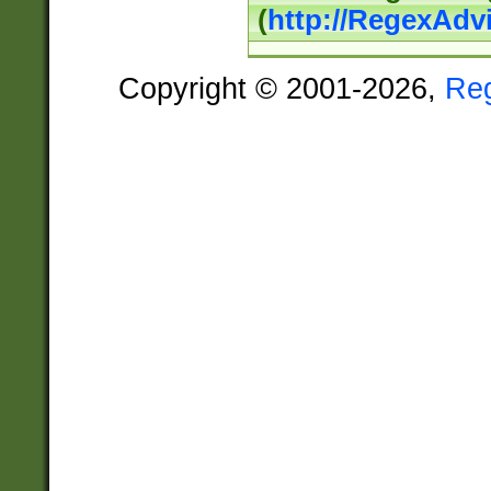
(
http://RegexAdv
Copyright © 2001-2026,
Re