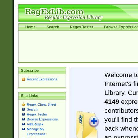
Home
Search
Regex Tester
Browse Expressio
Subscribe
Welcome t
Recent Expressions
Internet's 
Library. Cu
Site Links
4149
expre
Regex Cheat Sheet
contributor
Search
Regex Tester
you'll find 
Browse Expressions
Add Regex
back when
Manage My
Expressions
an expressi