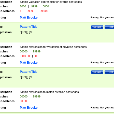
scription
Simple validation expression for cyprus postcodes
tches
1000
|
9999
|
0000
n-Matches
1
|
99999
|
99 000
Matt Brooke
thor
Rating:
Not yet rat
Pattern Title
tle
Details
Test
pression
^[0-9]{5}$
scription
Simple expression for validation of egyptian postcodes
tches
00000
|
99999
n-Matches
0 0 0 00
|
00
Matt Brooke
thor
Rating:
Not yet rat
Pattern Title
tle
Details
Test
pression
^[0-9]{5}$
scription
Simple expression to match estonian postcodes
tches
00000
|
99999
n-Matches
00 000
Matt Brooke
thor
Rating:
Not yet rat