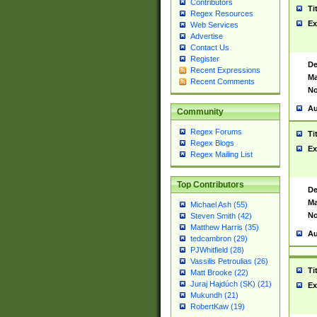
Contributors
Ti
Regex Resources
Ex
Web Services
Advertise
Contact Us
Register
De
Recent Expressions
Ma
Recent Comments
No
Au
Community
Regex Forums
Ti
Regex Blogs
Ex
Regex Mailing List
Top Contributors
De
Ma
Michael Ash (55)
No
Steven Smith (42)
Matthew Harris (35)
Au
tedcambron (29)
PJWhitfield (28)
Vassilis Petroulias (26)
Ti
Matt Brooke (22)
Juraj Hajdúch (SK) (21)
Ex
Mukundh (21)
RobertKaw (19)