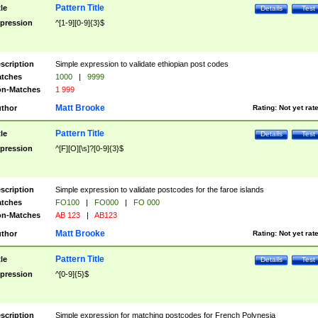
Pattern Title
tle
Details
Test
pression
^[1-9][0-9]{3}$
scription
Simple expression to validate ethiopian post codes
tches
1000
|
9999
n-Matches
1 999
Matt Brooke
thor
Rating:
Not yet rat
Pattern Title
tle
Details
Test
pression
^[F][O][\s]?[0-9]{3}$
scription
Simple expression to validate postcodes for the faroe islands
tches
FO100
|
FO000
|
FO 000
n-Matches
AB 123
|
AB123
Matt Brooke
thor
Rating:
Not yet rat
Pattern Title
tle
Details
Test
pression
^[0-9]{5}$
scription
Simple expression for matching postcodes for French Polynesia