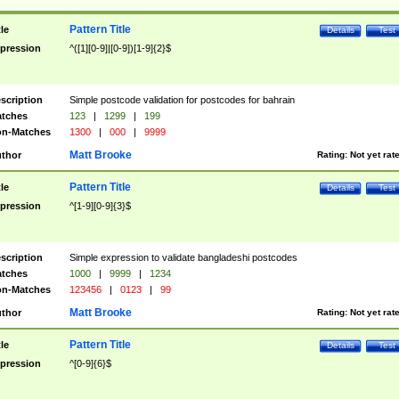
Pattern Title
tle
Details
Test
pression
^([1][0-9]|[0-9])[1-9]{2}$
scription
Simple postcode validation for postcodes for bahrain
tches
123
|
1299
|
199
n-Matches
1300
|
000
|
9999
Matt Brooke
thor
Rating:
Not yet rat
Pattern Title
tle
Details
Test
pression
^[1-9][0-9]{3}$
scription
Simple expression to validate bangladeshi postcodes
tches
1000
|
9999
|
1234
n-Matches
123456
|
0123
|
99
Matt Brooke
thor
Rating:
Not yet rat
Pattern Title
tle
Details
Test
pression
^[0-9]{6}$