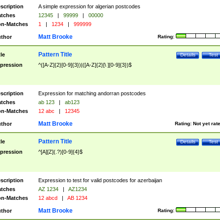
scription
A simple expression for algerian postcodes
tches
12345
|
99999
|
00000
n-Matches
1
|
1234
|
999999
Matt Brooke
thor
Rating:
Pattern Title
tle
Details
Test
pression
^([A-Z]{2}[0-9]{3})|([A-Z]{2}[\ ][0-9]{3})$
scription
Expression for matching andorran postcodes
tches
ab 123
|
ab123
n-Matches
12 abc
|
12345
Matt Brooke
thor
Rating:
Not yet rat
Pattern Title
tle
Details
Test
pression
^[A][Z](.?)[0-9]{4}$
scription
Expression to test for valid postcodes for azerbaijan
tches
AZ 1234
|
AZ1234
n-Matches
12 abcd
|
AB 1234
Matt Brooke
thor
Rating: