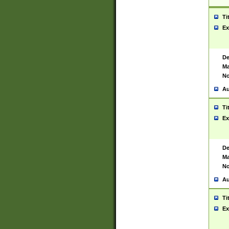
Ti
Ex
De
Ma
No
Au
Ti
Ex
De
Ma
No
Au
Ti
Ex