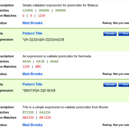
scription
Simple validation expression for postcodes for Belarus
tches
123456
|
000000
|
999999
n-Matches
0
|
9
|
1234
Matt Brooke
thor
Rating:
Not yet rat
Pattern Title
tle
Details
Test
pression
^([A-Z]{2}[\s]|[A-Z]{2})[\w]{2}$
scription
An expression to validate postcodes for bermuda
tches
AA AA
|
AA 00
|
AAAA
n-Matches
1234
|
ABC
Matt Brooke
thor
Rating:
Not yet rat
Pattern Title
tle
Details
Test
pression
^[B|K|T|P][A-Z][0-9]{4}$
scription
This is a simple expression to validate postcodes from Brunei
tches
BT2328
|
KA1234
n-Matches
AB1234
|
AB 1234
Matt Brooke
thor
Rating:
Not yet rat