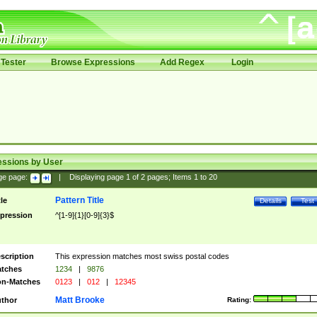
Tester
Browse Expressions
Add Regex
Login
essions by User
ge page:
|
Displaying page
1
of
2
pages; Items
1
to
20
Pattern Title
tle
Details
Test
pression
^[1-9]{1}[0-9]{3}$
scription
This expression matches most swiss postal codes
tches
1234
|
9876
n-Matches
0123
|
012
|
12345
Matt Brooke
thor
Rating: