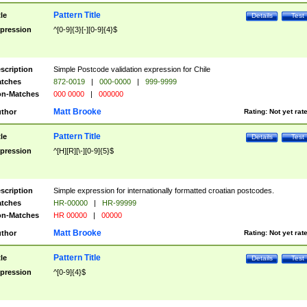
Pattern Title
tle
Details
Test
pression
^[0-9]{3}[-][0-9]{4}$
scription
Simple Postcode validation expression for Chile
tches
872-0019
|
000-0000
|
999-9999
n-Matches
000 0000
|
000000
Matt Brooke
thor
Rating:
Not yet rat
Pattern Title
tle
Details
Test
pression
^[H][R][\-][0-9]{5}$
scription
Simple expression for internationally formatted croatian postcodes.
tches
HR-00000
|
HR-99999
n-Matches
HR 00000
|
00000
Matt Brooke
thor
Rating:
Not yet rat
Pattern Title
tle
Details
Test
pression
^[0-9]{4}$