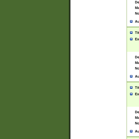
De
Ma
No
Au
Ti
Ex
De
Ma
No
Au
Ti
Ex
De
Ma
No
Au