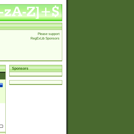
Please support
RegExLib Sponsors
Sponsors