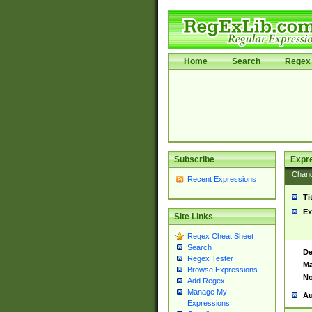
Home
Search
Regex 
Subscribe
Expr
Chan
Recent Expressions
Ti
Ex
Site Links
Regex Cheat Sheet
Search
De
Regex Tester
Ma
Browse Expressions
No
Add Regex
Manage My
Au
Expressions