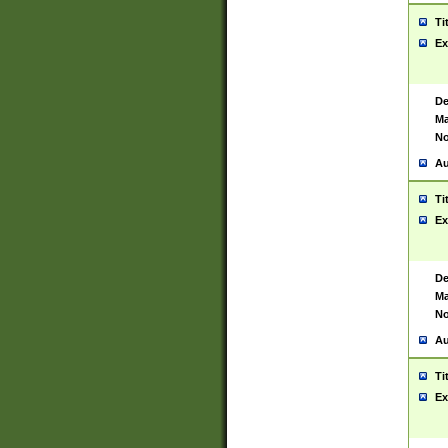
Ti
Ex
De
Ma
No
Au
Ti
Ex
De
Ma
No
Au
Ti
Ex