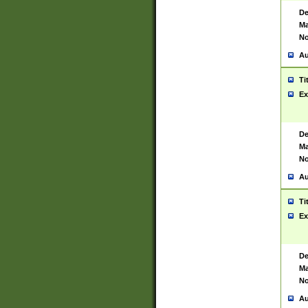
De
Ma
No
Au
Ti
Ex
De
Ma
No
Au
Ti
Ex
De
Ma
No
Au