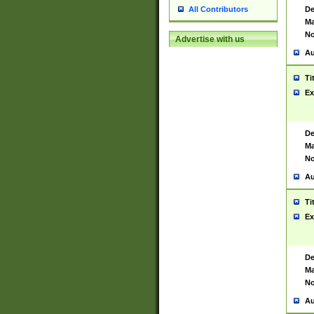
De
All Contributors
Ma
No
Advertise with us
Au
Ti
Ex
De
Ma
No
Au
Ti
Ex
De
Ma
No
Au