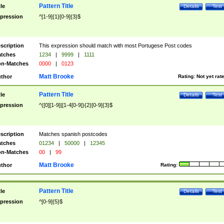
Pattern Title
tle
Details
Test
pression
^[1-9]{1}[0-9]{3}$
scription
This expression should match with most Portugese Post codes
tches
1234
|
9999
|
1111
n-Matches
0000
|
0123
Matt Brooke
thor
Rating:
Not yet rat
Pattern Title
tle
Details
Test
pression
^([0][1-9]|[1-4[0-9]){2}[0-9]{3}$
scription
Matches spanish postcodes
tches
01234
|
50000
|
12345
n-Matches
00
|
99
Matt Brooke
thor
Rating:
Pattern Title
tle
Details
Test
pression
^[0-9]{5}$