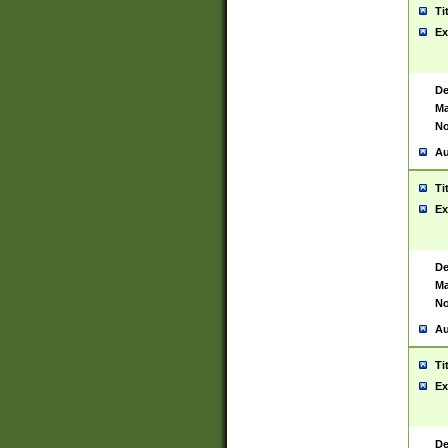
Ti
Ex
De
Ma
No
Au
Ti
Ex
De
Ma
No
Au
Ti
Ex
De