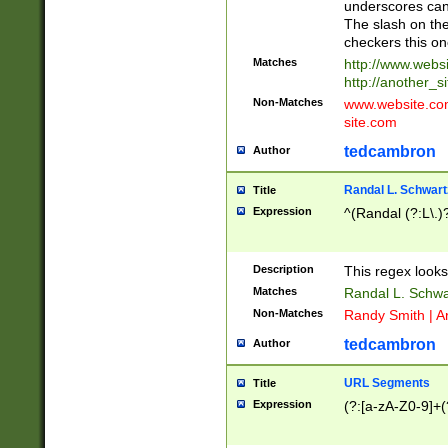
underscores can 
The slash on the
checkers this on
Matches
http://www.websi
http://another_si
Non-Matches
www.website.com 
site.com
tedcambron
Author
Randal L. Schwart
Title
Expression
^(Randal (?:L\.
Description
This regex looks
Matches
Randal L. Schwa
Non-Matches
Randy Smith | A
tedcambron
Author
URL Segments
Title
Expression
(?:[a-zA-Z0-9]+(?