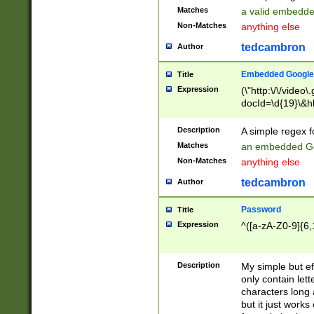
Matches
a valid embedd
Non-Matches
anything else
tedcambron
Author
Embedded Google
Title
Expression
(\"http:\/\/video
docId=\d{19}\&hl
Description
A simple regex 
Matches
an embedded Go
Non-Matches
anything else
tedcambron
Author
Password
Title
Expression
^([a-zA-Z0-9]{6,
Description
My simple but e
only contain lett
characters long 
but it just work