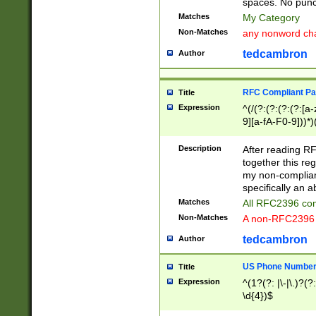
spaces. No punct
Matches
My Category
Non-Matches
any nonword char
tedcambron
Author
RFC Compliant Pa
Title
Expression
^(/(?:(?:(?:(?:[a
9][a-fA-F0-9]))*)
(?:%[a-fA-F0-9][a
_.!~*'():\@&=+\$,
Description
After reading RF
zA-Z0-9\\-_.!~*'
together this reg
9]))*))*))*))$
my non-compliant
specifically an a
Matches
All RFC2396 com
Non-Matches
A non-RFC2396 
tedcambron
Author
US Phone Numbe
Title
Expression
^(1?(?: |\-|\.)?(?:
\d{4})$