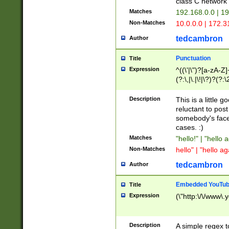
class C networ
Matches
192.168.0.0 | 1
Non-Matches
10.0.0.0 | 172.
tedcambron
Author
Punctuation
Title
Expression
^((\'|\")?[a-zA-Z]
(?:\,|\.|\!|\?)?(?:
Z]+(?:\-[a-zA-Z]+)
(?:\2|\3)?)|(?:(?:\
Description
This is a little 
reluctant to post
somebody's face 
cases. :)
Matches
"hello!" | "hello 
Non-Matches
hello" | "hello ag
tedcambron
Author
Embedded YouTub
Title
Expression
(\"http:\/\/www\.
Description
A simple regex 