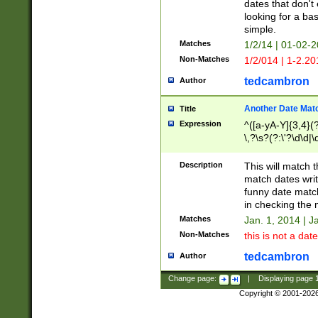
dates that don't 
looking for a bas
simple.
Matches
1/2/14 | 01-02-2
Non-Matches
1/2/014 | 1-2.20
tedcambron
Author
Another Date Mat
Title
Expression
^([a-yA-Y]{3,4}(?
\,?\s?(?:\'?\d\d|\
Description
This will match t
match dates writ
funny date match
in checking the 
Matches
Jan. 1, 2014 | J
Non-Matches
this is not a date
tedcambron
Author
Change page:
|
Displaying page
Copyright © 2001-202