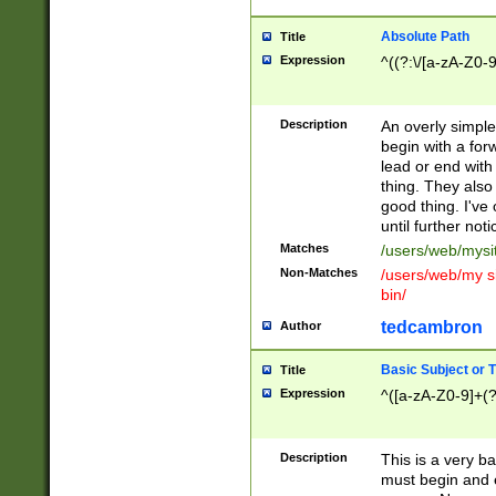
Absolute Path
Title
Expression
^((?:\/[a-zA-Z0-
Description
An overly simpl
begin with a fo
lead or end with
thing. They also
good thing. I've
until further noti
Matches
/users/web/mysi
Non-Matches
/users/web/my si
bin/
tedcambron
Author
Basic Subject or Ti
Title
Expression
^([a-zA-Z0-9]+(?
Description
This is a very bas
must begin and 