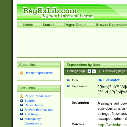
Home
Search
Regex Tester
Browse Expressio
Subscribe
Expressions by User
Change page:
|
Displaying page
Recent Expressions
URL Validator
Title
Expression
^(http(?:s)?\:\/\
Site Links
(?:\:\d+)?(?:\/[\w
Regex Cheat Sheet
[\w\-]+)?)?(?:\&[
Search
Description
A simple but pow
Regex Tester
sub-domains and
Browse Expressions
strings. Now ac
Add Regex
accepts optional
Manage My
Expressions
Matches
http://website.c