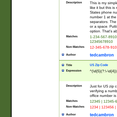
Description
This is my simp
like it but this
States phone nu
number 1 at the 
separators. The 
or a space. Putt
option. That's ab
Matches
1-234-567-8910 
12345678910
Non-Matches
12-345-678-910
tedcambron
Author
US Zip Code
Title
Expression
^(\d{5}(?:\-\d{4}
Description
Just for US zip 
verifying a numb
office number is 
Matches
12345 | 12345-
Non-Matches
1234 | 123456 |
tedcambron
Author