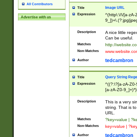
All Contributors
Image URL
Title
Expression
^(http\:\/\/[a-zA
Advertise with us
9_])+\.(?:jpg|jpe
Description
A nice little reg
Can be useful.
Matches
http://website.c
Non-Matches
www.website.co
tedcambron
Author
Query String Reg
Title
Expression
^((?:\?[a-zA-Z0-
[a-zA-Z0-9_]+)*)
Description
This is a very s
string. That is t
URL.
Matches
?key=value | ?
Non-Matches
key=value | ?ke
tedcambron
Author