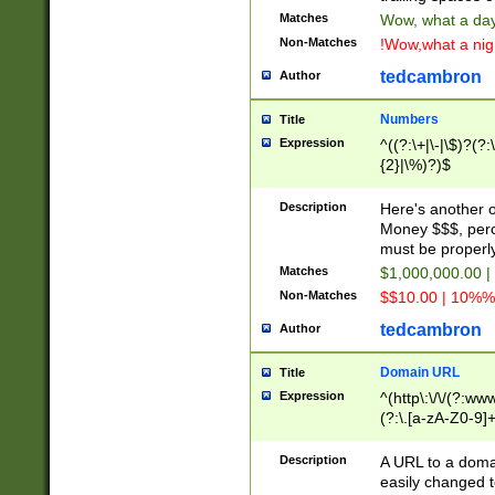
Matches
Wow, what a day!
Non-Matches
!Wow,what a night
tedcambron
Author
Numbers
Title
Expression
^((?:\+|\-|\$)?(?:
{2}|\%)?)$
Description
Here's another 
Money $$$, perc
must be properly
Matches
$1,000,000.00 |
Non-Matches
$$10.00 | 10%% 
tedcambron
Author
Domain URL
Title
Expression
^(http\:\/\/(?:ww
(?:\.[a-zA-Z0-9]+
(?:\/)?)$
Description
A URL to a doma
easily changed 