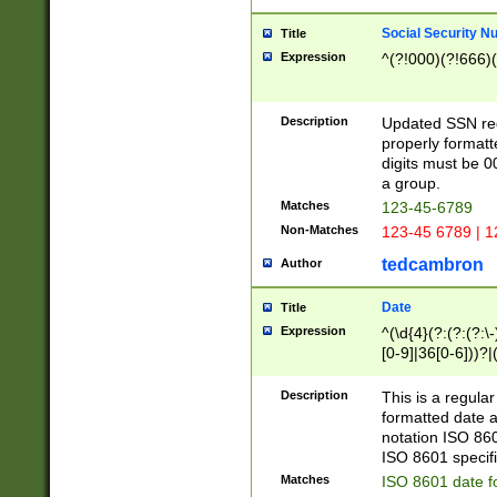
Social Security N
Title
Expression
^(?!000)(?!666)(
Description
Updated SSN rege
properly formatt
digits must be 0
a group.
Matches
123-45-6789
Non-Matches
123-45 6789 | 1
tedcambron
Author
Date
Title
Expression
^(\d{4}(?:(?:(?:\
[0-9]|36[0-6]))?|(
2]|0[1-9])(?:\-)?
9]|[1-4][0-9]5[0-
Description
This is a regula
(?:\-)?[1-7])?)?)
formatted date a
notation ISO 860
ISO 8601 specifi
Matches
ISO 8601 date f