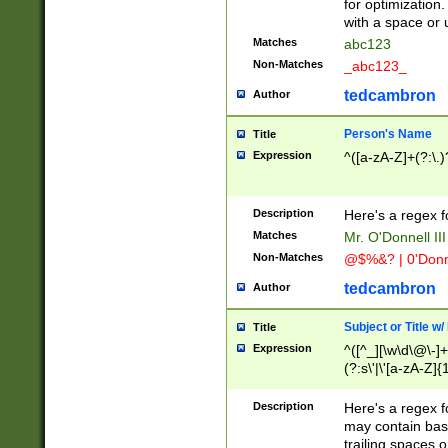
for optimization
with a space or 
Matches
abc123
Non-Matches
_abc123_
tedcambron
Author
Person's Name
Title
Expression
^([a-zA-Z]+(?:\.)
Description
Here's a regex f
Matches
Mr. O'Donnell III 
Non-Matches
@$%&? | 0'Donn
tedcambron
Author
Subject or Title w
Title
Expression
^([^_][\w\d\@\-]+
(?:s\'|\'[a-zA-Z]{1
Description
Here's a regex for
may contain bas
trailing spaces o