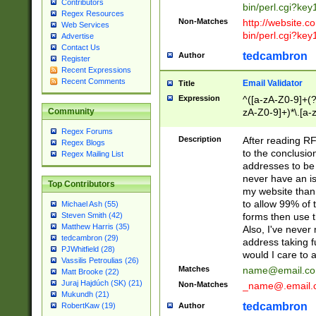
Contributors
bin/perl.cgi?ke
Regex Resources
Non-Matches
http://website.co
Web Services
bin/perl.cgi?ke
Advertise
Contact Us
tedcambron
Author
Register
Recent Expressions
Recent Comments
Email Validator
Title
Expression
^([a-zA-Z0-9]+(?
zA-Z0-9]+)*\.[a-
Community
Regex Forums
Description
After reading RF
Regex Blogs
to the conclusion
Regex Mailing List
addresses to be 
never have an iss
Top Contributors
my website than 
to allow 99% of 
Michael Ash (55)
forms then use t
Steven Smith (42)
Matthew Harris (35)
Also, I've neve
tedcambron (29)
address taking 
PJWhitfield (28)
would I care to
Vassilis Petroulias (26)
Matches
name@email.c
Matt Brooke (22)
Juraj Hajdúch (SK) (21)
Non-Matches
_name@.email.
Mukundh (21)
tedcambron
Author
RobertKaw (19)