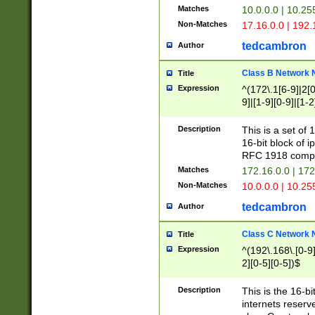
Matches
10.0.0.0 | 10.2
Non-Matches
17.16.0.0 | 192
tedcambron
Author
Class B Network
Title
Expression
^(172\.1[6-9]|2[0-
9]|[1-9][0-9]|[1-2
Description
This is a set of
16-bit block of 
RFC 1918 compl
Matches
172.16.0.0 | 17
Non-Matches
10.0.0.0 | 10.25
tedcambron
Author
Class C Network
Title
Expression
^(192\.168\.[0-9]|
2][0-5][0-5])$
Description
This is the 16-bi
internets reserv