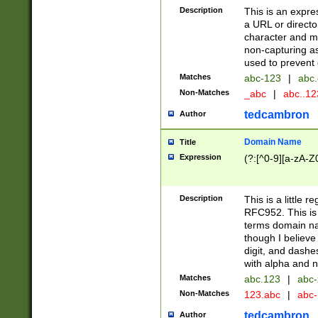
Description
This is an expre
a URL or directo
character and may
non-capturing as
used to prevent 
Matches
abc-123
|
abc.
Non-Matches
_abc
|
abc..1
tedcambron
Author
Domain Name
Title
Expression
(?:[^0-9][a-zA-Z0
Description
This is a little 
RFC952. This is
terms domain n
though I believe
digit, and dashe
with alpha and n
Matches
abc.123
|
abc-
Non-Matches
123.abc
|
abc
tedcambron
Author