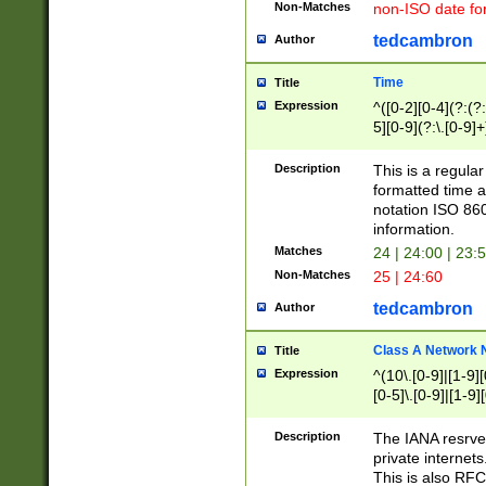
Non-Matches
non-ISO date fo
tedcambron
Author
Time
Title
Expression
^([0-2][0-4](?:(?:
5][0-9](?:\.[0-9]
Description
This is a regula
formatted time a
notation ISO 860
information.
Matches
24 | 24:00 | 23:
Non-Matches
25 | 24:60
tedcambron
Author
Class A Network
Title
Expression
^(10\.[0-9]|[1-9][
[0-5]\.[0-9]|[1-9]
Description
The IANA resrved
private internets
This is also RFC