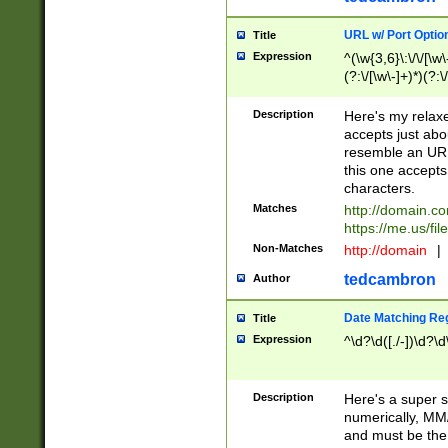
URL w/ Port Optio
Title
Expression
^(\w{3,6}\:\/\/[\w\
(?:\/[\w\-]+)*)(?:
[\w]+\=[\w\-]+)*)$
Description
Here's my relax
accepts just abo
resemble an URL
this one accepts
characters.
Matches
http://domain.c
https://me.us/fil
Non-Matches
http://domain
|
tedcambron
Author
Date Matching Re
Title
Expression
^\d?\d([./-])\d?\d
Description
Here's a super s
numerically, MM/
and must be the s