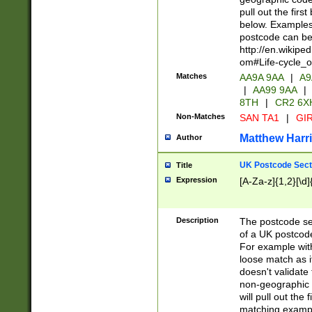
pull out the firs
below. Examples 
postcode can be
http://en.wikipe
om#Life-cycle_
Matches
AA9A 9AA
|
A9
|
AA99 9AA
|
8TH
|
CR2 6X
Non-Matches
SAN TA1
|
GIR
Matthew Harr
Author
UK Postcode Sect
Title
Expression
[A-Za-z]{1,2}[\d]
Description
The postcode sect
of a UK postcode
For example wit
loose match as it
doesn't validate 
non-geographic 
will pull out the
matching exampl