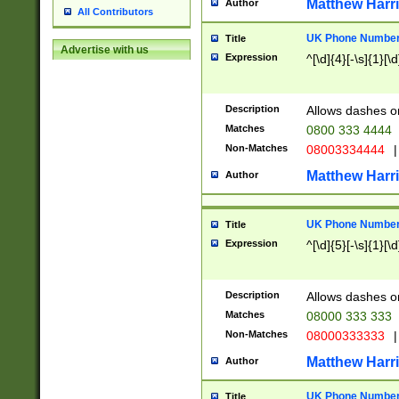
Matthew Harr
Author
All Contributors
UK Phone Number 
Title
Advertise with us
Expression
^[\d]{4}[-\s]{1}[\d
Description
Allows dashes o
Matches
0800 333 4444
Non-Matches
08003334444
|
Matthew Harr
Author
UK Phone Number 
Title
Expression
^[\d]{5}[-\s]{1}[\d
Description
Allows dashes o
Matches
08000 333 333
Non-Matches
08000333333
|
Matthew Harr
Author
UK Phone Number 
Title