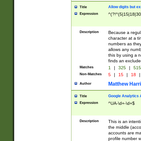
Allow digits but e
Title
Expression
^(?!^(5|15|18|30
Description
Because a regula
character at a t
numbers as they 
allows any numbe
this by using a n
finds an exclud
Matches
1
|
325
|
51
Non-Matches
5
|
15
|
18
|
Matthew Harr
Author
Google Analytics 
Title
Expression
^UA-\d+-\d+$
Description
This is an inten
the middle (acco
accounts are ma
profile number w