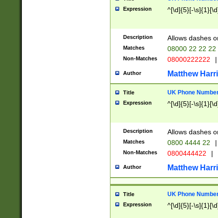
Expression
^[\d]{5}[-\s]{1}[\d
Description
Allows dashes o
Matches
08000 22 22 22
Non-Matches
08000222222
|
Matthew Harr
Author
UK Phone Number 
Title
Expression
^[\d]{5}[-\s]{1}[\d
Description
Allows dashes o
Matches
0800 4444 22
|
Non-Matches
0800444422
|
Matthew Harr
Author
UK Phone Number 
Title
Expression
^[\d]{5}[-\s]{1}[\d