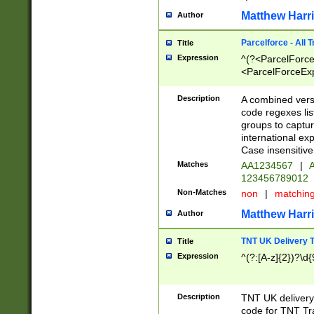
Matthew Harr
Author
Parcelforce - All 
Title
Expression
^(?<ParcelForceU
<ParcelForceExpo
(?:\d{12}))$|^(?
[Bb])[A-z]{2})$
Description
A combined versi
code regexes lis
groups to captur
international ex
Case insensitive
Matches
AA1234567
|
A
123456789012
Non-Matches
non
|
matchin
Matthew Harr
Author
TNT UK Delivery 
Title
Expression
^(?:[A-z]{2})?\d{
Description
TNT UK deliver
code for TNT Tra