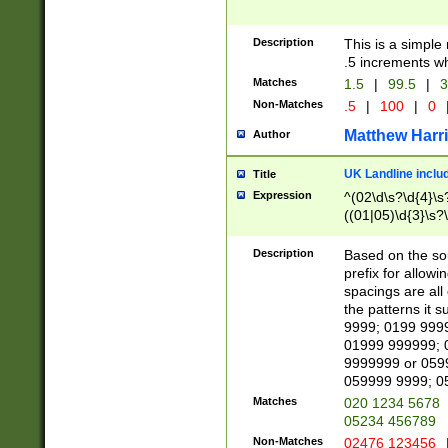
Description
This is a simple
.5 increments wh
Matches
1.5
|
99.5
|
3
Non-Matches
.5
|
100
|
0
Matthew Harr
Author
UK Landline inclu
Title
Expression
^(02\d\s?\d{4}\s?
((01|05)\d{3}\s?\
Description
Based on the sou
prefix for allowi
spacings are all
the patterns it 
9999; 0199 999
01999 999999; 
9999999 or 059
059999 9999; 0
Matches
020 1234 5678
05234 456789
Non-Matches
02476 123456