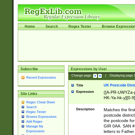
Home
Search
Regex Tester
Browse Expressio
Subscribe
Expressions by User
Change page:
|
Displaying page
Recent Expressions
UK Postcode Distr
Title
Expression
([A-PR-UWYZa-pr
Site Links
HK-Ya-hk-y][0-9
Regex Cheat Sheet
[A-HJKS-UWa-hj
Search
Description
Matches the firs
Regex Tester
postcode distric
Browse Expressions
the postcode for
Add Regex
GIR 0AA. SAN # 
Manage My
letters to Fathe
Expressions