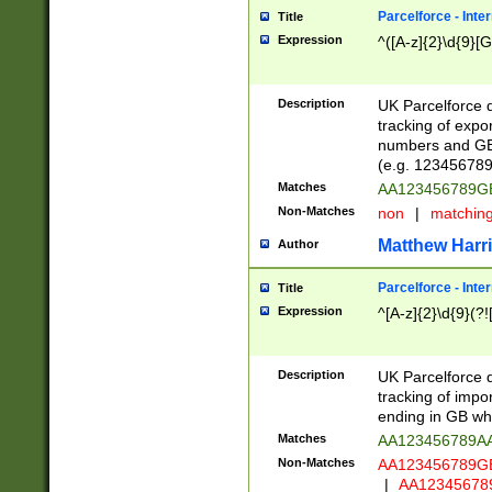
Parcelforce - Inte
Title
Expression
^([A-z]{2}\d{9}[G
Description
UK Parcelforce d
tracking of expo
numbers and GB
(e.g. 123456789
Matches
AA123456789
Non-Matches
non
|
matchin
Matthew Harr
Author
Parcelforce - Inte
Title
Expression
^[A-z]{2}\d{9}(?!
Description
UK Parcelforce d
tracking of impo
ending in GB whi
Matches
AA123456789A
Non-Matches
AA123456789
|
AA12345678