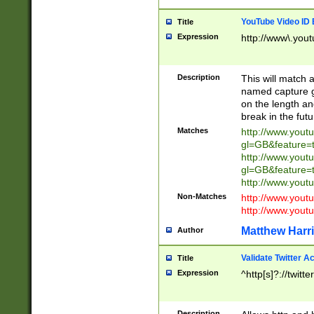
YouTube Video ID 
Title
Expression
http://www\.yout
Description
This will match a
named capture gr
on the length and
break in the fut
Matches
http://www.yout
gl=GB&feature=
http://www.yout
gl=GB&feature=
http://www.you
Non-Matches
http://www.yout
http://www.you
Matthew Harr
Author
Validate Twitter A
Title
Expression
^http[s]?://twitt
Description