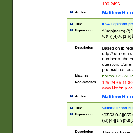
100 2496
Matthew Harr
Author
IPv4, udp/norm pro
Title
Expression
^(udp|norm)://(?:
\d)\.)){4}:\d{1,6}
Description
Based on ip rege
udp:// or norm://
number at the en
question. Curren
protocol names a
Matches
norm://125.24.6
Non-Matches
125.24.65.11:8
www.NotAnIp.c
Matthew Harr
Author
Validate IP port n
Title
Expression
:(6553[0-5]|655[0
(\d){4}|[1-9](\d){
Description
This was based o