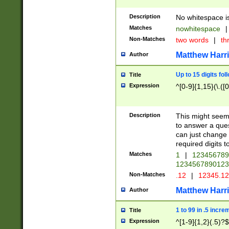
Description
No whitespace is
Matches
nowhitespace
|
Non-Matches
two words
|
th
Matthew Harr
Author
Up to 15 digits fol
Title
Expression
^[0-9]{1,15}(\.([
Description
This might seem 
to answer a que
can just change
required digits t
Matches
1
|
12345678
1234567890123
Non-Matches
.12
|
12345.1
Matthew Harr
Author
1 to 99 in .5 incre
Title
Expression
^[1-9]{1,2}(.5)?$