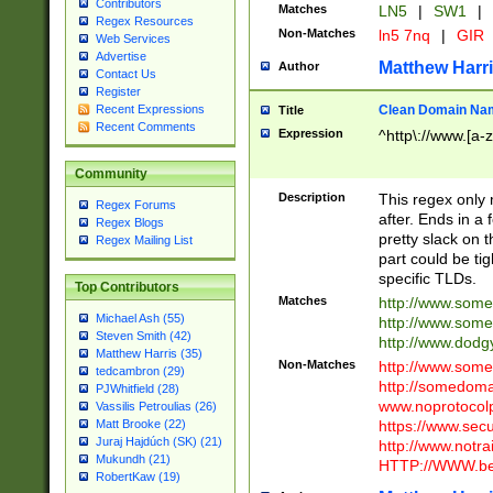
Contributors
Matches
LN5
|
SW1
|
Regex Resources
Non-Matches
ln5 7nq
|
GIR
Web Services
Advertise
Matthew Harr
Author
Contact Us
Register
Clean Domain Na
Recent Expressions
Title
Recent Comments
Expression
^http\://www.[a-z
Community
Description
This regex only
Regex Forums
after. Ends in a 
Regex Blogs
pretty slack on t
Regex Mailing List
part could be tig
specific TLDs.
Top Contributors
Matches
http://www.som
Michael Ash (55)
http://www.som
Steven Smith (42)
http://www.dod
Matthew Harris (35)
Non-Matches
http://www.some
tedcambron (29)
http://somedom
PJWhitfield (28)
www.noprotocolp
Vassilis Petroulias (26)
https://www.sec
Matt Brooke (22)
Juraj Hajdúch (SK) (21)
http://www.notra
Mukundh (21)
HTTP://WWW.beg
RobertKaw (19)