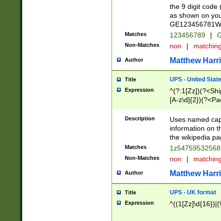
the 9 digit code
as shown on you
GE123456781WW)
Matches
123456789
|
G
Non-Matches
non
|
matchin
Matthew Harr
Author
UPS - United Stat
Title
Expression
^(?:1[Zz])(?<Sh
[A-z\d]{2})(?<P
Description
Uses named capt
information on 
the wikipedia pag
Matches
1z5475953256
Non-Matches
non
|
matchin
Matthew Harr
Author
UPS - UK format
Title
Expression
^((1[Zz]\d{16})|(