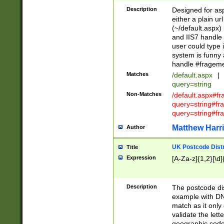
Description
Designed for asp
either a plain ur
(~/default.aspx)
and IIS7 handle 
user could type 
system is funny 
handle #fragem
Matches
/default.aspx
|
query=string
Non-Matches
/default.aspx#f
query=string#f
query=string#fr
Matthew Harr
Author
UK Postcode Distr
Title
Expression
[A-Za-z]{1,2}[\d]
Description
The postcode dist
example with DN
match as it only 
validate the lett
geographic code