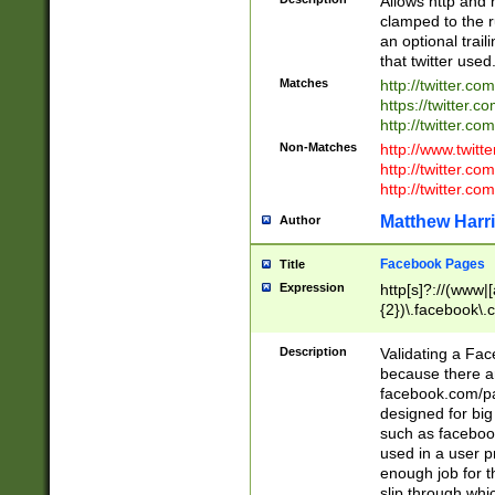
Allows http and 
clamped to the r
an optional trai
that twitter used
Matches
http://twitter.co
https://twitter.c
http://twitter.com
Non-Matches
http://www.twitt
http://twitter.c
http://twitter.com
Matthew Harr
Author
Facebook Pages
Title
Expression
http[s]?://(www|
{2})\.facebook\.
9\.-]+)[/]?$
Description
Validating a Face
because there are
facebook.com/p
designed for big
such as facebook
used in a user p
enough job for t
slip through whi