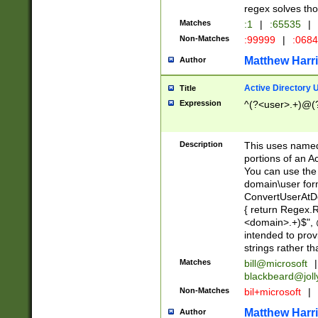
regex solves th
Matches
:1
|
:65535
|
Non-Matches
:99999
|
:068
Matthew Harr
Author
Active Directory
Title
Expression
^(?<user>.+)@(
Description
This uses named
portions of an A
You can use the 
domain\user form
ConvertUserAtD
{ return Regex
<domain>.+)$", @
intended to pro
strings rather th
Matches
bill@microsoft
|
blackbeard@joll
Non-Matches
bil+microsoft
|
Matthew Harr
Author