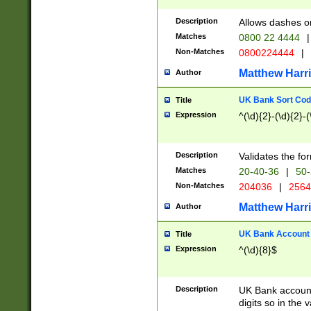
Description
Allows dashes o
Matches
0800 22 4444
|
Non-Matches
0800224444
|
Matthew Harr
Author
UK Bank Sort Cod
Title
Expression
^(\d){2}-(\d){2}-(
Description
Validates the fo
Matches
20-40-36
|
50-
Non-Matches
204036
|
256
Matthew Harr
Author
UK Bank Account (
Title
Expression
^(\d){8}$
Description
UK Bank account
digits so in the