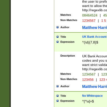
the user to prefi
want to allow the
http://regexlib
Matches
08464524
|
45
Non-Matches
1234567
|
1 5
Matthew Harr
Author
UK Bank Account (
Title
Expression
^(\d){7,8}$
Description
UK Bank Account
codes and you sho
want strict valid
http://regexlib
Matches
1234567
|
123
Non-Matches
123456
|
123 
Matthew Harr
Author
No Whitespace
Title
Expression
^[^\s]+$