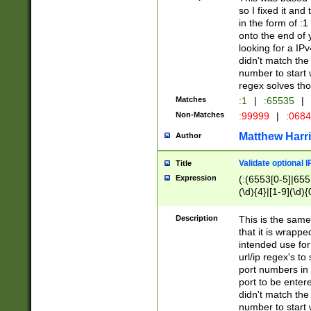
so I fixed it and
in the form of :
onto the end of 
looking for a IPv
didn't match the 
number to start 
regex solves th
Matches
:1
|
:65535
|
Non-Matches
:99999
|
:068
Matthew Harr
Author
Validate optional 
Title
Expression
(:(6553[0-5]|655[
(\d){4}|[1-9](\d){
Description
This is the same
that it is wrapp
intended use for
url/ip regex's t
port numbers in 
port to be entere
didn't match the 
number to start 