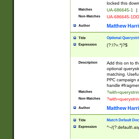
locked this down
Matches
UA-686645-1
|
Non-Matches
UA-686645-1D
Matthew Harr
Author
Optional Querystr
Title
Expression
(?:\?=.*)?$
Description
Add this on to th
optional queryst
matching. Usefu
PPC campaign and
handle #fragmen
Matches
?with=querystri
Non-Matches
?with=querystri
Matthew Harr
Author
Match Default Doc
Title
Expression
^~/(?:default\.a