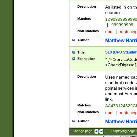
Description
As listed in on 
source)
Matches
1Z9999999999
|
999999999
Non-Matches
non
|
matchin
Matthew Harr
Author
S10 (UPU Standard
Title
Expression
^(?<ServiceCode
<CheckDigit>\d{
Description
Uses named cap
standard) code 
postal services 
and most Europe
link.
Matches
AA473124829G
Non-Matches
non
|
matchin
Matthew Harr
Author
Change page:
|
Displaying page