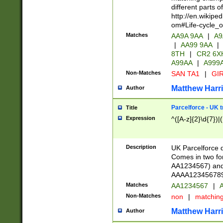
different parts 
http://en.wikipe
om#Life-cycle_
Matches
AA9A 9AA
|
A9
|
AA99 9AA
|
8TH
|
CR2 6X
A99AA
|
A999
Non-Matches
SAN TA1
|
GIR
Matthew Harr
Author
Parcelforce - UK 
Title
Expression
^([A-z]{2}\d{7})|
Description
UK Parcelforce d
Comes in two for
AA1234567) and 
AAAA1234567890)
Matches
AA1234567
|
A
Non-Matches
non
|
matchin
Matthew Harr
Author