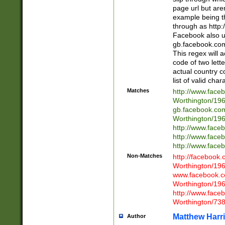
page url but are
example being t
through as http
Facebook also u
gb.facebook.com 
This regex will a
code of two lette
actual country 
list of valid cha
Matches
http://www.face
Worthington/1
gb.facebook.co
Worthington/1
http://www.face
http://www.face
http://www.face
Non-Matches
http://facebook
Worthington/1
www.facebook.c
Worthington/1
http://www.face
Worthington/73
Matthew Harr
Author