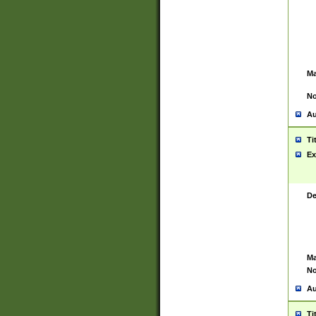
Ma
No
Au
Ti
Ex
De
Ma
No
Au
Ti