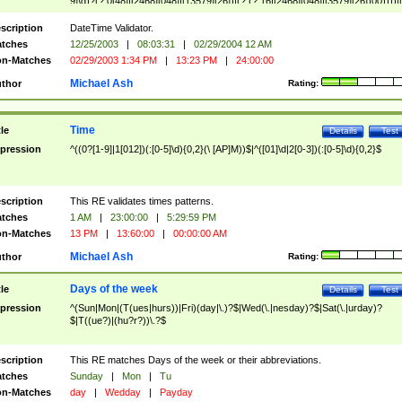
9]\d)?(?:0[48]|[2468][048]|[13579][26])|(?:(?:16|[2468][048]|[3579][26])00))))|
(?:0?[1-9])|(?:1[0-2]))(\/|-|\.)(?:0?[1-9]|1\d|2[0-8])\4(?:(?:1[6-9]|[2-9]\d)?\d{2})
($|\ (?=\d)))?(((0?[1-9]|1[012])(:[0-5]\d){0,2}(\ [AP]M))|([01]\d|2[0-3])(:[0-5]\d)
scription
DateTime Validator.
{1,2})?$
tches
12/25/2003
|
08:03:31
|
02/29/2004 12 AM
n-Matches
02/29/2003 1:34 PM
|
13:23 PM
|
24:00:00
Michael Ash
thor
Rating:
Time
tle
Details
Test
pression
^((0?[1-9]|1[012])(:[0-5]\d){0,2}(\ [AP]M))$|^([01]\d|2[0-3])(:[0-5]\d){0,2}$
scription
This RE validates times patterns.
tches
1 AM
|
23:00:00
|
5:29:59 PM
n-Matches
13 PM
|
13:60:00
|
00:00:00 AM
Michael Ash
thor
Rating:
Days of the week
tle
Details
Test
pression
^(Sun|Mon|(T(ues|hurs))|Fri)(day|\.)?$|Wed(\.|nesday)?$|Sat(\.|urday)?
$|T((ue?)|(hu?r?))\.?$
scription
This RE matches Days of the week or their abbreviations.
tches
Sunday
|
Mon
|
Tu
n-Matches
day
|
Wedday
|
Payday