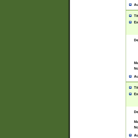
Au
Ti
Ex
De
Ma
No
Au
Ti
Ex
De
Ma
No
Au