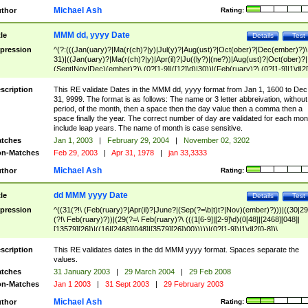
Michael Ash
thor
Rating:
MMM dd, yyyy Date
tle
Details
Test
pression
^(?:(((Jan(uary)?|Ma(r(ch)?|y)|Jul(y)?|Aug(ust)?|Oct(ober)?|Dec(ember)?)\
31)|((Jan(uary)?|Ma(r(ch)?|y)|Apr(il)?|Ju((ly?)|(ne?))|Aug(ust)?|Oct(ober)?|
(Sept|Nov|Dec)(ember)?)\ (0?[1-9]|([12]\d)|30))|(Feb(ruary)?\ (0?[1-9]|1\d|2[
8]|(29(?=,\ ((1[6-9]|[2-9]\d)(0[48]|[2468][048]|[13579][26])|((16|[2468][048]|
[3579][26])00)))))))\,\ ((1[6-9]|[2-9]\d)\d{2}))
scription
This RE validate Dates in the MMM dd, yyyy format from Jan 1, 1600 to Dec
31, 9999. The format is as follows: The name or 3 letter abbreivation, without
period, of the month, then a space then the day value then a comma then a
space finally the year. The correct number of day are validated for each mon
include leap years. The name of month is case sensitive.
tches
Jan 1, 2003
|
February 29, 2004
|
November 02, 3202
n-Matches
Feb 29, 2003
|
Apr 31, 1978
|
jan 33,3333
Michael Ash
thor
Rating:
dd MMM yyyy Date
tle
Details
Test
pression
^((31(?!\ (Feb(ruary)?|Apr(il)?|June?|(Sep(?=\b|t)t?|Nov)(ember)?)))|((30|29
(?!\ Feb(ruary)?))|(29(?=\ Feb(ruary)?\ (((1[6-9]|[2-9]\d)(0[48]|[2468][048]|
[13579][26])|((16|[2468][048]|[3579][26])00)))))|(0?[1-9])|1\d|2[0-8])\
(Jan(uary)?|Feb(ruary)?|Ma(r(ch)?|y)|Apr(il)?|Ju((ly?)|(ne?))|Aug(ust)?
|Oct(ober)?|(Sep(?=\b|t)t?|Nov|Dec)(ember)?)\ ((1[6-9]|[2-9]\d)\d{2})$
scription
This RE validates dates in the dd MMM yyyy format. Spaces separate the
values.
tches
31 January 2003
|
29 March 2004
|
29 Feb 2008
n-Matches
Jan 1 2003
|
31 Sept 2003
|
29 February 2003
Michael Ash
thor
Rating: