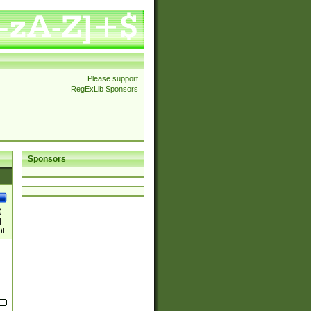
Please support
RegExLib Sponsors
Sponsors
)
|
)|