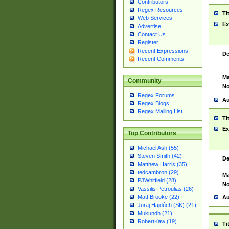
Contributors
Regex Resources
Ti
Web Services
Ex
Advertise
Contact Us
Register
Recent Expressions
De
Recent Comments
Ma
Community
No
Regex Forums
Au
Regex Blogs
Regex Mailing List
Ti
Ex
Top Contributors
Michael Ash (55)
Steven Smith (42)
De
Matthew Harris (35)
tedcambron (29)
Ma
PJWhitfield (28)
No
Vassilis Petroulias (26)
Matt Brooke (22)
Au
Juraj Hajdúch (SK) (21)
Mukundh (21)
RobertKaw (19)
Ti