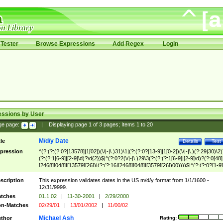
Tester
Browse Expressions
Add Regex
Login
essions by User
ge page:
|
Displaying page
1
of
3
pages; Items
1
to
20
M/d/y Date
tle
Details
Test
pression
^(?:(?:(?:0?[13578]|1[02])(\/|-|\.)31)\1|(?:(?:0?[13-9]|1[0-2])(\/|-|\.)(?:29|30)\2)
(?:(?:1[6-9]|[2-9]\d)?\d{2})$|^(?:0?2(\/|-|\.)29\3(?:(?:(?:1[6-9]|[2-9]\d)?(?:0[48]
[2468][048]|[13579][26])|(?:(?:16|[2468][048]|[3579][26])00))))$|^(?:(?:0?[1-9]
(?:1[0-2]))(\/|-|\.)(?:0?[1-9]|1\d|2[0-8])\4(?:(?:1[6-9]|[2-9]\d)?\d{2})$
scription
This expression validates dates in the US m/d/y format from 1/1/1600 -
12/31/9999.
tches
01.1.02
|
11-30-2001
|
2/29/2000
n-Matches
02/29/01
|
13/01/2002
|
11/00/02
Michael Ash
thor
Rating: