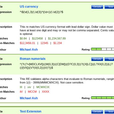
US currency
tle
Details
Test
pression
^\$(\d{1,3}(\,\d{3})*|(\d+))(\.\d{2})?$
scription
This re matches US currency format with lead dollar sign. Dollar value must
have at least one digit and may or may not be comma separated. Cents valu
is optional.
tches
$0.84
|
$123458
|
$1,234,567.89
n-Matches
$12,3456.01
|
12345
|
$1.234
Michael Ash
thor
Rating:
Roman numerials
tle
Details
Test
pression
^(?i:(?=[MDCLXVI])((M{0,3})((C[DM])|(D?C{0,3}))?((X[LC])|(L?XX{0,2})|L)?
((I[VX])|(V?(II{0,2}))|V)?))$
scription
This RE validates alpha characters that evaluate to Roman numerials, rangi
from 1(I) - 3999(MMMCMXCIX). Not case sensitive.
tches
III
|
xiv
|
MCMXCIX
n-Matches
iiV
|
MCCM
|
XXXX
Michael Ash
thor
Rating:
Text Extension
tle
Details
Test