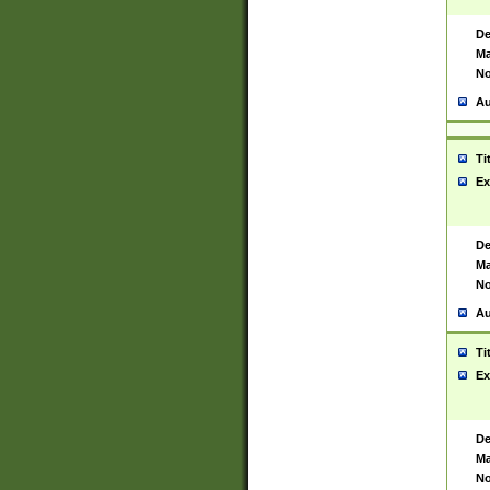
De
Ma
No
Au
Ti
Ex
De
Ma
No
Au
Ti
Ex
De
Ma
No