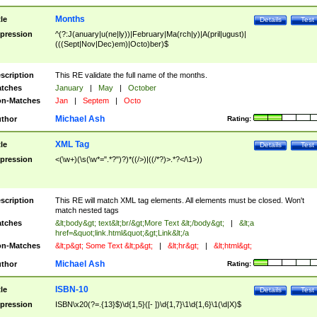
Months
tle
Details
Test
pression
^(?:J(anuary|u(ne|ly))|February|Ma(rch|y)|A(pril|ugust)|
(((Sept|Nov|Dec)em)|Octo)ber)$
scription
This RE validate the full name of the months.
tches
January
|
May
|
October
n-Matches
Jan
|
Septem
|
Octo
Michael Ash
thor
Rating:
XML Tag
tle
Details
Test
pression
<(\w+)(\s(\w*=".*?")?)*((/>)|((/*?)>.*?</\1>))
scription
This RE will match XML tag elements. All elements must be closed. Won't
match nested tags
tches
&lt;body&gt; text&lt;br/&gt;More Text &lt;/body&gt;
|
&lt;a
href=&quot;link.html&quot;&gt;Link&lt;/a
n-Matches
&lt;p&gt; Some Text &lt;p&gt;
|
&lt;hr&gt;
|
&lt;html&gt;
Michael Ash
thor
Rating:
ISBN-10
tle
Details
Test
pression
ISBN\x20(?=.{13}$)\d{1,5}([- ])\d{1,7}\1\d{1,6}\1(\d|X)$