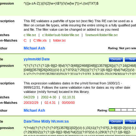
pression
^(([a-zA-Z]:)|(\\{2}\w+)\$?)(\\(\w[\w ]*))+\.(txt|TXT)$
scription
This RE validates a path/file of type txt (text file) This RE can be used as a
filter on certain file types, while insuring the entire string is a fully qualified pat
and file. The filter value can be changed or added to as you need
tches
c:\file.txt
|
c:\folder\sub folder\file.txt
|
\\network\folder\file.txt
n-Matches
C:
|
C:\file.xls
|
folder.txt
Michael Ash
thor
Rating:
Not yet rat
yy/mm/dd Date
tle
Details
Test
pression
^(?:(?:(?:(?:(?:1[6-9]|[2-9]\d)?(?:0[48]|[2468][048]|[13579][26])|(?:(?:16|[2468
[048]|[3579][26])00)))(\/|-|\.)(?:0?2\1(?:29)))|(?:(?:(?:1[6-9]|[2-9]\d)?\d{2})(\/|-
|\.)(?:(?:(?:0?[13578]|1[02])\2(?:31))|(?:(?:0?[1,3-9]|1[0-2])\2(29|30))|(?:(?:0?
[1-9])|(?:1[0-2]))\2(?:0?[1-9]|1\d|2[0-8]))))$
scription
This expression validates dates in the y/m/d format from 1600/1/1 -
9999/12/31. Follows the same validation rules for dates as my other date
validator (m/d/y format) located in this library.
tches
04/2/29
|
2002-4-30
|
02.10.31
n-Matches
2003/2/29
|
02.4.31
|
00/00/00
Michael Ash
thor
Rating:
DateTime M/d/y hh:mm:ss
tle
Details
Test
pression
^(?=\d)(?:(?:(?:(?:(?:0?[13578]|1[02])(\/|-|\.)31)\1|(?:(?:0?[1,3-9]|1[0-2])(\/|-|\.)
(?:29|30)\2))(?:(?:1[6-9]|[2-9]\d)?\d{2})|(?:0?2(\/|-|\.)29\3(?:(?:(?:1[6-9]|[2-