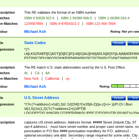
scription
This RE validates the format of an ISBN number
tches
ISBN 0 93028 923 4
|
ISBN 1-56389-668-0
|
ISBN 1-56389-016-X
n-Matches
123456789X
|
ISBN 9-87654321-2
|
ISBN 123 456-789X
Michael Ash
thor
Rating:
Not yet rat
State Codes
tle
Details
Test
pression
^(?-
i:A[LKSZRAEP]|C[AOT]|D[EC]|F[LM]|G[AU]|HI|I[ADLN]|K[SY]|LA|M[ADEHIN
PST]|N[CDEHJMVY]|O[HKR]|P[ARW]|RI|S[CD]|T[NX]|UT|V[AIT]|W[AIVY])$
scription
The RE match U.S. state abbreviation used by the U.S. Post Office.
tches
AL
|
CA
|
AA
n-Matches
New York
|
California
|
ny
Michael Ash
thor
Rating:
U.S. Street Address
tle
Details
Test
pression
^(?n:(?<address1>(\d{1,5}(\ 1\/[234])?(\x20[A-Z]([a-z])+)+ )|(P\.O\.\ Box\
\d{1,5}))\s{1,2}(?i:(?<address2>(((APT|B
LDG|DEPT|FL|HNGR|LOT|PIER|RM|S(LIP|PC|T(E|OP))|TRLR|UNIT)\x20\
1,5})|(BSMT|FRNT|LBBY|LOWR|OFC|PH|REAR|SIDE|UPPR)\.?)\s{1,2})?)(
<city>[A-Z]([a-z])+(\.?)(\x20[A-Z]([a-z])+){0,2})\, \x20(?
scription
captures US street address. Address format: ##### Street 2ndunit City, ST
<state>A[LKSZRAP]|C[AOT]|D[EC]|F[LM]|G[AU]|HI|I[ADL
zip+4 address1 - must have street number and proper case street name. no
N]|K[SY]|LA|M[ADEHINOPST]|N[CDEHJMVY]|O[HKR]|P[ARW]|RI|S[CD]
punctuation or P.O Box #### punctuation manditory for P.O. address2 -
|T[NX]|UT|V[AIT]|W[AIVY])\x20(?<zipcode>(?!0{5})\d{5}(-\d {4})?))$
optional secondary unit abbr. Secondary range required for some units. City 