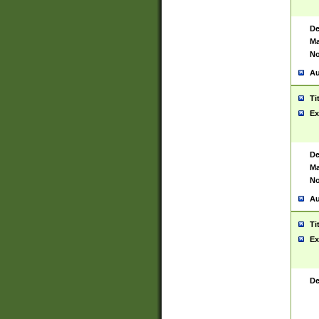
De
Ma
No
Au
Ti
Ex
De
Ma
No
Au
Ti
Ex
De