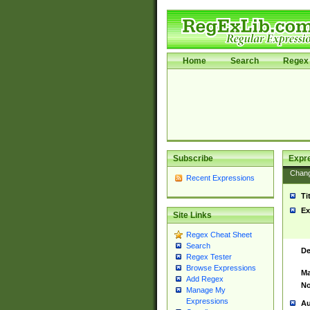
Home
Search
Regex 
Subscribe
Expr
Chan
Recent Expressions
Ti
Ex
Site Links
Regex Cheat Sheet
Search
De
Regex Tester
Browse Expressions
Ma
Add Regex
No
Manage My
Expressions
Au