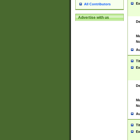
Ex
All Contributors
Advertise with us
De
Ma
No
Au
Ti
Ex
De
Ma
No
Au
Ti
Ex