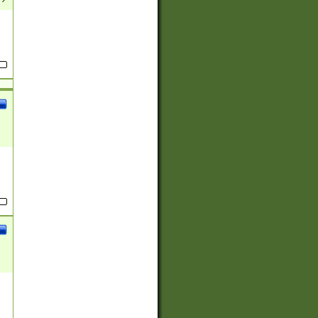
(?:
)