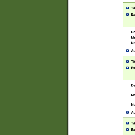
Ti
Ex
De
Ma
No
Au
Ti
Ex
De
Ma
No
Au
Ti
Ex