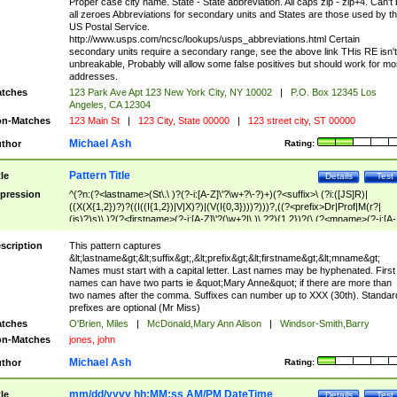
Proper case city name. State - State abbreviation. All caps zip - zip+4. Can't
all zeroes Abbreviations for secondary units and States are those used by t
US Postal Service.
http://www.usps.com/ncsc/lookups/usps_abbreviations.html Certain
secondary units require a secondary range, see the above link THis RE isn't
unbreakable, Probably will allow some false positives but should work for mo
addresses.
tches
123 Park Ave Apt 123 New York City, NY 10002
|
P.O. Box 12345 Los
Angeles, CA 12304
n-Matches
123 Main St
|
123 City, State 00000
|
123 street city, ST 00000
Michael Ash
thor
Rating:
Pattern Title
tle
Details
Test
pression
^(?n:(?<lastname>(St\.\ )?(?-i:[A-Z]\'?\w+?\-?)+)(?<suffix>\ (?i:([JS]R)|
((X(X{1,2})?)?((I((I{1,2})|V|X)?)|(V(I{0,3})))?)))?,((?<prefix>Dr|Prof|M(r?|
(is)?)s)\ )?(?<firstname>(?-i:[A-Z]\'?(\w+?|\.)\ ??){1,2})?(\ (?<mname>(?-i:[A-
Z])(\'?\w+?|\.))){0,2})$
scription
This pattern captures
&lt;lastname&gt;&lt;suffix&gt;,&lt;prefix&gt;&lt;firstname&gt;&lt;mname&gt;
Names must start with a capital letter. Last names may be hyphenated. First
names can have two parts ie &quot;Mary Anne&quot; if there are more than
two names after the comma. Suffixes can number up to XXX (30th). Standar
prefixes are optional (Mr Miss)
tches
O'Brien, Miles
|
McDonald,Mary Ann Alison
|
Windsor-Smith,Barry
n-Matches
jones, john
Michael Ash
thor
Rating:
mm/dd/yyyy hh:MM:ss AM/PM DateTime
tle
Details
Test