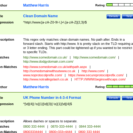
Matthew Harris
thor
Rating:
Clean Domain Name
tle
Details
Test
pression
^http\://www.[a-zA-Z0-9\-\.]+\.[a-zA-Z]{2,3}/$
scription
This regex only matches clean domain names. No path after. Ends in a
forward slash. Starts with http://www. It is pretty slack on the TLD requiring a
or 3 letter ending. This part could be tightened up if you wanted to be restrict i
to specific TLDs.
tches
http://www.somedomain.co.uk/
|
http://www.somedomain.com/
|
http://www.dodgydomain.com.com/
n-Matches
http://www.somedomain.co.uk/withpath.aspx
|
http://somedomainwithoutwww.co.uk
|
http://www.com/
|
www.noprotocolprefix.com/
|
https://www.secureprotocolprefix.com/
|
http://www.notrailingslash.co.uk
|
HTTP://WWW.beginswithcaps.com/
Matthew Harris
thor
Rating:
UK Phone Number in 4-3-4 Format
tle
Details
Test
pression
^[\d]{4}[-\s]{1}[\d]{3}[-\s]{1}[\d]{4}$
scription
Allows dashes or spaces to separate.
tches
0800 333 4444
|
0870-333-4444
|
0844 333-4444
n-Matches
08003334444
|
0800=333=4444
|
0800 333 4444