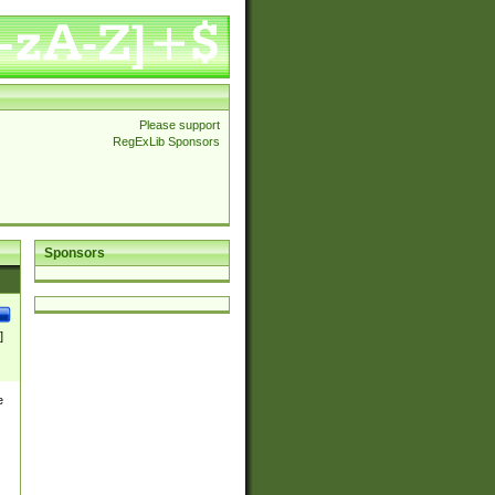
Please support
RegExLib Sponsors
Sponsors
]
e