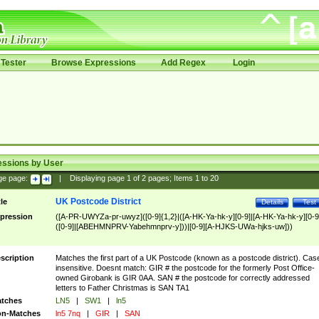
Tester
Browse Expressions
Add Regex
Login
essions by User
ge page:
|
Displaying page
1
of
2
pages; Items
1
to
20
UK Postcode District
tle
Details
Test
pression
([A-PR-UWYZa-pr-uwyz]([0-9]{1,2}|([A-HK-Ya-hk-y][0-9]|[A-HK-Ya-hk-y][0-9
([0-9]|[ABEHMNPRV-Yabehmnprv-y]))|[0-9][A-HJKS-UWa-hjks-uw]))
scription
Matches the first part of a UK Postcode (known as a postcode district). Cas
insensitive. Doesnt match: GIR # the postcode for the formerly Post Office-
owned Girobank is GIR 0AA. SAN # the postcode for correctly addressed
letters to Father Christmas is SAN TA1
tches
LN5
|
SW1
|
ln5
n-Matches
ln5 7nq
|
GIR
|
SAN