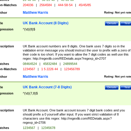
n-Matches
204036
|
2564584
|
444-58-54
|
45/45/85
Matthew Harris
thor
Rating:
Not yet rat
UK Bank Account (8 Digits)
tle
Details
Test
pression
^(\d){8}$
scription
UK Bank account numbers are 8 digits. One bank uses 7 digits so in the
validation error message you should instruct the user to prefix with a zero of
their code is too short. If you want to allow the 7 digit codes as well use this
regex: http://regexlib.com/REDetails.aspx?regexp_id=2707
tches
08464524
|
45832484
|
24899544
n-Matches
1234567
|
1 5 2226 44
|
123456789
Matthew Harris
thor
Rating:
Not yet rat
UK Bank Account (7-8 Digits)
tle
Details
Test
pression
^(\d){7,8}$
scription
UK Bank Account. One bank account issues 7 digit bank codes and you
should prefix a 0 yourself after input. If you want strict validation of 8
characters use this regex: http://regexlib.com/REDetails.aspx?
regexp_id=2706
tches
1234567
|
12345678