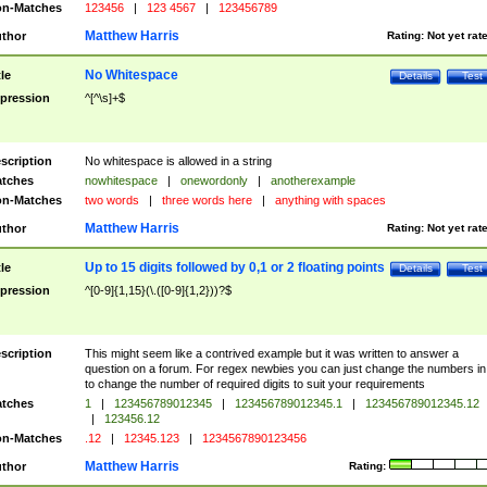
n-Matches
123456
|
123 4567
|
123456789
Matthew Harris
thor
Rating:
Not yet rat
No Whitespace
tle
Details
Test
pression
^[^\s]+$
scription
No whitespace is allowed in a string
tches
nowhitespace
|
onewordonly
|
anotherexample
n-Matches
two words
|
three words here
|
anything with spaces
Matthew Harris
thor
Rating:
Not yet rat
Up to 15 digits followed by 0,1 or 2 floating points
tle
Details
Test
pression
^[0-9]{1,15}(\.([0-9]{1,2}))?$
scription
This might seem like a contrived example but it was written to answer a
question on a forum. For regex newbies you can just change the numbers in 
to change the number of required digits to suit your requirements
tches
1
|
123456789012345
|
123456789012345.1
|
123456789012345.12
|
123456.12
n-Matches
.12
|
12345.123
|
1234567890123456
Matthew Harris
thor
Rating: