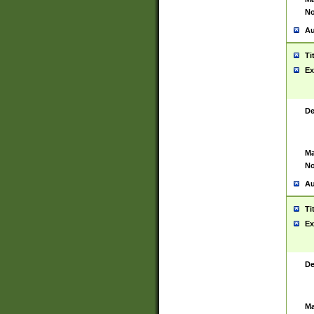
No
Au
Ti
Ex
De
Ma
No
Au
Ti
Ex
De
Ma