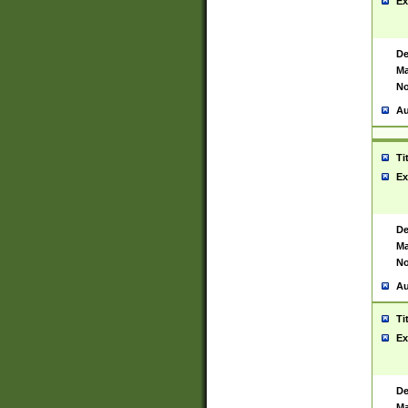
Ex
De
Ma
No
Au
Ti
Ex
De
Ma
No
Au
Ti
Ex
De
Ma