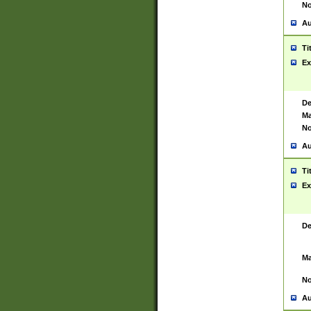
No
Au
Ti
Ex
De
Ma
No
Au
Ti
Ex
De
Ma
No
Au