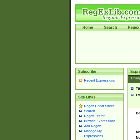
Home
Search
Regex 
Subscribe
Expr
Chan
Recent Expressions
Ti
Ex
Site Links
Regex Cheat Sheet
Search
De
Regex Tester
Browse Expressions
Add Regex
Manage My
Ma
Expressions
No