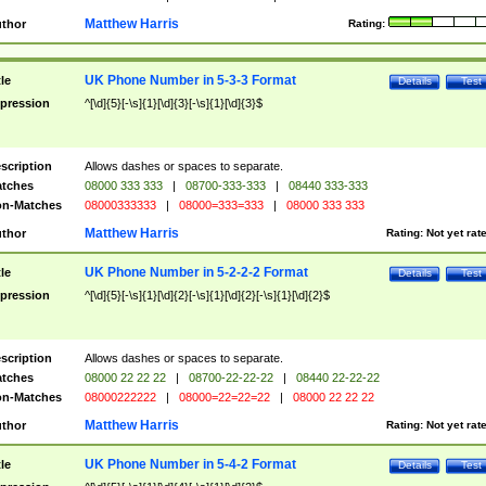
Matthew Harris
thor
Rating:
UK Phone Number in 5-3-3 Format
tle
Details
Test
pression
^[\d]{5}[-\s]{1}[\d]{3}[-\s]{1}[\d]{3}$
scription
Allows dashes or spaces to separate.
tches
08000 333 333
|
08700-333-333
|
08440 333-333
n-Matches
08000333333
|
08000=333=333
|
08000 333 333
Matthew Harris
thor
Rating:
Not yet rat
UK Phone Number in 5-2-2-2 Format
tle
Details
Test
pression
^[\d]{5}[-\s]{1}[\d]{2}[-\s]{1}[\d]{2}[-\s]{1}[\d]{2}$
scription
Allows dashes or spaces to separate.
tches
08000 22 22 22
|
08700-22-22-22
|
08440 22-22-22
n-Matches
08000222222
|
08000=22=22=22
|
08000 22 22 22
Matthew Harris
thor
Rating:
Not yet rat
UK Phone Number in 5-4-2 Format
tle
Details
Test