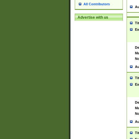
All Contributors
Au
Advertise with us
Ti
Ex
De
Ma
No
Au
Ti
Ex
De
Ma
No
Au
Ti