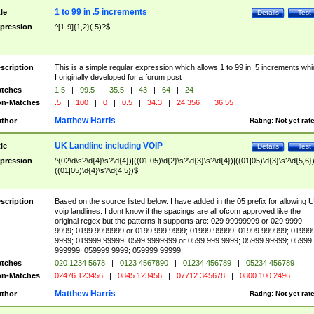
1 to 99 in .5 increments
tle
Details
Test
pression
^[1-9]{1,2}(.5)?$
scription
This is a simple regular expression which allows 1 to 99 in .5 increments whi
I originally developed for a forum post
tches
1.5
|
99.5
|
35.5
|
43
|
64
|
24
n-Matches
.5
|
100
|
0
|
0.5
|
34.3
|
24.356
|
36.55
Matthew Harris
thor
Rating:
Not yet rat
UK Landline including VOIP
tle
Details
Test
pression
^(02\d\s?\d{4}\s?\d{4})|((01|05)\d{2}\s?\d{3}\s?\d{4})|((01|05)\d{3}\s?\d{5,6})
((01|05)\d{4}\s?\d{4,5})$
scription
Based on the source listed below. I have added in the 05 prefix for allowing 
voip landlines. I dont know if the spacings are all ofcom approved like the
original regex but the patterns it supports are: 029 99999999 or 029 9999
9999; 0199 9999999 or 0199 999 9999; 01999 99999; 01999 999999; 01999
9999; 019999 99999; 0599 9999999 or 0599 999 9999; 05999 99999; 05999
999999; 059999 9999; 059999 99999;
tches
020 1234 5678
|
0123 4567890
|
01234 456789
|
05234 456789
n-Matches
02476 123456
|
0845 123456
|
07712 345678
|
0800 100 2496
Matthew Harris
thor
Rating:
Not yet rat