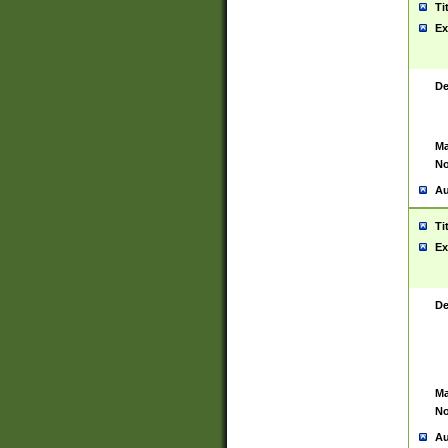
Ti
Ex
De
Ma
No
Au
Ti
Ex
De
Ma
No
Au