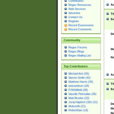
Contributors
Au
Regex Resources
Web Services
Advertise
Ti
Contact Us
Ex
Register
Recent Expressions
Recent Comments
De
Community
Regex Forums
Ma
Regex Blogs
Regex Mailing List
No
Top Contributors
Michael Ash (55)
Au
Steven Smith (42)
Matthew Harris (35)
Ti
tedcambron (29)
Ex
PJWhitfield (28)
Vassilis Petroulias (26)
Matt Brooke (22)
Juraj Hajdúch (SK) (21)
De
Mukundh (21)
Ma
RobertKaw (19)
No