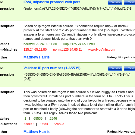
IPv4, udp/norm protocol with port
tle
Details
Test
pression
^(udp|norm)://(?:(?:25[0-5]|2[0-4]\d|[01]\d\d|\d?\d)(?(?=\.?\d)\.)){4}:\d{1,6}$
scription
Based on ip regex listed in source. Expanded to require udp:// or norm://
protocol at the start and :12345 port number at the end (1-5 digits). Written t
answer a forum question. Current limitations - only allows lowercase protoco
names and doesn't block ports that start with 0.
tches
norm://125.24.65.11:80
|
udp://125.24.65.11:80
n-Matches
125.24.65.11:80
|
norm://125.24.65.11
|
www.NotAnIp.com
Matthew Harris
thor
Rating:
Not yet rat
Validate IP port number (1-65535)
tle
Details
Test
pression
:(6553[0-5]|655[0-2][0-9]\d|65[0-4](\d){2}|6[0-4](\d){3}|[1-5](\d){4}|[1-9](\d)
{0,3})
scription
This was based on the regex in the source but it was buggy so I fixed it and
then optimized it. It matches port numbers in the form of :1 to :65535 This is
designed to be plugged onto the end of your favourite url regex because wh
I was looking for a IPv4 regex I noticed that a lot of them either didn't match 
port or matched it badly (allowing the port number to start with a 0 or be high
than 65535) This regex solves those two problems.
tches
:1
|
:65535
|
:2546
n-Matches
:99999
|
:0684
|
:2ab23
Matthew Harris
thor
Rating:
Not yet rat