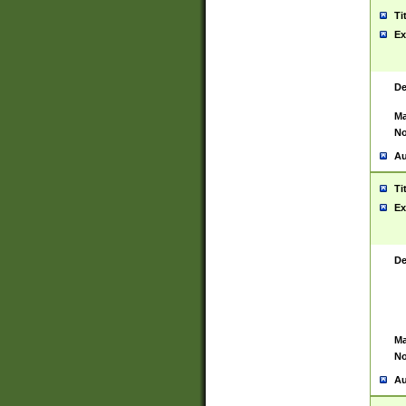
Ti
Ex
De
Ma
No
Au
Ti
Ex
De
Ma
No
Au