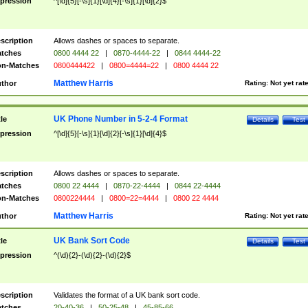
pression
^[\d]{5}[-\s]{1}[\d]{4}[-\s]{1}[\d]{2}$
scription
Allows dashes or spaces to separate.
tches
0800 4444 22
|
0870-4444-22
|
0844 4444-22
n-Matches
0800444422
|
0800=4444=22
|
0800 4444 22
Matthew Harris
thor
Rating:
Not yet rat
UK Phone Number in 5-2-4 Format
tle
Details
Test
pression
^[\d]{5}[-\s]{1}[\d]{2}[-\s]{1}[\d]{4}$
scription
Allows dashes or spaces to separate.
tches
0800 22 4444
|
0870-22-4444
|
0844 22-4444
n-Matches
0800224444
|
0800=22=4444
|
0800 22 4444
Matthew Harris
thor
Rating:
Not yet rat
UK Bank Sort Code
tle
Details
Test
pression
^(\d){2}-(\d){2}-(\d){2}$
scription
Validates the format of a UK bank sort code.
tches
20-40-36
|
50-25-48
|
45-85-66