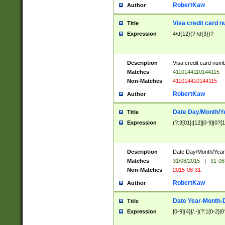
RobertKaw
Author
Visa credit card 
Title
Expression
4\d{12}(?:\d{3})?
Description
Visa credit card num
Matches
4110144110144115
Non-Matches
411014410144115
RobertKaw
Author
Date Day/Month/Y
Title
Expression
(?:3[01]|[12][0-9]|0?[1-
Description
Date Day/Month/Year.
Matches
31/08/2015
|
31-08
Non-Matches
2015-08-31
RobertKaw
Author
Date Year-Month-
Title
Expression
[0-9]{4}[/.-](?:1[0-2]|0