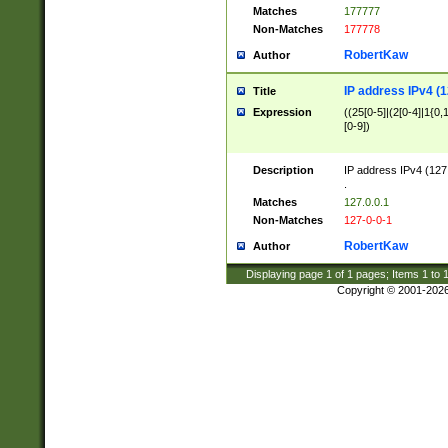
Matches
177777
Non-Matches
177778
RobertKaw
Author
IP address IPv4 (1
Title
Expression
((25[0-5]|(2[0-4]|1{0,1
[0-9])
Description
IP address IPv4 (127
.
Matches
127.0.0.1
Non-Matches
127-0-0-1
RobertKaw
Author
Displaying page
1
of
1
pages; Items
1
to
Copyright © 2001-202