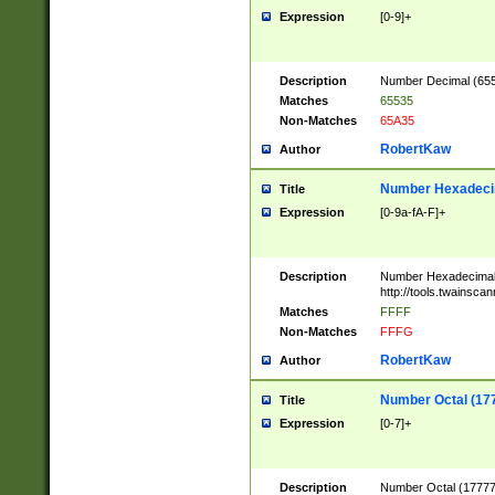
Expression
[0-9]+
Description
Number Decimal (6553
Matches
65535
Non-Matches
65A35
RobertKaw
Author
Number Hexadecim
Title
Expression
[0-9a-fA-F]+
Description
Number Hexadecimal
http://tools.twainsca
Matches
FFFF
Non-Matches
FFFG
RobertKaw
Author
Number Octal (17
Title
Expression
[0-7]+
Description
Number Octal (177777