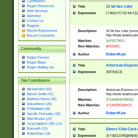
Contributors
Regex Resources
32 bit hex color
Title
Web Services
Expression
(?:#|0x)?(?:[0-9A-F]{
Advertise
Contact Us
Register
Recent Expressions
Description
32 bit hex color prec
http://tools.twainsca
Recent Comments
Matches
0xF0F73611
Non-Matches
#FF006C
Community
RobertKaw
Author
Regex Forums
Regex Blogs
American Express
Title
Regex Mailing List
Expression
3[47]\d{13}
Top Contributors
Michael Ash (55)
Description
American Express cr
http://tools.twainsca
Steven Smith (42)
Matthew Harris (35)
Matches
371449635398431
tedcambron (29)
Non-Matches
37144935398431
PJWhitfield (28)
RobertKaw
Author
Vassilis Petroulias (26)
Matt Brooke (22)
Juraj Hajdúch (SK) (21)
Mukundh (21)
Diners Club Card 
Title
RobertKaw (19)
Expression
3(?:0[012345]|[68]\d)