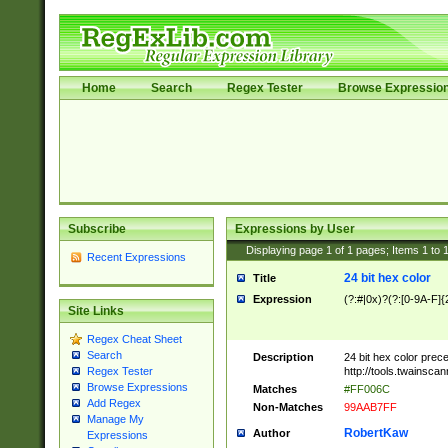
Home
Search
Regex Tester
Browse Expressio
Subscribe
Expressions by User
Displaying page
1
of
1
pages; Items
1
to
Recent Expressions
24 bit hex color
Title
Expression
(?:#|0x)?(?:[0-9A-F]{
Site Links
Regex Cheat Sheet
Search
Description
24 bit hex color prec
http://tools.twainsca
Regex Tester
Browse Expressions
Matches
#FF006C
Add Regex
Non-Matches
99AAB7FF
Manage My
RobertKaw
Author
Expressions