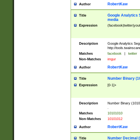
RobertKaw
Author
Google Analytics 
Title
media
Expression
(facebook|twitter|you
Description
Google Analytics Seg
http://tools.twainsca
Matches
facebook
|
twitter
Non-Matches
imgur
RobertKaw
Author
Number Binary (1
Title
Expression
[0-1]+
Description
Number Binary (10101
.
Matches
10101010
Non-Matches
10101012
RobertKaw
Author
Number Decimal (
Title