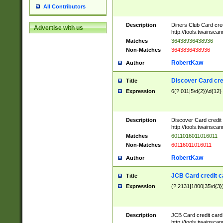
All Contributors
Description
Diners Club Card cre
Advertise with us
http://tools.twainsc
Matches
36438936438936
Non-Matches
3643836438936
RobertKaw
Author
Discover Card cre
Title
Expression
6(?:011|5\d{2})\d{12}
Description
Discover Card credit
http://tools.twainsc
Matches
6011016011016011
Non-Matches
60116011016011
RobertKaw
Author
JCB Card credit 
Title
Expression
(?:2131|1800|35\d{3})
Description
JCB Card credit car
http://tools.twainsc