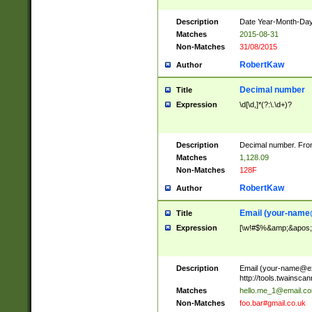
Description
Date Year-Month-Day.
Matches
2015-08-31
Non-Matches
31/08/2015
RobertKaw
Author
Decimal number
Title
Expression
\d[\d,]*(?:\.\d+)?
Description
Decimal number. From
Matches
1,128.09
Non-Matches
128F
RobertKaw
Author
Email (
your-name
Title
Expression
[\w!#$%&amp;&apos;*+
Description
Email (
your-name@e
http://tools.twainsc
Matches
hello.me_1@email.c
Non-Matches
foo.bar#gmail.co.uk