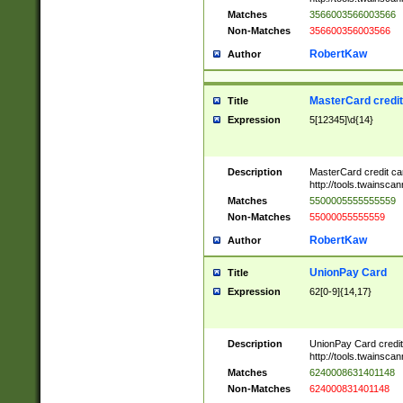
Matches
3566003566003566
Non-Matches
356600356003566
RobertKaw
Author
MasterCard credi
Title
Expression
5[12345]\d{14}
Description
MasterCard credit c
http://tools.twainsc
Matches
5500005555555559
Non-Matches
55000055555559
RobertKaw
Author
UnionPay Card
Title
Expression
62[0-9]{14,17}
Description
UnionPay Card credi
http://tools.twainsc
Matches
6240008631401148
Non-Matches
624000831401148