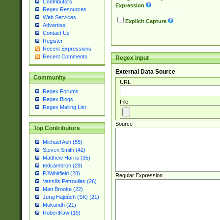
Contributors
Expression
Regex Resources
Web Services
Explicit Capture
Advertise
Contact Us
Register
Recent Expressions
Recent Comments
Regex Input
External Data Source
Community
URL
Regex Forums
Regex Blogs
File
Regex Mailing List
Source
Top Contributors
Michael Ash (55)
Steven Smith (42)
Matthew Harris (35)
tedcambron (29)
PJWhitfield (28)
Regular Expression
Vassilis Petroulias (26)
Matt Brooke (22)
Juraj Hajdúch (SK) (21)
Mukundh (21)
RobertKaw (19)