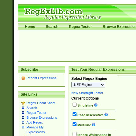
Home
Search
Regex Tester
Browse Expressio
Subscribe
Test Your Regular Expressions
Recent Expressions
Select Regex Engine
New Silverlight Tester
Site Links
Current Options
Regex Cheat Sheet
Singleline
Search
Regex Tester
Case Insensitive
Browse Expressions
Add Regex
Multiline
Manage My
Expressions
Ignore Whitespace in