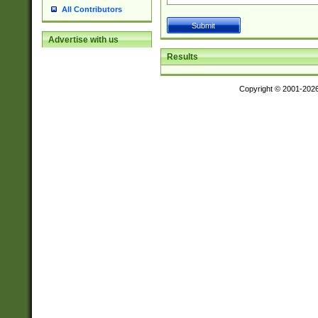
All Contributors
Advertise with us
Results
Copyright © 2001-202