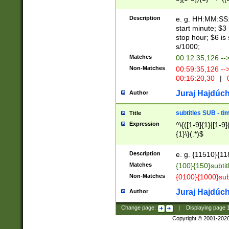
(latin2\_(bin|cz
{1},([0-9][0-9][0-
(cp1257\_(bin|(ge
Description
e. g. HH:MM:SS:t
(latin7\_(bin|gen
start minute; $3 
(general|bulgari
stop hour; $6 is
s/1000;
Matches
00:12:35,126 --
Non-Matches
00:59:35,126 --
00:16:20,30
|
0
Juraj Hajdúch
Author
subtitles SUB - t
Title
Expression
^\{([1-9]{1}|[1-9]
{1}\}(.*)$
Description
e. g. {11510}{118
Matches
{100}{150}subtit
Non-Matches
{0100}{1000}sub
Juraj Hajdúch
Author
Change page:
|
Displaying page
Copyright © 2001-202