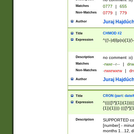
Matches
0777
|
655
Non-Matches
0779
|
779
Juraj Hajdúch
Author
CHMOD #2
Title
Expression
^((\-|d|l|p|s){1}(\
Description
no comment :o)
Matches
-rwxr--r--
|
drw
Non-Matches
-rwxrwxrw
|
dr
Juraj Hajdúch
Author
CRON (part: date/t
Title
Expression
^(((([\*]{1}){1})|(
{1}){1}))) ((([\*]{
9]{1}){1}){1}|([2]{
(([1-9]{1}){1}|(([
Description
SUPPORTED const
{1}){1}))) ((([\*]{
[number] - minut
([0-9]{1}){1}){1}|
months 1...12, da