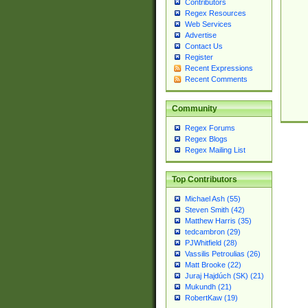
Contributors
Regex Resources
Web Services
Advertise
Contact Us
Register
Recent Expressions
Recent Comments
Community
Regex Forums
Regex Blogs
Regex Mailing List
Top Contributors
Michael Ash (55)
Steven Smith (42)
Matthew Harris (35)
tedcambron (29)
PJWhitfield (28)
Vassilis Petroulias (26)
Matt Brooke (22)
Juraj Hajdúch (SK) (21)
Mukundh (21)
RobertKaw (19)