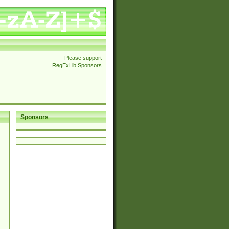
Please support
RegExLib Sponsors
Sponsors