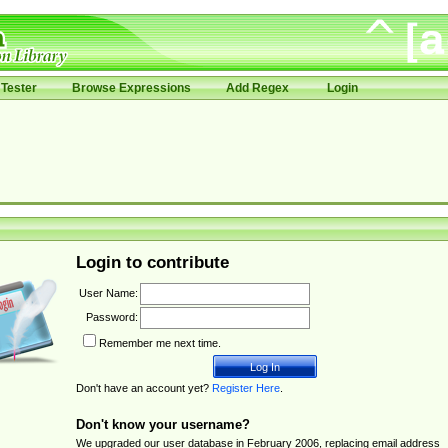
Tester
Browse Expressions
Add Regex
Login
Login to contribute
User Name:
Password:
Remember me next time.
Don't have an account yet?
Register Here
.
Don't know your username?
We upgraded our user database in February 2006, replacing email address