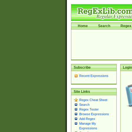
Home
Search
Regex 
Subscribe
Login
Recent Expressions
Site Links
Regex Cheat Sheet
Search
Regex Tester
Browse Expressions
Add Regex
Manage My
Expressions