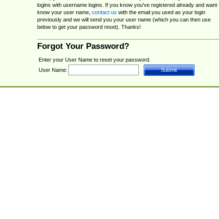
logins with username logins. If you know you've registered already and want 
know your user name,
contact us
with the email you used as your login
previously and we will send you your user name (which you can then use
below to get your password reset). Thanks!
Forgot Your Password?
Enter your User Name to reset your password.
User Name: