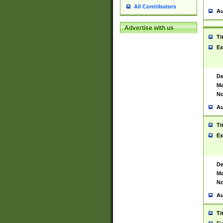
All Contributors
Au
Advertise with us
Ti
Ex
De
Ma
No
Au
Ti
Ex
De
Ma
No
Au
Ti