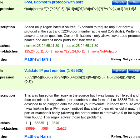
IPv4, udp/norm protocol with port
tle
Details
Test
pression
^(udp|norm)://(?:(?:25[0-5]|2[0-4]\d|[01]\d\d|\d?\d)(?(?=\.?\d)\.)){4}:\d{1,6}$
scription
Based on ip regex listed in source. Expanded to require udp:// or norm://
protocol at the start and :12345 port number at the end (1-5 digits). Written t
answer a forum question. Current limitations - only allows lowercase protoco
names and doesn't block ports that start with 0.
tches
norm://125.24.65.11:80
|
udp://125.24.65.11:80
n-Matches
125.24.65.11:80
|
norm://125.24.65.11
|
www.NotAnIp.com
Matthew Harris
thor
Rating:
Not yet rat
Validate IP port number (1-65535)
tle
Details
Test
pression
:(6553[0-5]|655[0-2][0-9]\d|65[0-4](\d){2}|6[0-4](\d){3}|[1-5](\d){4}|[1-9](\d)
{0,3})
scription
This was based on the regex in the source but it was buggy so I fixed it and
then optimized it. It matches port numbers in the form of :1 to :65535 This is
designed to be plugged onto the end of your favourite url regex because wh
I was looking for a IPv4 regex I noticed that a lot of them either didn't match 
port or matched it badly (allowing the port number to start with a 0 or be high
than 65535) This regex solves those two problems.
tches
:1
|
:65535
|
:2546
n-Matches
:99999
|
:0684
|
:2ab23
Matthew Harris
thor
Rating:
Not yet rat