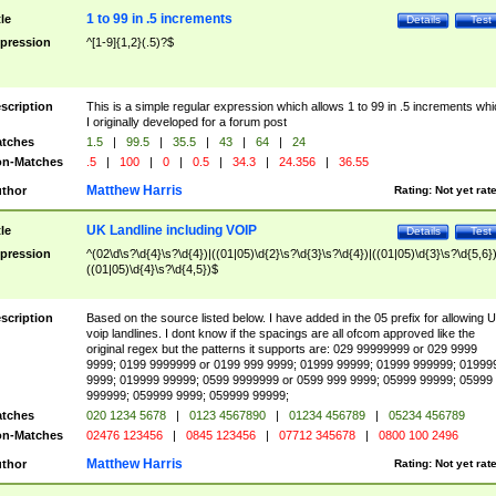
1 to 99 in .5 increments
tle
Details
Test
pression
^[1-9]{1,2}(.5)?$
scription
This is a simple regular expression which allows 1 to 99 in .5 increments whi
I originally developed for a forum post
tches
1.5
|
99.5
|
35.5
|
43
|
64
|
24
n-Matches
.5
|
100
|
0
|
0.5
|
34.3
|
24.356
|
36.55
Matthew Harris
thor
Rating:
Not yet rat
UK Landline including VOIP
tle
Details
Test
pression
^(02\d\s?\d{4}\s?\d{4})|((01|05)\d{2}\s?\d{3}\s?\d{4})|((01|05)\d{3}\s?\d{5,6})
((01|05)\d{4}\s?\d{4,5})$
scription
Based on the source listed below. I have added in the 05 prefix for allowing 
voip landlines. I dont know if the spacings are all ofcom approved like the
original regex but the patterns it supports are: 029 99999999 or 029 9999
9999; 0199 9999999 or 0199 999 9999; 01999 99999; 01999 999999; 01999
9999; 019999 99999; 0599 9999999 or 0599 999 9999; 05999 99999; 05999
999999; 059999 9999; 059999 99999;
tches
020 1234 5678
|
0123 4567890
|
01234 456789
|
05234 456789
n-Matches
02476 123456
|
0845 123456
|
07712 345678
|
0800 100 2496
Matthew Harris
thor
Rating:
Not yet rat