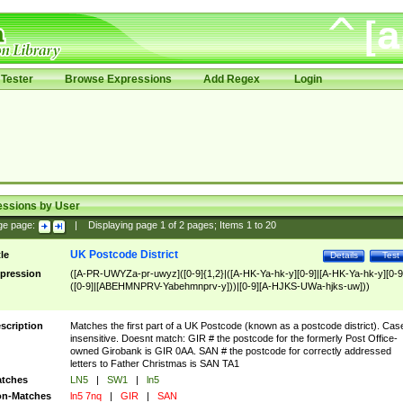
Tester
Browse Expressions
Add Regex
Login
essions by User
ge page:
|
Displaying page
1
of
2
pages; Items
1
to
20
UK Postcode District
tle
Details
Test
pression
([A-PR-UWYZa-pr-uwyz]([0-9]{1,2}|([A-HK-Ya-hk-y][0-9]|[A-HK-Ya-hk-y][0-9
([0-9]|[ABEHMNPRV-Yabehmnprv-y]))|[0-9][A-HJKS-UWa-hjks-uw]))
scription
Matches the first part of a UK Postcode (known as a postcode district). Cas
insensitive. Doesnt match: GIR # the postcode for the formerly Post Office-
owned Girobank is GIR 0AA. SAN # the postcode for correctly addressed
letters to Father Christmas is SAN TA1
tches
LN5
|
SW1
|
ln5
n-Matches
ln5 7nq
|
GIR
|
SAN