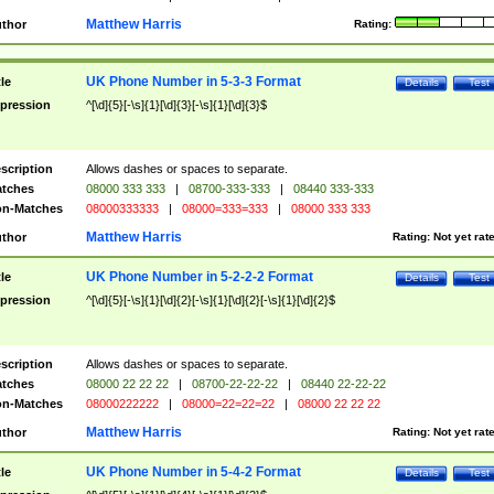
Matthew Harris
thor
Rating:
UK Phone Number in 5-3-3 Format
tle
Details
Test
pression
^[\d]{5}[-\s]{1}[\d]{3}[-\s]{1}[\d]{3}$
scription
Allows dashes or spaces to separate.
tches
08000 333 333
|
08700-333-333
|
08440 333-333
n-Matches
08000333333
|
08000=333=333
|
08000 333 333
Matthew Harris
thor
Rating:
Not yet rat
UK Phone Number in 5-2-2-2 Format
tle
Details
Test
pression
^[\d]{5}[-\s]{1}[\d]{2}[-\s]{1}[\d]{2}[-\s]{1}[\d]{2}$
scription
Allows dashes or spaces to separate.
tches
08000 22 22 22
|
08700-22-22-22
|
08440 22-22-22
n-Matches
08000222222
|
08000=22=22=22
|
08000 22 22 22
Matthew Harris
thor
Rating:
Not yet rat
UK Phone Number in 5-4-2 Format
tle
Details
Test