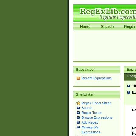
Home
Search
Regex 
Subscribe
Expr
Chan
Recent Expressions
Ti
Ex
Site Links
Regex Cheat Sheet
Search
De
Regex Tester
Browse Expressions
Add Regex
Manage My
Ma
Expressions
No