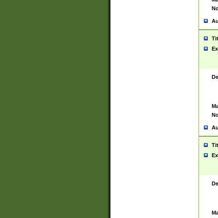
No
Au
Ti
Ex
De
Ma
No
Au
Ti
Ex
De
Ma