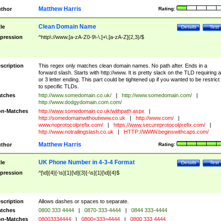
Matthew Harris
thor
Rating:
Clean Domain Name
tle
Details
Test
pression
^http\://www.[a-zA-Z0-9\-\.]+\.[a-zA-Z]{2,3}/$
scription
This regex only matches clean domain names. No path after. Ends in a
forward slash. Starts with http://www. It is pretty slack on the TLD requiring a
or 3 letter ending. This part could be tightened up if you wanted to be restrict i
to specific TLDs.
tches
http://www.somedomain.co.uk/
|
http://www.somedomain.com/
|
http://www.dodgydomain.com.com/
n-Matches
http://www.somedomain.co.uk/withpath.aspx
|
http://somedomainwithoutwww.co.uk
|
http://www.com/
|
www.noprotocolprefix.com/
|
https://www.secureprotocolprefix.com/
|
http://www.notrailingslash.co.uk
|
HTTP://WWW.beginswithcaps.com/
Matthew Harris
thor
Rating:
UK Phone Number in 4-3-4 Format
tle
Details
Test
pression
^[\d]{4}[-\s]{1}[\d]{3}[-\s]{1}[\d]{4}$
scription
Allows dashes or spaces to separate.
tches
0800 333 4444
|
0870-333-4444
|
0844 333-4444
n-Matches
08003334444
|
0800=333=4444
|
0800 333 4444