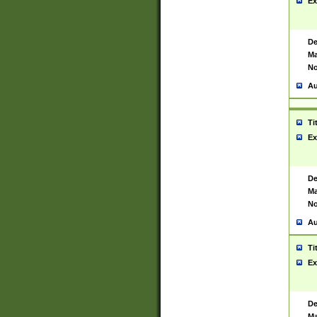
Ex
De
Ma
No
Au
Ti
Ex
De
Ma
No
Au
Ti
Ex
De
Ma