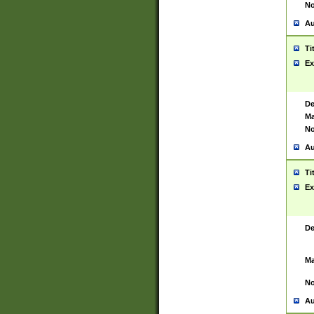
No
Au
Ti
Ex
De
Ma
No
Au
Ti
Ex
De
Ma
No
Au