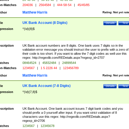
n-Matches
204036
|
2564584
|
444-58-54
|
45/45/85
Matthew Harris
thor
Rating:
Not yet rat
UK Bank Account (8 Digits)
tle
Details
Test
pression
^(\d){8}$
scription
UK Bank account numbers are 8 digits. One bank uses 7 digits so in the
validation error message you should instruct the user to prefix with a zero of
their code is too short. If you want to allow the 7 digit codes as well use this
regex: http://regexlib.com/REDetails.aspx?regexp_id=2707
tches
08464524
|
45832484
|
24899544
n-Matches
1234567
|
1 5 2226 44
|
123456789
Matthew Harris
thor
Rating:
Not yet rat
UK Bank Account (7-8 Digits)
tle
Details
Test
pression
^(\d){7,8}$
scription
UK Bank Account. One bank account issues 7 digit bank codes and you
should prefix a 0 yourself after input. If you want strict validation of 8
characters use this regex: http://regexlib.com/REDetails.aspx?
regexp_id=2706
tches
1234567
|
12345678