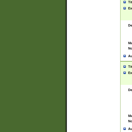
Ti
Ex
De
Ma
No
Au
Ti
Ex
De
Ma
No
Au