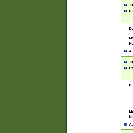
Ti
Ex
De
Ma
No
Au
Ti
Ex
De
Ma
No
Au