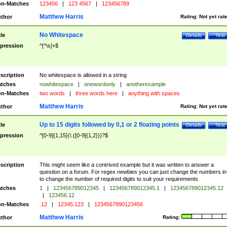
n-Matches
123456
|
123 4567
|
123456789
Matthew Harris
thor
Rating:
Not yet rat
No Whitespace
tle
Details
Test
pression
^[^\s]+$
scription
No whitespace is allowed in a string
tches
nowhitespace
|
onewordonly
|
anotherexample
n-Matches
two words
|
three words here
|
anything with spaces
Matthew Harris
thor
Rating:
Not yet rat
Up to 15 digits followed by 0,1 or 2 floating points
tle
Details
Test
pression
^[0-9]{1,15}(\.([0-9]{1,2}))?$
scription
This might seem like a contrived example but it was written to answer a
question on a forum. For regex newbies you can just change the numbers in 
to change the number of required digits to suit your requirements
tches
1
|
123456789012345
|
123456789012345.1
|
123456789012345.12
|
123456.12
n-Matches
.12
|
12345.123
|
1234567890123456
Matthew Harris
thor
Rating: