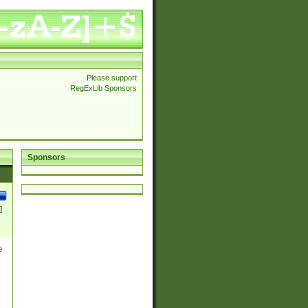
Please support
RegExLib Sponsors
Sponsors
]
e