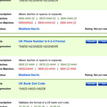
pression
^[\d]{5}[-\s]{1}[\d]{4}[-\s]{1}[\d]{2}$
scription
Allows dashes or spaces to separate.
tches
0800 4444 22
|
0870-4444-22
|
0844 4444-22
n-Matches
0800444422
|
0800=4444=22
|
0800 4444 22
Matthew Harris
thor
Rating:
Not yet rat
UK Phone Number in 5-2-4 Format
tle
Details
Test
pression
^[\d]{5}[-\s]{1}[\d]{2}[-\s]{1}[\d]{4}$
scription
Allows dashes or spaces to separate.
tches
0800 22 4444
|
0870-22-4444
|
0844 22-4444
n-Matches
0800224444
|
0800=22=4444
|
0800 22 4444
Matthew Harris
thor
Rating:
Not yet rat
UK Bank Sort Code
tle
Details
Test
pression
^(\d){2}-(\d){2}-(\d){2}$
scription
Validates the format of a UK bank sort code.
tches
20-40-36
|
50-25-48
|
45-85-66