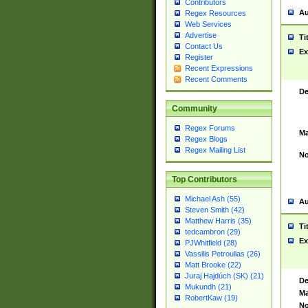
Contributors
Au
Regex Resources
Web Services
Advertise
Ti
Contact Us
Ex
Register
Recent Expressions
Recent Comments
De
Community
Regex Forums
Ma
Regex Blogs
Regex Mailing List
No
Top Contributors
Michael Ash (55)
Au
Steven Smith (42)
Matthew Harris (35)
Ti
tedcambron (29)
Ex
PJWhitfield (28)
Vassilis Petroulias (26)
Matt Brooke (22)
Juraj Hajdúch (SK) (21)
De
Mukundh (21)
Ma
RobertKaw (19)
No