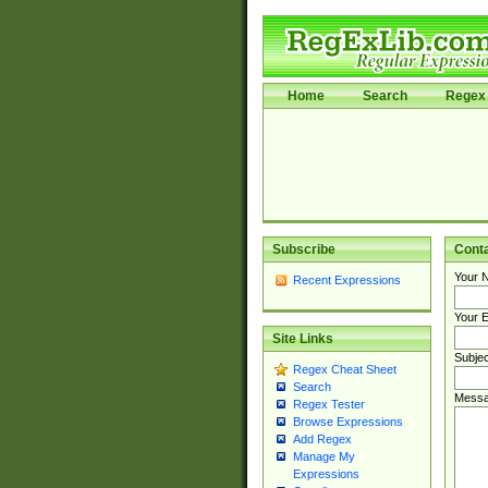
Home
Search
Regex 
Subscribe
Cont
Your 
Recent Expressions
Your E
Site Links
Subjec
Regex Cheat Sheet
Search
Messa
Regex Tester
Browse Expressions
Add Regex
Manage My
Expressions