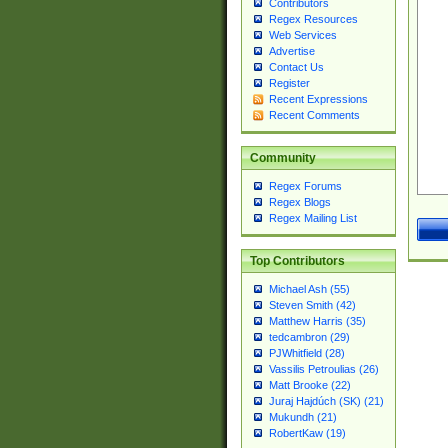
Contributors
Regex Resources
Web Services
Advertise
Contact Us
Register
Recent Expressions
Recent Comments
Community
Regex Forums
Regex Blogs
Regex Mailing List
Top Contributors
Michael Ash (55)
Steven Smith (42)
Matthew Harris (35)
tedcambron (29)
PJWhitfield (28)
Vassilis Petroulias (26)
Matt Brooke (22)
Juraj Hajdúch (SK) (21)
Mukundh (21)
RobertKaw (19)