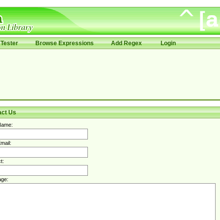
Tester
Browse Expressions
Add Regex
Login
act Us
Name:
mail:
t:
ge: