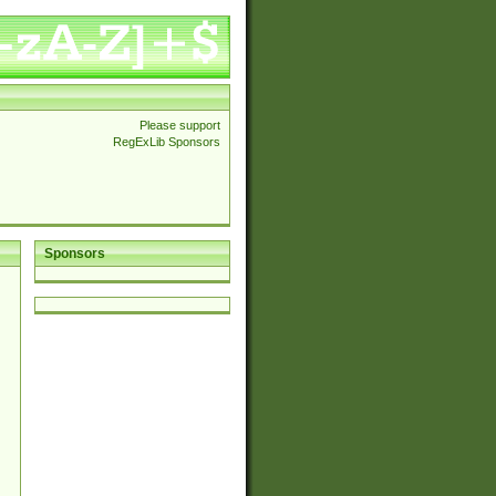
Please support
RegExLib Sponsors
Sponsors