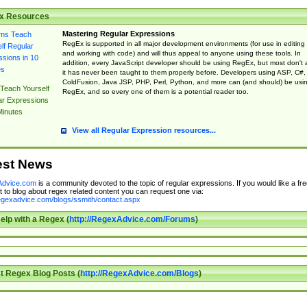
x Resources
Mastering Regular Expressions
RegEx is supported in all major development environments (for use in editing
and working with code) and will thus appeal to anyone using these tools. In
addition, every JavaScript developer should be using RegEx, but most don't 
it has never been taught to them properly before. Developers using ASP, C#,
ColdFusion, Java JSP, PHP, Perl, Python, and more can (and should) be usi
Teach Yourself
RegEx, and so every one of them is a potential reader too.
ar Expressions
Minutes
View all Regular Expression resources...
est News
dvice.com
is a community devoted to the topic of regular expressions. If you would like a fre
 to blog about regex related content you can request one via:
regexadvice.com/blogs/ssmith/contact.aspx
elp with a Regex (
http://RegexAdvice.com/Forums
)
t Regex Blog Posts (
http://RegexAdvice.com/Blogs
)