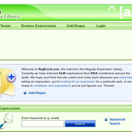
Tester
Browse Expressions
Add Regex
Login
Welcome to
RegExLib.com
, the Internet's first Regular Expression Library.
Currently we have indexed
4149
expressions from
2818
contributors around the
world. We hope you'll find this site useful and come back whenever you
need hel
writing an expression, you're
looking for an expression
for a particular task, or are
ready to
contribute new expressions
you’ve just figured out. Thanks!
Add Regex
Expressions
Enter Keywords (e.g. email)
Advanced
Search