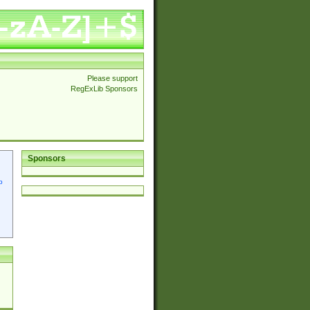
Please support
RegExLib Sponsors
Sponsors
p