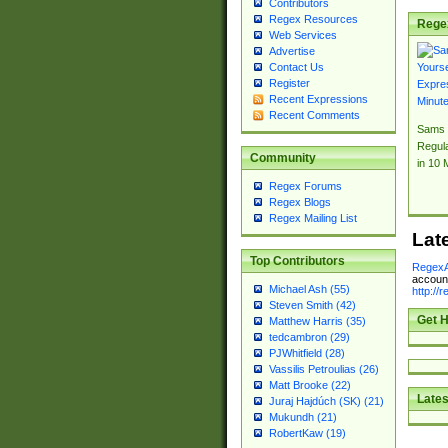
Contributors
Regex Resources
Rege
Web Services
Advertise
Contact Us
Register
Recent Expressions
Recent Comments
Sams 
Regul
Community
in 10 
Regex Forums
Regex Blogs
Regex Mailing List
Lat
Top Contributors
RegexA
account
Michael Ash (55)
http://
Steven Smith (42)
Get H
Matthew Harris (35)
tedcambron (29)
PJWhitfield (28)
Vassilis Petroulias (26)
Matt Brooke (22)
Lates
Juraj Hajdúch (SK) (21)
Mukundh (21)
RobertKaw (19)