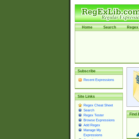
Home
Search
Regex 
Subscribe
Recent Expressions
Site Links
Regex Cheat Sheet
Search
Find 
Regex Tester
Browse Expressions
Add Regex
Manage My
Expressions