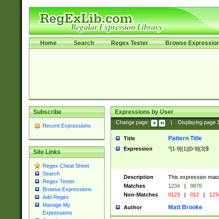
Home
Search
Regex Tester
Browse Expressio
Subscribe
Expressions by User
Change page:
|
Displaying page
Recent Expressions
Pattern Title
Title
Expression
^[1-9]{1}[0-9]{3}$
Site Links
Regex Cheat Sheet
Search
Description
This expression mat
Regex Tester
Matches
1234
|
9876
Browse Expressions
Non-Matches
0123
|
012
|
123
Add Regex
Manage My
Matt Brooke
Author
Expressions