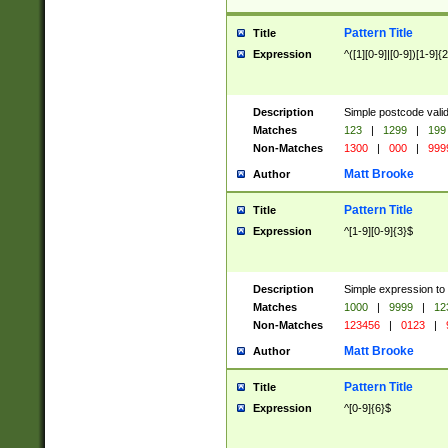
Pattern Title
Title
Expression
^([1][0-9]|[0-9])[1-9]{
Description
Simple postcode valid
Matches
123
|
1299
|
199
Non-Matches
1300
|
000
|
999
Matt Brooke
Author
Pattern Title
Title
Expression
^[1-9][0-9]{3}$
Description
Simple expression to
Matches
1000
|
9999
|
12
Non-Matches
123456
|
0123
|
Matt Brooke
Author
Pattern Title
Title
Expression
^[0-9]{6}$