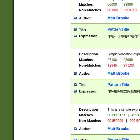
Matches
00000
|
99999
Non-Matches
00 000
|
99 9 9 9
Matt Brooke
Author
Pattern Title
Title
Expression
^[9][7|8][1|0][0-9]{2}$
Description
Simple validation exp
Matches
97100
|
98099
Non-Matches
12345
|
97 100
Matt Brooke
Author
Pattern Title
Title
Expression
^[0-4][0-9]{2}[\s][B][P]
Description
This is a simple expr
Matches
001 BP 123
|
499 B
Non-Matches
001BP999
|
999 BP
Matt Brooke
Author