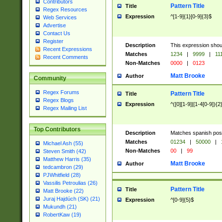
Contributors
Pattern Title
Title
Regex Resources
Expression
^[1-9]{1}[0-9]{3}$
Web Services
Advertise
Contact Us
Register
Description
This expression shou
Recent Expressions
Matches
1234
|
9999
|
11
Recent Comments
Non-Matches
0000
|
0123
Matt Brooke
Author
Community
Regex Forums
Pattern Title
Title
Regex Blogs
Expression
^([0][1-9]|[1-4[0-9]){2
Regex Mailing List
Top Contributors
Description
Matches spanish pos
Matches
01234
|
50000
|
Michael Ash (55)
Non-Matches
00
|
99
Steven Smith (42)
Matthew Harris (35)
Matt Brooke
Author
tedcambron (29)
PJWhitfield (28)
Vassilis Petroulias (26)
Pattern Title
Title
Matt Brooke (22)
Juraj Hajdúch (SK) (21)
Expression
^[0-9]{5}$
Mukundh (21)
RobertKaw (19)