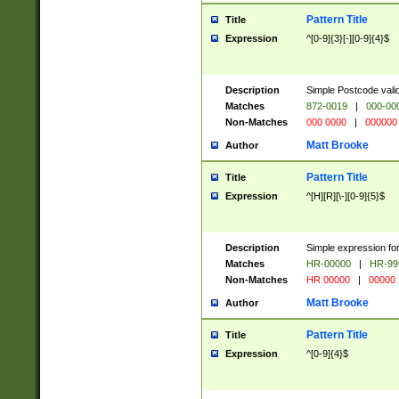
Pattern Title
Title
Expression
^[0-9]{3}[-][0-9]{4}$
Description
Simple Postcode valid
Matches
872-0019
|
000-00
Non-Matches
000 0000
|
000000
Matt Brooke
Author
Pattern Title
Title
Expression
^[H][R][\-][0-9]{5}$
Description
Simple expression for
Matches
HR-00000
|
HR-99
Non-Matches
HR 00000
|
00000
Matt Brooke
Author
Pattern Title
Title
Expression
^[0-9]{4}$