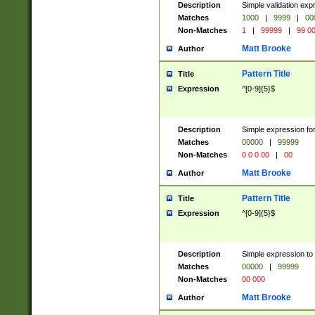
Description
Simple validation ex
Matches
1000
|
9999
|
00
Non-Matches
1
|
99999
|
99 0
Matt Brooke
Author
Pattern Title
Title
Expression
^[0-9]{5}$
Description
Simple expression for
Matches
00000
|
99999
Non-Matches
0 0 0 00
|
00
Matt Brooke
Author
Pattern Title
Title
Expression
^[0-9]{5}$
Description
Simple expression to
Matches
00000
|
99999
Non-Matches
00 000
Matt Brooke
Author