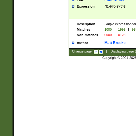
Pattern Title
Title
Expression
^[1-9][0-9]{3}$
Description
Simple expression for
Matches
1000
|
1999
|
99
Non-Matches
0000
|
0123
Matt Brooke
Author
Change page:
|
Displaying page
Copyright © 2001-202