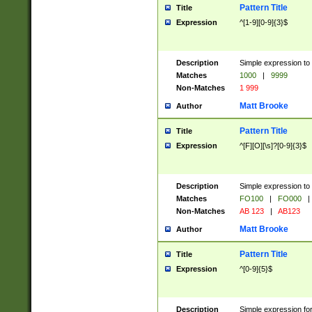
Pattern Title
Title
Expression
^[1-9][0-9]{3}$
Description
Simple expression to 
Matches
1000
|
9999
Non-Matches
1 999
Matt Brooke
Author
Pattern Title
Title
Expression
^[F][O][\s]?[0-9]{3}$
Description
Simple expression to 
Matches
FO100
|
FO000
|
Non-Matches
AB 123
|
AB123
Matt Brooke
Author
Pattern Title
Title
Expression
^[0-9]{5}$
Description
Simple expression fo