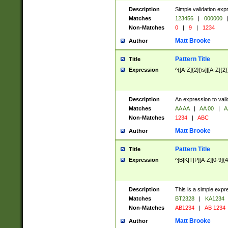
Description
Simple validation exp
Matches
123456
|
000000
Non-Matches
0
|
9
|
1234
Matt Brooke
Author
Pattern Title
Title
Expression
^([A-Z]{2}[\s]|[A-Z]{2}
Description
An expression to val
Matches
AA AA
|
AA 00
|
A
Non-Matches
1234
|
ABC
Matt Brooke
Author
Pattern Title
Title
Expression
^[B|K|T|P][A-Z][0-9]{4
Description
This is a simple expr
Matches
BT2328
|
KA1234
Non-Matches
AB1234
|
AB 1234
Matt Brooke
Author