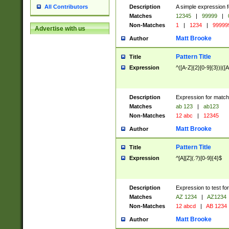
Description
A simple expression f
All Contributors
Matches
12345
|
99999
|
Non-Matches
1
|
1234
|
99999
Advertise with us
Matt Brooke
Author
Pattern Title
Title
Expression
^([A-Z]{2}[0-9]{3})|([A
Description
Expression for match
Matches
ab 123
|
ab123
Non-Matches
12 abc
|
12345
Matt Brooke
Author
Pattern Title
Title
Expression
^[A][Z](.?)[0-9]{4}$
Description
Expression to test fo
Matches
AZ 1234
|
AZ1234
Non-Matches
12 abcd
|
AB 1234
Matt Brooke
Author