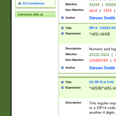
All Contributors
Matches
33333
|
5555
Non-Matches
abcd
|
1324
|
Advertise with us
Steven Smith
Author
ZIP+4 - XXXXX-X
Title
Expression
^\d{5}-\d{4}$
Description
Numeric and hyp
Matches
22222-3333
|
Non-Matches
123456789
|
A
Steven Smith
Author
US ZIP (5 or 5+4)
Title
Expression
^\d{5}$|^\d{5}-\d
Description
This regular exp
or a ZIP+4 code 
another 4 digits. 