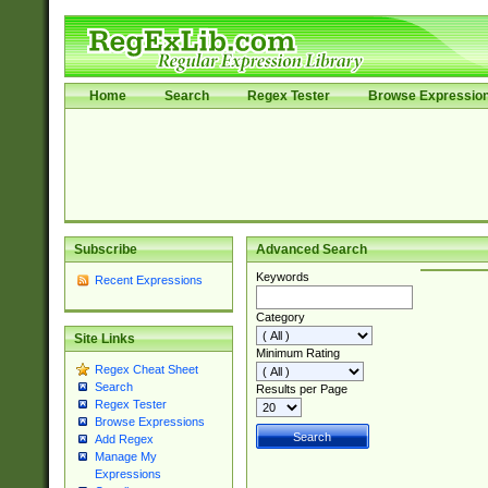
Home
Search
Regex Tester
Browse Expressio
Subscribe
Advanced Search
Keywords
Recent Expressions
Category
Site Links
Minimum Rating
Regex Cheat Sheet
Search
Results per Page
Regex Tester
Browse Expressions
Add Regex
Manage My
Expressions