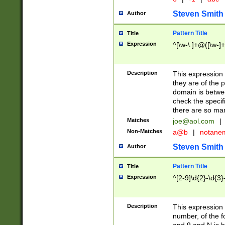
Steven Smith
Author
Pattern Title
Title
Expression
^[\w-\.]+@([\w-]+
Description
This expression
they are of the p
domain is betwe
check the specifi
there are so ma
Matches
joe@aol.com
|
Non-Matches
a@b
|
notane
Steven Smith
Author
Pattern Title
Title
Expression
^[2-9]\d{2}-\d{3}
Description
This expressio
number, of the