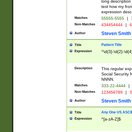
long description 
test how my fron
expression descr
Matches
55555-5555
|
Non-Matches
434454444
|
6
Steven Smith
Author
Pattern Title
Title
Expression
^\d{3}-\d{2}-\d{4
Description
This regular ex
Social Security
NNNN.
Matches
333-22-4444
|
Non-Matches
123456789
|
S
Steven Smith
Author
Any One US ASCII 
Title
Expression
^[a-zA-Z]$