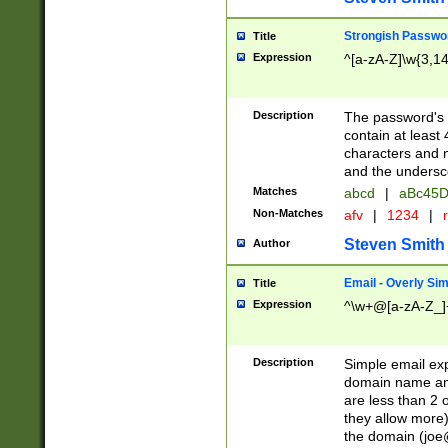
Strongish Passwo
Title
Expression
^[a-zA-Z]\w{3,1
Description
The password's fi
contain at least
characters and n
and the unders
Matches
abcd
|
aBc45D
Non-Matches
afv
|
1234
|
r
Steven Smith
Author
Email - Overly Si
Title
Expression
^\w+@[a-zA-Z_]+
Description
Simple email exp
domain name and 
are less than 2 o
they allow more)
the domain (
joe