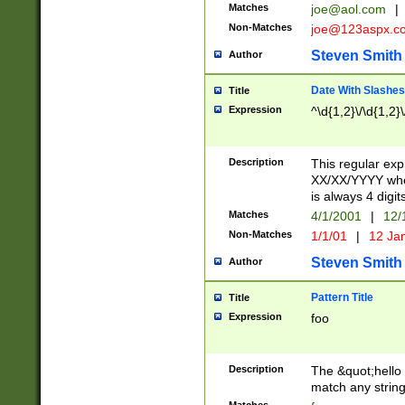
Matches
joe@aol.com
|
Non-Matches
joe@123aspx.c
Steven Smith
Author
Date With Slashes
Title
Expression
^\d{1,2}\/\d{1,2}\
Description
This regular exp
XX/XX/YYYY wher
is always 4 digit
Matches
4/1/2001
|
12/
Non-Matches
1/1/01
|
12 Ja
Steven Smith
Author
Pattern Title
Title
Expression
foo
Description
The &quot;hello 
match any string 