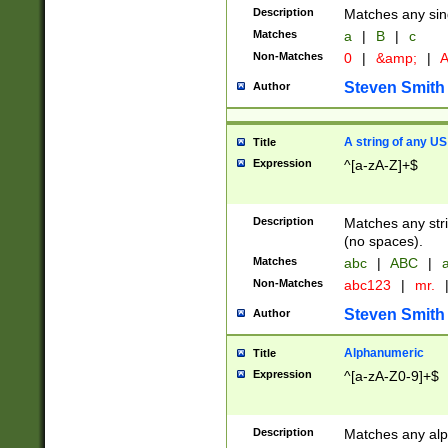
Description
Matches any sing
Matches
a
|
B
|
c
Non-Matches
0
|
&amp;
|
A
Steven Smith
Author
A string of any US
Title
Expression
^[a-zA-Z]+$
Description
Matches any stri
(no spaces).
Matches
abc
|
ABC
|
a
Non-Matches
abc123
|
mr.
Steven Smith
Author
Alphanumeric
Title
Expression
^[a-zA-Z0-9]+$
Description
Matches any alp