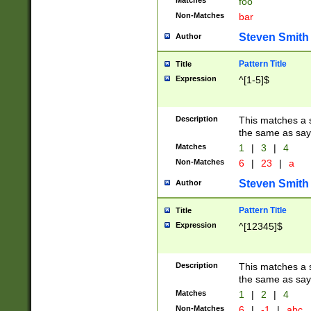
Matches
foo
Non-Matches
bar
Steven Smith
Author
Pattern Title
Title
Expression
^[1-5]$
Description
This matches a s
the same as say
Matches
1
|
3
|
4
Non-Matches
6
|
23
|
a
Steven Smith
Author
Pattern Title
Title
Expression
^[12345]$
Description
This matches a s
the same as sayi
Matches
1
|
2
|
4
Non-Matches
6
|
-1
|
abc