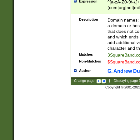
Expression
^[a-zA-Z0-9\-\.]+
(com|org|net|m
Description
Domain names: Th
a domain or hos
that does not co
and which ends in
add additional v
character and th
Matches
3SquareBand.
Non-Matches
$SquareBand.
G. Andrew Du
Author
Change page:
|
Displaying page
Copyright © 2001-202