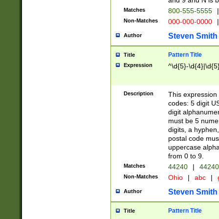
and 9 and N is 
Matches
800-555-5555
|
Non-Matches
000-000-0000
|
Steven Smith
Author
Pattern Title
Title
Expression
^\d{5}-\d{4}|\d{5
Description
This expression 
codes: 5 digit U
digit alphanumer
must be 5 numer
digits, a hyphen
postal code mus
uppercase alphab
from 0 to 9.
Matches
44240
|
44240
Non-Matches
Ohio
|
abc
|
Steven Smith
Author
Pattern Title
Title