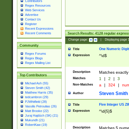
Contributors
Regex Resources
Web Services
Advertise
Contact Us
Register
Recent Expressions
Search Results:
4128
regular express
Recent Comments
Change page:
|
Displaying page
Community
One Numeric Digit
Title
Regex Forums
Expression
^\d$
Regex Blogs
Regex Mailing List
Description
Matches exactly 
Top Contributors
Matches
1
|
2
|
3
Michael Ash (55)
Non-Matches
a
|
324
|
nu
Steven Smith (42)
Matthew Harris (35)
Steven Smith
Author
tedcambron (29)
PJWhitfield (28)
Five Integer US Z
Title
Vassilis Petroulias (26)
Expression
^\d{5}$
Matt Brooke (22)
Juraj Hajdúch (SK) (21)
Mukundh (21)
RobertKaw (19)
Description
Matches 5 numeri