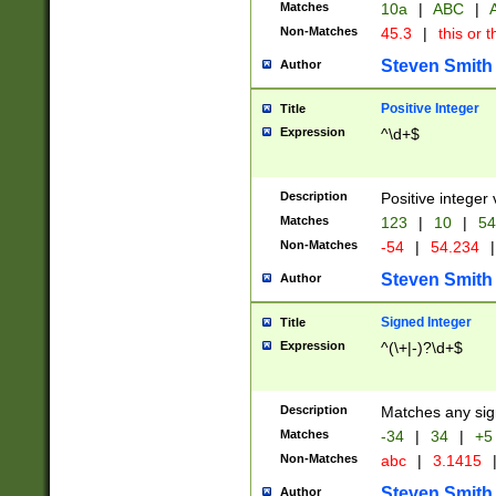
Matches
10a
|
ABC
|
A
Non-Matches
45.3
|
this or t
Steven Smith
Author
Positive Integer
Title
Expression
^\d+$
Description
Positive integer 
Matches
123
|
10
|
54
Non-Matches
-54
|
54.234
|
Steven Smith
Author
Signed Integer
Title
Expression
^(\+|-)?\d+$
Description
Matches any sig
Matches
-34
|
34
|
+5
Non-Matches
abc
|
3.1415
Steven Smith
Author