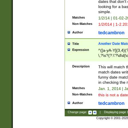
dates that don't 
looking for a bas
simple.
Matches
1/2/14 | 01-02-2
Non-Matches
1/2/014 | 1-2.20
tedcambron
Author
Another Date Mat
Title
Expression
^([a-yA-Y]{3,4}(?
\,?\s?(?:\'?\d\d|\
Description
This will match t
match dates writ
funny date match
in checking the 
Matches
Jan. 1, 2014 | J
Non-Matches
this is not a date
tedcambron
Author
Change page:
|
Displaying page
Copyright © 2001-202