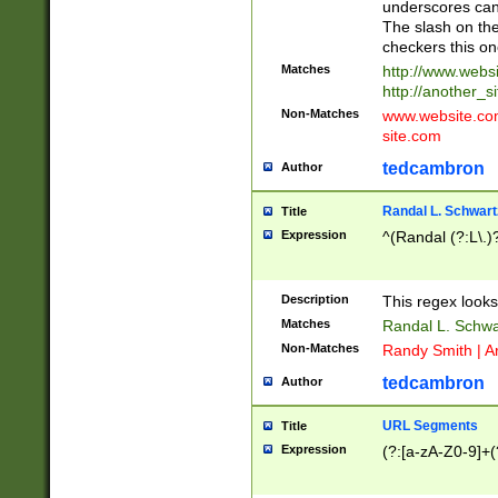
underscores can 
The slash on the
checkers this on
Matches
http://www.websi
http://another_si
Non-Matches
www.website.com 
site.com
tedcambron
Author
Randal L. Schwart
Title
Expression
^(Randal (?:L\.
Description
This regex looks
Matches
Randal L. Schwa
Non-Matches
Randy Smith | A
tedcambron
Author
URL Segments
Title
Expression
(?:[a-zA-Z0-9]+(?