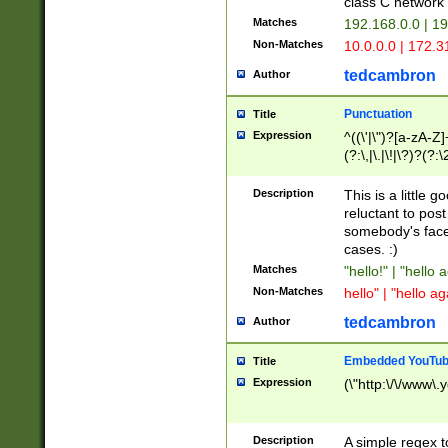
class C networ
Matches
192.168.0.0 | 1
Non-Matches
10.0.0.0 | 172.
tedcambron
Author
Punctuation
Title
Expression
^((\'|\")?[a-zA-Z]
(?:\,|\.|\!|\?)?(?:
Z]+(?:\-[a-zA-Z]+)
(?:\2|\3)?)|(?:(?:\
Description
This is a little 
reluctant to post
somebody's face 
cases. :)
Matches
"hello!" | "hello 
Non-Matches
hello" | "hello ag
tedcambron
Author
Embedded YouTub
Title
Expression
(\"http:\/\/www\.
Description
A simple regex 