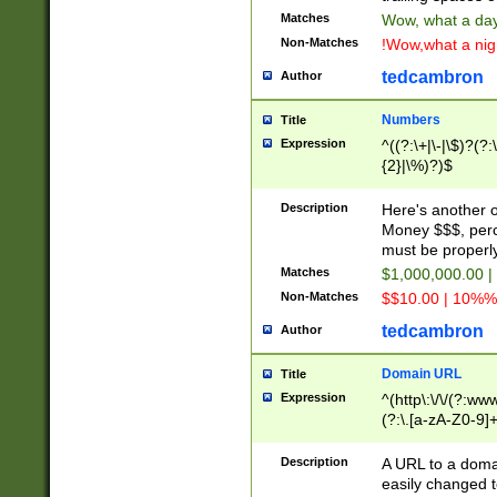
Matches
Wow, what a day!
Non-Matches
!Wow,what a night
tedcambron
Author
Numbers
Title
Expression
^((?:\+|\-|\$)?(?:
{2}|\%)?)$
Description
Here's another 
Money $$$, perc
must be properly
Matches
$1,000,000.00 |
Non-Matches
$$10.00 | 10%% 
tedcambron
Author
Domain URL
Title
Expression
^(http\:\/\/(?:ww
(?:\.[a-zA-Z0-9]+
(?:\/)?)$
Description
A URL to a doma
easily changed 