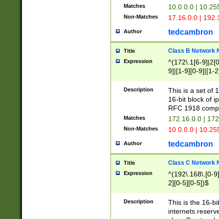
Matches
10.0.0.0 | 10.2
Non-Matches
17.16.0.0 | 192
tedcambron
Author
Class B Network
Title
Expression
^(172\.1[6-9]|2[0-
9]|[1-9][0-9]|[1-2
Description
This is a set of
16-bit block of 
RFC 1918 compl
Matches
172.16.0.0 | 17
Non-Matches
10.0.0.0 | 10.25
tedcambron
Author
Class C Network
Title
Expression
^(192\.168\.[0-9]|
2][0-5][0-5])$
Description
This is the 16-bi
internets reserv