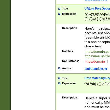
URL w/ Port Optio
Title
Expression
^(\w{3,6}\:\/\/[\w\
(?:\/[\w\-]+)*)(?:
[\w]+\=[\w\-]+)*)$
Description
Here's my relax
accepts just abo
resemble an URL
this one accepts
characters.
Matches
http://domain.c
https://me.us/fil
Non-Matches
http://domain
|
tedcambron
Author
Date Matching Re
Title
Expression
^\d?\d([./-])\d?\d
Description
Here's a super s
numerically, MM/
and must be the s