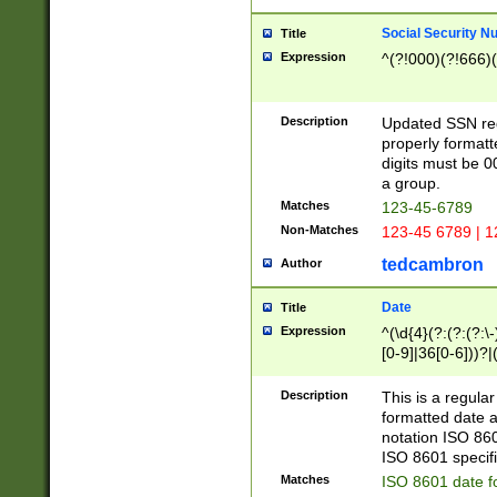
Social Security N
Title
Expression
^(?!000)(?!666)(
Description
Updated SSN rege
properly formatt
digits must be 0
a group.
Matches
123-45-6789
Non-Matches
123-45 6789 | 1
tedcambron
Author
Date
Title
Expression
^(\d{4}(?:(?:(?:\
[0-9]|36[0-6]))?|(
2]|0[1-9])(?:\-)?
9]|[1-4][0-9]5[0-
Description
This is a regula
(?:\-)?[1-7])?)?)
formatted date a
notation ISO 860
ISO 8601 specifi
Matches
ISO 8601 date f