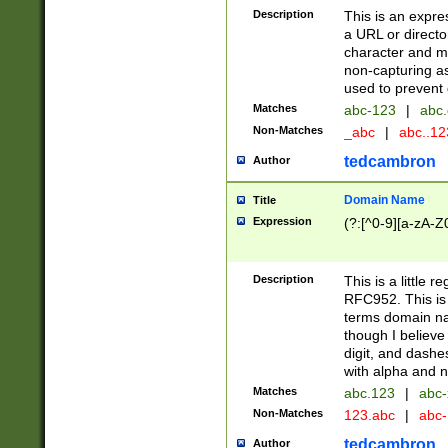
Description
This is an expre
a URL or directo
character and may
non-capturing as
used to prevent 
Matches
abc-123
|
abc.
Non-Matches
_abc
|
abc..1
tedcambron
Author
Domain Name
Title
Expression
(?:[^0-9][a-zA-Z0
Description
This is a little 
RFC952. This is
terms domain n
though I believe
digit, and dashe
with alpha and n
Matches
abc.123
|
abc-
Non-Matches
123.abc
|
abc
tedcambron
Author