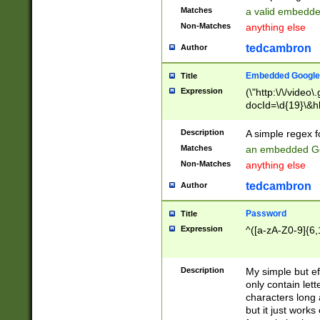
Matches
a valid embedd
Non-Matches
anything else
tedcambron
Author
Embedded Google
Title
Expression
(\"http:\/\/video
docId=\d{19}\&hl
Description
A simple regex 
Matches
an embedded Go
Non-Matches
anything else
tedcambron
Author
Password
Title
Expression
^([a-zA-Z0-9]{6,
Description
My simple but e
only contain lett
characters long 
but it just work