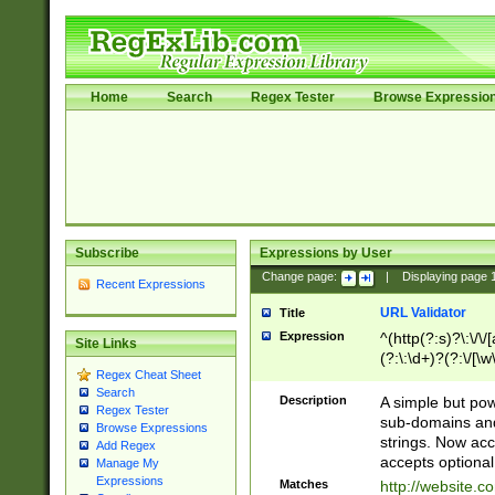
Home
Search
Regex Tester
Browse Expressio
Subscribe
Expressions by User
Change page:
|
Displaying page
Recent Expressions
URL Validator
Title
Expression
^(http(?:s)?\:\/\
Site Links
(?:\:\d+)?(?:\/[\w
Regex Cheat Sheet
[\w\-]+)?)?(?:\&[
Search
Description
A simple but pow
Regex Tester
sub-domains and
Browse Expressions
strings. Now ac
Add Regex
accepts optional
Manage My
Expressions
Matches
http://website.c