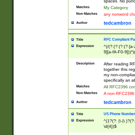
spaces. No punct
Matches
My Category
Non-Matches
any nonword char
tedcambron
Author
RFC Compliant Pa
Title
Expression
^(/(?:(?:(?:(?:[a
9][a-fA-F0-9]))*)
(?:%[a-fA-F0-9][a
_.!~*'():\@&=+\$,
Description
After reading RF
zA-Z0-9\\-_.!~*'
together this reg
9]))*))*))*))$
my non-compliant
specifically an a
Matches
All RFC2396 com
Non-Matches
A non-RFC2396 
tedcambron
Author
US Phone Numbe
Title
Expression
^(1?(?: |\-|\.)?(?:
\d{4})$