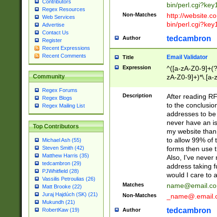
Contributors
bin/perl.cgi?ke
Regex Resources
Non-Matches
http://website.co
Web Services
bin/perl.cgi?ke
Advertise
Contact Us
tedcambron
Author
Register
Recent Expressions
Recent Comments
Email Validator
Title
Expression
^([a-zA-Z0-9]+(?
zA-Z0-9]+)*\.[a-
Community
Regex Forums
Description
After reading RF
Regex Blogs
to the conclusion
Regex Mailing List
addresses to be 
never have an iss
Top Contributors
my website than 
to allow 99% of 
Michael Ash (55)
forms then use t
Steven Smith (42)
Matthew Harris (35)
Also, I've neve
tedcambron (29)
address taking 
PJWhitfield (28)
would I care to
Vassilis Petroulias (26)
Matches
name@email.c
Matt Brooke (22)
Juraj Hajdúch (SK) (21)
Non-Matches
_name@.email.
Mukundh (21)
tedcambron
Author
RobertKaw (19)