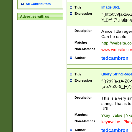
All Contributors
Image URL
Title
Expression
^(http\:\/\/[a-zA
Advertise with us
9_])+\.(?:jpg|jpe
Description
A nice little reg
Can be useful.
Matches
http://website.c
Non-Matches
www.website.co
tedcambron
Author
Query String Reg
Title
Expression
^((?:\?[a-zA-Z0-
[a-zA-Z0-9_]+)*)
Description
This is a very s
string. That is t
URL.
Matches
?key=value | ?
Non-Matches
key=value | ?ke
tedcambron
Author