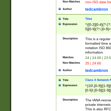
Non-Matches
non-ISO date fo
tedcambron
Author
Time
Title
Expression
^([0-2][0-4](?:(?:
5][0-9](?:\.[0-9]
Description
This is a regula
formatted time a
notation ISO 860
information.
Matches
24 | 24:00 | 23:
Non-Matches
25 | 24:60
tedcambron
Author
Class A Network
Title
Expression
^(10\.[0-9]|[1-9][
[0-5]\.[0-9]|[1-9]
Description
The IANA resrved
private internets
This is also RFC