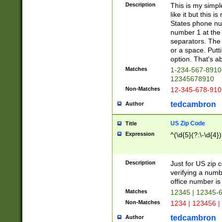
Description
This is my simp
like it but this
States phone nu
number 1 at the 
separators. The 
or a space. Putt
option. That's ab
Matches
1-234-567-8910 
12345678910
Non-Matches
12-345-678-910
tedcambron
Author
US Zip Code
Title
Expression
^(\d{5}(?:\-\d{4}
Description
Just for US zip 
verifying a numb
office number is 
Matches
12345 | 12345-
Non-Matches
1234 | 123456 |
tedcambron
Author