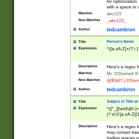
for optimization
with a space or 
Matches
abc123
Non-Matches
_abc123_
tedcambron
Author
Person's Name
Title
Expression
^([a-zA-Z]+(?:\.)
Description
Here's a regex f
Matches
Mr. O'Donnell III 
Non-Matches
@$%&? | 0'Donn
tedcambron
Author
Subject or Title w
Title
Expression
^([^_][\w\d\@\-]+
(?:s\'|\'[a-zA-Z]{1
Description
Here's a regex for
may contain bas
trailing spaces o