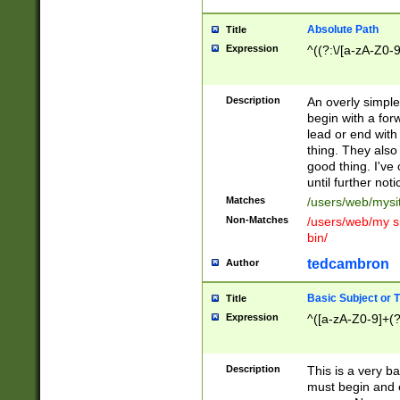
Absolute Path
Title
Expression
^((?:\/[a-zA-Z0-
Description
An overly simpl
begin with a fo
lead or end with
thing. They also
good thing. I've
until further noti
Matches
/users/web/mysi
Non-Matches
/users/web/my si
bin/
tedcambron
Author
Basic Subject or Ti
Title
Expression
^([a-zA-Z0-9]+(?
Description
This is a very bas
must begin and 