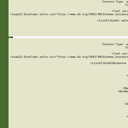
Content-Type: a
C
<?xml ver
<soap12:Envelope xmlns:xsi="http://www.w3.org/2001/XMLSchema-instance
    <ListAllAsXml xmln
    
Content-Type: a
C
<?xml ver
<soap12:Envelope xmlns:xsi="http://www.w3.org/2001/XMLSchema-instance
    <ListAllAsXmlResponse 
   
        
          <
         
      
        
          <Ma
          <NonMa
        
     
       
          <D
 
        
          <
         
      
        