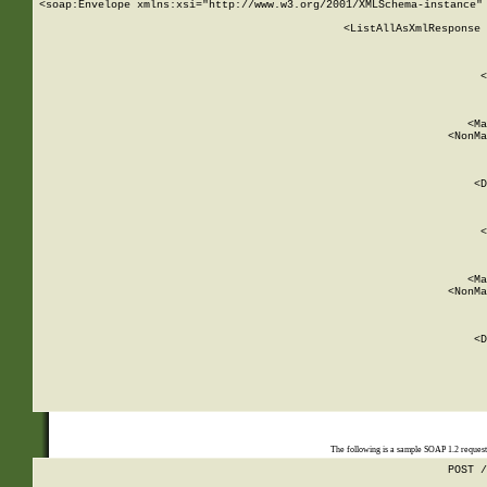
<soap:Envelope xmlns:xsi="http://www.w3.org/2001/XMLSchema-instance" 
    <ListAllAsXmlResponse 
   
        
          <
         
      
        
          <Ma
          <NonMa
        
     
       
          <D
 
        
          <
         
      
        
          <Ma
          <NonMa
        
     
       
          <D
 
    
    
The following is a sample SOAP 1.2 reques
POST /