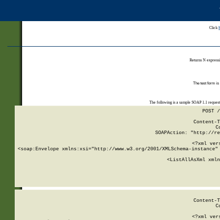
Click
Returns N expressi
The test form is
The following is a sample SOAP 1.1 reques
POST /
Content-T
C
SOAPAction: "http://re
<?xml ver
<soap:Envelope xmlns:xsi="http://www.w3.org/2001/XMLSchema-instance" 
    <ListAllAsXml xmln
    
Content-T
C
<?xml ver