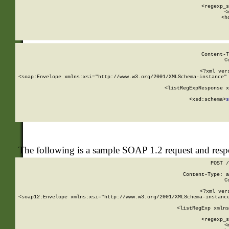
      
      <regexp_s
      <
      <h
Content-T
C
<?xml ver
<soap:Envelope xmlns:xsi="http://www.w3.org/2001/XMLSchema-instance" 
    <listRegExpResponse x
  
        <xsd:schema>
s
   
The following is a sample SOAP 1.2 request and res
POST /
Content-Type: a
C
<?xml ver
<soap12:Envelope xmlns:xsi="http://www.w3.org/2001/XMLSchema-instance
    <listRegExp xmlns
      
      <regexp_s
      <