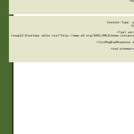
      <h
Content-Type: a
C
<?xml ver
<soap12:Envelope xmlns:xsi="http://www.w3.org/2001/XMLSchema-instance
    <listRegExpResponse x
  
        <xsd:schema>
s
   