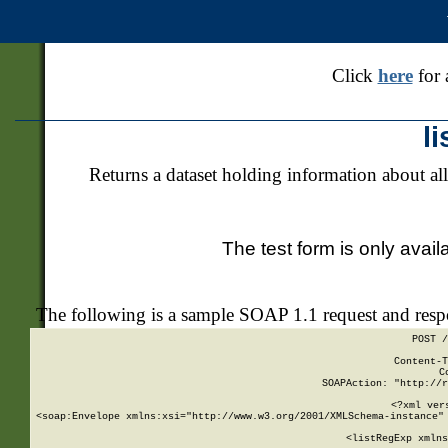
Click
here
for 
l
Returns a dataset holding information about all
The test form is only avail
The following is a sample SOAP 1.1 request and res
POST /
Content-T
C
SOAPAction: "http://r
<?xml ver
<soap:Envelope xmlns:xsi="http://www.w3.org/2001/XMLSchema-instance" 
    <listRegExp xmlns