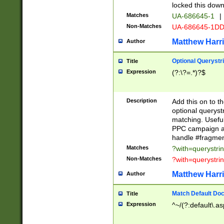
locked this down
Matches
UA-686645-1
|
Non-Matches
UA-686645-1D
Matthew Harr
Author
Optional Querystr
Title
Expression
(?:\?=.*)?$
Description
Add this on to th
optional queryst
matching. Usefu
PPC campaign and
handle #fragmen
Matches
?with=querystri
Non-Matches
?with=querystri
Matthew Harr
Author
Match Default Doc
Title
Expression
^~/(?:default\.a