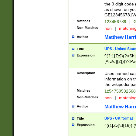
the 9 digit code
as shown on you
GE123456781WW)
Matches
123456789
|
G
Non-Matches
non
|
matchin
Matthew Harr
Author
UPS - United Stat
Title
Expression
^(?:1[Zz])(?<Sh
[A-z\d]{2})(?<P
Description
Uses named capt
information on 
the wikipedia pag
Matches
1z5475953256
Non-Matches
non
|
matchin
Matthew Harr
Author
UPS - UK format
Title
Expression
^((1[Zz]\d{16})|(