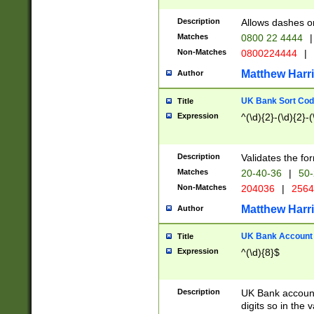
Description
Allows dashes o
Matches
0800 22 4444
|
Non-Matches
0800224444
|
Matthew Harr
Author
UK Bank Sort Cod
Title
Expression
^(\d){2}-(\d){2}-(
Description
Validates the fo
Matches
20-40-36
|
50-
Non-Matches
204036
|
256
Matthew Harr
Author
UK Bank Account (
Title
Expression
^(\d){8}$
Description
UK Bank account
digits so in the