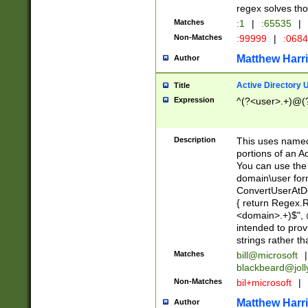
regex solves th
Matches
:1
|
:65535
|
Non-Matches
:99999
|
:068
Matthew Harr
Author
Active Directory
Title
Expression
^(?<user>.+)@(
Description
This uses named
portions of an A
You can use the 
domain\user form
ConvertUserAtD
{ return Regex
<domain>.+)$", @
intended to pro
strings rather th
Matches
bill@microsoft
|
blackbeard@joll
Non-Matches
bil+microsoft
|
Matthew Harr
Author