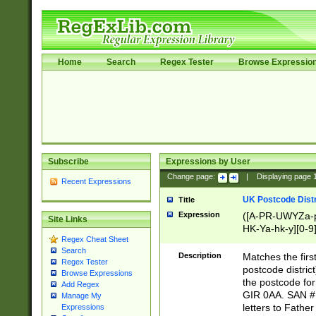
Home
Search
Regex Tester
Browse Expressio
Subscribe
Expressions by User
Change page:
|
Displaying page
Recent Expressions
UK Postcode Distr
Title
Expression
([A-PR-UWYZa-pr
Site Links
HK-Ya-hk-y][0-9
Regex Cheat Sheet
[A-HJKS-UWa-hj
Search
Description
Matches the firs
Regex Tester
postcode distric
Browse Expressions
the postcode for
Add Regex
GIR 0AA. SAN # 
Manage My
letters to Fathe
Expressions