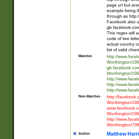
page url but are
example being t
through as http
Facebook also u
gb.facebook.com 
This regex will a
code of two lette
actual country 
list of valid cha
Matches
http://www.face
Worthington/1
gb.facebook.co
Worthington/1
http://www.face
http://www.face
http://www.face
Non-Matches
http://facebook
Worthington/1
www.facebook.c
Worthington/1
http://www.face
Worthington/73
Matthew Harr
Author