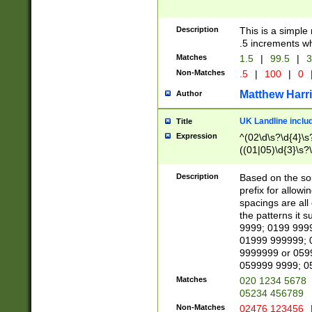
Description
This is a simple
.5 increments wh
Matches
1.5
|
99.5
|
3
Non-Matches
.5
|
100
|
0
Matthew Harr
Author
UK Landline inclu
Title
Expression
^(02\d\s?\d{4}\s?
((01|05)\d{3}\s?\
Description
Based on the sou
prefix for allowi
spacings are all
the patterns it 
9999; 0199 999
01999 999999; 
9999999 or 059
059999 9999; 0
Matches
020 1234 5678
05234 456789
Non-Matches
02476 123456