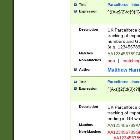
Parcelforce - Inte
Title
Expression
^([A-z]{2}\d{9}[G
Description
UK Parcelforce d
tracking of expo
numbers and GB
(e.g. 123456789
Matches
AA123456789
Non-Matches
non
|
matchin
Matthew Harr
Author
Parcelforce - Inte
Title
Expression
^[A-z]{2}\d{9}(?!
Description
UK Parcelforce d
tracking of impo
ending in GB whi
Matches
AA123456789A
Non-Matches
AA123456789
|
AA12345678