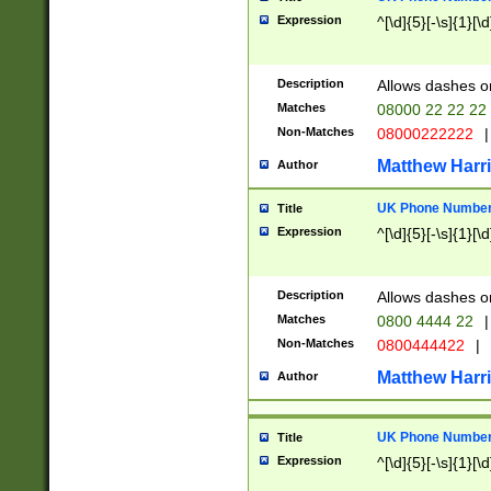
Expression
^[\d]{5}[-\s]{1}[\d
Description
Allows dashes o
Matches
08000 22 22 22
Non-Matches
08000222222
|
Matthew Harr
Author
UK Phone Number 
Title
Expression
^[\d]{5}[-\s]{1}[\d
Description
Allows dashes o
Matches
0800 4444 22
|
Non-Matches
0800444422
|
Matthew Harr
Author
UK Phone Number 
Title
Expression
^[\d]{5}[-\s]{1}[\d