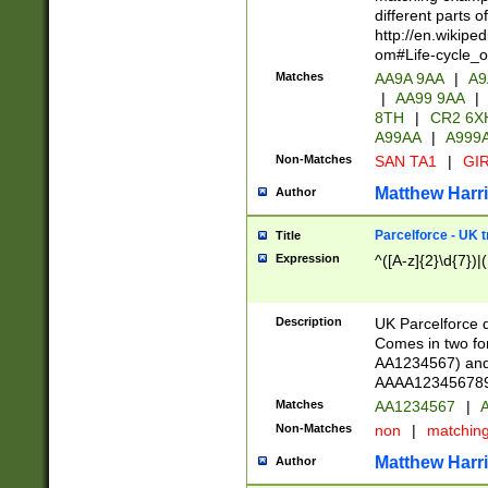
different parts 
http://en.wikipe
om#Life-cycle_
Matches
AA9A 9AA
|
A9
|
AA99 9AA
|
8TH
|
CR2 6X
A99AA
|
A999
Non-Matches
SAN TA1
|
GIR
Matthew Harr
Author
Parcelforce - UK 
Title
Expression
^([A-z]{2}\d{7})|
Description
UK Parcelforce d
Comes in two for
AA1234567) and 
AAAA1234567890)
Matches
AA1234567
|
A
Non-Matches
non
|
matchin
Matthew Harr
Author