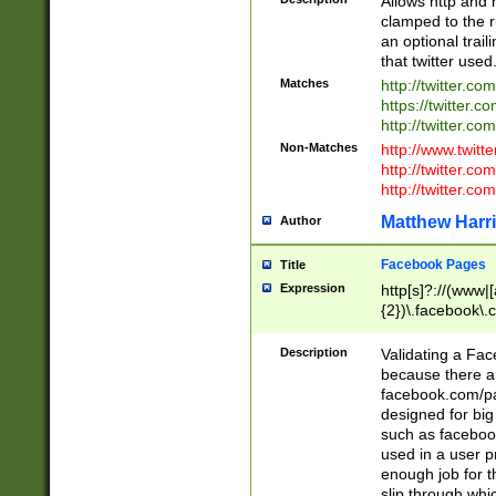
Allows http and 
clamped to the r
an optional trai
that twitter used
Matches
http://twitter.co
https://twitter.c
http://twitter.com
Non-Matches
http://www.twitt
http://twitter.c
http://twitter.com
Matthew Harr
Author
Facebook Pages
Title
Expression
http[s]?://(www|
{2})\.facebook\.
9\.-]+)[/]?$
Description
Validating a Face
because there are
facebook.com/p
designed for big
such as facebook
used in a user p
enough job for t
slip through whi