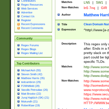
Contributors
Matches
LN5
|
SW1
|
Regex Resources
Non-Matches
ln5 7nq
|
GIR
Web Services
Advertise
Matthew Harr
Author
Contact Us
Register
Clean Domain Na
Recent Expressions
Title
Recent Comments
Expression
^http\://www.[a-z
Community
Description
This regex only
Regex Forums
after. Ends in a 
Regex Blogs
pretty slack on t
Regex Mailing List
part could be tig
specific TLDs.
Top Contributors
Matches
http://www.som
Michael Ash (55)
http://www.som
Steven Smith (42)
http://www.dod
Matthew Harris (35)
Non-Matches
http://www.some
tedcambron (29)
http://somedom
PJWhitfield (28)
www.noprotocolp
Vassilis Petroulias (26)
https://www.sec
Matt Brooke (22)
Juraj Hajdúch (SK) (21)
http://www.notra
Mukundh (21)
HTTP://WWW.beg
RobertKaw (19)