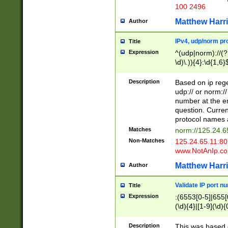
100 2496
Matthew Harr
Author
IPv4, udp/norm pro
Title
Expression
^(udp|norm)://(?:
\d)\.)){4}:\d{1,6}
Description
Based on ip rege
udp:// or norm://
number at the en
question. Curren
protocol names a
Matches
norm://125.24.6
Non-Matches
125.24.65.11:8
www.NotAnIp.c
Matthew Harr
Author
Validate IP port n
Title
Expression
:(6553[0-5]|655[0
(\d){4}|[1-9](\d){
Description
This was based o