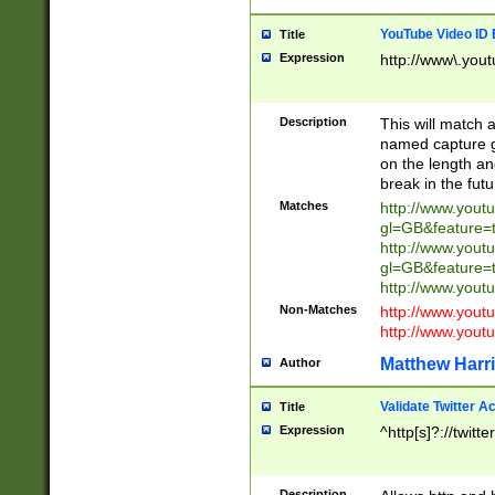
YouTube Video ID 
Title
Expression
http://www\.yout
Description
This will match a
named capture gr
on the length and
break in the fut
Matches
http://www.yout
gl=GB&feature=
http://www.yout
gl=GB&feature=
http://www.you
Non-Matches
http://www.yout
http://www.you
Matthew Harr
Author
Validate Twitter A
Title
Expression
^http[s]?://twitt
Description