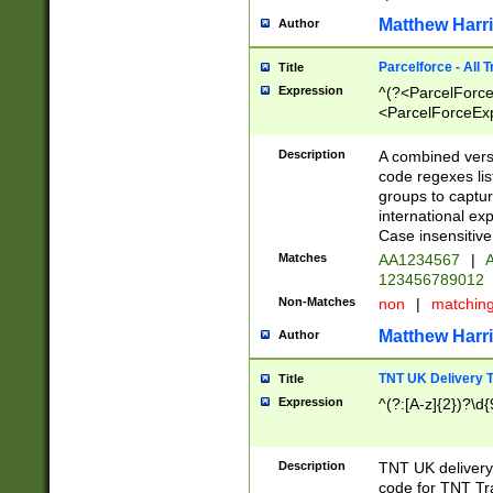
Matthew Harr
Author
Parcelforce - All 
Title
Expression
^(?<ParcelForceU
<ParcelForceExpo
(?:\d{12}))$|^(?
[Bb])[A-z]{2})$
Description
A combined versi
code regexes lis
groups to captur
international ex
Case insensitive
Matches
AA1234567
|
A
123456789012
Non-Matches
non
|
matchin
Matthew Harr
Author
TNT UK Delivery 
Title
Expression
^(?:[A-z]{2})?\d{
Description
TNT UK deliver
code for TNT Tra