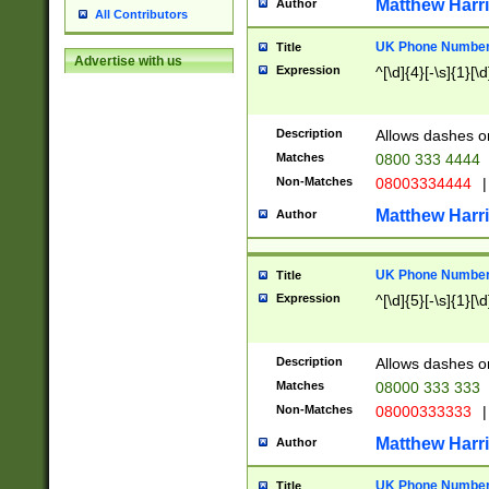
Matthew Harr
Author
All Contributors
UK Phone Number 
Title
Advertise with us
Expression
^[\d]{4}[-\s]{1}[\d
Description
Allows dashes o
Matches
0800 333 4444
Non-Matches
08003334444
|
Matthew Harr
Author
UK Phone Number 
Title
Expression
^[\d]{5}[-\s]{1}[\d
Description
Allows dashes o
Matches
08000 333 333
Non-Matches
08000333333
|
Matthew Harr
Author
UK Phone Number 
Title