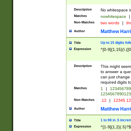
Description
No whitespace is
Matches
nowhitespace
|
Non-Matches
two words
|
th
Matthew Harr
Author
Up to 15 digits fol
Title
Expression
^[0-9]{1,15}(\.([
Description
This might seem 
to answer a que
can just change
required digits t
Matches
1
|
12345678
1234567890123
Non-Matches
.12
|
12345.1
Matthew Harr
Author
1 to 99 in .5 incre
Title
Expression
^[1-9]{1,2}(.5)?$