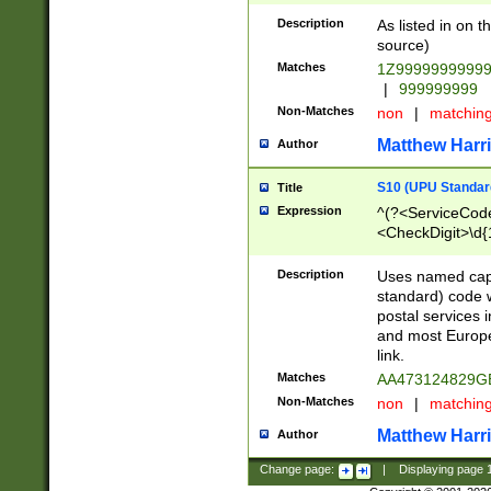
Description
As listed in on 
source)
Matches
1Z9999999999
|
999999999
Non-Matches
non
|
matchin
Matthew Harr
Author
S10 (UPU Standard
Title
Expression
^(?<ServiceCode
<CheckDigit>\d{
Description
Uses named cap
standard) code 
postal services 
and most Europe
link.
Matches
AA473124829G
Non-Matches
non
|
matchin
Matthew Harr
Author
Change page:
|
Displaying page