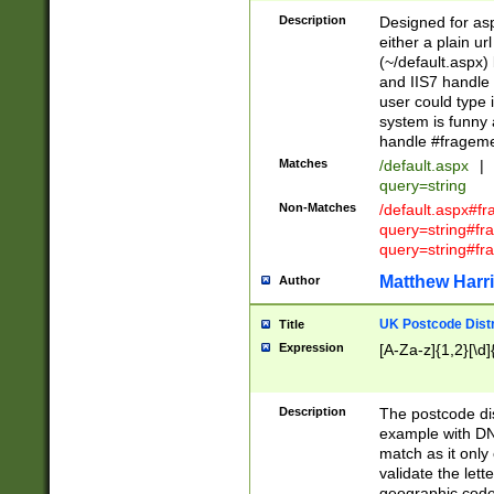
Description
Designed for asp
either a plain ur
(~/default.aspx)
and IIS7 handle 
user could type 
system is funny 
handle #fragem
Matches
/default.aspx
|
query=string
Non-Matches
/default.aspx#f
query=string#f
query=string#fr
Matthew Harr
Author
UK Postcode Distr
Title
Expression
[A-Za-z]{1,2}[\d]
Description
The postcode dist
example with DN
match as it only 
validate the lett
geographic code