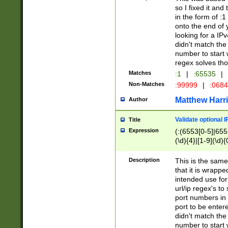
so I fixed it and
in the form of :
onto the end of 
looking for a IPv
didn't match the 
number to start 
regex solves th
Matches
:1
|
:65535
|
Non-Matches
:99999
|
:068
Matthew Harr
Author
Validate optional 
Title
Expression
(:(6553[0-5]|655[
(\d){4}|[1-9](\d){
Description
This is the same
that it is wrapp
intended use for
url/ip regex's t
port numbers in 
port to be entere
didn't match the 
number to start 