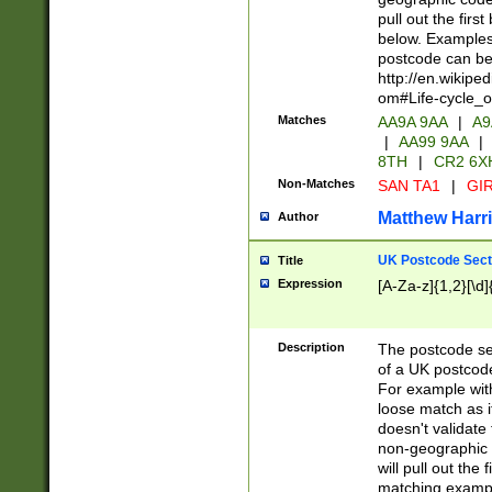
pull out the firs
below. Examples 
postcode can be
http://en.wikipe
om#Life-cycle_
Matches
AA9A 9AA
|
A9
|
AA99 9AA
|
8TH
|
CR2 6X
Non-Matches
SAN TA1
|
GIR
Matthew Harr
Author
UK Postcode Sect
Title
Expression
[A-Za-z]{1,2}[\d]
Description
The postcode sect
of a UK postcode
For example wit
loose match as it
doesn't validate 
non-geographic 
will pull out the
matching exampl