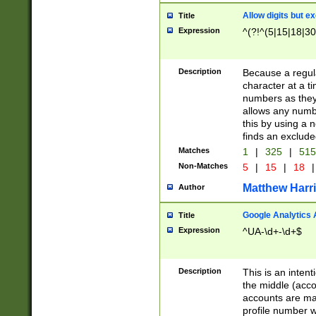
Allow digits but e
Title
Expression
^(?!^(5|15|18|30
Description
Because a regula
character at a t
numbers as they 
allows any numbe
this by using a n
finds an exclud
Matches
1
|
325
|
51
Non-Matches
5
|
15
|
18
|
Matthew Harr
Author
Google Analytics 
Title
Expression
^UA-\d+-\d+$
Description
This is an inten
the middle (acco
accounts are ma
profile number w