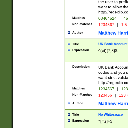
the user to prefi
want to allow the
http://regexlib
Matches
08464524
|
45
Non-Matches
1234567
|
1 5
Matthew Harr
Author
UK Bank Account (
Title
Expression
^(\d){7,8}$
Description
UK Bank Account
codes and you sho
want strict valid
http://regexlib
Matches
1234567
|
123
Non-Matches
123456
|
123 
Matthew Harr
Author
No Whitespace
Title
Expression
^[^\s]+$