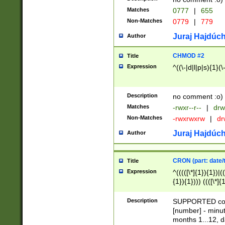
Matches
0777
|
655
Non-Matches
0779
|
779
Juraj Hajdúch
Author
CHMOD #2
Title
Expression
^((\-|d|l|p|s){1}(\
Description
no comment :o)
Matches
-rwxr--r--
|
drw
Non-Matches
-rwxrwxrw
|
dr
Juraj Hajdúch
Author
CRON (part: date/t
Title
Expression
^(((([\*]{1}){1})|(
{1}){1}))) ((([\*]{
9]{1}){1}){1}|([2]{
(([1-9]{1}){1}|(([
Description
SUPPORTED const
{1}){1}))) ((([\*]{
[number] - minut
([0-9]{1}){1}){1}|
months 1...12, da