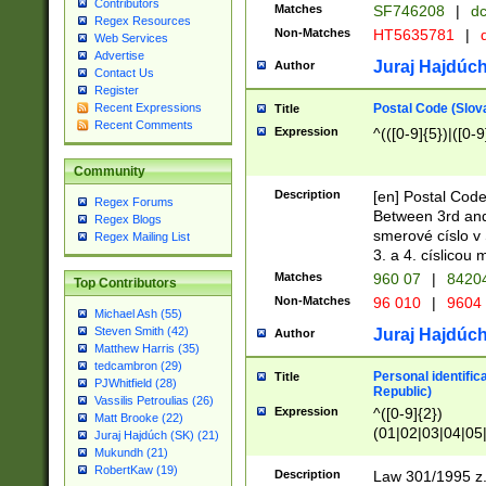
Contributors
Matches
SF746208
|
dc
Regex Resources
Non-Matches
HT5635781
|
d
Web Services
Advertise
Juraj Hajdúch
Author
Contact Us
Register
Postal Code (Slov
Recent Expressions
Title
Recent Comments
Expression
^(([0-9]{5})|([0-9
Community
Description
[en] Postal Code
Regex Forums
Between 3rd and
Regex Blogs
smerové císlo v 
Regex Mailing List
3. a 4. císlicou
Matches
960 07
|
8420
Top Contributors
Non-Matches
96 010
|
9604
Michael Ash (55)
Steven Smith (42)
Juraj Hajdúch
Author
Matthew Harris (35)
tedcambron (29)
Personal identific
Title
PJWhitfield (28)
Republic)
Vassilis Petroulias (26)
Expression
^([0-9]{2})
Matt Brooke (22)
(01|02|03|04|05
Juraj Hajdúch (SK) (21)
|58|59|60|61|62)(
Mukundh (21)
1]{1}))/([0-9]{3,4
RobertKaw (19)
Description
Law 301/1995 z.