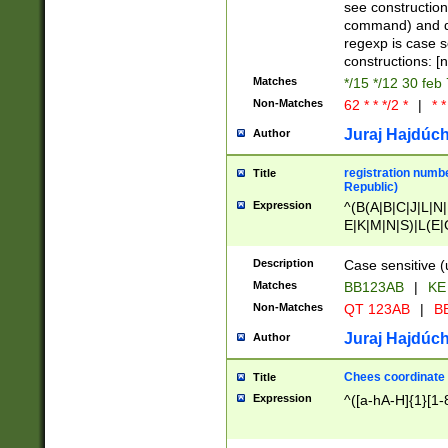
(jan|feb|mar|apr|
see construction
{1})|((\*\/){0,1}((
command) and da
(sun|mon|tue|wed
regexp is case 
constructions: 
Matches
*/15 */12 30 feb
Non-Matches
62 * * */2 *
|
* *
Juraj Hajdúch
Author
registration numbe
Title
Republic)
Expression
^(B(A|B|C|J|L|N|
E|K|M|N|S)|L(E|
|K|N|P|T|U|V)|R(
O|R|S|T|V)|V(K|T)
Description
Case sensitive (
{2})$
Matches
BB123AB
|
KE
Non-Matches
QT 123AB
|
BB
Juraj Hajdúch
Author
Chees coordinate
Title
Expression
^([a-hA-H]{1}[1-