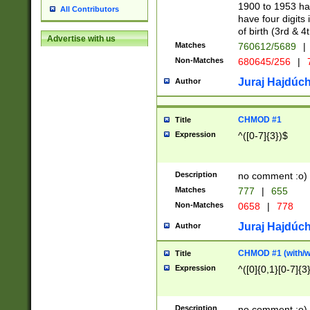
1900 to 1953 hav
All Contributors
have four digits 
of birth (3rd & 4
Advertise with us
Matches
760612/5689
|
Non-Matches
680645/256
|
7
Juraj Hajdúch
Author
CHMOD #1
Title
Expression
^([0-7]{3})$
Description
no comment :o)
Matches
777
|
655
Non-Matches
0658
|
778
Juraj Hajdúch
Author
CHMOD #1 (with/wi
Title
Expression
^([0]{0,1}[0-7]{3
Description
no comment :o)