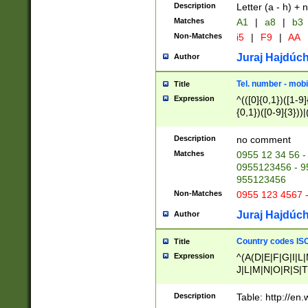
Description
Letter (a - h) + 
Matches
A1
|
a8
|
b3
Non-Matches
i5
|
F9
|
AA
Juraj Hajdúch
Author
Tel. number - mobi
Title
Expression
^(([0]{0,1})([1-9]{
{0,1})([0-9]{3}))|(
{2})))$
Description
no comment
Matches
0955 12 34 56 -
0955123456 - 95
955123456
Non-Matches
0955 123 4567 
Juraj Hajdúch
Author
Country codes ISO
Title
Expression
^(A(D|E|F|G|I|L
J|L|M|N|O|R|S|T
V|X|Y|Z)|D(E|J|
(A|B|D|E|F|G|H|
Description
Table: http://en
D|E|Q|L|M|N|O|R