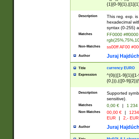
{1}[0-9]{1},|[1]{1
{2}([0-9]{1}|[1-9]
{1}|25[0-5]{1}){1
Description
This reg. exp. i
{1}%,|100%,){2}(
hexadecimal with 
syntax (0-255) a
Matches
FF0000 #ff0000 
rgb(25%,75%,1
Non-Matches
ss00ff AF00 #0
Juraj Hajdúch
Author
currency EURO
Title
Expression
^(0|(([1-9]{1}|[1-
{0,})),(([0-9]{2}
Description
Supported symbo
sensitive).
Matches
0,00 €
|
1 234
Non-Matches
00,00 €
|
1234
EUR
|
2,- EUR
Juraj Hajdúch
Author