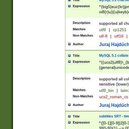
MySQL 5.1 charse
Title
Expression
^(big5|euc(kr|jp
oi8(r|u)|(u|keyb)
(dec|hp|utf|geos
|125(0|1|6|7))|la
Description
supported all ch
Matches
utf8
|
cp1251
Non-Matches
utf-8
|
utf16
|
Juraj Hajdúch
Author
MySQL 5.1 collate
Title
Expression
^((ucs2|utf8)\_(b
(general|unicode
(latv|pers)ian|(
(esto|lithua|roma
Description
supported all co
((mac(ce|roman)
sensitive (lower)
cii|keybcs2|gree
Matches
utf8_bin
|
lati
((dec8|swe7)\_(b
Non-Matches
ucs2_roman_c
((hp8|latin5)\_(b
((big5|gb(2312|k
Juraj Hajdúch
Author
(s|u)jis)\_(bin|j
(tis620\_(bin|thai
subtitles SRT - t
Title
(((dan|span|swed
Expression
^([0-1][0-9]|2[0-3
(cp1250\_(bin|cz
9][0-9]){1} --> ([