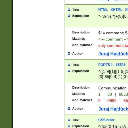
7(0|4|8)|8(0|1|3|
4|8)|4(2|3|6)|5(2
HTML - XHTML - X
Title
(2|3|4|5|6)|1(0|6
Expression
^<\!\-\-(.*)+(\/){0
0|4|8)|9(2|5|6|8)
6|8(2|7)|94))$
Description
$i = comment; $
Matches
<!-- comment --
Non-Matches
only comment t
Juraj Hajdúch
Author
PORTS 1 - 65536
Title
Expression
^([1-9]{1}|[1-9]{
{3}|65[0-4]{1}[0-
Description
Communication p
Matches
1
|
80
|
6553
Non-Matches
0
|
0999
|
65
Juraj Hajdúch
Author
CSS color
Title
Expression
^([\#]{0,1}([a-fA