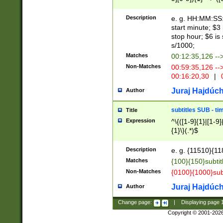
(latin2\_(bin|cz
{1},([0-9][0-9][0-
(cp1257\_(bin|(ge
Description
e. g. HH:MM:SS:t
(latin7\_(bin|gen
start minute; $3 
(general|bulgari
stop hour; $6 is
s/1000;
Matches
00:12:35,126 --
Non-Matches
00:59:35,126 --
00:16:20,30
|
0
Juraj Hajdúch
Author
subtitles SUB - t
Title
Expression
^\{([1-9]{1}|[1-9]
{1}\}(.*)$
Description
e. g. {11510}{118
Matches
{100}{150}subtit
Non-Matches
{0100}{1000}sub
Juraj Hajdúch
Author
Change page:
|
Displaying page
Copyright © 2001-202