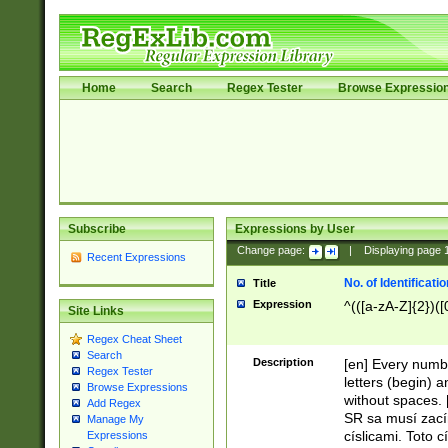
Home
Search
Regex Tester
Browse Expressio
Subscribe
Expressions by User
Change page:
|
Displaying page
Recent Expressions
No. of Identificat
Title
Expression
^(([a-zA-Z]{2})([
Site Links
Regex Cheat Sheet
Search
Description
[en] Every numbe
Regex Tester
letters (begin) 
Browse Expressions
without spaces. 
Add Regex
SR sa musí zací
Manage My
císlicami. Toto 
Expressions