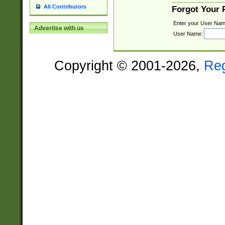
All Contributors
Forgot Your
Enter your User Nam
Advertise with us
User Name:
Copyright © 2001-2026,
Re