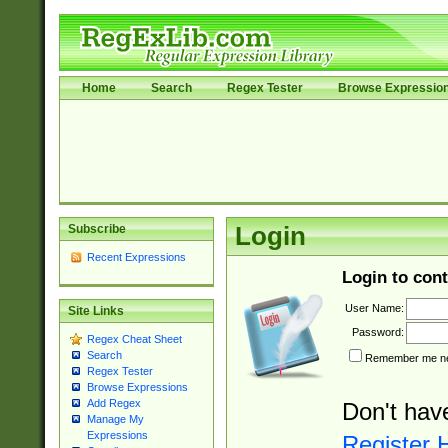
Home
Search
Regex Tester
Browse Expressio
Subscribe
Login
Recent Expressions
Login to cont
User Name:
Site Links
Password:
Regex Cheat Sheet
Search
Remember me nex
Regex Tester
Browse Expressions
Add Regex
Don't hav
Manage My
Expressions
Register 