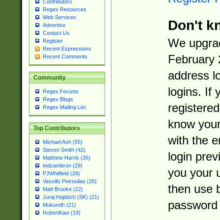
Contributors
Regex Resources
Web Services
Don't k
Advertise
Contact Us
We upgrad
Register
Recent Expressions
February 
Recent Comments
address l
Community
logins. If
Regex Forums
Regex Blogs
registered
Regex Mailing List
know you
Top Contributors
with the 
Michael Ash (55)
Steven Smith (42)
login prev
Matthew Harris (35)
tedcambron (29)
you your 
PJWhitfield (28)
Vassilis Petroulias (26)
then use 
Matt Brooke (22)
Juraj Hajdúch (SK) (21)
password 
Mukundh (21)
RobertKaw (19)