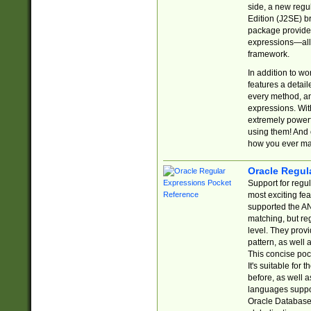
side, a new regu
Edition (J2SE) b
package provides
expressions—all 
framework.
In addition to w
features a detai
every method, and
expressions. With
extremely power
using them! And 
how you ever ma
Oracle Regul
Support for regu
most exciting fe
supported the AN
matching, but re
level. They prov
pattern, as well 
This concise pock
It's suitable fo
before, as well 
languages suppor
Oracle Database 