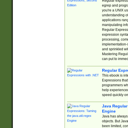
Regular expressio
egrep and progr
you're a UNIX use
understanding of
applications rang
manipulating info
Regular Expressi
expression synta
processing, comm
implementation-sp
and sprinkled wi
Mastering Regula
can put to immed
Regular Expr
This ebook is in
Expressions tha
programmers who 
help experience
speed quickly on
Java Regular 
Engine
Java has always 
objects. But Jav
been limited, co