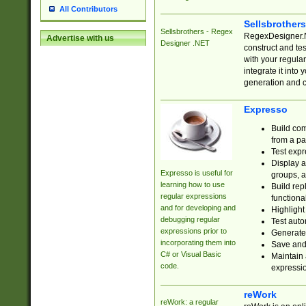
All Contributors
Sellsbrother
Sellsbrothers - Regex
RegexDesigner.NE
Advertise with us
Designer .NET
construct and t
with your regula
integrate it into
generation and 
Expresso
Build com
from a pa
Test expr
Display a
Expresso is useful for
groups, a
learning how to use
Build rep
regular expressions
functional
and for developing and
Highlight
debugging regular
Test auto
expressions prior to
Generate
incorporating them into
Save and 
C# or Visual Basic
Maintain 
code.
expressi
reWork
reWork: a regular