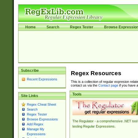
Home
Search
Regex Tester
Browse Expressio
Subscribe
Regex Resources
Recent Expressions
This is a collection of regular expresion rela
contact us via the
Contact page
if you have a
Tools
Site Links
Regex Cheat Sheet
Search
Regex Tester
Browse Expressions
The Regulator - a comprehensive .NET tool 
Add Regex
testing Regular Expressions.
Manage My
Expressions