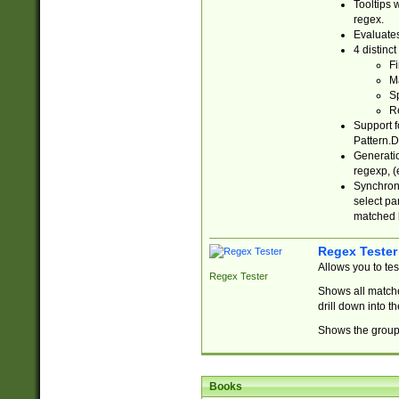
Tooltips 
regex.
Evaluates
4 distinc
Fi
Ma
Sp
R
Support f
Pattern.D
Generatio
regexp, (e
Synchroni
select par
matched b
Regex Tester
Allows you to te
Regex Tester
Shows all matche
drill down into 
Shows the group 
Books