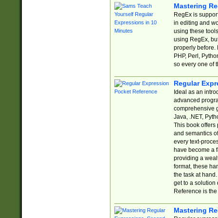
Mastering Re
RegEx is support
in editing and w
using these tools
using RegEx, but
properly before.
PHP, Perl, Pytho
so every one of t
Regular Expr
Ideal as an intro
advanced progra
comprehensive gu
Java, .NET, Pytho
This book offers
and semantics of 
every text-proce
have become a f
providing a wealt
format, these ha
the task at hand
get to a solutio
Reference is the 
Mastering Re