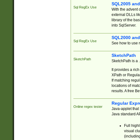
SQL2005 and
Sql RegEx Use
With the advent 
external DLLs li
library of the ba
into SqlServer.
SQL2000 and
Sql RegEx Use
See how to use r
SketchPath
SketchPath
SketchPath is a
It provides a ric
XPath or Regular
If matching regu
locations of mat
results. A free B
Regular Expr
Online regex tester
Java-applet that 
Java standard API
Full high
visual cl
(includin