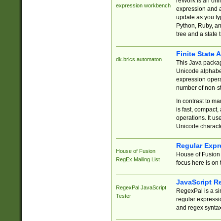
reWork is an onl
expression workbench
expression and a
update as you ty
Python, Ruby, and
tree and a state 
Finite State 
dk.brics.automaton
This Java packa
Unicode alphabet
expression opera
number of non-st
In contrast to m
is fast, compact,
operations. It us
Unicode charact
Regular Expr
House of Fusion
House of Fusion 
RegEx Mailing List
focus here is on 
JavaScript R
RegexPal JavaScript
RegexPal is a si
Tester
regular expressio
and regex syntax