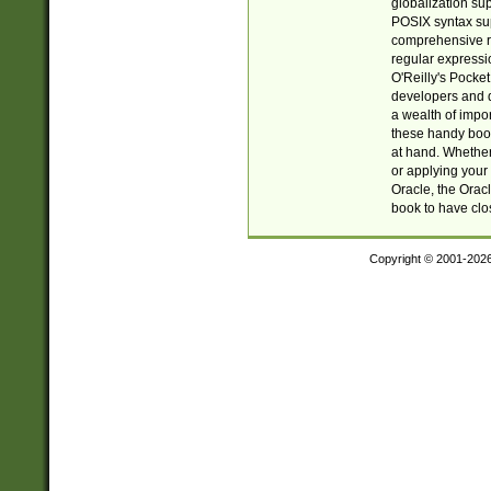
globalization su
POSIX syntax sup
comprehensive re
regular expressi
O'Reilly's Pock
developers and d
a wealth of impor
these handy book
at hand. Whether 
or applying your 
Oracle, the Orac
book to have clo
Copyright © 2001-202