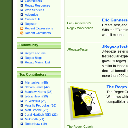
Contributors
Regex Resources
Web Services
Advertise
Contact Us
Eric Gunner
Eric Gunnerson's
Register
Create, test, an
Regex Workbench
Recent Expressions
With the "Examin
Recent Comments
what it means.
Community
JRegexpTest
JRegexpTester
JRegexpTester is
Regex Forums
test regular exp
Regex Blogs
(java.util.regex)
Regex Mailing List
similar to those 
decimal formatter
Top Contributors
more than 900 pa
Michael Ash (55)
The Regex
Steven Smith (42)
The Regex Coa
Matthew Harris (35)
tedcambron (29)
Windows which
PJWhitfield (28)
compatible) re
Vassilis Petroulias (26)
Matt Brooke (22)
Juraj Hajdúch (SK) (21)
Mukundh (21)
RobertKaw (19)
The Regex Coach