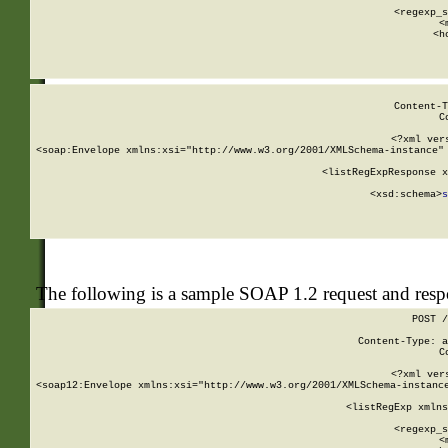
      
      <regexp_s
      <
      <h
Content-T
C
<?xml ver
<soap:Envelope xmlns:xsi="http://www.w3.org/2001/XMLSchema-instance" 
    <listRegExpResponse x
  
        <xsd:schema>
s
   
The following is a sample SOAP 1.2 request and res
POST /
Content-Type: a
C
<?xml ver
<soap12:Envelope xmlns:xsi="http://www.w3.org/2001/XMLSchema-instance
    <listRegExp xmlns
      
      <regexp_s
      <