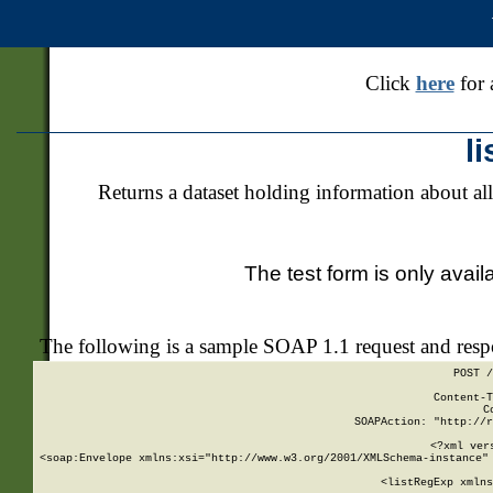
Click
here
for 
l
Returns a dataset holding information about all
The test form is only avail
The following is a sample SOAP 1.1 request and res
POST /
Content-T
C
SOAPAction: "http://r
<?xml ver
<soap:Envelope xmlns:xsi="http://www.w3.org/2001/XMLSchema-instance" 
    <listRegExp xmlns