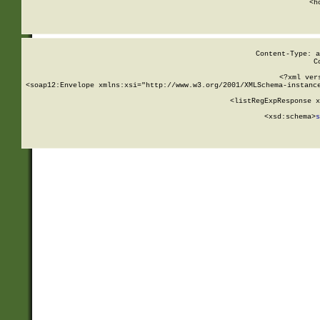
      <h
Content-Type: a
C
<?xml ver
<soap12:Envelope xmlns:xsi="http://www.w3.org/2001/XMLSchema-instance
    <listRegExpResponse x
  
        <xsd:schema>
s
   