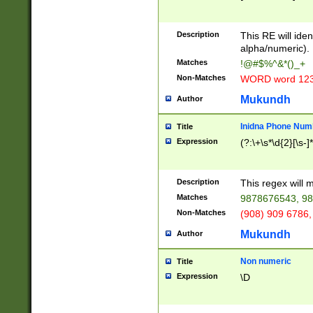
8\u01A9\u01AA
u01B1\u01B2\u
Description
1B9\u01BA\u01
This RE will iden
C1\u01C2\u01C
alpha/numeric).
A\u01CB\u01CC
Matches
!@#$%^&*()_+
3\u01D4\u01D5
Non-Matches
WORD word 12
\u01DC\u01DD\
u01E4\u01E5\u
Mukundh
Author
1EC\u01ED\u01
F4\u01F5\u01F
Inidna Phone Num
Title
0\u0201\u0202\
Expression
(?:\+\s*\d{2}[\s-]
209\u020A\u02
1\u0212\u0213\
0252\u0259\u0
Description
This regex will
60\u0263\u0264
Matches
9878676543, 98
u026C\u026D\u
276\u0277\u02
Non-Matches
(908) 909 6786,
E\u027F\u0281\
Mukundh
Author
0288\u0289\u0
90\u0291\u0292
0299\u029A\u0
Non numeric
Title
A2\u02A3\u02A
Expression
\D
\u0342\u0343\u
38C\u038E\u038
F\u03A0\u03A3