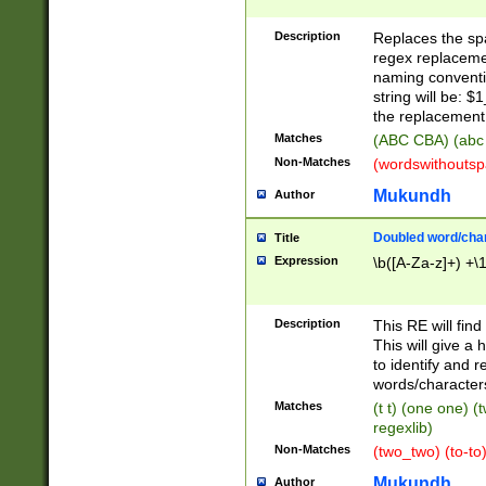
Description
Replaces the spa
regex replacemen
naming conventi
string will be: $
the replacement 
Matches
(ABC CBA) (abc
Non-Matches
(wordswithouts
Mukundh
Author
Doubled word/chara
Title
Expression
\b([A-Za-z]+) +\
Description
This RE will fin
This will give a
to identify and 
words/character
Matches
(t t) (one one) (
regexlib)
Non-Matches
(two_two) (to-to)
Mukundh
Author