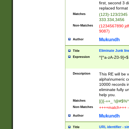
first, second 3 d
replaced format 
Matches
(123)-123/2345
333.334,3456
Non-Matches
(1234567890 jdf
9087)
Mukundh
Author
Eliminate Junk lin
Title
Expression
^[^a-zA-Z0-9]+$
Description
This RE will be v
alpha\numeric co
10000 records in
eliminate fully u
help you.
Matches
[{}[-=+_ !@#$%^
Non-Matches
++++match+++ -
Mukundh
Author
URL identifier - s
Title