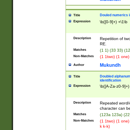
Douled numerics id
Title
Expression
\b([0-9]+) +\1\b
Description
Repetition of two
RE.
Matches
(1 1) (33 33) 
Non-Matches
(1 1two) (1 one)
Mukundh
Author
Doubled alphanum
Title
identification
Expression
\b([A-Za-z0-9]+)
Description
Repeated word/
character can be
Matches
(123a 123a) (22
Non-Matches
(1 1two) (1 one)
k k-k)