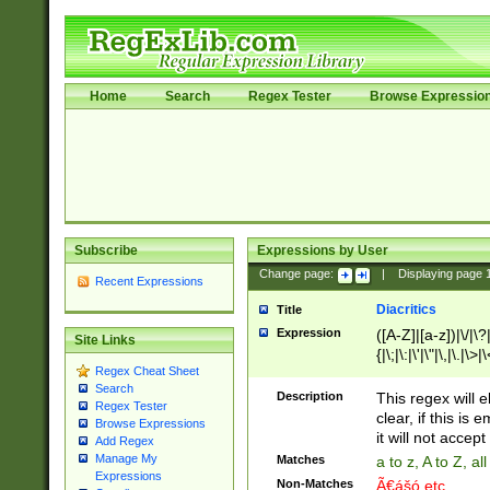
Home
Search
Regex Tester
Browse Expressio
Subscribe
Expressions by User
Change page:
|
Displaying page
Recent Expressions
Diacritics
Title
Expression
([A-Z]|[a-z])|\/|\?|
Site Links
{|\;|\:|\'|\"|\,|\.|\>
Regex Cheat Sheet
Search
Description
This regex will e
Regex Tester
clear, if this is
Browse Expressions
it will not accept 
Add Regex
Manage My
Matches
a to z, A to Z, a
Expressions
Non-Matches
Ã€ášó etc..