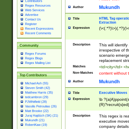
Contributors
Regex Resources
Mukundh
Author
Web Services
Advertise
HTML Tag operation
Title
Contact Us
Extraction
Register
Expression
(\<(.*?)\>)(.*?)(\<
Recent Expressions
Recent Comments
Description
This will identif
Community
irrespective of th
Regex Forums
scenario emerge
Regex Blogs
replacement str
Regex Mailing List
Matches
<td>city</td> <
Non-Matches
content without 
Top Contributors
Mukundh
Author
Michael Ash (55)
Steven Smith (42)
Executive Moves
Matthew Harris (35)
Title
tedcambron (29)
Expression
\b ?(a|A)ppoint(s
PJWhitfield (28)
(R)?recruit(s|ed|
Vassilis Petroulias (26)
(R)?replace(s|d|
Matt Brooke (22)
(P|p)romot(ed|es
Description
This regex is real
Juraj Hajdúch (SK) (21)
names(d)?| (his|h
Mukundh (21)
executive moves
(M|m)anagement
RobertKaw (19)
company details 