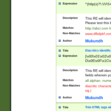
Expression
^(http(s)?\:\/\/\S
Description
This RE will iden
Please test this 
Matches
http://abci.com 
Non-Matches
www.dfkdpkf.com 
Mukundh
Author
Diacritics identifi
Title
Expression
[\x00\x01\x02\x
D\x0E\x0F\x1C\
x9E\x9F\xA7\xA
C8\xC9\xCA\xCB
Description
This RE will ident
xD5\xD6\xD8\xD
fields wherein y
\xE3\xE4\xE5\x
Matches
all alphan, nume
xF0\xF1\xF2\xF
Non-Matches
diacritic chara
FE\xFF\u0060\u
eg.)
00A8\u00A9\u0
0B1\u00B2\u00
Mukundh
Author
B\u00BC\u00BD
\u00C4\u00C5\
Trim HTML tags wi
Title
u00CC\u00CD\u