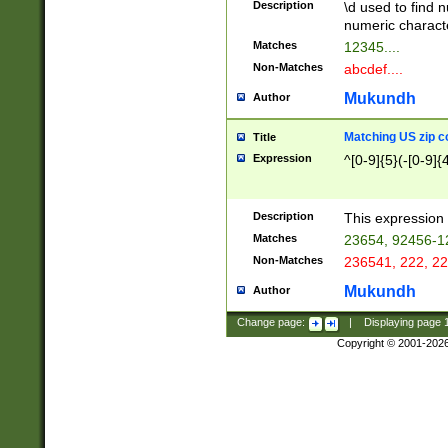
Description
\d used to find n
u03AD\u03AE\u
numeric charact
3B5\u03B6\u03
Matches
12345....
BE\u03BF\u03C
Non-Matches
abcdef....
6\u03C7\u03C8
E\u03D0\u03D1
Mukundh
Author
u03E2\u03E3\u
3F0\u03F1\u040
Matching US zip c
Title
C\u040E\u040F\
Expression
^[0-9]{5}(-[0-9]{
041B\u041C\u0
29\u042A\u042B
u0433\u0434\u0
3B\u043F\u0444
Description
This expression 
u044E\u044F\u0
Matches
23654, 92456-1
5A\u045B\u045C
Non-Matches
236541, 222, 22
u0464\u0465\u0
6C\u046D\u046E
Mukundh
Author
u0477\u0478\u
Change page:
|
Displaying page
Copyright © 2001-202