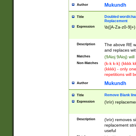
Mukundh
Author
Doubled word/chara
Title
Replacement
Expression
\b([A-Za-z0-9]+)
Description
The above RE wi
and replaces wit
Matches
(9Aioj 9Aioj) wil
Non-Matches
(k-k k-k) (kkkk 
(kkkk) - only on
repetitions will b
Mukundh
Author
Remove Blank lines
Title
Expression
(\n\r) replacemen
Description
(\n\r) removes s
replacement stri
useful