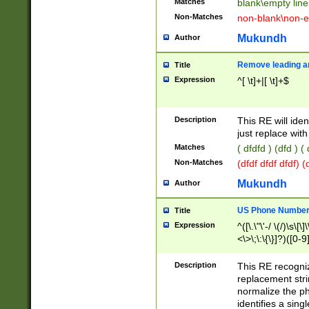
Matches
blank\empty line
Non-Matches
non-blank\non-e
Mukundh
Author
Remove leading an
Title
Expression
^[ \t]+|[ \t]+$
Description
This RE will iden
just replace with
Matches
( dfdfd ) (dfd ) (
Non-Matches
(dfdf dfdf dfdf) 
Mukundh
Author
US Phone Number 
Title
Expression
^([\.\"\'-/ \(/)\s\[\]
<\>\;\:\{\}]?)([0-9]
Description
This RE recogn
replacement str
normalize the ph
identifies a sing