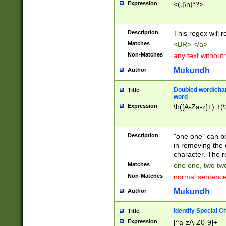
Expression
<(.|\n)*?>
u00D4\u00D5\u
00DD\u00DE\u0
0E5\u00E6\u00
Description
This regex will 
ED\u00EE\u00E
5\u00F6\u00F8
Matches
<BR> </a>
u00FF\u0100\u0
Non-Matches
any text without
07\u0108\u0109
u0110\u0111\u0
Mukundh
Author
8\u0119\u011A\
0121\u0122\u01
Doubled word/char
Title
9\u012A\u012B\
word
0132\u0133\u01
Expression
\b([A-Za-z]+) +(\
A\u013B\u013C\
0143\u0144\u01
B\u014C\u014D\
Description
"one one" can be
0154\u0155\u01
in removing the 
C\u015D\u015E\
character. The r
0165\u0166\u01
Matches
one one, two two
D\u016E\u016F\
Non-Matches
normal sentenc
0176\u0177\u0
7E\u017F\u0180
Mukundh
Author
u0187\u0188\u
18F\u0190\u019
Identify Special C
Title
\u0198\u0199\u
Expression
[^a-zA-Z0-9]+
1A0\u01A1\u01