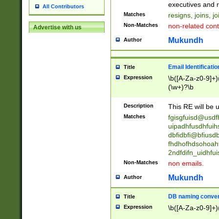
reassumes posit
executives and r
All Contributors
promoted to| ha
Matches
resigns, joins, j
will succeed| h
Non-Matches
non-related cont
Advertise with us
promoted to| has
reassumes posit
Mukundh
Author
additional (role|
transferred| has 
stepp(ed|ing) d
Email Identificati
Title
retired| (has|he
Expression
\b([A-Za-z0-9]+)
(T|t)erminat(ed|s|
(\w+)?\b
stopped working| 
notified| will lea
Description
This RE will be u
been|has)? elect
Matches
fgisgfuisd@usd
uipadhfusdhfuih
dbfidbfi@bfiusd
fhdhofhdsohoahf
2ndfdifn_uidhfu
Non-Matches
non emails.
Mukundh
Author
DB naming conven
Title
Expression
\b([A-Za-z0-9]+)