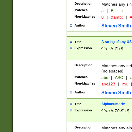
Description
Matches any sing
Matches
a
|
B
|
c
Non-Matches
0
|
&amp;
|
A
Steven Smith
Author
A string of any US
Title
Expression
^[a-zA-Z]+$
Description
Matches any stri
(no spaces).
Matches
abc
|
ABC
|
a
Non-Matches
abc123
|
mr.
Steven Smith
Author
Alphanumeric
Title
Expression
^[a-zA-Z0-9]+$
Description
Matches any alp