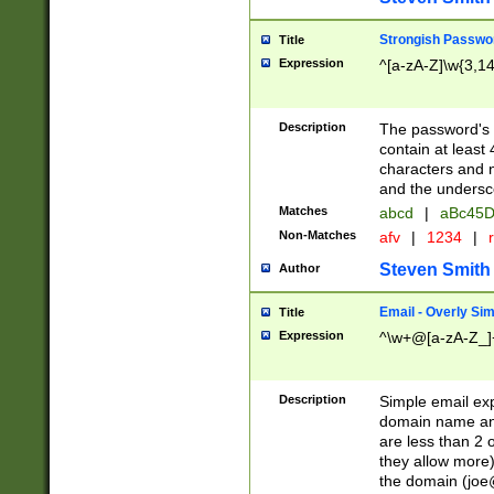
Strongish Passwo
Title
Expression
^[a-zA-Z]\w{3,1
Description
The password's fi
contain at least
characters and n
and the unders
Matches
abcd
|
aBc45D
Non-Matches
afv
|
1234
|
r
Steven Smith
Author
Email - Overly Si
Title
Expression
^\w+@[a-zA-Z_]+
Description
Simple email exp
domain name and 
are less than 2 o
they allow more)
the domain (
joe