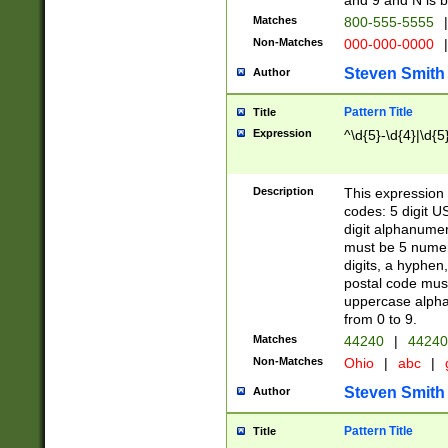
and 9 and N is 
Matches
800-555-5555
|
Non-Matches
000-000-0000
|
Steven Smith
Author
Pattern Title
Title
Expression
^\d{5}-\d{4}|\d{5
Description
This expression 
codes: 5 digit U
digit alphanumer
must be 5 numer
digits, a hyphen
postal code mus
uppercase alphab
from 0 to 9.
Matches
44240
|
44240
Non-Matches
Ohio
|
abc
|
Steven Smith
Author
Pattern Title
Title