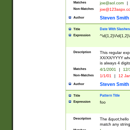
Matches
joe@aol.com
|
Non-Matches
joe@123aspx.c
Steven Smith
Author
Date With Slashes
Title
Expression
^\d{1,2}\/\d{1,2}\
Description
This regular exp
XX/XX/YYYY wher
is always 4 digit
Matches
4/1/2001
|
12/
Non-Matches
1/1/01
|
12 Ja
Steven Smith
Author
Pattern Title
Title
Expression
foo
Description
The &quot;hello 
match any string 