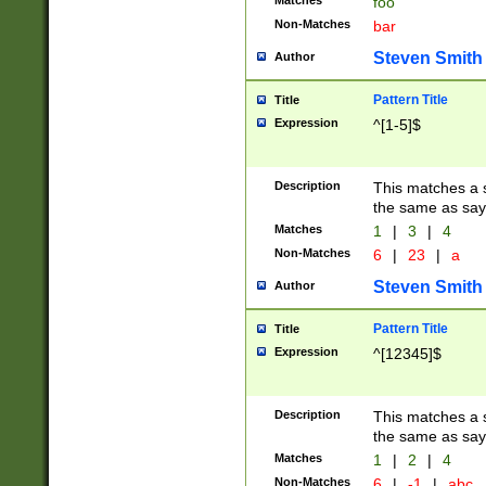
Matches
foo
Non-Matches
bar
Steven Smith
Author
Pattern Title
Title
Expression
^[1-5]$
Description
This matches a s
the same as say
Matches
1
|
3
|
4
Non-Matches
6
|
23
|
a
Steven Smith
Author
Pattern Title
Title
Expression
^[12345]$
Description
This matches a s
the same as sayi
Matches
1
|
2
|
4
Non-Matches
6
|
-1
|
abc