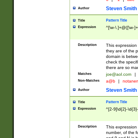
Steven Smith
Author
Pattern Title
Title
Expression
^[\w-\.]+@([\w-]+
Description
This expression
they are of the p
domain is betwe
check the specifi
there are so ma
Matches
joe@aol.com
|
Non-Matches
a@b
|
notane
Steven Smith
Author
Pattern Title
Title
Expression
^[2-9]\d{2}-\d{3}
Description
This expressio
number, of the