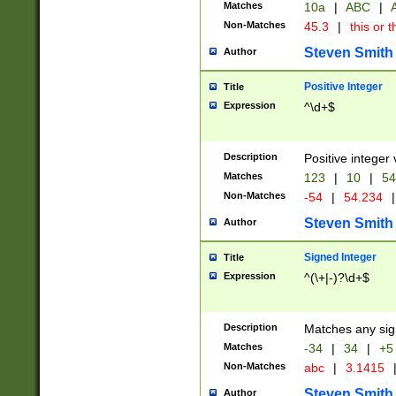
Matches
10a
|
ABC
|
A
Non-Matches
45.3
|
this or t
Steven Smith
Author
Positive Integer
Title
Expression
^\d+$
Description
Positive integer 
Matches
123
|
10
|
54
Non-Matches
-54
|
54.234
|
Steven Smith
Author
Signed Integer
Title
Expression
^(\+|-)?\d+$
Description
Matches any sig
Matches
-34
|
34
|
+5
Non-Matches
abc
|
3.1415
Steven Smith
Author