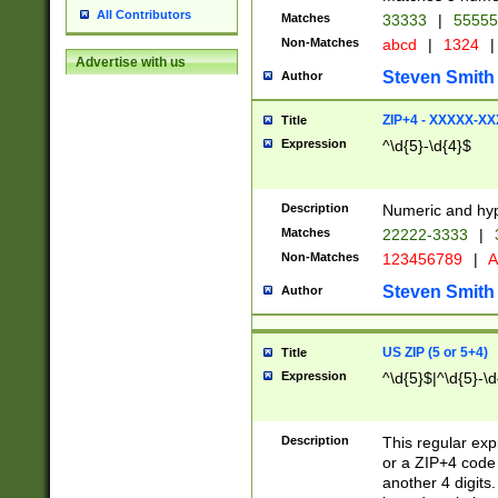
All Contributors
Matches
33333
|
5555
Non-Matches
abcd
|
1324
|
Advertise with us
Steven Smith
Author
ZIP+4 - XXXXX-X
Title
Expression
^\d{5}-\d{4}$
Description
Numeric and hyp
Matches
22222-3333
|
Non-Matches
123456789
|
A
Steven Smith
Author
US ZIP (5 or 5+4)
Title
Expression
^\d{5}$|^\d{5}-\d
Description
This regular exp
or a ZIP+4 code 
another 4 digits. 