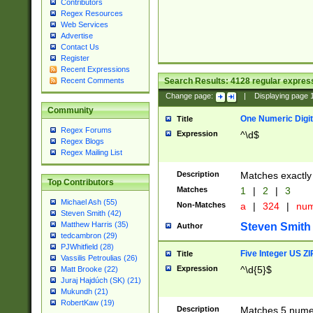
Contributors
Regex Resources
Web Services
Advertise
Contact Us
Register
Recent Expressions
Search Results:
4128
regular express
Recent Comments
Change page:
|
Displaying page
Community
One Numeric Digit
Title
Regex Forums
Expression
^\d$
Regex Blogs
Regex Mailing List
Description
Matches exactly 
Top Contributors
Matches
1
|
2
|
3
Michael Ash (55)
Non-Matches
a
|
324
|
nu
Steven Smith (42)
Matthew Harris (35)
Steven Smith
Author
tedcambron (29)
PJWhitfield (28)
Five Integer US Z
Title
Vassilis Petroulias (26)
Expression
^\d{5}$
Matt Brooke (22)
Juraj Hajdúch (SK) (21)
Mukundh (21)
RobertKaw (19)
Description
Matches 5 numeri