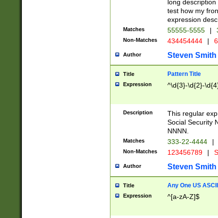
long description 
test how my fron
expression descr
Matches
55555-5555
|
Non-Matches
434454444
|
6
Steven Smith
Author
Pattern Title
Title
Expression
^\d{3}-\d{2}-\d{4
Description
This regular ex
Social Security
NNNN.
Matches
333-22-4444
|
Non-Matches
123456789
|
S
Steven Smith
Author
Any One US ASCII 
Title
Expression
^[a-zA-Z]$