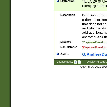
Expression
^[a-zA-Z0-9\-\.]+
(com|org|net|m
Description
Domain names: Th
a domain or hos
that does not co
and which ends in
add additional v
character and th
Matches
3SquareBand.
Non-Matches
$SquareBand.
G. Andrew Du
Author
Change page:
|
Displaying page
Copyright © 2001-202