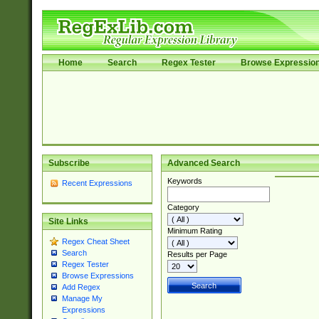
Home
Search
Regex Tester
Browse Expressio
Subscribe
Advanced Search
Keywords
Recent Expressions
Category
Site Links
Minimum Rating
Regex Cheat Sheet
Search
Results per Page
Regex Tester
Browse Expressions
Add Regex
Manage My
Expressions