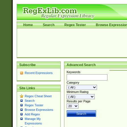
Home
Search
Regex Tester
Browse Expressio
Subscribe
Advanced Search
Keywords
Recent Expressions
Category
Site Links
Minimum Rating
Regex Cheat Sheet
Search
Results per Page
Regex Tester
Browse Expressions
Add Regex
Manage My
Expressions