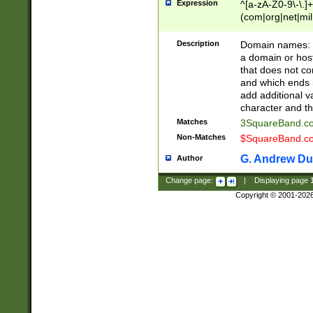
Expression
^[a-zA-Z0-9\-\.]+
(com|org|net|m
Description
Domain names: Th
a domain or hos
that does not co
and which ends in
add additional v
character and th
Matches
3SquareBand.
Non-Matches
$SquareBand.
G. Andrew Du
Author
Change page:
|
Displaying page
Copyright © 2001-202