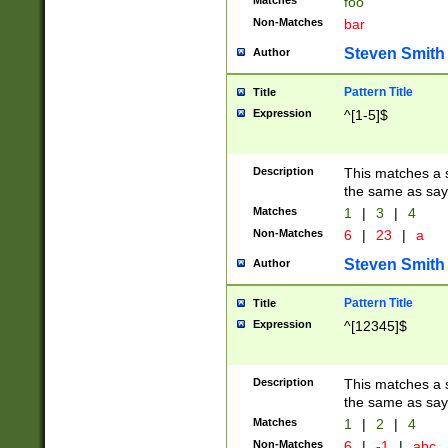
Matches
foo
Non-Matches
bar
Steven Smith
Author
Pattern Title
Title
Expression
^[1-5]$
Description
This matches a s
the same as say
Matches
1
|
3
|
4
Non-Matches
6
|
23
|
a
Steven Smith
Author
Pattern Title
Title
Expression
^[12345]$
Description
This matches a s
the same as sayi
Matches
1
|
2
|
4
Non-Matches
6
|
-1
|
abc