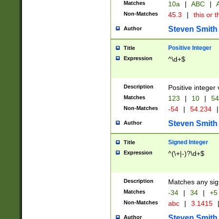
Matches
10a
|
ABC
|
A
Non-Matches
45.3
|
this or t
Steven Smith
Author
Positive Integer
Title
Expression
^\d+$
Description
Positive integer 
Matches
123
|
10
|
54
Non-Matches
-54
|
54.234
|
Steven Smith
Author
Signed Integer
Title
Expression
^(\+|-)?\d+$
Description
Matches any sig
Matches
-34
|
34
|
+5
Non-Matches
abc
|
3.1415
Steven Smith
Author