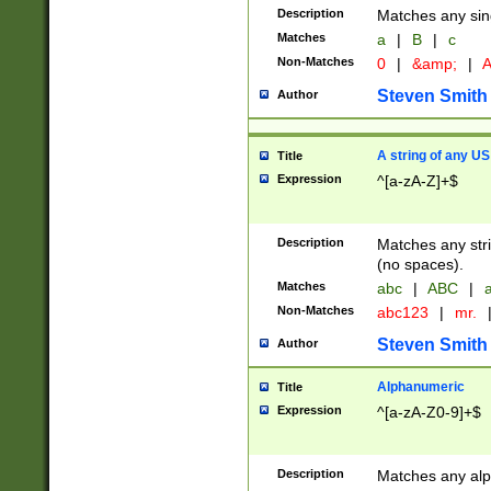
Description
Matches any sing
Matches
a
|
B
|
c
Non-Matches
0
|
&amp;
|
A
Steven Smith
Author
A string of any US
Title
Expression
^[a-zA-Z]+$
Description
Matches any stri
(no spaces).
Matches
abc
|
ABC
|
a
Non-Matches
abc123
|
mr.
Steven Smith
Author
Alphanumeric
Title
Expression
^[a-zA-Z0-9]+$
Description
Matches any alp