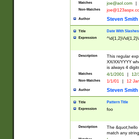
Matches
joe@aol.com
|
Non-Matches
joe@123aspx.c
Steven Smith
Author
Date With Slashes
Title
Expression
^\d{1,2}\/\d{1,2}\
Description
This regular exp
XX/XX/YYYY wher
is always 4 digit
Matches
4/1/2001
|
12/
Non-Matches
1/1/01
|
12 Ja
Steven Smith
Author
Pattern Title
Title
Expression
foo
Description
The &quot;hello 
match any string 