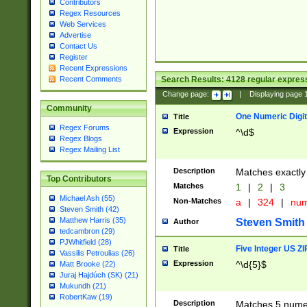
Contributors
Regex Resources
Web Services
Advertise
Contact Us
Register
Recent Expressions
Search Results:
4128
regular express
Recent Comments
Change page:
|
Displaying page
Community
One Numeric Digit
Title
Regex Forums
Expression
^\d$
Regex Blogs
Regex Mailing List
Description
Matches exactly 
Top Contributors
Matches
1
|
2
|
3
Michael Ash (55)
Non-Matches
a
|
324
|
nu
Steven Smith (42)
Matthew Harris (35)
Steven Smith
Author
tedcambron (29)
PJWhitfield (28)
Five Integer US Z
Title
Vassilis Petroulias (26)
Expression
^\d{5}$
Matt Brooke (22)
Juraj Hajdúch (SK) (21)
Mukundh (21)
RobertKaw (19)
Description
Matches 5 numeri