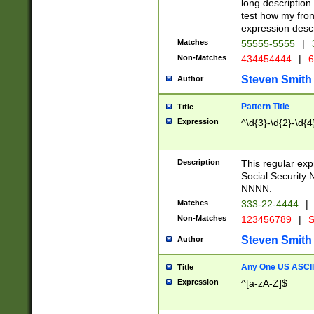
long description 
test how my fron
expression descr
Matches
55555-5555
|
Non-Matches
434454444
|
6
Steven Smith
Author
Pattern Title
Title
Expression
^\d{3}-\d{2}-\d{4
Description
This regular ex
Social Security
NNNN.
Matches
333-22-4444
|
Non-Matches
123456789
|
S
Steven Smith
Author
Any One US ASCII 
Title
Expression
^[a-zA-Z]$