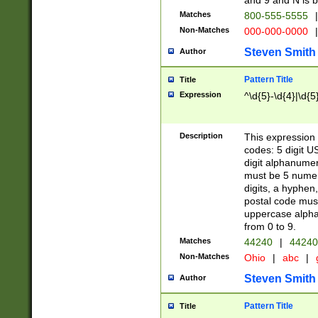
and 9 and N is 
Matches
800-555-5555
|
Non-Matches
000-000-0000
|
Steven Smith
Author
Pattern Title
Title
Expression
^\d{5}-\d{4}|\d{5
Description
This expression 
codes: 5 digit U
digit alphanumer
must be 5 numer
digits, a hyphen
postal code mus
uppercase alphab
from 0 to 9.
Matches
44240
|
44240
Non-Matches
Ohio
|
abc
|
Steven Smith
Author
Pattern Title
Title