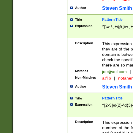
Steven Smith
Author
Pattern Title
Title
Expression
^[\w-\.]+@([\w-]+
Description
This expression
they are of the p
domain is betwe
check the specifi
there are so ma
Matches
joe@aol.com
|
Non-Matches
a@b
|
notane
Steven Smith
Author
Pattern Title
Title
Expression
^[2-9]\d{2}-\d{3}
Description
This expressio
number, of the