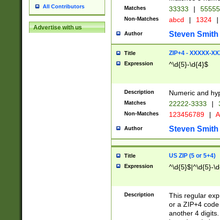
All Contributors
Matches
33333
|
5555
Non-Matches
abcd
|
1324
|
Advertise with us
Steven Smith
Author
ZIP+4 - XXXXX-X
Title
Expression
^\d{5}-\d{4}$
Description
Numeric and hyp
Matches
22222-3333
|
Non-Matches
123456789
|
A
Steven Smith
Author
US ZIP (5 or 5+4)
Title
Expression
^\d{5}$|^\d{5}-\d
Description
This regular exp
or a ZIP+4 code 
another 4 digits. 