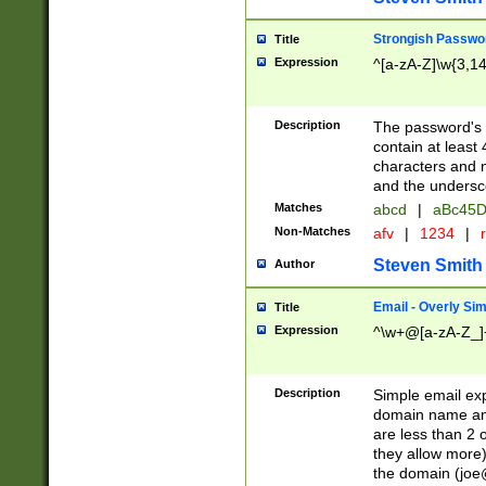
Strongish Passwo
Title
Expression
^[a-zA-Z]\w{3,1
Description
The password's fi
contain at least
characters and n
and the unders
Matches
abcd
|
aBc45D
Non-Matches
afv
|
1234
|
r
Steven Smith
Author
Email - Overly Si
Title
Expression
^\w+@[a-zA-Z_]+
Description
Simple email exp
domain name and 
are less than 2 o
they allow more)
the domain (
joe